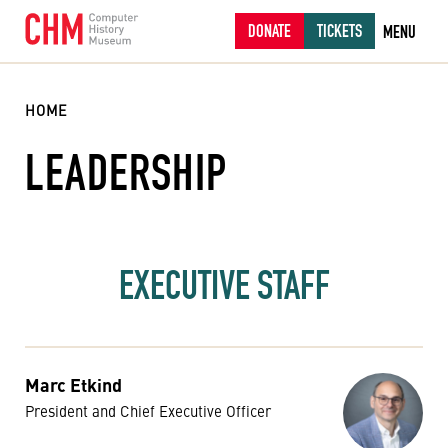
DONATE
TICKETS
MENU
HOME
LEADERSHIP
EXECUTIVE STAFF
Marc Etkind
President and Chief Executive Officer