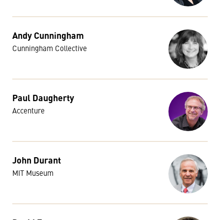
Andy Cunningham
Cunningham Collective
Paul Daugherty
Accenture
John Durant
MIT Museum