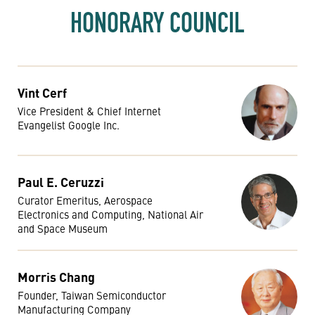
HONORARY COUNCIL
Vint Cerf
Vice President & Chief Internet
Evangelist Google Inc.
Paul E. Ceruzzi
Curator Emeritus, Aerospace
Electronics and Computing, National Air
and Space Museum
Morris Chang
Founder, Taiwan Semiconductor
Manufacturing Company