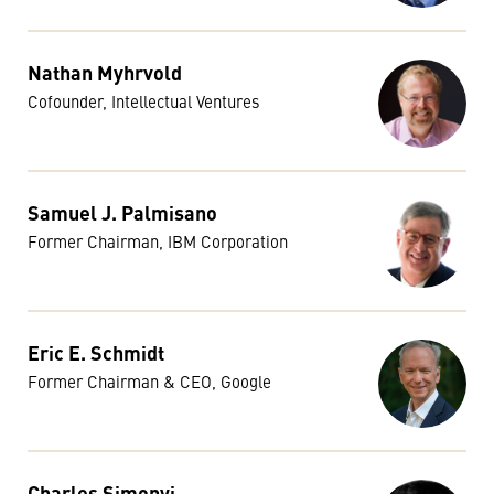
Nathan Myhrvold
Cofounder, Intellectual Ventures
Samuel J. Palmisano
Former Chairman, IBM Corporation
Eric E. Schmidt
Former Chairman & CEO, Google
Charles Simonyi