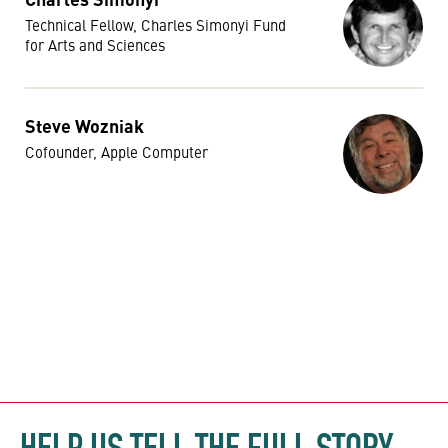
Technical Fellow, Charles Simonyi Fund
for Arts and Sciences
Steve Wozniak
Cofounder, Apple Computer