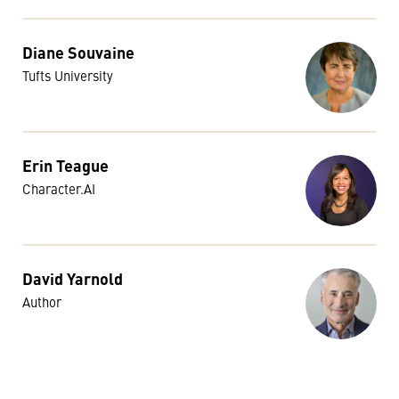
Diane Souvaine
Tufts University
Erin Teague
Character.AI
David Yarnold
Author