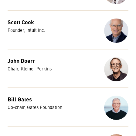
Scott Cook
Founder, Intuit Inc.
John Doerr
Chair, Kleiner Perkins
Bill Gates
Co-chair, Gates Foundation