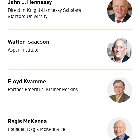
John L. Hennessy
Director, Knight-Hennessy Scholars,
Stanford University
Walter Isaacson
Aspen Institute
Floyd Kvamme
Partner Emeritus, Kleiner Perkins
Regis McKenna
Founder, Regis McKenna Inc.