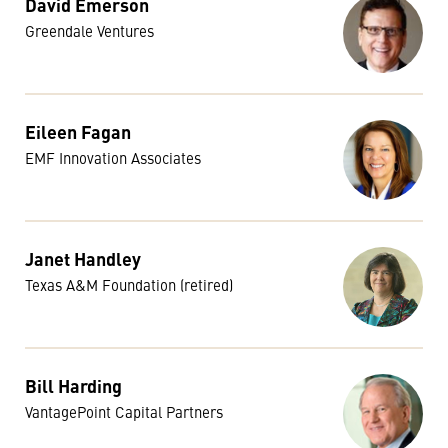
David Emerson
Greendale Ventures
Eileen Fagan
EMF Innovation Associates
Janet Handley
Texas A&M Foundation (retired)
Bill Harding
VantagePoint Capital Partners