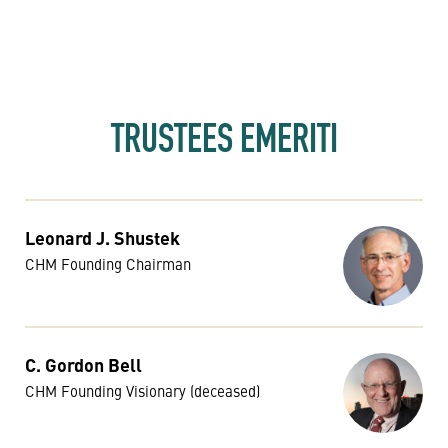
TRUSTEES EMERITI
Leonard J. Shustek
CHM Founding Chairman
C. Gordon Bell
CHM Founding Visionary (deceased)