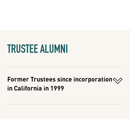
TRUSTEE ALUMNI
Former Trustees since incorporation
in California in 1999