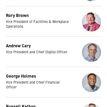
Rory Brown
Vice President of Facilities & Workplace
Operations
Andrew Cary
Vice President and Chief Digital Officer
George Holmes
Vice President and Chief Financial
Officer
Russell Kelban