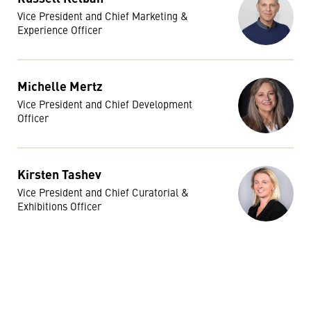
Vice President and Chief Marketing &
Experience Officer
Michelle Mertz
Vice President and Chief Development
Officer
Kirsten Tashev
Vice President and Chief Curatorial &
Exhibitions Officer