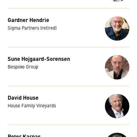
Gardner Hendrie
Sigma Partners (retired)
Sune Hojgaard-Sorensen
Bespoke Group
David House
House Family Vineyards
Peter Karpas