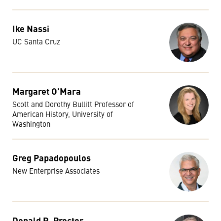
Ike Nassi
UC Santa Cruz
Margaret O'Mara
Scott and Dorothy Bullitt Professor of
American History, University of
Washington
Greg Papadopoulos
New Enterprise Associates
Donald R. Proctor