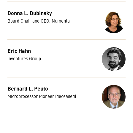
Donna L. Dubinsky
Board Chair and CEO, Numenta
Eric Hahn
Inventures Group
Bernard L. Peuto
Microprocessor Pioneer (deceased)