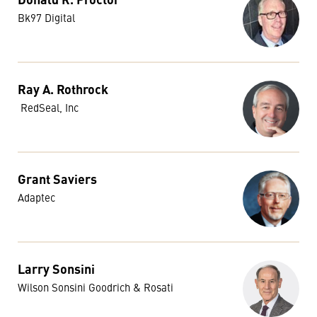
Bk97 Digital
Ray A. Rothrock
RedSeal, Inc
Grant Saviers
Adaptec
Larry Sonsini
Wilson Sonsini Goodrich & Rosati