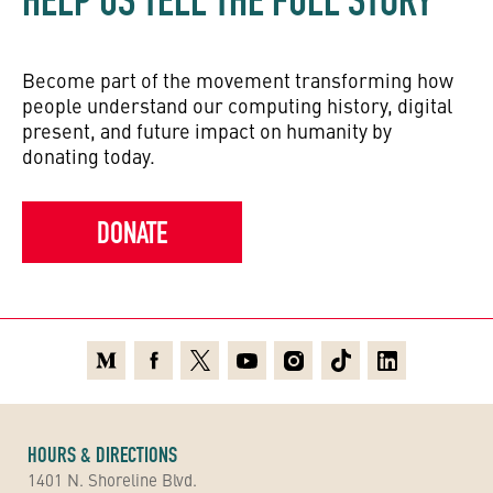
HELP US TELL THE FULL STORY
Become part of the movement transforming how
people understand our computing history, digital
present, and future impact on humanity by
donating today.
DONATE
Medium
Facebook
X
Youtube
Instagram
TikTok
Linkedin
HOURS & DIRECTIONS
1401 N. Shoreline Blvd.