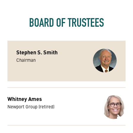
BOARD OF TRUSTEES
Stephen S. Smith
Chairman
Whitney Ames
Newport Group (retired)