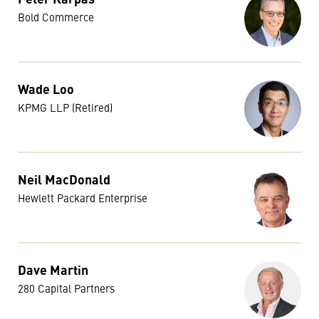
Bold Commerce
Wade Loo
KPMG LLP (Retired)
Neil MacDonald
Hewlett Packard Enterprise
Dave Martin
280 Capital Partners