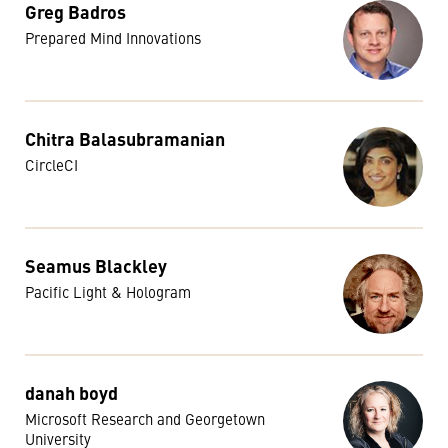
Greg Badros
Prepared Mind Innovations
Chitra Balasubramanian
CircleCI
Seamus Blackley
Pacific Light & Hologram
danah boyd
Microsoft Research and Georgetown
University