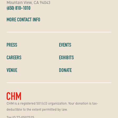
Mountain View, CA 94043
(650) 810-1010
MORE CONTACT INFO
PRESS
EVENTS
CAREERS
EXHIBITS
VENUE
DONATE
CHM is a registered 501(c)3 organization. Your donation is tax-
deductible to the extent permitted by law.
Tax ID 77-0507525.