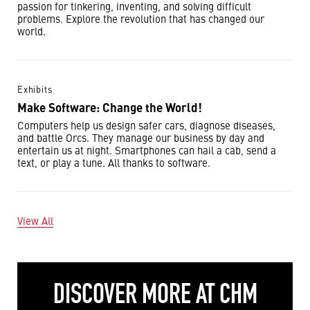
passion for tinkering, inventing, and solving difficult
problems. Explore the revolution that has changed our
world.
Exhibits
Make Software: Change the World!
Computers help us design safer cars, diagnose diseases,
and battle Orcs. They manage our business by day and
entertain us at night. Smartphones can hail a cab, send a
text, or play a tune. All thanks to software.
View All
DISCOVER MORE AT CHM