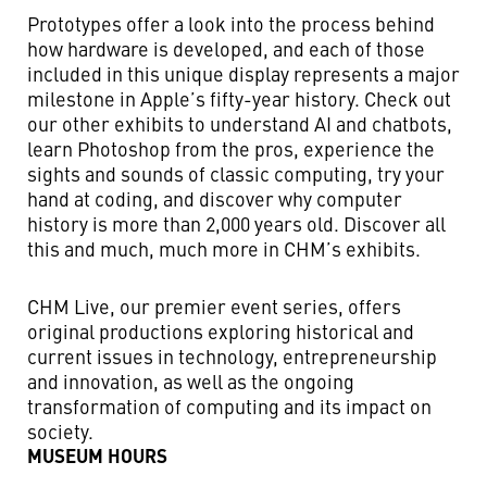
Prototypes offer a look into the process behind
how hardware is developed, and each of those
included in this unique display represents a major
milestone in Apple’s fifty-year history. Check out
our other exhibits to understand AI and chatbots,
learn Photoshop from the pros, experience the
sights and sounds of classic computing, try your
hand at coding, and discover why computer
history is more than 2,000 years old. Discover all
this and much, much more in CHM’s exhibits.
CHM Live, our premier event series, offers
original productions exploring historical and
current issues in technology, entrepreneurship
and innovation, as well as the ongoing
transformation of computing and its impact on
society.
MUSEUM HOURS