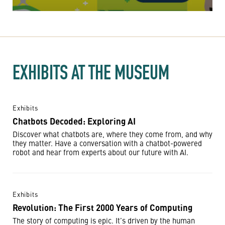
EXHIBITS AT THE MUSEUM
Exhibits
Chatbots Decoded: Exploring AI
Discover what chatbots are, where they come from, and why
they matter. Have a conversation with a chatbot-powered
robot and hear from experts about our future with AI.
Exhibits
Revolution: The First 2000 Years of Computing
The story of computing is epic. It’s driven by the human