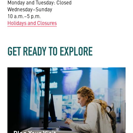
Monday and Tuesday: Closed
Wednesday–Sunday
10 a.m.–5 p.m.
Holidays and Closures
GET READY TO EXPLORE
Plan Your Visit