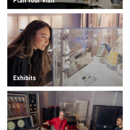
Exhibits