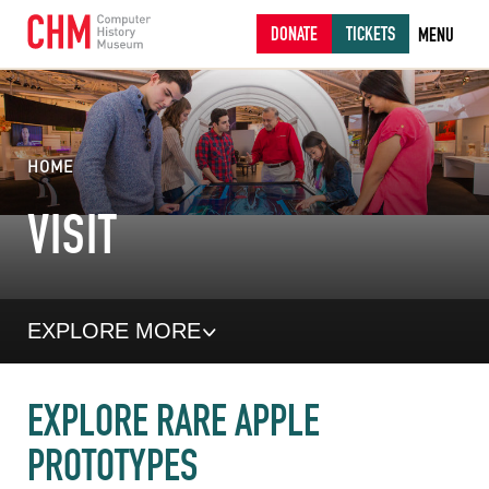
DONATE
TICKETS
MENU
HOME
VISIT
EXPLORE MORE
EXPLORE RARE APPLE
PROTOTYPES