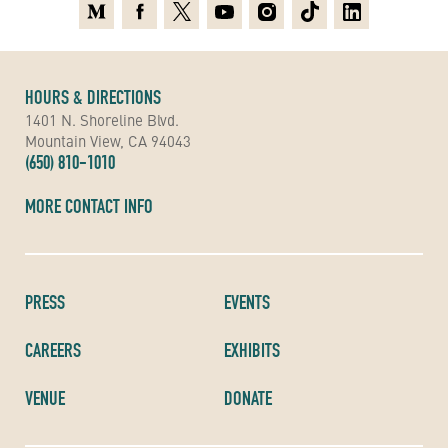
Medium
Facebook
X
Youtube
Instagram
TikTok
Linkedin
HOURS & DIRECTIONS
1401 N. Shoreline Blvd.
Mountain View, CA 94043
(650) 810-1010
MORE CONTACT INFO
PRESS
EVENTS
CAREERS
EXHIBITS
VENUE
DONATE