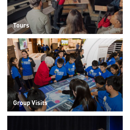
Tours
Group Visits