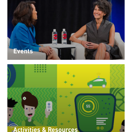
Events
Activities & Resources