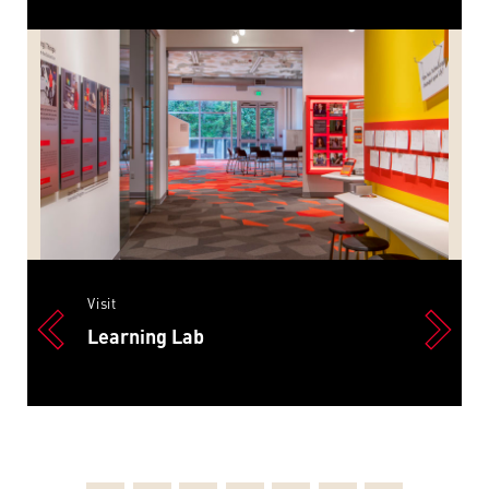
Visit
Learning Lab