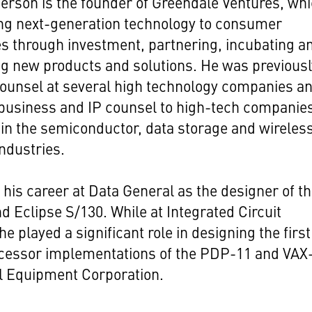
rson is the founder of Greendale Ventures, wh
ing next-generation technology to consumer
s through investment, partnering, incubating a
g new products and solutions. He was previousl
ounsel at several high technology companies a
business and IP counsel to high-tech companie
 in the semiconductor, data storage and wireles
ndustries.
his career at Data General as the designer of t
d Eclipse S/130. While at Integrated Circuit
e played a significant role in designing the first
cessor implementations of the PDP-11 and VAX
al Equipment Corporation.