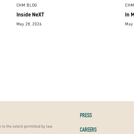
CHM BLOG
CHM
Inside NeXT
In 
May 28, 2026
May 
PRESS
 to the extent permitted by law.
CAREERS