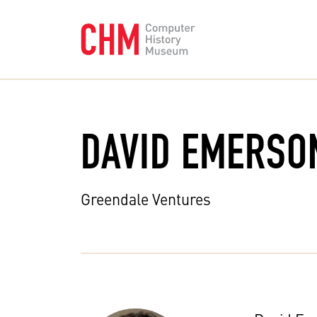
DAVID EMERSO
Greendale Ventures