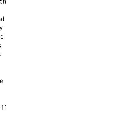
ich
nd
y
nd
s,
s
he
-11