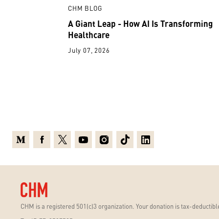
CHM BLOG
A Giant Leap - How AI Is Transforming
Healthcare
July 07, 2026
Medium
Facebook
X
Youtube
Instagram
TikTok
Linkedin
CHM is a registered 501(c)3 organization. Your donation is tax-deductible