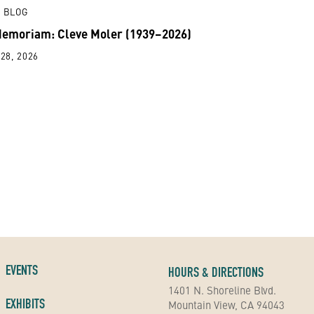
 BLOG
Memoriam: Cleve Moler (1939–2026)
28, 2026
EVENTS
HOURS & DIRECTIONS
1401 N. Shoreline Blvd.
EXHIBITS
Mountain View, CA 94043