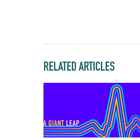
RELATED ARTICLES