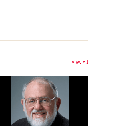
View All