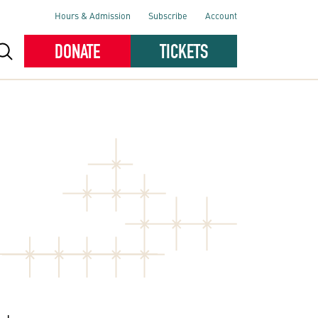
Hours & Admission
Subscribe
Account
DONATE
TICKETS