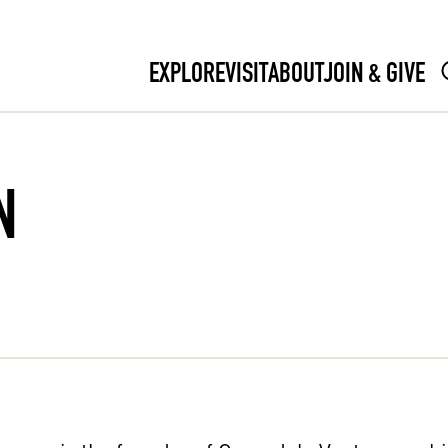
EXPLORE
VISIT
ABOUT
JOIN & GIVE
N