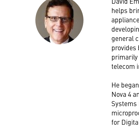
David Eme
helps br
appliance
developin
general c
provides 
primarily
telecom i
He began 
Nova 4 an
Systems h
micropro
for Digit