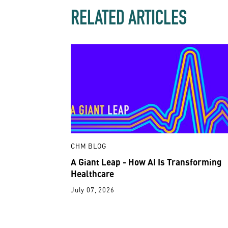
RELATED ARTICLES
CHM BLOG
A Giant Leap - How AI Is Transforming
Healthcare
July 07, 2026