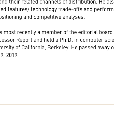
nd their related channels of distribution. He al
ted features/ technology trade-offs and perfor
sitioning and competitive analyses.
 most recently a member of the editorial board 
cessor Report and held a Ph.D. in computer sci
ersity of California, Berkeley. He passed away 
9, 2019.