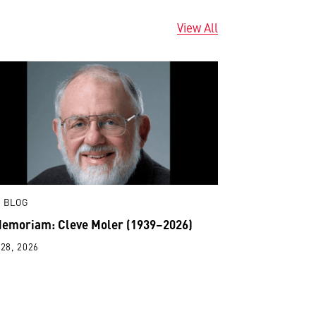
View All
 BLOG
Memoriam: Cleve Moler (1939–2026)
28, 2026