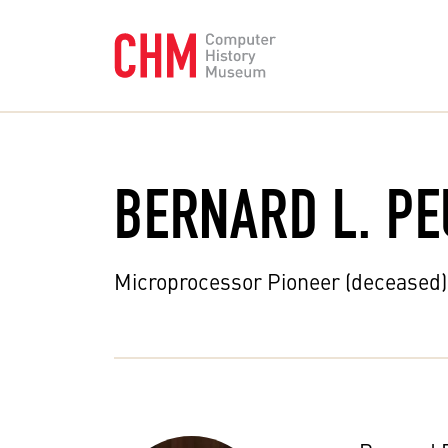
BERNARD L. PE
Microprocessor Pioneer (deceased)