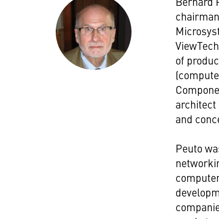
Bernard 
chairman 
Microsys
ViewTech 
of produc
(computer
Componen
architect
and conc
Peuto wa
networki
computer
developm
companie