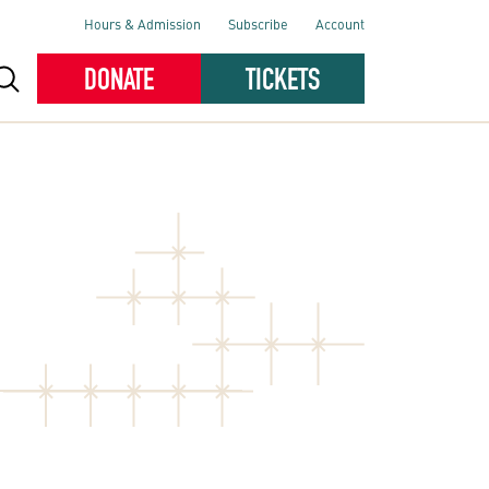
Hours & Admission
Subscribe
Account
DONATE
TICKETS