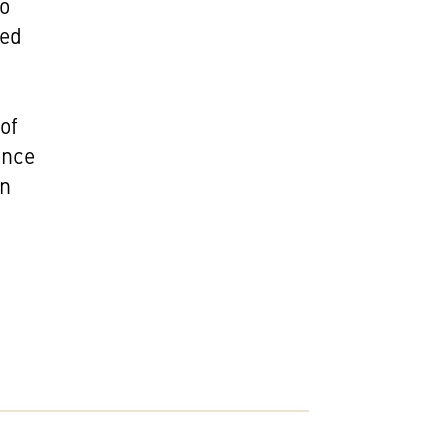
so
med
of
ence
on