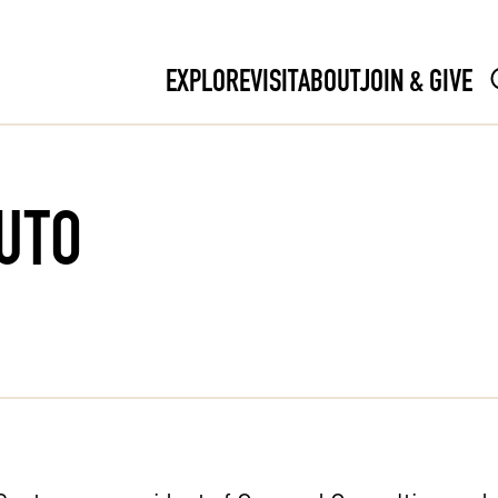
EXPLORE
VISIT
ABOUT
JOIN & GIVE
UTO