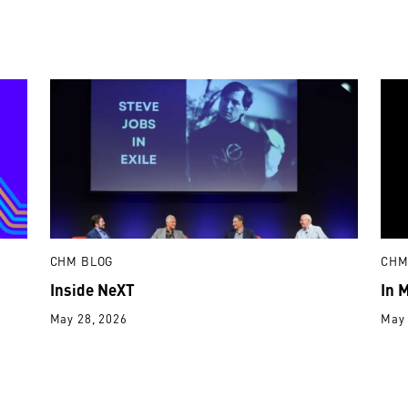
CHM BLOG
CHM
Inside NeXT
In 
May 28, 2026
May 