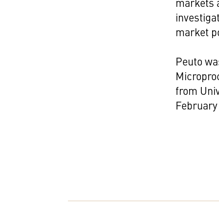
markets a
investiga
market po
Peuto was
Micropro
from Univ
February 