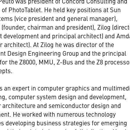
Peuto was president of Concord Consulting and
of PhotoTablet. He held key positions at Sun
tems (vice president and general manager),
(founder, chairman and president), Zilog (direct
t development and principal architect) and Amd
 architect). At Zilog he was director of the
t Design Engineering Group and the principal
 for the Z8000, MMU, Z-Bus and the Z8 processo
epts.
s an expert in computer graphics and multimedi
ng, computer system design and development,
 architecture and semiconductor design and
ent. He worked with numerous technology
s developing business strategies for emerging