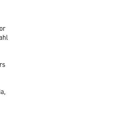
or
ahl
rs
a,