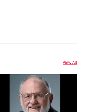
View All