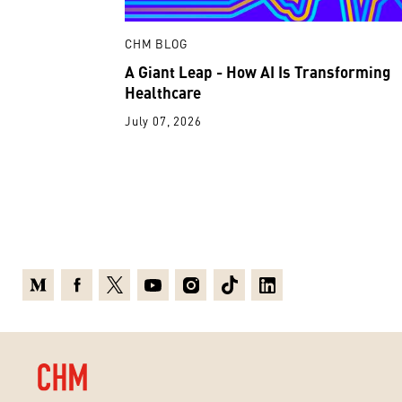
CHM BLOG
A Giant Leap - How AI Is Transforming
Healthcare
July 07, 2026
Medium
Facebook
X
Youtube
Instagram
TikTok
Linkedin