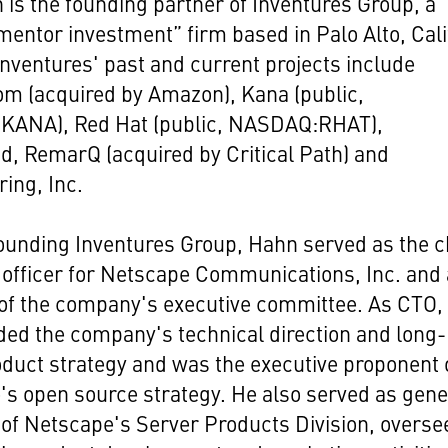
 is the founding partner of Inventures Group, a
mentor investment” firm based in Palo Alto, Cali
nventures' past and current projects include
m (acquired by Amazon), Kana (public,
ANA), Red Hat (public, NASDAQ:RHAT),
, RemarQ (acquired by Critical Path) and
ing, Inc.
founding Inventures Group, Hahn served as the c
 officer for Netscape Communications, Inc. and 
f the company's executive committee. As CTO,
ed the company's technical direction and long-
duct strategy and was the executive proponent 
s open source strategy. He also served as gene
of Netscape's Server Products Division, overse