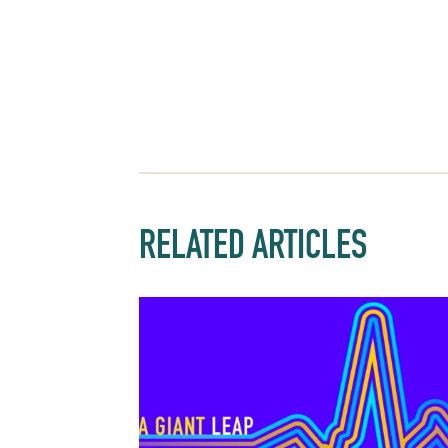
RELATED ARTICLES