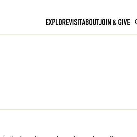
EXPLORE
VISIT
ABOUT
JOIN & GIVE