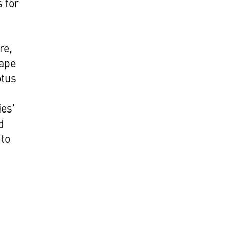
 for
re,
cape
otus
ies'
d
 to