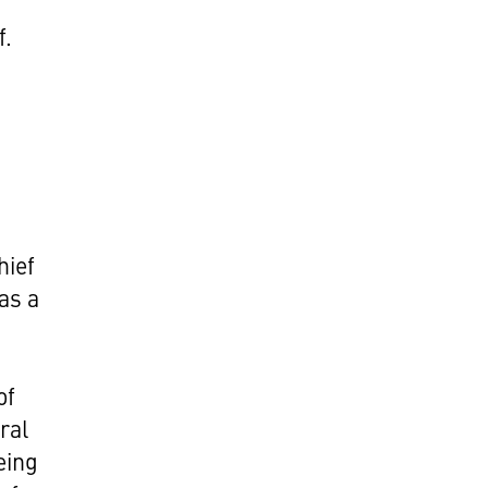
f.
hief
as a
of
ral
eing