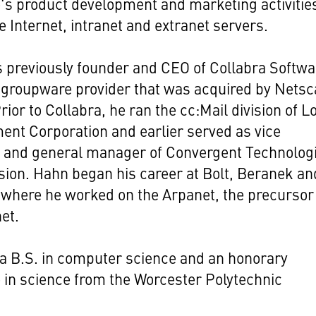
s product development and marketing activities
e Internet, intranet and extranet servers.
previously founder and CEO of Collabra Softwa
 groupware provider that was acquired by Nets
Prior to Collabra, he ran the cc:Mail division of L
nt Corporation and earlier served as vice
t and general manager of Convergent Technolog
sion. Hahn began his career at Bolt, Beranek an
here he worked on the Arpanet, the precursor
net.
a B.S. in computer science and an honorary
 in science from the Worcester Polytechnic