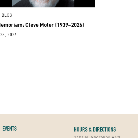
 BLOG
Memoriam: Cleve Moler (1939–2026)
28, 2026
EVENTS
HOURS & DIRECTIONS
1401 N. Shoreline Blvd.