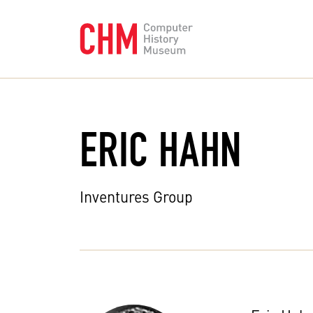
ERIC HAHN
Inventures Group