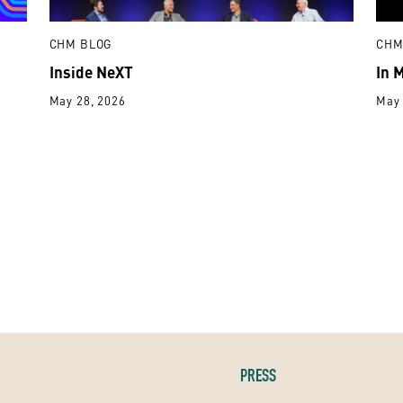
CHM BLOG
CHM
Inside NeXT
In 
May 28, 2026
May 
PRESS