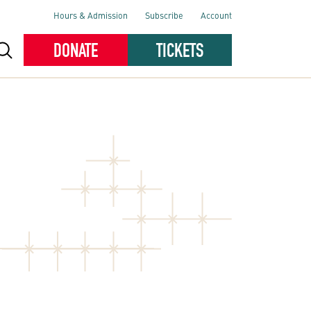
Hours & Admission
Subscribe
Account
DONATE
TICKETS