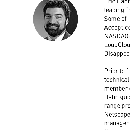
Eric Hahn
leading “
Some of I
Accept.co
NASDAQ:K
LoudCloud
Disappear
Prior to 
technical
member o
Hahn guid
range pro
Netscape'
manager 