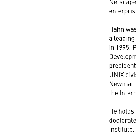
Netscape'
enterpris
Hahn was 
a leading
in 1995. 
Developme
presiden
UNIX divi
Newman w
the Inter
He holds 
doctorate
Institute.