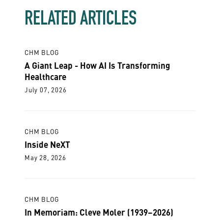
RELATED ARTICLES
CHM BLOG
A Giant Leap - How AI Is Transforming
Healthcare
July 07, 2026
CHM BLOG
Inside NeXT
May 28, 2026
CHM BLOG
In Memoriam: Cleve Moler (1939–2026)