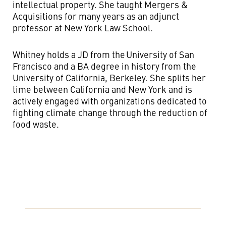
intellectual property. She taught Mergers &
Acquisitions for many years as an adjunct
professor at New York Law School.
Whitney holds a JD from the University of San
Francisco and a BA degree in history from the
University of California, Berkeley. She splits her
time between California and New York and is
actively engaged with organizations dedicated to
fighting climate change through the reduction of
food waste.