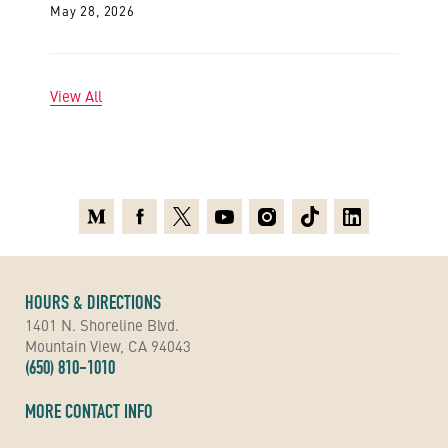
May 28, 2026
View All
Medium
Facebook
X
Youtube
Instagram
TikTok
Linkedin
HOURS & DIRECTIONS
1401 N. Shoreline Blvd.
Mountain View, CA 94043
(650) 810-1010
MORE CONTACT INFO