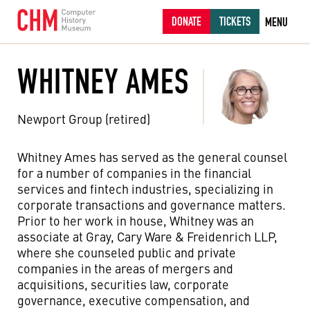
DONATE
TICKETS
MENU
WHITNEY AMES
Newport Group (retired)
Whitney Ames has served as the general counsel
for a number of companies in the financial
services and fintech industries, specializing in
corporate transactions and governance matters.
Prior to her work in house, Whitney was an
associate at Gray, Cary Ware & Freidenrich LLP,
where she counseled public and private
companies in the areas of mergers and
acquisitions, securities law, corporate
governance, executive compensation, and