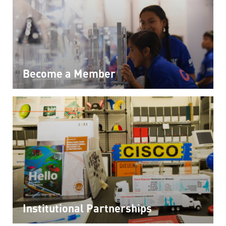
Become a Member
Institutional Partnerships