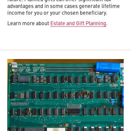
advantages and in some cases generate lifetime
income for you or your chosen beneficiary.
Learn more about
Estate and Gift Planning
.