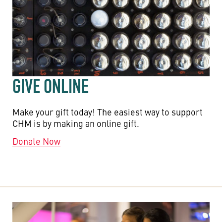
GIVE ONLINE
Make your gift today! The easiest way to support
CHM is by making an online gift.
Donate Now