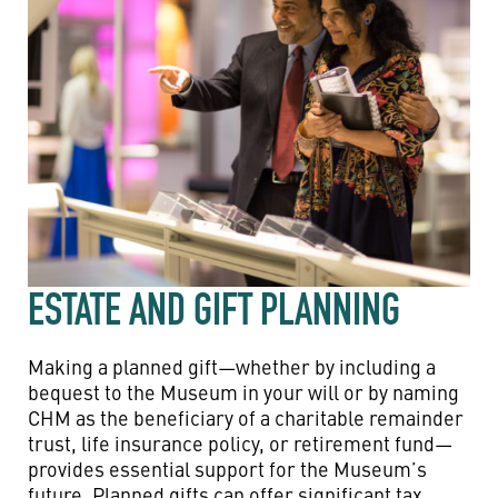
ESTATE AND GIFT PLANNING
Making a planned gift—whether by including a
bequest to the Museum in your will or by naming
CHM as the beneficiary of a charitable remainder
trust, life insurance policy, or retirement fund—
provides essential support for the Museum’s
future. Planned gifts can offer significant tax