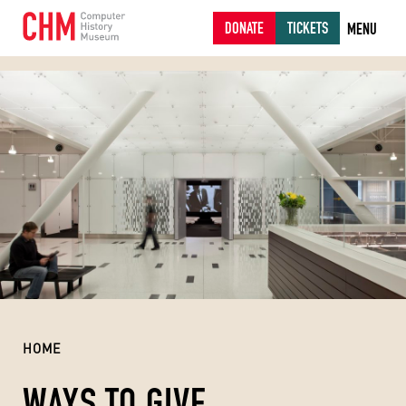
DONATE
TICKETS
MENU
HOME
WAYS TO GIVE