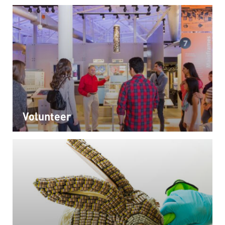
Volunteer