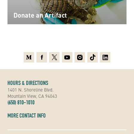
Donate an Artifact
Medium
Facebook
X
Youtube
Instagram
TikTok
Linkedin
HOURS & DIRECTIONS
1401 N. Shoreline Blvd.
Mountain View, CA 94043
(650) 810-1010
MORE CONTACT INFO