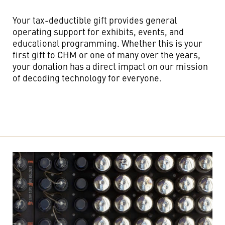
Your tax-deductible gift provides general
operating support for exhibits, events, and
educational programming. Whether this is your
first gift to CHM or one of many over the years,
your donation has a direct impact on our mission
of decoding technology for everyone.