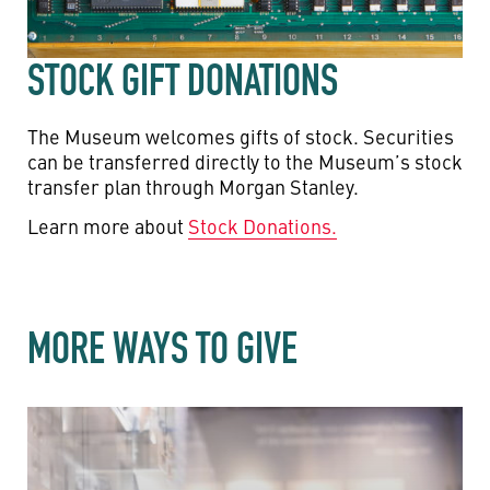
STOCK GIFT DONATIONS
The Museum welcomes gifts of stock. Securities
can be transferred directly to the Museum’s stock
transfer plan through Morgan Stanley.
Learn more about
Stock Donations.
MORE WAYS TO GIVE