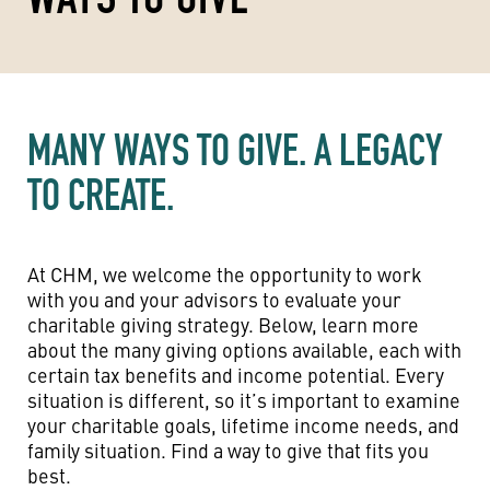
MANY WAYS TO GIVE. A LEGACY
TO CREATE.
At CHM, we welcome the opportunity to work
with you and your advisors to evaluate your
charitable giving strategy. Below, learn more
about the many giving options available, each with
certain tax benefits and income potential. Every
situation is different, so it’s important to examine
your charitable goals, lifetime income needs, and
family situation. Find a way to give that fits you
best.