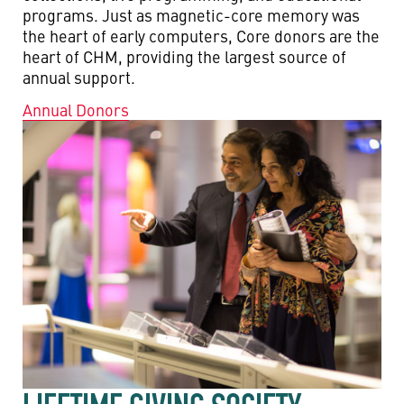
programs. Just as magnetic-core memory was
the heart of early computers, Core donors are the
heart of CHM, providing the largest source of
annual support.
Annual Donors