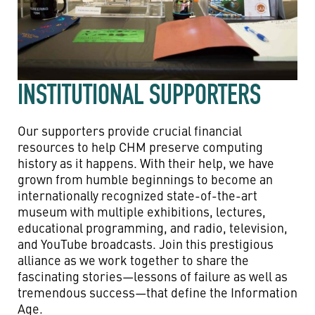
INSTITUTIONAL SUPPORTERS
Our supporters provide crucial financial
resources to help CHM preserve computing
history as it happens. With their help, we have
grown from humble beginnings to become an
internationally recognized state-of-the-art
museum with multiple exhibitions, lectures,
educational programming, and radio, television,
and YouTube broadcasts. Join this prestigious
alliance as we work together to share the
fascinating stories—lessons of failure as well as
tremendous success—that define the Information
Age.