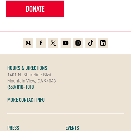
DONATE
Medium
Facebook
X
Youtube
Instagram
TikTok
Linkedin
HOURS & DIRECTIONS
1401 N. Shoreline Blvd.
Mountain View, CA 94043
(650) 810-1010
MORE CONTACT INFO
PRESS
EVENTS