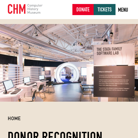
DONATE
TICKETS
MENU
HOME
DONOR RECOGNITION