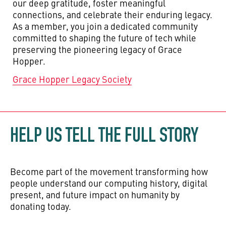
our deep gratitude, foster meaningful
connections, and celebrate their enduring legacy.
As a member, you join a dedicated community
committed to shaping the future of tech while
preserving the pioneering legacy of Grace
Hopper.
Grace Hopper Legacy Society
HELP US TELL THE FULL STORY
Become part of the movement transforming how
people understand our computing history, digital
present, and future impact on humanity by
donating today.