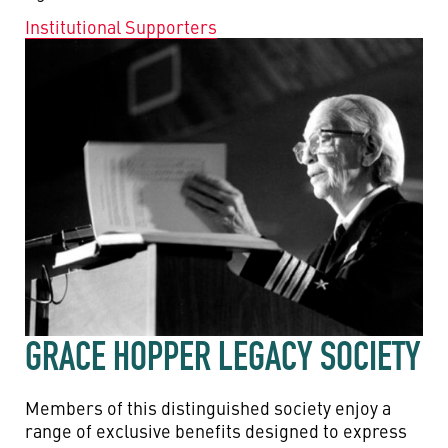
Institutional Supporters
GRACE HOPPER LEGACY SOCIETY
Members of this distinguished society enjoy a
range of exclusive benefits designed to express