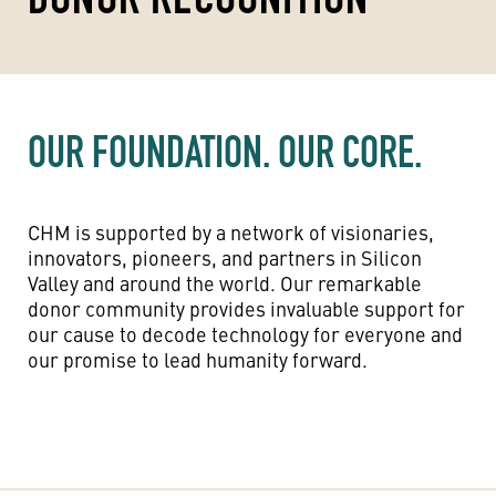
OUR FOUNDATION. OUR CORE.
CHM is supported by a network of visionaries,
innovators, pioneers, and partners in Silicon
Valley and around the world. Our remarkable
donor community provides invaluable support for
our cause to decode technology for everyone and
our promise to lead humanity forward.