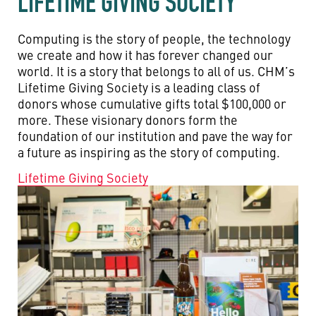
LIFETIME GIVING SOCIETY
Computing is the story of people, the technology
we create and how it has forever changed our
world. It is a story that belongs to all of us. CHM’s
Lifetime Giving Society is a leading class of
donors whose cumulative gifts total $100,000 or
more. These visionary donors form the
foundation of our institution and pave the way for
a future as inspiring as the story of computing.
Lifetime Giving Society