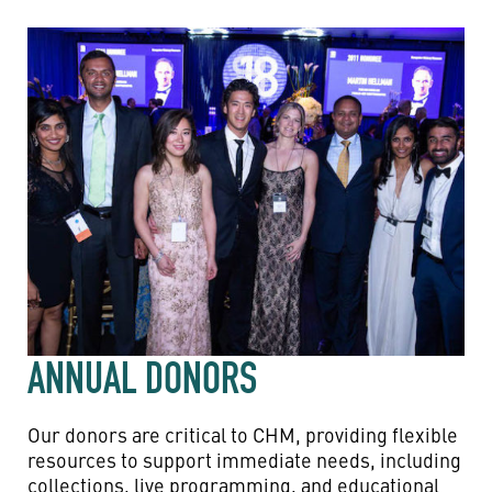
ANNUAL DONORS
Our donors are critical to CHM, providing flexible
resources to support immediate needs, including
collections, live programming, and educational