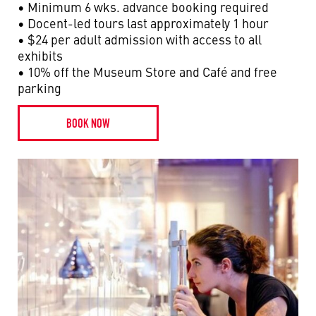
• Minimum 6 wks. advance booking required
• Docent-led tours last approximately 1 hour
• $24 per adult admission with access to all
exhibits
• 10% off the Museum Store and Café and free
parking
BOOK NOW