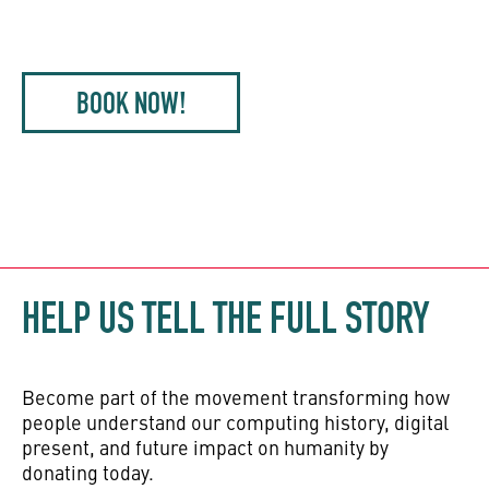
BOOK NOW!
HELP US TELL THE FULL STORY
Become part of the movement transforming how
people understand our computing history, digital
present, and future impact on humanity by
donating today.