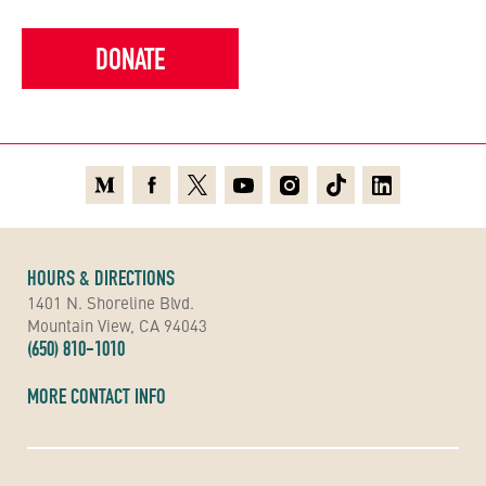
DONATE
Medium
Facebook
X
Youtube
Instagram
TikTok
Linkedin
HOURS & DIRECTIONS
1401 N. Shoreline Blvd.
Mountain View, CA 94043
(650) 810-1010
MORE CONTACT INFO