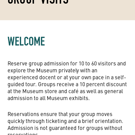
WELCOME
Reserve group admission for 10 to 60 visitors and
explore the Museum privately with an
experienced docent or at your own pace in a self-
guided tour. Groups receive a 10 percent discount
at the Museum store and café as well as general
admission to all Museum exhibits.
Reservations ensure that your group moves
quickly through ticketing and a brief orientation.
Admission is not guaranteed for groups without
reservations.