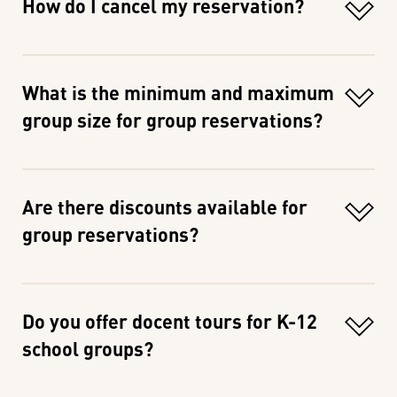
How do I cancel my reservation?
What is the minimum and maximum
group size for group reservations?
Are there discounts available for
group reservations?
Do you offer docent tours for K-12
school groups?