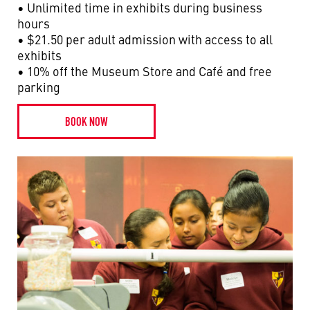
• Unlimited time in exhibits during business
hours
• $21.50 per adult admission with access to all
exhibits
• 10% off the Museum Store and Café and free
parking
BOOK NOW