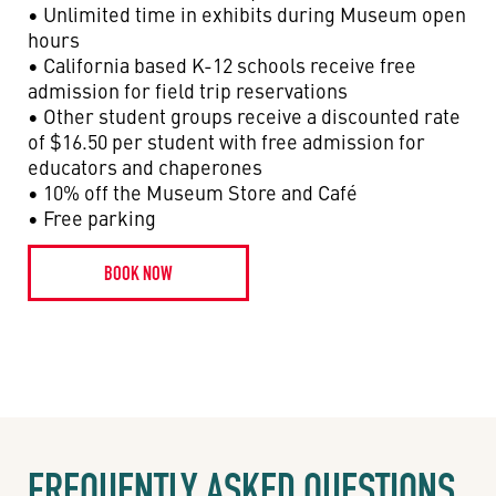
• Unlimited time in exhibits during Museum open
hours
• California based K-12 schools receive free
admission for field trip reservations
• Other student groups receive a discounted rate
of $16.50 per student with free admission for
educators and chaperones
• 10% off the Museum Store and Café
• Free parking
BOOK NOW
FREQUENTLY ASKED QUESTIONS