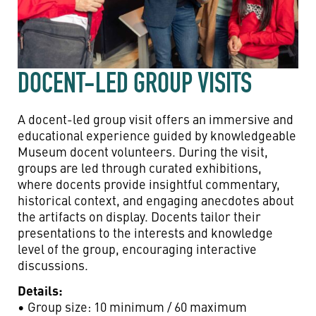
DOCENT-LED GROUP VISITS
A docent-led group visit offers an immersive and
educational experience guided by knowledgeable
Museum docent volunteers. During the visit,
groups are led through curated exhibitions,
where docents provide insightful commentary,
historical context, and engaging anecdotes about
the artifacts on display. Docents tailor their
presentations to the interests and knowledge
level of the group, encouraging interactive
discussions.
Details:
• Group size: 10 minimum / 60 maximum