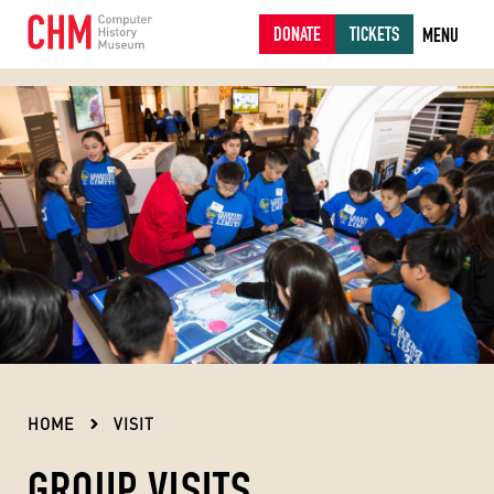
DONATE
TICKETS
MENU
HOME
VISIT
GROUP VISITS