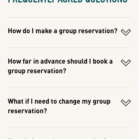
How do I make a group reservation?
How far in advance should I book a
group reservation?
What if I need to change my group
reservation?