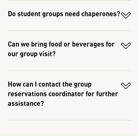
Do student groups need chaperones?
Can we bring food or beverages for
our group visit?
How can I contact the group
reservations coordinator for further
assistance?