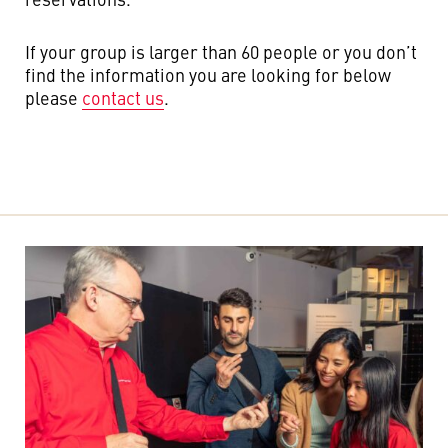
If your group is larger than 60 people or you don’t
find the information you are looking for below
please
contact us
.