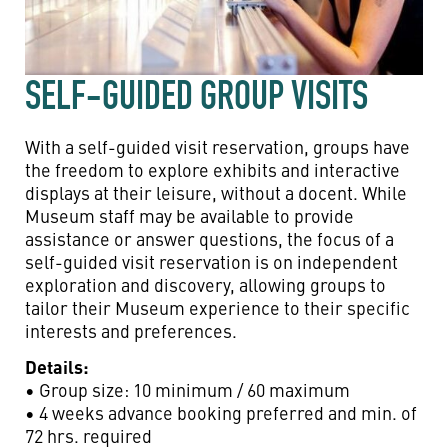
SELF-GUIDED GROUP VISITS
With a self-guided visit reservation, groups have
the freedom to explore exhibits and interactive
displays at their leisure, without a docent. While
Museum staff may be available to provide
assistance or answer questions, the focus of a
self-guided visit reservation is on independent
exploration and discovery, allowing groups to
tailor their Museum experience to their specific
interests and preferences.
Details:
• Group size: 10 minimum / 60 maximum
• 4 weeks advance booking preferred and min. of
72 hrs. required