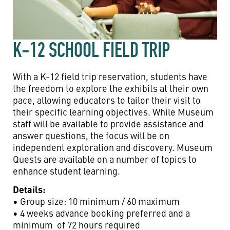
K-12 SCHOOL FIELD TRIP
With a K-12 field trip reservation, students have
the freedom to explore the exhibits at their own
pace, allowing educators to tailor their visit to
their specific learning objectives. While Museum
staff will be available to provide assistance and
answer questions, the focus will be on
independent exploration and discovery. Museum
Quests are available on a number of topics to
enhance student learning.
Details:
• Group size: 10 minimum / 60 maximum
• 4 weeks advance booking preferred and a
minimum of 72 hours required