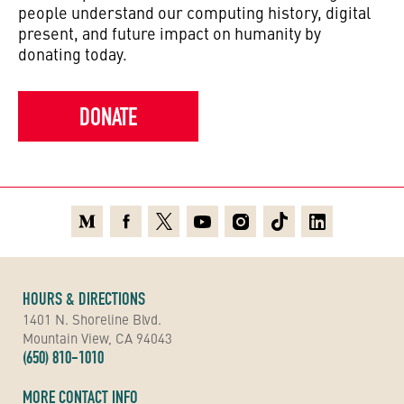
people understand our computing history, digital
present, and future impact on humanity by
donating today.
DONATE
Medium
Facebook
X
Youtube
Instagram
TikTok
Linkedin
HOURS & DIRECTIONS
1401 N. Shoreline Blvd.
Mountain View, CA 94043
(650) 810-1010
MORE CONTACT INFO