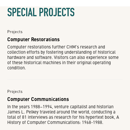
SPECIAL PROJECTS
Projects
Computer Restorations
Computer restorations further CHM’s research and
collection efforts by fostering understanding of historical
hardware and software. Visitors can also experience some
of these historical machines in their original operating
condition.
Projects
Computer Communications
In the years 1988−1994, venture capitalist and historian
James L. Pelkey traveled around the world, conducting a
total of 81 interviews as research for his hypertext book, A
History of Computer Communications: 1968-1988.