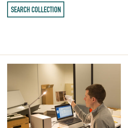
SEARCH COLLECTION