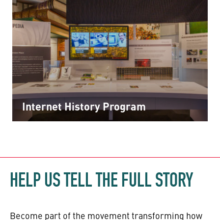
Internet History Program
HELP US TELL THE FULL STORY
Become part of the movement transforming how