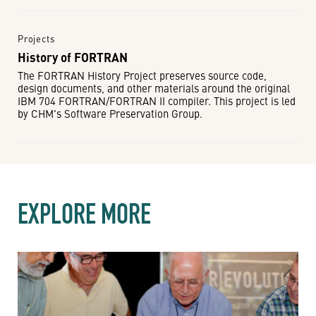
Projects
History of FORTRAN
The FORTRAN History Project preserves source code,
design documents, and other materials around the original
IBM 704 FORTRAN/FORTRAN II compiler. This project is led
by CHM's Software Preservation Group.
EXPLORE MORE