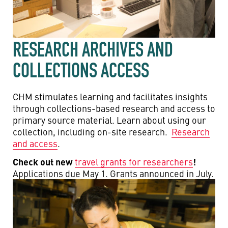
RESEARCH ARCHIVES AND
COLLECTIONS ACCESS
CHM stimulates learning and facilitates insights
through collections-based research and access to
primary source material. Learn about using our
collection, including on-site research.
Research
and access
.
Check out new
!
travel grants for researchers
Applications due May 1. Grants announced in July.