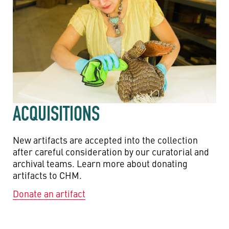
ACQUISITIONS
New artifacts are accepted into the collection
after careful consideration by our curatorial and
archival teams. Learn more about donating
artifacts to CHM.
Donate an artifact