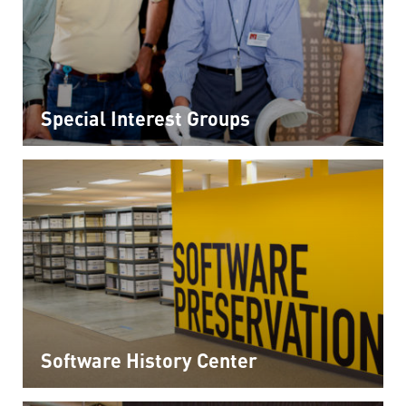
Special Interest Groups
Software History Center