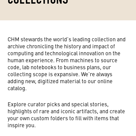
CHM stewards the world’s leading collection and
archive chronicling the history and impact of
computing and technological innovation on the
human experience. From machines to source
code, lab notebooks to business plans, our
collecting scope is expansive. We’re always
adding new, digitized material to our online
catalog.
Explore curator picks and special stories,
highlights of rare and iconic artifacts, and create
your own custom folders to fill with items that
inspire you.