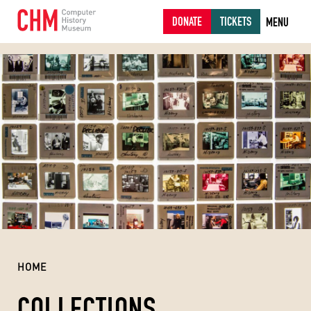
DONATE
TICKETS
MENU
HOME
COLLECTIONS