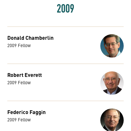
2009
Donald Chamberlin
2009 Fellow
Robert Everett
2009 Fellow
Federico Faggin
2009 Fellow