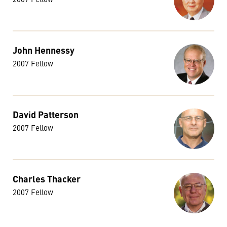
John Hennessy
2007 Fellow
David Patterson
2007 Fellow
Charles Thacker
2007 Fellow