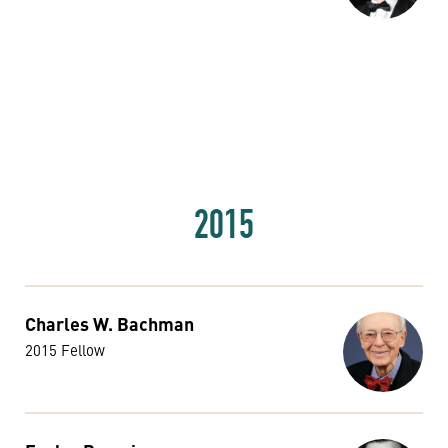
2015
Charles W. Bachman
2015 Fellow