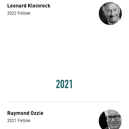
Leonard Kleinrock
2022 Fellow
2021
Raymond Ozzie
2021 Fellow