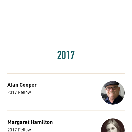
2017
Alan Cooper
2017 Fellow
Margaret Hamilton
2017 Fellow