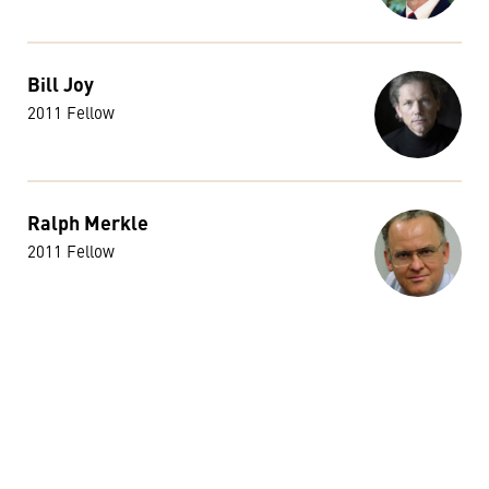
Bill Joy
2011 Fellow
Ralph Merkle
2011 Fellow