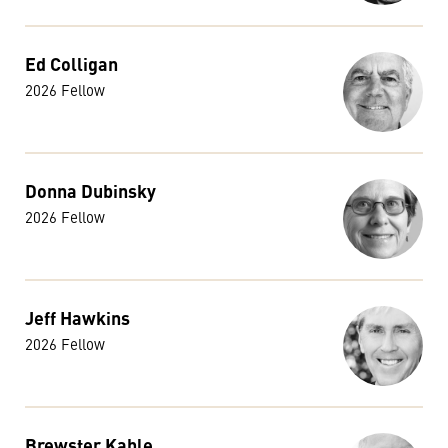
Ed Colligan
2026 Fellow
Donna Dubinsky
2026 Fellow
Jeff Hawkins
2026 Fellow
Brewster Kahle