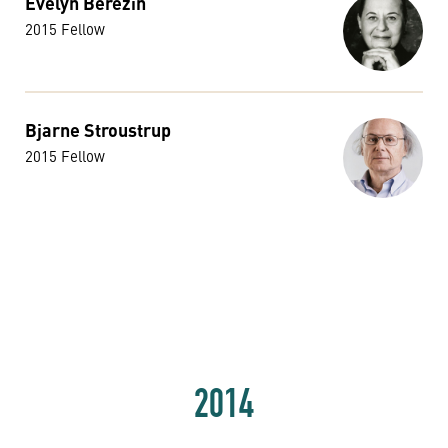
Evelyn Berezin
2015 Fellow
Bjarne Stroustrup
2015 Fellow
2014