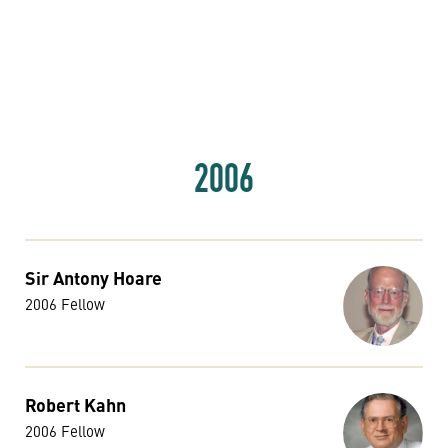
2006
Sir Antony Hoare
2006 Fellow
Robert Kahn
2006 Fellow