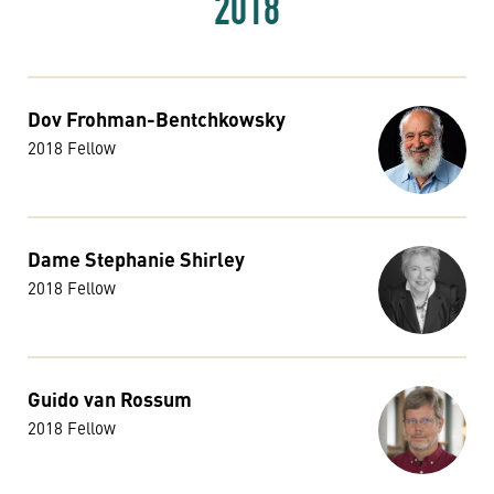
2018
Dov Frohman-Bentchkowsky
2018 Fellow
Dame Stephanie Shirley
2018 Fellow
Guido van Rossum
2018 Fellow