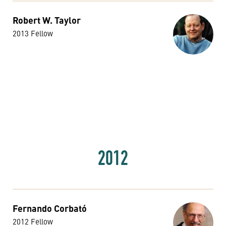
Robert W. Taylor
2013 Fellow
2012
Fernando Corbató
2012 Fellow