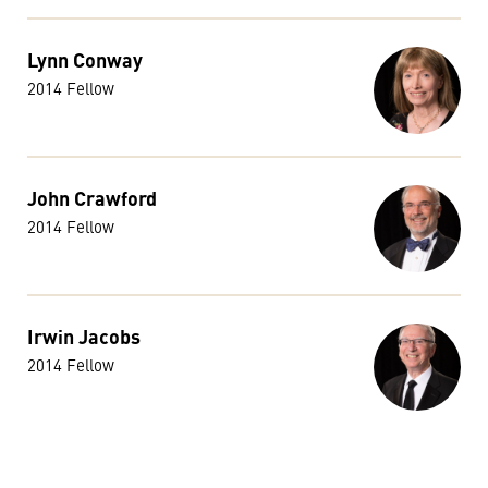
Lynn Conway
2014 Fellow
John Crawford
2014 Fellow
Irwin Jacobs
2014 Fellow