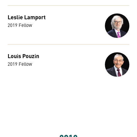
Leslie Lamport
2019 Fellow
Louis Pouzin
2019 Fellow