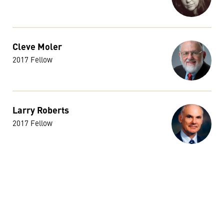
Cleve Moler
2017 Fellow
Larry Roberts
2017 Fellow