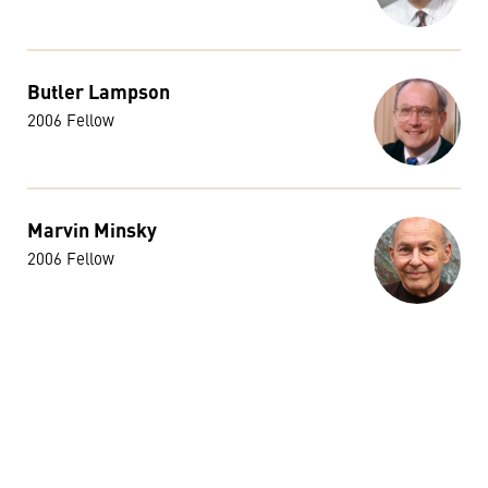
Butler Lampson
2006 Fellow
Marvin Minsky
2006 Fellow