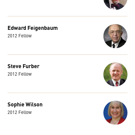
Edward Feigenbaum
2012 Fellow
Steve Furber
2012 Fellow
Sophie Wilson
2012 Fellow