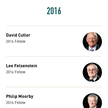
2016
David Cutler
2016 Fellow
Lee Felsenstein
2016 Fellow
Philip Moorby
2016 Fellow