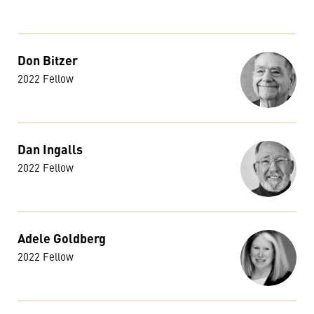
Don Bitzer
2022 Fellow
Dan Ingalls
2022 Fellow
Adele Goldberg
2022 Fellow