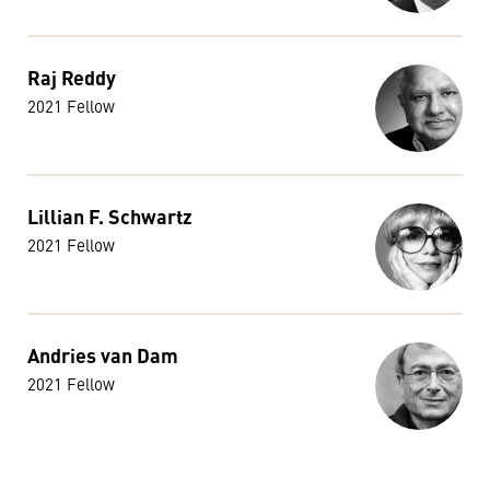
Raj Reddy
2021 Fellow
Lillian F. Schwartz
2021 Fellow
Andries van Dam
2021 Fellow