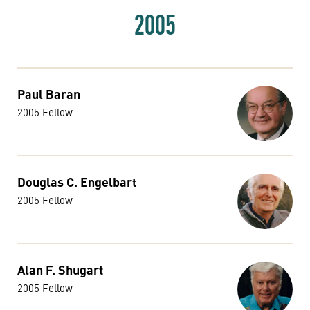
2005
Paul Baran
2005 Fellow
Douglas C. Engelbart
2005 Fellow
Alan F. Shugart
2005 Fellow