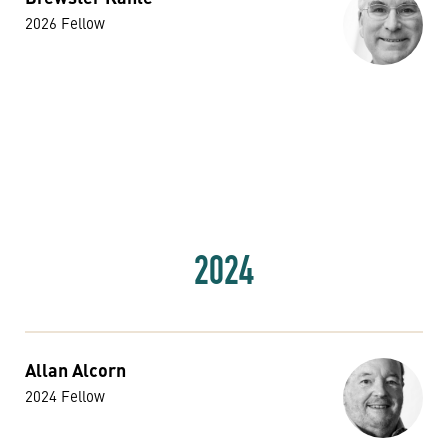
2026 Fellow
2024
Allan Alcorn
2024 Fellow