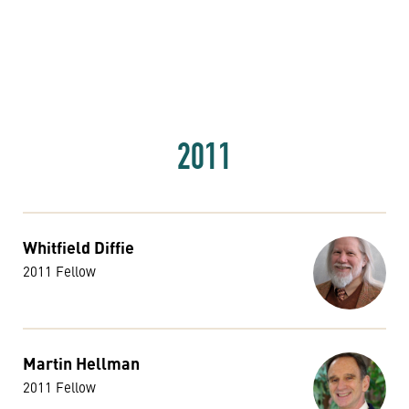
2011
Whitfield Diffie
2011 Fellow
Martin Hellman
2011 Fellow