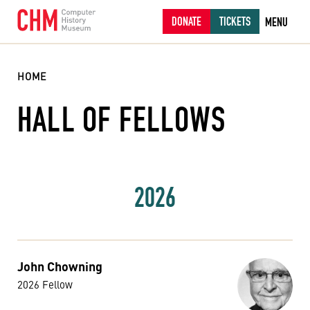
DONATE
TICKETS
MENU
HOME
HALL OF FELLOWS
2026
John Chowning
2026 Fellow