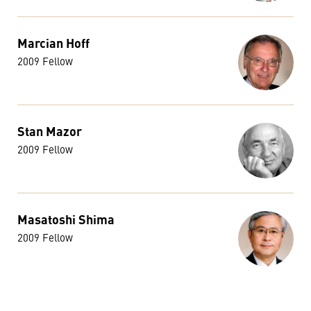
Marcian Hoff
2009 Fellow
Stan Mazor
2009 Fellow
Masatoshi Shima
2009 Fellow