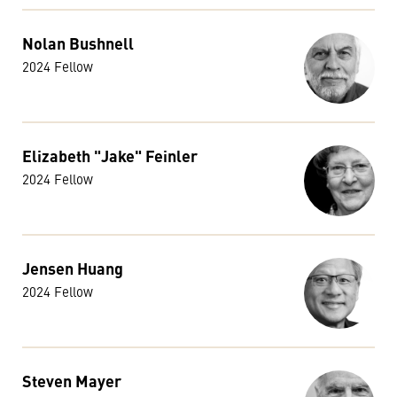
Nolan Bushnell
2024 Fellow
Elizabeth "Jake" Feinler
2024 Fellow
Jensen Huang
2024 Fellow
Steven Mayer