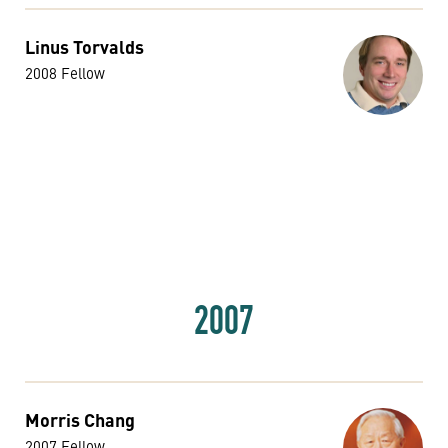
Linus Torvalds
2008 Fellow
2007
Morris Chang
2007 Fellow