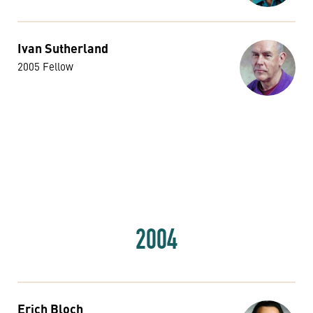
Ivan Sutherland
2005 Fellow
2004
Erich Bloch