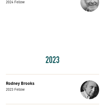
2024 Fellow
2023
Rodney Brooks
2023 Fellow