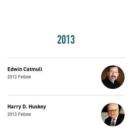
2013
Edwin Catmull
2013 Fellow
Harry D. Huskey
2013 Fellow