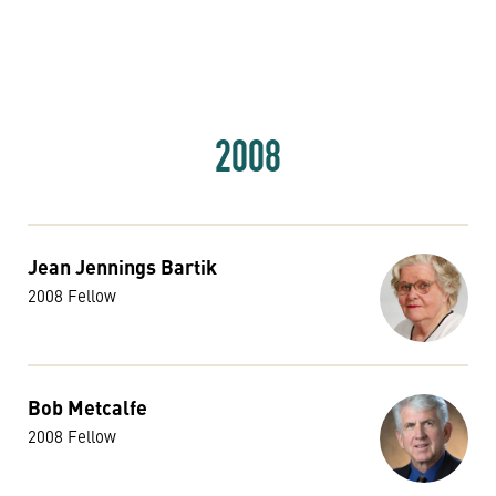
2008
Jean Jennings Bartik
2008 Fellow
Bob Metcalfe
2008 Fellow