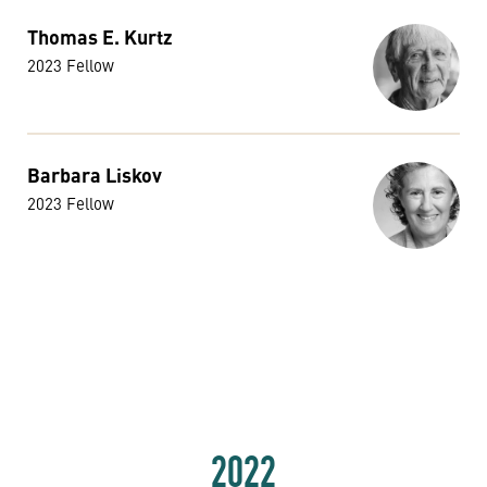
Thomas E. Kurtz
2023 Fellow
Barbara Liskov
2023 Fellow
2022