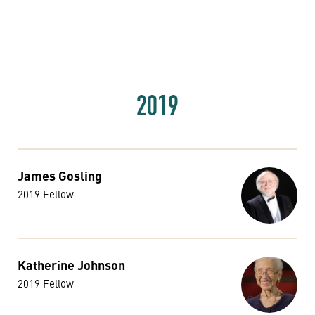
2019
James Gosling
2019 Fellow
Katherine Johnson
2019 Fellow