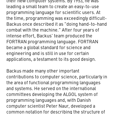
their new computer systems. By 1953, he was
leading a small team to create an easy-to-use
programming language for scientific users. At
the time, programming was exceedingly difficult-
Backus once described it as "doing hand-to-hand
combat with the machine." After four years of
intense effort, Backus' team produced the
FORTRAN programming language. FORTRAN
became a global standard for science and
engineering and is still in use for certain
applications, a testament to its good design.
Backus made many other important
contributions to computer science, particularly in
the area of functional programming languages
and systems. He served on the international
committees developing the ALGOL system of
programming languages and, with Danish
computer scientist Peter Naur, developed a
common notation for describing the structure of