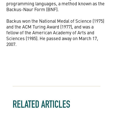
programming languages, a method known as the
Backus-Naur Form (BNF).
Backus won the National Medal of Science (1975)
and the ACM Turing Award (1977), and was a
fellow of the American Academy of Arts and
Sciences (1985). He passed away on March 17,
2007.
RELATED ARTICLES