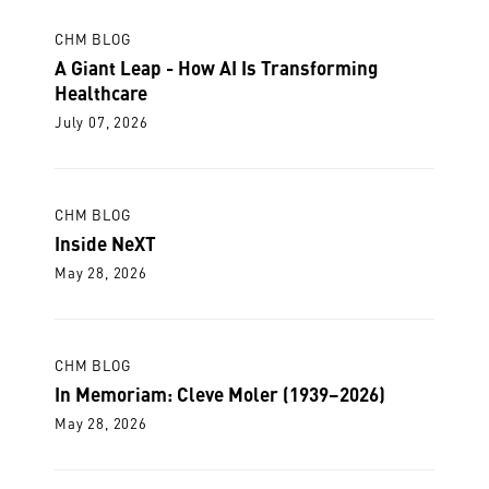
CHM BLOG
A Giant Leap - How AI Is Transforming
Healthcare
July 07, 2026
CHM BLOG
Inside NeXT
May 28, 2026
CHM BLOG
In Memoriam: Cleve Moler (1939–2026)
May 28, 2026