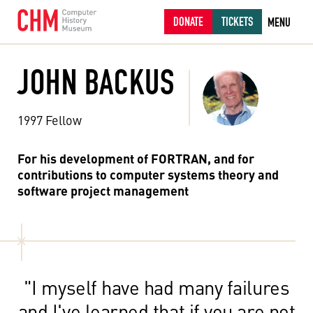
DONATE
TICKETS
MENU
JOHN BACKUS
1997 Fellow
For his development of FORTRAN, and for
contributions to computer systems theory and
software project management
"I myself have had many failures
and I've learned that if you are not