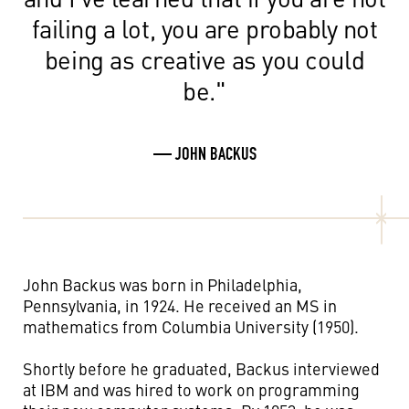
failing a lot, you are probably not
being as creative as you could
be."
— JOHN BACKUS
John Backus was born in Philadelphia,
Pennsylvania, in 1924. He received an MS in
mathematics from Columbia University (1950).
Shortly before he graduated, Backus interviewed
at IBM and was hired to work on programming