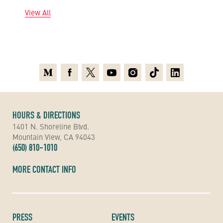
View All
Medium
Facebook
X
Youtube
Instagram
TikTok
Linkedin
HOURS & DIRECTIONS
1401 N. Shoreline Blvd.
Mountain View, CA 94043
(650) 810-1010
MORE CONTACT INFO
PRESS
EVENTS