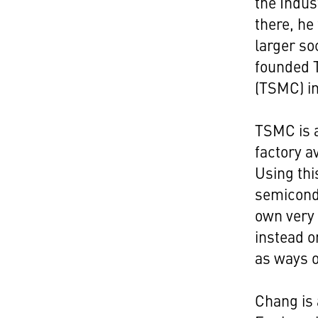
the Indus
there, he
larger so
founded 
(TSMC) in
TSMC is a
factory a
Using thi
semicondu
own very
instead o
as ways o
Chang is