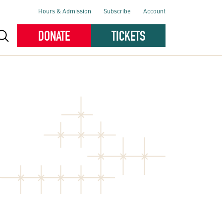
Hours & Admission
Subscribe
Account
DONATE
TICKETS