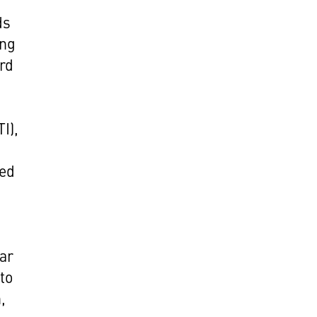
ds
ing
ord
I),
ged
ear
to
,