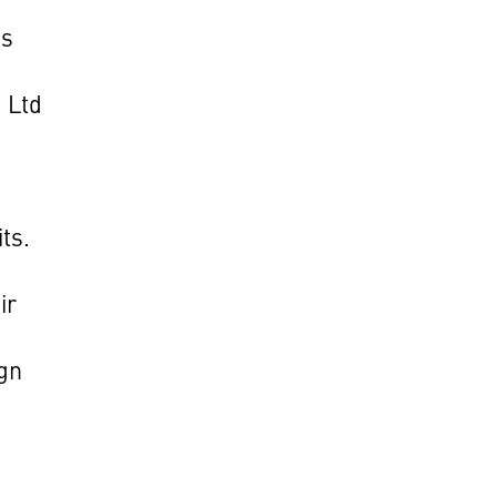
's
 Ltd
its.
ir
ign