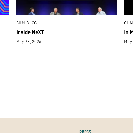
CHM BLOG
CHM
Inside NeXT
In 
May 28, 2026
May 
PRESS