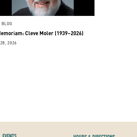
 BLOG
Memoriam: Cleve Moler (1939–2026)
28, 2026
EVENTS