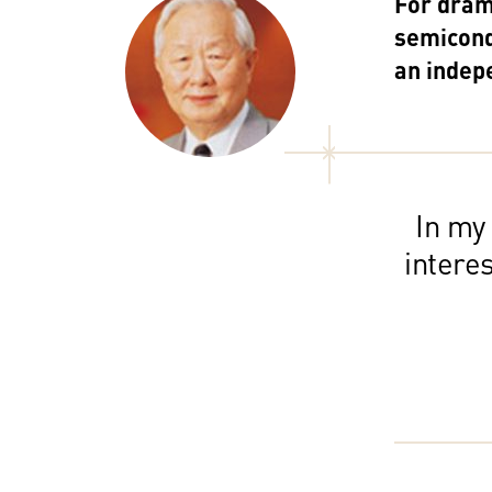
For drama
semicond
an indep
In my
intere