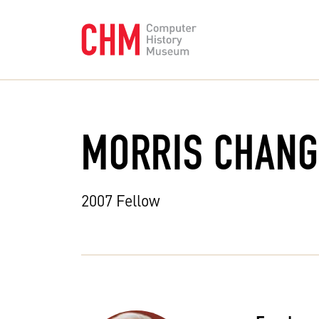
MORRIS CHANG
2007 Fellow