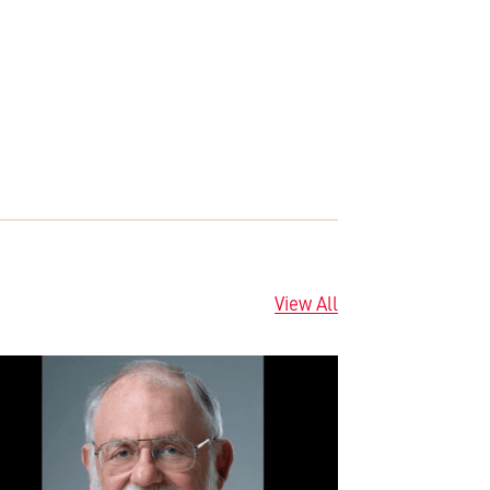
View All