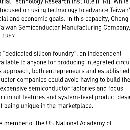
trial Technology Research Institute (ITRI). While
 focused on using technology to advance Taiwan
cial and economic goals. In this capacity, Chang
Taiwan Semiconductor Manufacturing Company,
 1987.
 “dedicated silicon foundry”, an independent
vailable to anyone for producing integrated circu
s approach, both entrepreneurs and established
ctor companies could avoid having to build the
 expensive semiconductor factories and focus
n circuit features and system-level product des
f being unique in the marketplace.
 a member of the US National Academy of