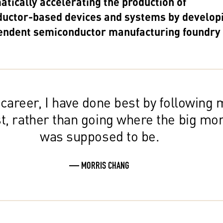
tically accelerating the production of
uctor-based devices and systems by develop
endent semiconductor manufacturing foundry
 career, I have done best by following 
st, rather than going where the big mo
was supposed to be.
— MORRIS CHANG