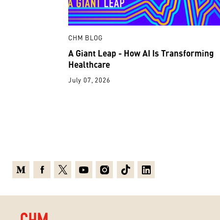
CHM BLOG
A Giant Leap - How AI Is Transforming
Healthcare
July 07, 2026
Medium
Facebook
X
Youtube
Instagram
TikTok
Linkedin