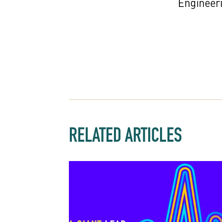
Engineer
RELATED ARTICLES