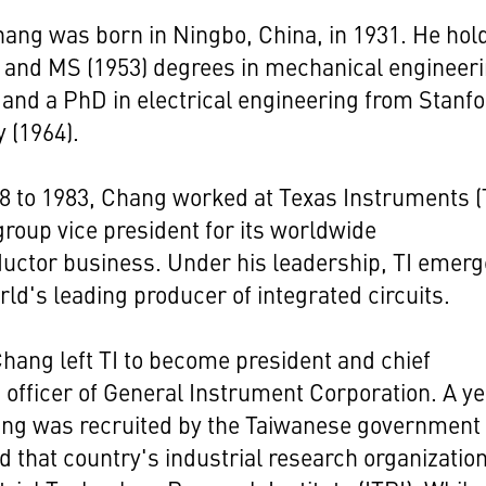
ang was born in Ningbo, China, in 1931. He hol
 and MS (1953) degrees in mechanical engineer
and a PhD in electrical engineering from Stanf
y (1964).
 to 1983, Chang worked at Texas Instruments (T
 group vice president for its worldwide
uctor business. Under his leadership, TI emer
rld's leading producer of integrated circuits.
Chang left TI to become president and chief
 officer of General Instrument Corporation. A y
ang was recruited by the Taiwanese government 
 that country's industrial research organization