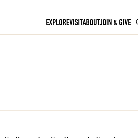
EXPLORE
VISIT
ABOUT
JOIN & GIVE