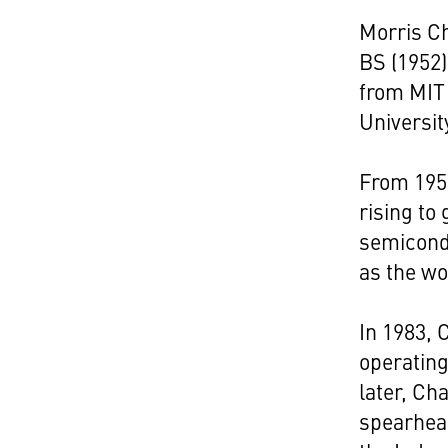
Morris Ch
BS (1952)
from MIT 
Universit
From 1958
rising to
semicond
as the wo
In 1983, 
operating
later, Ch
spearhead