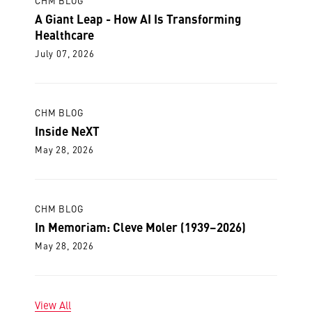
CHM BLOG
A Giant Leap - How AI Is Transforming
Healthcare
July 07, 2026
CHM BLOG
Inside NeXT
May 28, 2026
CHM BLOG
In Memoriam: Cleve Moler (1939–2026)
May 28, 2026
View All