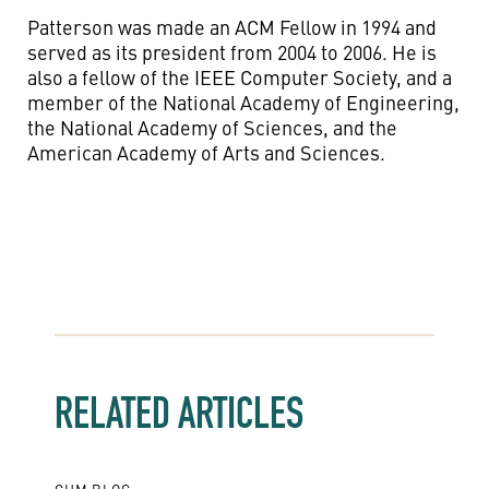
Patterson was made an ACM Fellow in 1994 and
served as its president from 2004 to 2006. He is
also a fellow of the IEEE Computer Society, and a
member of the National Academy of Engineering,
the National Academy of Sciences, and the
American Academy of Arts and Sciences.
RELATED ARTICLES