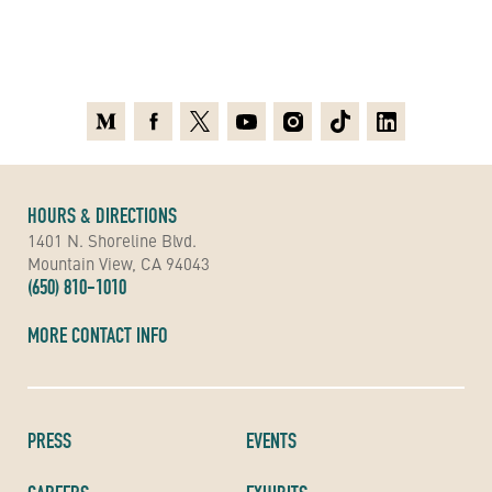
Medium
Facebook
X
Youtube
Instagram
TikTok
Linkedin
HOURS & DIRECTIONS
1401 N. Shoreline Blvd.
Mountain View, CA 94043
(650) 810-1010
MORE CONTACT INFO
PRESS
EVENTS