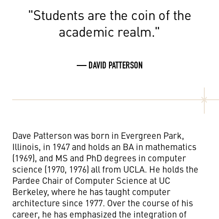
"Students are the coin of the
academic realm."
— DAVID PATTERSON
Dave Patterson was born in Evergreen Park,
Illinois, in 1947 and holds an BA in mathematics
(1969), and MS and PhD degrees in computer
science (1970, 1976) all from UCLA. He holds the
Pardee Chair of Computer Science at UC
Berkeley, where he has taught computer
architecture since 1977. Over the course of his
career, he has emphasized the integration of