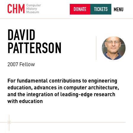
DONATE
TICKETS
MENU
DAVID
PATTERSON
2007 Fellow
For fundamental contributions to engineering
education, advances in computer architecture,
and the integration of leading-edge research
with education