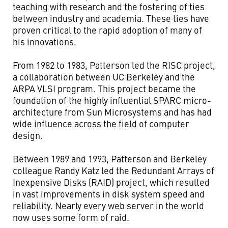
teaching with research and the fostering of ties
between industry and academia. These ties have
proven critical to the rapid adoption of many of
his innovations.
From 1982 to 1983, Patterson led the RISC project,
a collaboration between UC Berkeley and the
ARPA VLSI program. This project became the
foundation of the highly influential SPARC micro-
architecture from Sun Microsystems and has had
wide influence across the field of computer
design.
Between 1989 and 1993, Patterson and Berkeley
colleague Randy Katz led the Redundant Arrays of
Inexpensive Disks (RAID) project, which resulted
in vast improvements in disk system speed and
reliability. Nearly every web server in the world
now uses some form of raid.