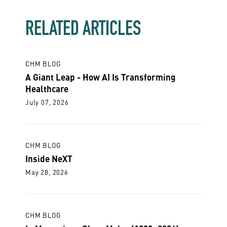
RELATED ARTICLES
CHM BLOG
A Giant Leap - How AI Is Transforming
Healthcare
July 07, 2026
CHM BLOG
Inside NeXT
May 28, 2026
CHM BLOG