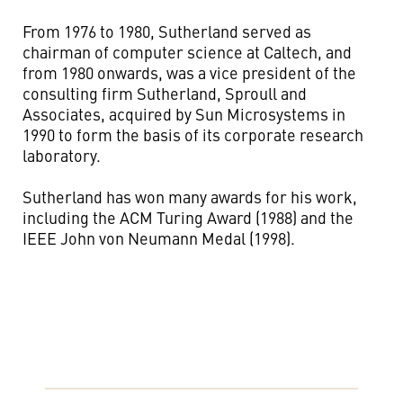
From 1976 to 1980, Sutherland served as
chairman of computer science at Caltech, and
from 1980 onwards, was a vice president of the
consulting firm Sutherland, Sproull and
Associates, acquired by Sun Microsystems in
1990 to form the basis of its corporate research
laboratory.
Sutherland has won many awards for his work,
including the ACM Turing Award (1988) and the
IEEE John von Neumann Medal (1998).