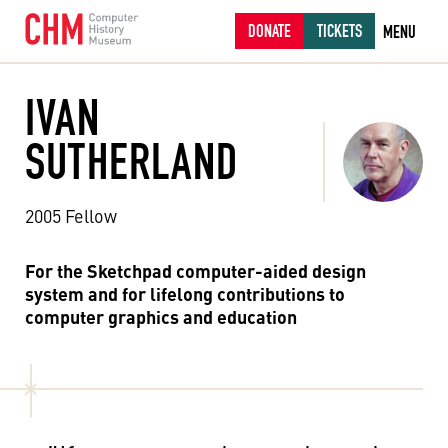
DONATE
TICKETS
MENU
IVAN
SUTHERLAND
2005 Fellow
For the Sketchpad computer-aided design
system and for lifelong contributions to
computer graphics and education