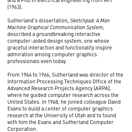
(1963).
Sutherland's dissertation,
Sketchpad: A Man
Machine Graphical Communication System
,
described a groundbreaking interactive
computer-aided design system, one whose
graceful interaction and functionality inspire
admiration among computer graphics
professionals even today.
From 1964 to 1966, Sutherland was director of the
Information Processing Techniques Office of the
Advanced Research Projects Agency (ARPA),
where he guided computer research across the
United States. In 1968, he joined colleague David
Evans to build a center of computer graphics
research at the University of Utah and to found
with him the Evans and Sutherland Computer
Corporation.