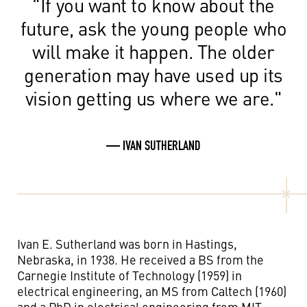
"If you want to know about the
future, ask the young people who
will make it happen. The older
generation may have used up its
vision getting us where we are."
— IVAN SUTHERLAND
Ivan E. Sutherland was born in Hastings,
Nebraska, in 1938. He received a BS from the
Carnegie Institute of Technology (1959) in
electrical engineering, an MS from Caltech (1960)
and a PhD in electrical engineering from MIT