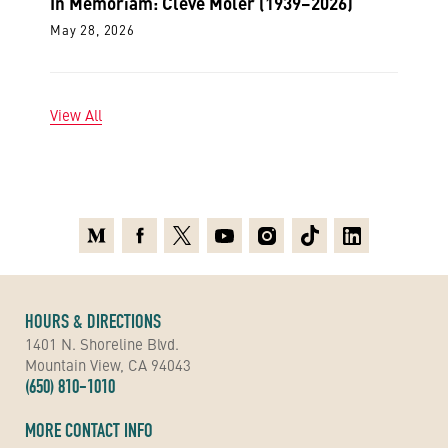
In Memoriam: Cleve Moler (1939–2026)
May 28, 2026
View All
Medium
Facebook
X
Youtube
Instagram
TikTok
Linkedin
HOURS & DIRECTIONS
1401 N. Shoreline Blvd.
Mountain View, CA 94043
(650) 810-1010
MORE CONTACT INFO