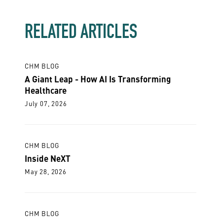
RELATED ARTICLES
CHM BLOG
A Giant Leap - How AI Is Transforming
Healthcare
July 07, 2026
CHM BLOG
Inside NeXT
May 28, 2026
CHM BLOG