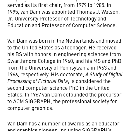
served as its first chair, from 1979 to 1985. In
1995, van Dam was appointed Thomas J. Watson,
Jr. University Professor of Technology and
Education and Professor of Computer Science.
Van Dam was born in the Netherlands and moved
to the United States as a teenager. He received
his BS with honors in engineering sciences from
Swarthmore College in 1960, and his MS and PhD
from the University of Pennsylvania in 1963 and
1966, respectively. His doctorate,
A Study of Digital
Processing of Pictorial Data
, is considered the
second computer science PhD in the United
States. In 1967 van Dam cofounded the precursor
to ACM SIGGRAPH, the professional society for
computer graphics.
Van Dam has a number of awards as an educator
and graphics pioneer, including SIGGRAPH’s