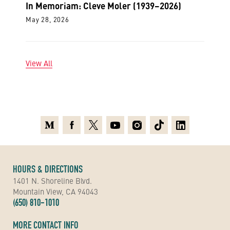
In Memoriam: Cleve Moler (1939–2026)
May 28, 2026
View All
Medium
Facebook
X
Youtube
Instagram
TikTok
Linkedin
HOURS & DIRECTIONS
1401 N. Shoreline Blvd.
Mountain View, CA 94043
(650) 810-1010
MORE CONTACT INFO