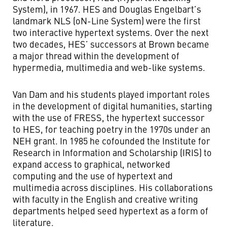
System), in 1967. HES and Douglas Engelbart’s
landmark NLS (oN-Line System) were the first
two interactive hypertext systems. Over the next
two decades, HES’ successors at Brown became
a major thread within the development of
hypermedia, multimedia and web-like systems.
Van Dam and his students played important
roles
in the development of digital humanities, starting
with the use of FRESS, the hypertext successor
to HES, for teaching poetry in the 1970s under an
NEH grant. In 1985 he cofounded the Institute for
Research in Information and Scholarship (IRIS) to
expand access to graphical, networked
computing and the use of hypertext and
multimedia across disciplines. His collaborations
with faculty in the English and creative writing
departments helped seed hypertext as a form of
literature.