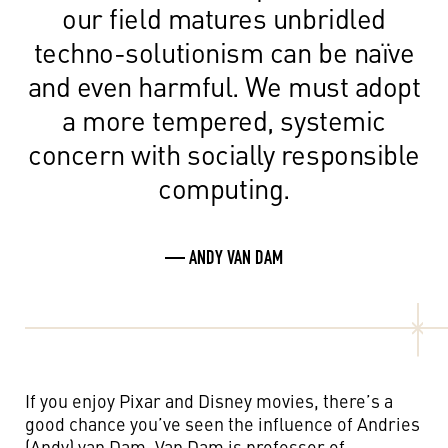
our field matures unbridled
techno-solutionism can be naïve
and even harmful. We must adopt
a more tempered, systemic
concern with socially responsible
computing.
— ANDY VAN DAM
If you enjoy Pixar and Disney movies, there’s a
good chance you’ve seen the influence of Andries
(Andy) van Dam. Van Dam is professor of