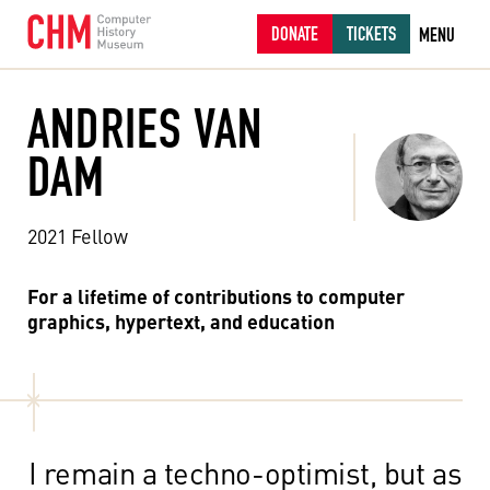
DONATE
TICKETS
MENU
ANDRIES VAN
DAM
2021 Fellow
For a lifetime of contributions to computer
graphics, hypertext, and education
I remain a techno-optimist, but as