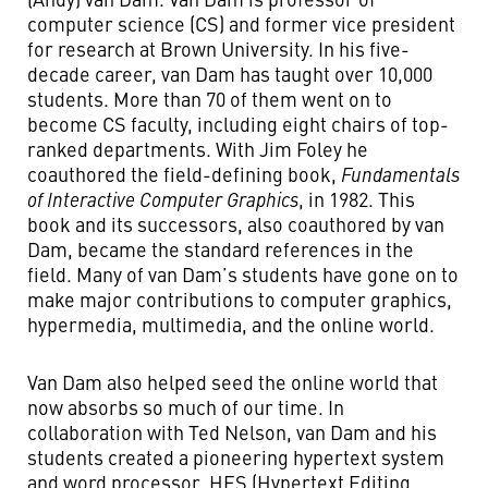
computer science (CS) and former vice president
for research at Brown University. In his five-
decade career, van Dam has taught over 10,000
students. More than 70 of them went on to
become CS faculty, including eight chairs of top-
ranked departments. With Jim Foley he
coauthored the field-defining book,
Fundamentals
of Interactive Computer Graphics
, in 1982. This
book and its successors, also coauthored by van
Dam, became the standard references in the
field. Many of van Dam’s students have gone on to
make major contributions to computer graphics,
hypermedia, multimedia, and the online world.
Van Dam also helped seed the online world that
now absorbs so much of our time. In
collaboration with Ted Nelson, van Dam and his
students created a pioneering hypertext system
and word processor, HES (Hypertext Editing