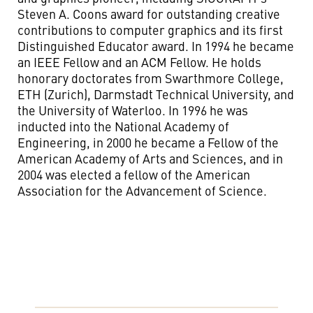
Steven A. Coons award for outstanding creative
contributions to computer graphics and its first
Distinguished Educator award. In 1994 he became
an IEEE Fellow and an ACM Fellow. He holds
honorary doctorates from Swarthmore College,
ETH (Zurich), Darmstadt Technical University, and
the University of Waterloo. In 1996 he was
inducted into the National Academy of
Engineering, in 2000 he became a Fellow of the
American Academy of Arts and Sciences, and in
2004 was elected a fellow of the American
Association for the Advancement of Science.