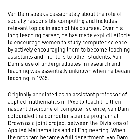
Van Dam speaks passionately about the role of
socially responsible computing and includes
relevant topics in each of his courses. Over his
long teaching career, he has made explicit efforts
to encourage women to study computer science
by actively encouraging them to become teaching
assistants and mentors to other students. Van
Dam’s use of undergraduates in research and
teaching was essentially unknown when he began
teaching in 1965.
Originally appointed as an assistant professor of
applied mathematics in 1965 to teach the then-
nascent discipline of computer science, van Dam
cofounded the computer science program at
Brown as a joint project between the Divisions of
Applied Mathematics and of Engineering. When
the program became a full department, van Dam