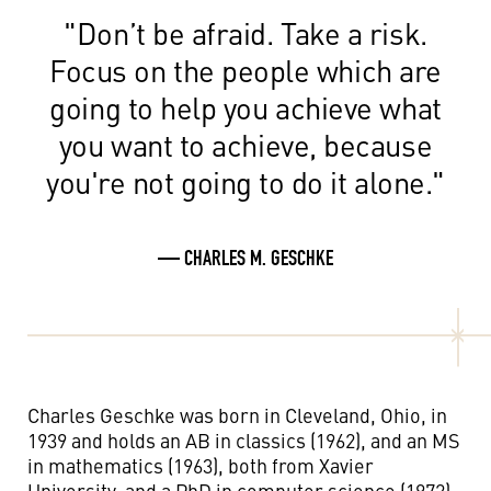
"Don’t be afraid. Take a risk.
Focus on the people which are
going to help you achieve what
you want to achieve, because
you're not going to do it alone."
— CHARLES M. GESCHKE
Charles Geschke was born in Cleveland, Ohio, in
1939 and holds an AB in classics (1962), and an MS
in mathematics (1963), both from Xavier
University, and a PhD in computer science (1972)