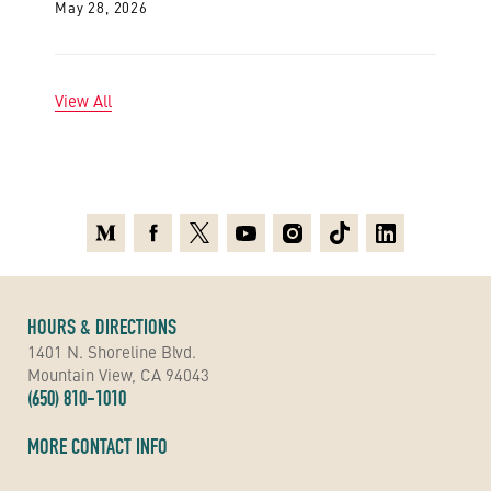
May 28, 2026
View All
Medium
Facebook
X
Youtube
Instagram
TikTok
Linkedin
HOURS & DIRECTIONS
1401 N. Shoreline Blvd.
Mountain View, CA 94043
(650) 810-1010
MORE CONTACT INFO