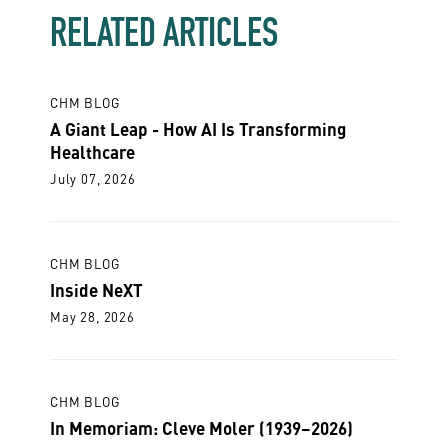
RELATED ARTICLES
CHM BLOG
A Giant Leap - How AI Is Transforming
Healthcare
July 07, 2026
CHM BLOG
Inside NeXT
May 28, 2026
CHM BLOG
In Memoriam: Cleve Moler (1939–2026)