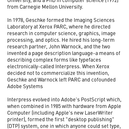
from Carnegie Mellon University.
In 1978, Geschke formed the Imaging Sciences
Laboratory at Xerox PARC, where he directed
research in computer science, graphics, image
processing, and optics. He hired his long-term
research partner, John Warnock, and the two
invented a page description language-a means of
describing complex forms like typefaces
electronically-called Interpress. When Xerox
decided not to commercialize this invention,
Geschke and Warnock left PARC and cofounded
Adobe Systems
Interpress evolved into Adobe's PostScript which,
when combined in 1985 with hardware from Apple
Computer (including Apple's new LaserWriter
printer), formed the first "desktop publishing"
(DTP) system, one in which anyone could set type,