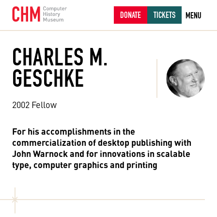
DONATE
TICKETS
MENU
CHARLES M.
GESCHKE
2002 Fellow
For his accomplishments in the
commercialization of desktop publishing with
John Warnock and for innovations in scalable
type, computer graphics and printing