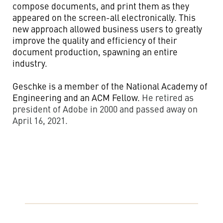
compose documents, and print them as they
appeared on the screen-all electronically. This
new approach allowed business users to greatly
improve the quality and efficiency of their
document production, spawning an entire
industry.
Geschke is a member of the National Academy of
Engineering and an ACM Fellow.
He retired as
president of Adobe in 2000 and passed away on
April 16, 2021.