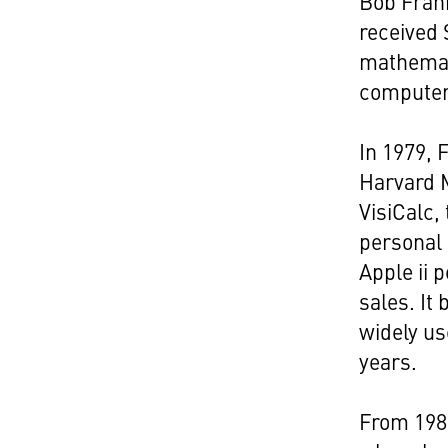
Bob Frank
received
mathemat
computer 
In 1979, 
Harvard M
VisiCalc,
personal 
Apple ii 
sales. It
widely u
years.
From 198