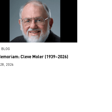
 BLOG
Memoriam: Cleve Moler (1939–2026)
28, 2026