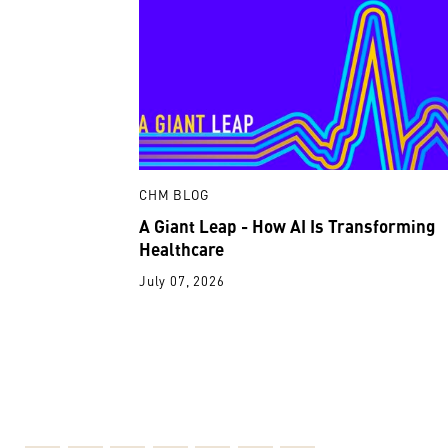
CHM BLOG
A Giant Leap - How AI Is Transforming
Healthcare
July 07, 2026