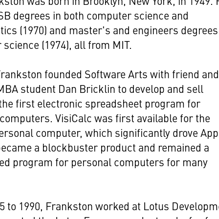
ston was born in Brooklyn, New York, in 1949. 
 SB degrees in both computer science and
ics (1970) and master's and engineers degrees
science (1974), all from MIT.
Frankston founded Software Arts with friend an
BA student Dan Bricklin to develop and sell
 the first electronic spreadsheet program for
computers. VisiCalc was first available for the
personal computer, which significantly drove Appl
 became a blockbuster product and remained a
sed program for personal computers for many
5 to 1990, Frankston worked at Lotus Developm