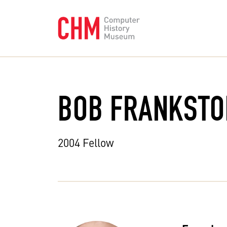
BOB FRANKSTO
2004 Fellow