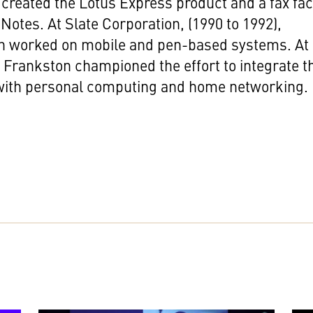
created the Lotus Express product and a fax faci
 Notes. At Slate Corporation, (1990 to 1992),
n worked on mobile and pen-based systems. At
 Frankston championed the effort to integrate t
 with personal computing and home networking.