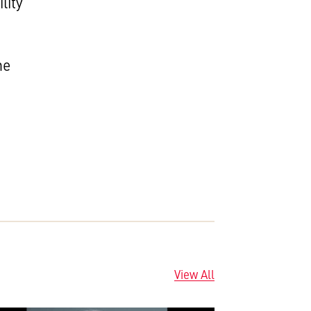
lity
he
View All