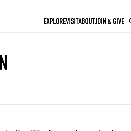
EXPLORE
VISIT
ABOUT
JOIN & GIVE
N