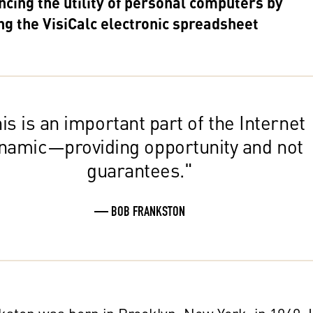
ncing the utility of personal computers by
ng the VisiCalc electronic spreadsheet
is is an important part of the Internet
namic—providing opportunity and not
guarantees."
— BOB FRANKSTON