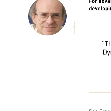
For adva
developi
"Th
Dy