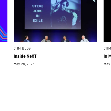
CHM BLOG
CHM
Inside NeXT
In 
May 28, 2026
May 