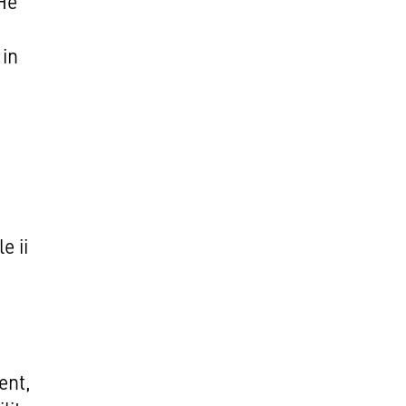
He
 in
d
e ii
ent,