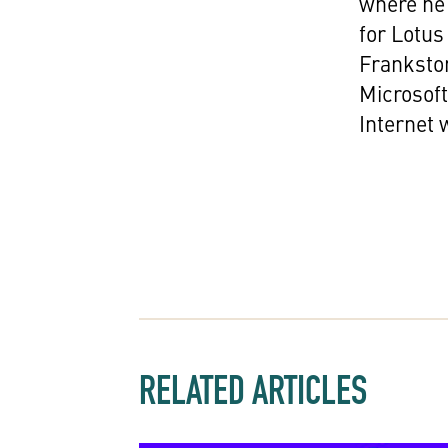
where he 
for Lotus
Franksto
Microsoft
Internet
RELATED ARTICLES