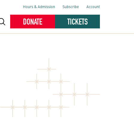
Hours & Admission
Subscribe
Account
DONATE
TICKETS