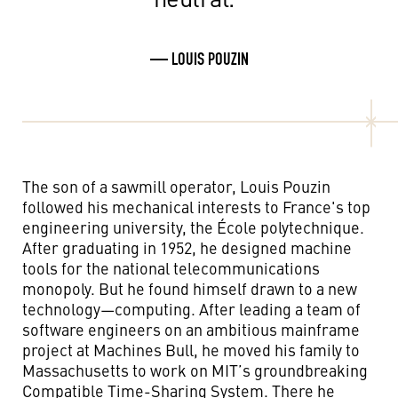
— LOUIS POUZIN
The son of a sawmill operator, Louis Pouzin
followed his mechanical interests to France's top
engineering university, the École polytechnique.
After graduating in 1952, he designed machine
tools for the national telecommunications
monopoly. But he found himself drawn to a new
technology—computing. After leading a team of
software engineers on an ambitious mainframe
project at Machines Bull, he moved his family to
Massachusetts to work on MIT’s groundbreaking
Compatible Time-Sharing System. There he