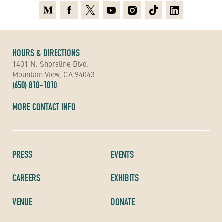
Medium
Facebook
X
Youtube
Instagram
TikTok
Linkedin
HOURS & DIRECTIONS
1401 N. Shoreline Blvd.
Mountain View, CA 94043
(650) 810-1010
MORE CONTACT INFO
PRESS
EVENTS
CAREERS
EXHIBITS
VENUE
DONATE