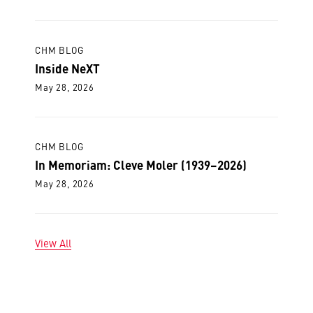
CHM BLOG
Inside NeXT
May 28, 2026
CHM BLOG
In Memoriam: Cleve Moler (1939–2026)
May 28, 2026
View All