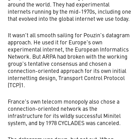
around the world. They had experimental
internets running by the mid-1970s, including one
that evolved into the global internet we use today.
It wasn't all smooth sailing for Pouzin's datagram
approach. He used it for Europe's own
experimental internet, the European Informatics
Network. But ARPA had broken with the working
group's tentative consensus and chosen a
connection-oriented approach for its own initial
internetting design, Transport Control Protocol
(TCP)1.
France's own telecom monopoly also chose a
connection-oriented network as the
infrastructure for its wildly successful Minitel
system, and by 1978 CYCLADES was canceled.