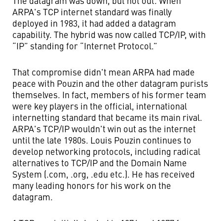
The datagram was down, but not out. When
ARPA's TCP internet standard was finally
deployed in 1983, it had added a datagram
capability. The hybrid was now called TCP/IP, with
“IP” standing for “Internet Protocol.”
That compromise didn't mean ARPA had made
peace with Pouzin and the other datagram purists
themselves. In fact, members of his former team
were key players in the official, international
internetting standard that became its main rival.
ARPA's TCP/IP wouldn't win out as the internet
until the late 1980s. Louis Pouzin continues to
develop networking protocols, including radical
alternatives to TCP/IP and the Domain Name
System (.com, .org, .edu etc.). He has received
many leading honors for his work on the
datagram.