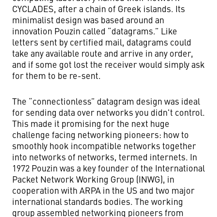
CYCLADES, after a chain of Greek islands. Its
minimalist design was based around an
innovation Pouzin called “datagrams.” Like
letters sent by certified mail, datagrams could
take any available route and arrive in any order,
and if some got lost the receiver would simply ask
for them to be re-sent.
The “connectionless” datagram design was ideal
for sending data over networks you didn't control.
This made it promising for the next huge
challenge facing networking pioneers: how to
smoothly hook incompatible networks together
into networks of networks, termed internets. In
1972 Pouzin was a key founder of the International
Packet Network Working Group (INWG), in
cooperation with ARPA in the US and two major
international standards bodies. The working
group assembled networking pioneers from