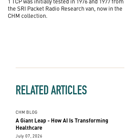
1 TCP was initially tested in 1976 and 1977 from
the SRI Packet Radio Research van, now in the
CHM collection.
RELATED ARTICLES
CHM BLOG
A Giant Leap - How AI Is Transforming
Healthcare
July 07, 2026