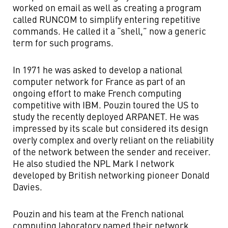
worked on email as well as creating a program
called RUNCOM to simplify entering repetitive
commands. He called it a “shell,” now a generic
term for such programs.
In 1971 he was asked to develop a national
computer network for France as part of an
ongoing effort to make French computing
competitive with IBM. Pouzin toured the US to
study the recently deployed ARPANET. He was
impressed by its scale but considered its design
overly complex and overly reliant on the reliability
of the network between the sender and receiver.
He also studied the NPL Mark I network
developed by British networking pioneer Donald
Davies.
Pouzin and his team at the French national
computing laboratory named their network