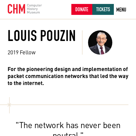
DONATE
TICKETS
MENU
LOUIS POUZIN
2019 Fellow
For the pioneering design and implementation of
packet communication networks that led the way
to the internet.
"The network has never been
neutral."