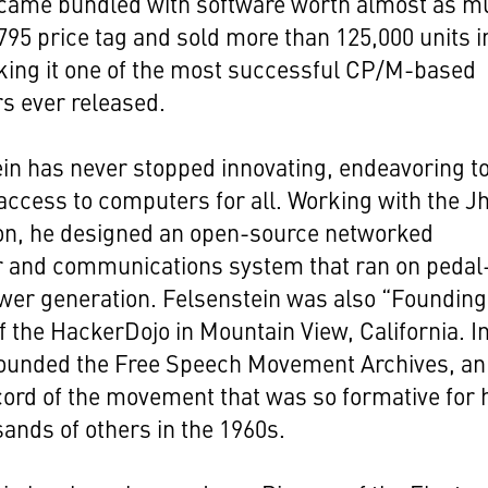
came bundled with software worth almost as m
,795 price tag and sold more than 125,000 units i
king it one of the most successful CP/M-based
s ever released.
in has never stopped innovating, endeavoring t
access to computers for all. Working with the Jh
on, he designed an open-source networked
 and communications system that ran on pedal
wer generation. Felsenstein was also “Founding
f the HackerDojo in Mountain View, California. I
founded the Free Speech Movement Archives, an
cord of the movement that was so formative for
ands of others in the 1960s.