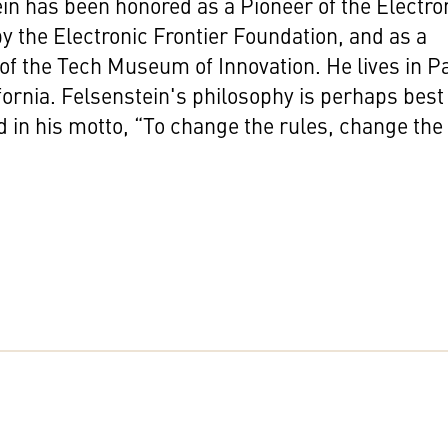
in has been honored as a Pioneer of the Electro
by the Electronic Frontier Foundation, and as a
of the Tech Museum of Innovation. He lives in P
ifornia. Felsenstein's philosophy is perhaps best
 in his motto, “To change the rules, change the