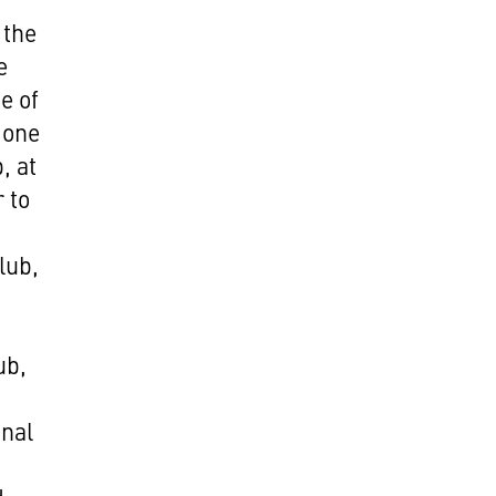
 the
e
e of
 one
, at
 to
lub,
ub,
inal