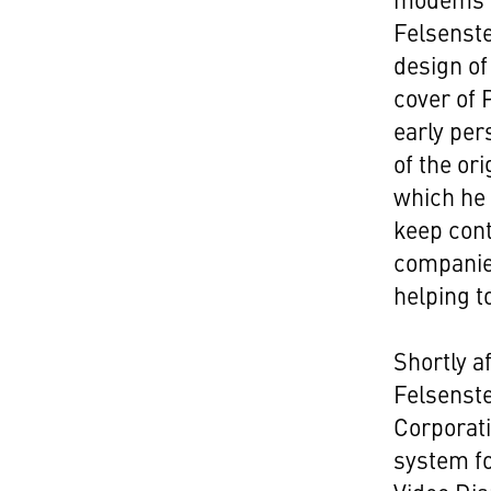
Felsenste
design of
cover of 
early per
of the o
which he
keep cont
companie
helping t
Shortly a
Felsenste
Corporati
system fo