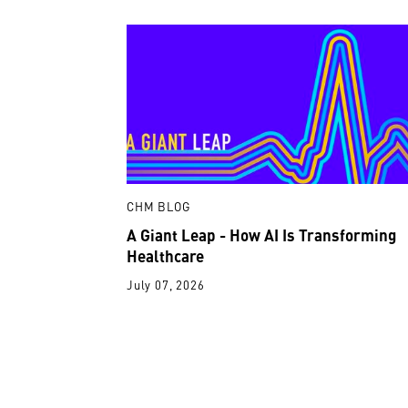
CHM BLOG
A Giant Leap - How AI Is Transforming
Healthcare
July 07, 2026