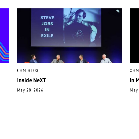
CHM BLOG
CHM
Inside NeXT
In 
May 28, 2026
May 