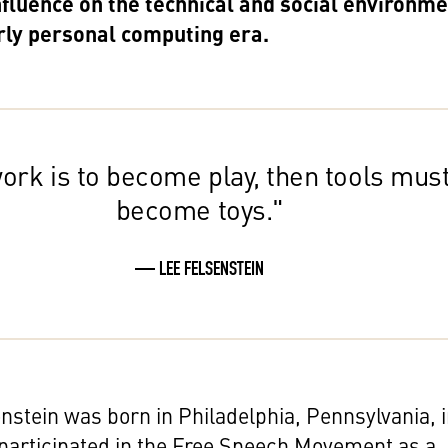
nfluence on the technical and social environm
arly personal computing era.
work is to become play, then tools mus
become toys."
— LEE FELSENSTEIN
nstein was born in Philadelphia, Pennsylvania, 
participated in the Free Speech Movement as a