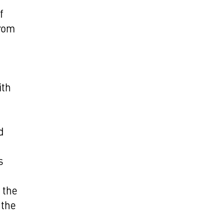
f
from
ith
d
s
 the
 the