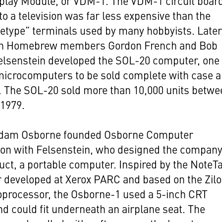
play Module, or VDM-1. The VDM-1 circuit boar
to a television was far less expensive than the
letype” terminals used by many hobbyists. Later
th Homebrew members Gordon French and Bob
elsenstein developed the SOL-20 computer, one 
 microcomputers to be sold complete with case 
. The SOL-20 sold more than 10,000 units betwe
 1979.
Adam Osborne founded Osborne Computer
ion with Felsenstein, who designed the company
duct, a portable computer. Inspired by the NoteT
 developed at Xerox PARC and based on the Zil
oprocessor, the Osborne-1 used a 5-inch CRT
nd could fit underneath an airplane seat. The