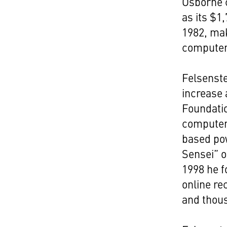
Osborne 
as its $1
1982, ma
computer
Felsenste
increase 
Foundati
computer
based po
Sensei” o
1998 he 
online re
and thous