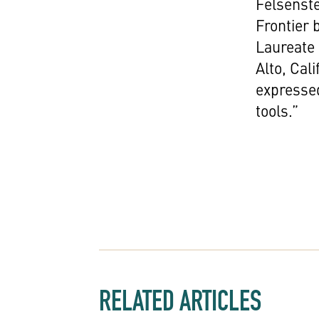
Felsenste
Frontier 
Laureate 
Alto, Cal
expressed
tools.”
RELATED ARTICLES