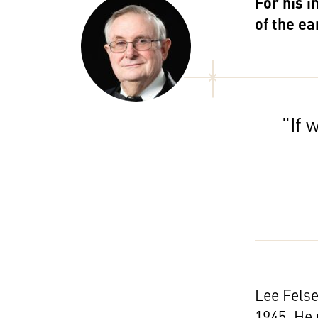
For his i
of the e
"If 
Lee Felse
1945. He 