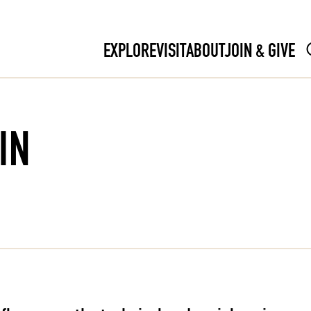
EXPLORE
VISIT
ABOUT
JOIN & GIVE
IN