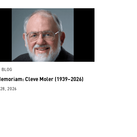
 BLOG
Memoriam: Cleve Moler (1939–2026)
28, 2026