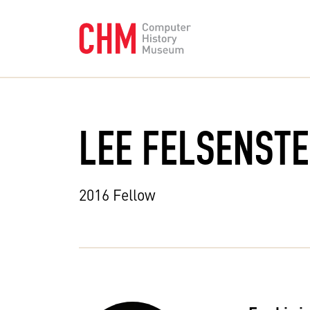
LEE FELSENSTE
2016 Fellow