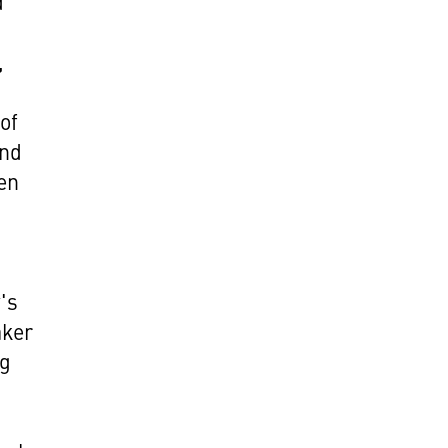
d
,
of
and
en
's
aker
og