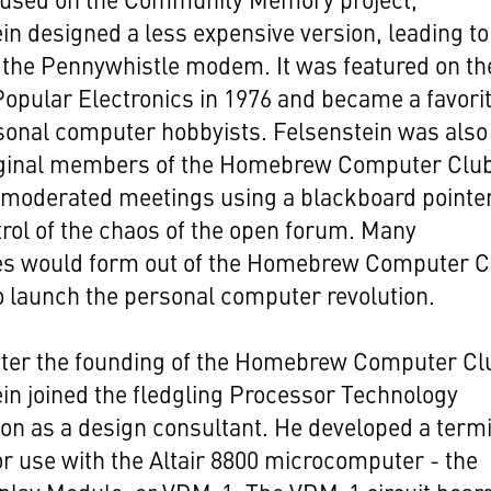
in designed a less expensive version, leading to
 the Pennywhistle modem. It was featured on th
Popular Electronics in 1976 and became a favorit
sonal computer hobbyists. Felsenstein was also
riginal members of the Homebrew Computer Club
 moderated meetings using a blackboard pointer
rol of the chaos of the open forum. Many
s would form out of the Homebrew Computer C
o launch the personal computer revolution.
fter the founding of the Homebrew Computer Cl
in joined the fledgling Processor Technology
on as a design consultant. He developed a term
r use with the Altair 8800 microcomputer - the