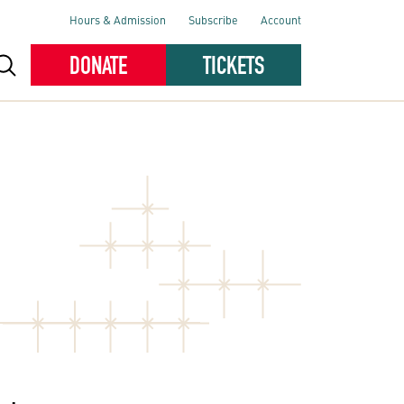
Hours & Admission
Subscribe
Account
DONATE
TICKETS