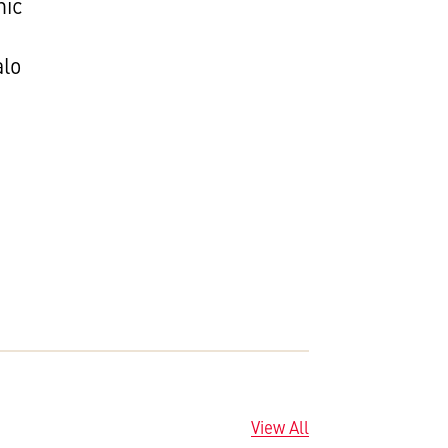
nic
alo
View All