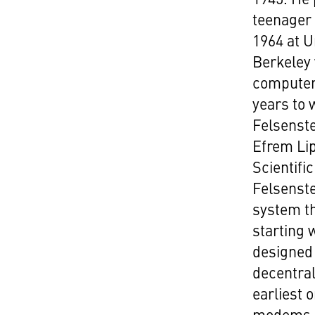
teenager 
1964 at U
Berkeley 
computer 
years to 
Felsenst
Efrem Li
Scientif
Felsenste
system th
starting
designed 
decentral
earliest 
modems u