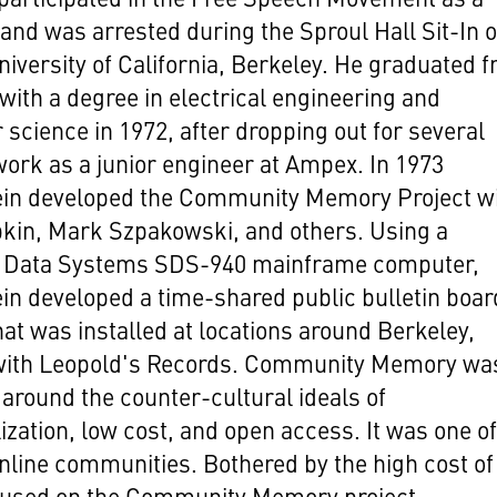
and was arrested during the Sproul Hall Sit-In o
niversity of California, Berkeley. He graduated 
with a degree in electrical engineering and
science in 1972, after dropping out for several
work as a junior engineer at Ampex. In 1973
ein developed the Community Memory Project w
pkin, Mark Szpakowski, and others. Using a
ic Data Systems SDS-940 mainframe computer,
in developed a time-shared public bulletin boar
at was installed at locations around Berkeley,
 with Leopold's Records. Community Memory wa
around the counter-cultural ideals of
ization, low cost, and open access. It was one of
online communities. Bothered by the high cost of
sed on the Community Memory project,