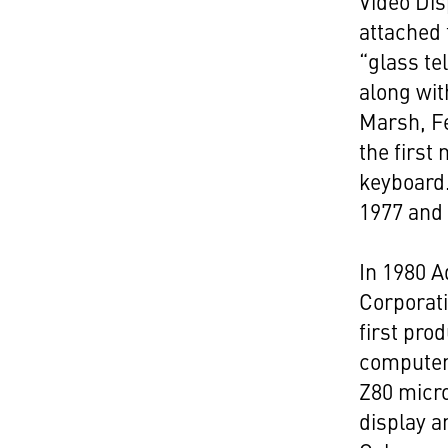
Video Dis
attached 
“glass te
along wi
Marsh, F
the first
keyboard
1977 and
In 1980 
Corporat
first pro
computer
Z80 micr
display a