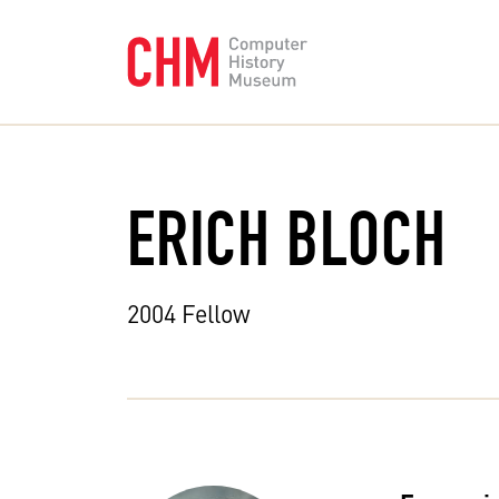
ERICH BLOCH
2004 Fellow