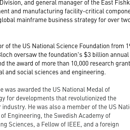
ivision, and general manager of the East Fishki
nt and manufacturing facility-critical compon
global mainframe business strategy for over tw
or of the US National Science Foundation from 
Bloch oversaw the foundation's $3 billion annual
d the award of more than 10,000 research grant
al and social sciences and engineering.
he was awarded the US National Medal of
y for developments that revolutionized the
 industry. He was also a member of the US Nati
of Engineering, the Swedish Academy of
ng Sciences, a Fellow of IEEE, and a foreign