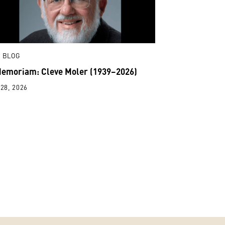
 BLOG
Memoriam: Cleve Moler (1939–2026)
28, 2026