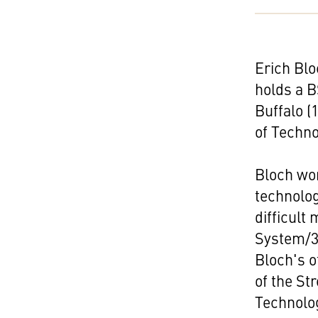
Erich Blo
holds a B
Buffalo (
of Techno
Bloch wor
technolo
difficult
System/3
Bloch's o
of the St
Technolog