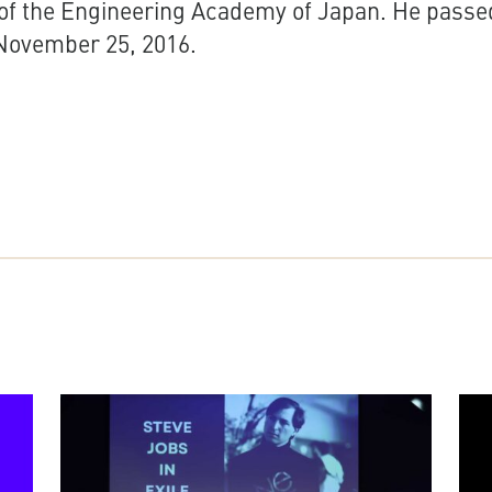
f the Engineering Academy of Japan. He passe
November 25, 2016.