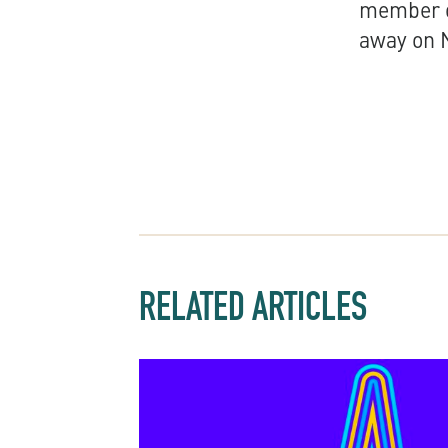
member o
away on 
RELATED ARTICLES