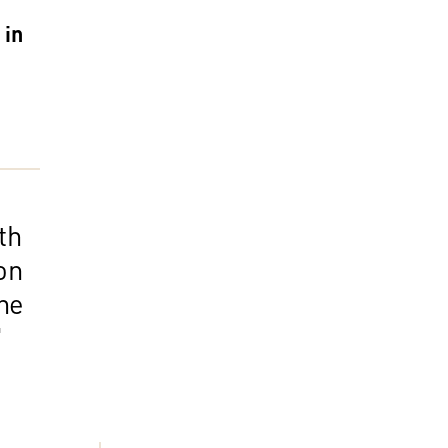
 in
th
on
he
"