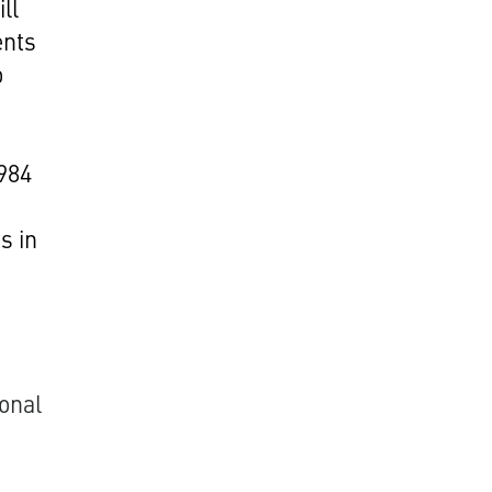
ll
ents
o
1984
s in
onal