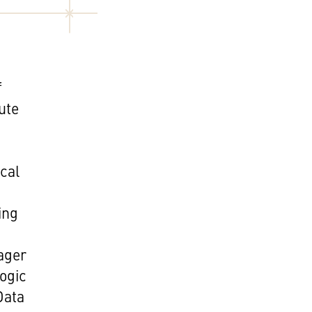
f
tute
ical
ing
.
ager
ogic
Data