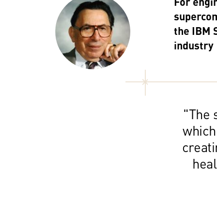
For engi
supercom
the IBM 
industry
"The s
which
creat
heal