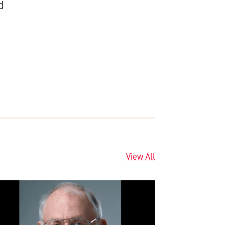
d
View All