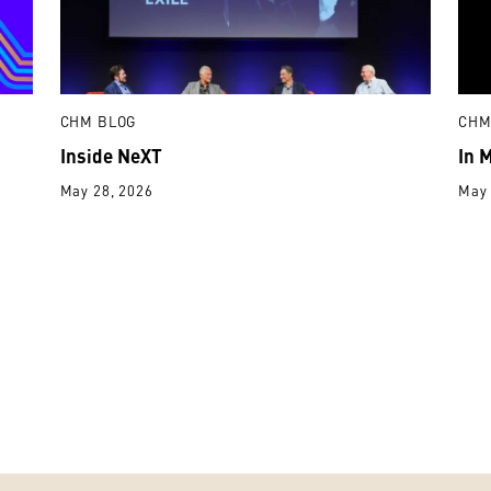
CHM BLOG
CHM
Inside NeXT
In 
May 28, 2026
May 