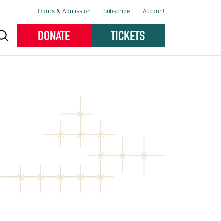
Hours & Admission
Subscribe
Account
DONATE
TICKETS