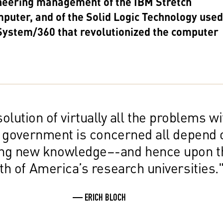
neering management of the IBM Stretch
puter, and of the Solid Logic Technology used
System/360 that revolutionized the computer
olution of virtually all the problems wi
 government is concerned all depend 
ing new knowledge–-and hence upon t
th of America’s research universities.
— ERICH BLOCH