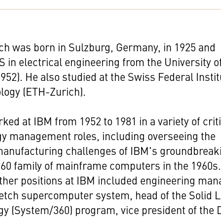
ch was born in Sulzburg, Germany, in 1925 and
S in electrical engineering from the University o
1952). He also studied at the Swiss Federal Insti
logy (ETH-Zurich).
ked at IBM from 1952 to 1981 in a variety of crit
gy management roles, including overseeing the
 manufacturing challenges of IBM's groundbreak
60 family of mainframe computers in the 1960s
ther positions at IBM included engineering man
retch supercomputer system, head of the Solid L
y (System/360) program, vice president of the 