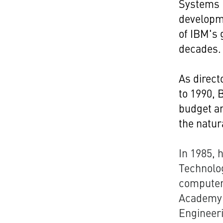
Systems D
developme
of IBM's 
decades.
As direct
to 1990, 
budget an
the natur
In 1985, 
Technolog
computer
Academy 
Engineeri