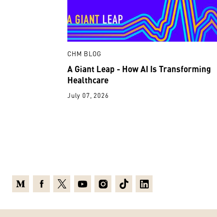
CHM BLOG
A Giant Leap - How AI Is Transforming
Healthcare
July 07, 2026
Medium
Facebook
X
Youtube
Instagram
TikTok
Linkedin