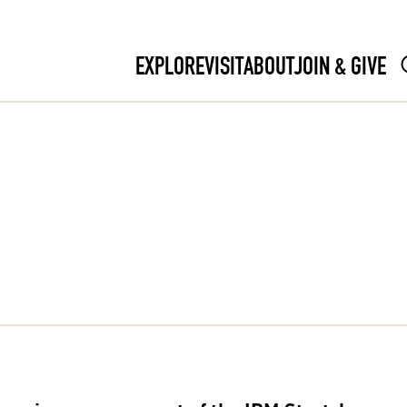
EXPLORE
VISIT
ABOUT
JOIN & GIVE