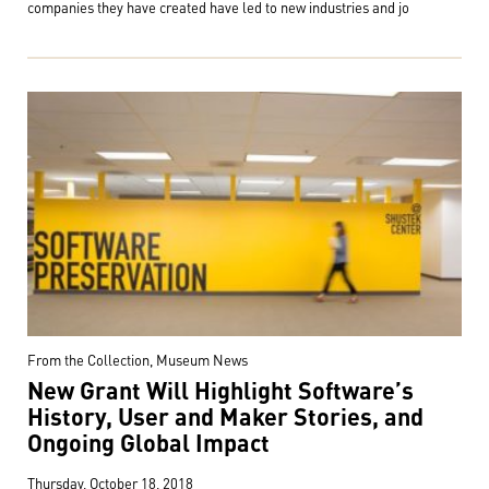
companies they have created have led to new industries and jo
From the Collection, Museum News
New Grant Will Highlight Software’s
History, User and Maker Stories, and
Ongoing Global Impact
Thursday, October 18, 2018