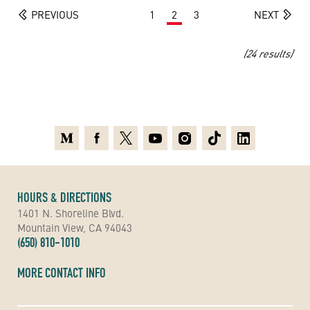
PREVIOUS
1
2
3
NEXT
(24 results)
Medium
Facebook
X
Youtube
Instagram
TikTok
Linkedin
HOURS & DIRECTIONS
1401 N. Shoreline Blvd.
Mountain View, CA 94043
(650) 810-1010
MORE CONTACT INFO