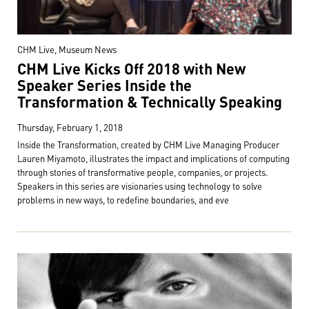
CHM Live, Museum News
CHM Live Kicks Off 2018 with New
Speaker Series Inside the
Transformation & Technically Speaking
Thursday, February 1, 2018
Inside the Transformation, created by CHM Live Managing Producer
Lauren Miyamoto, illustrates the impact and implications of computing
through stories of transformative people, companies, or projects.
Speakers in this series are visionaries using technology to solve
problems in new ways, to redefine boundaries, and eve