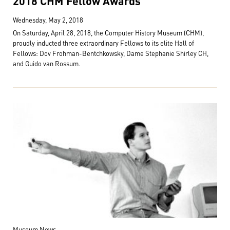
2018 CHM Fellow Awards
Wednesday, May 2, 2018
On Saturday, April 28, 2018, the Computer History Museum (CHM),
proudly inducted three extraordinary Fellows to its elite Hall of
Fellows: Dov Frohman-Bentchkowsky, Dame Stephanie Shirley CH,
and Guido van Rossum.
Museum News