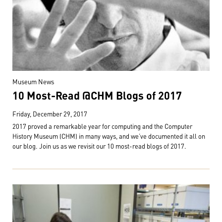
Museum News
10 Most-Read @CHM Blogs of 2017
Friday, December 29, 2017
2017 proved a remarkable year for computing and the Computer
History Museum (CHM) in many ways, and we’ve documented it all on
our blog. Join us as we revisit our 10 most-read blogs of 2017.