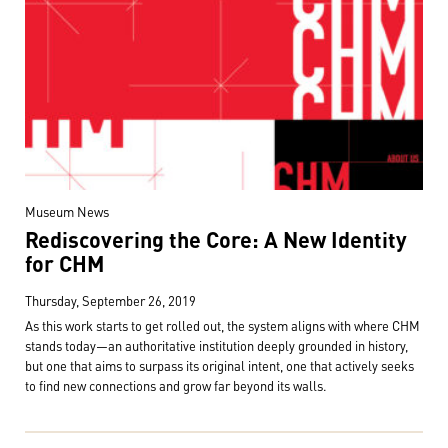
Museum News
Rediscovering the Core: A New Identity
for CHM
Thursday, September 26, 2019
As this work starts to get rolled out, the system aligns with where CHM
stands today—an authoritative institution deeply grounded in history,
but one that aims to surpass its original intent, one that actively seeks
to find new connections and grow far beyond its walls.