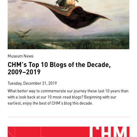
Museum News
CHM’s Top 10 Blogs of the Decade,
2009–2019
Tuesday, December 31, 2019
What better way to commemorate our journey these last 10 years than
with a look back at our 10 most-read blogs? Beginning with our
earliest, enjoy the best of CHM’s blog this decade.