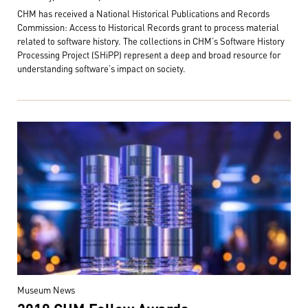
CHM has received a National Historical Publications and Records
Commission: Access to Historical Records grant to process material
related to software history. The collections in CHM’s Software History
Processing Project (SHiPP) represent a deep and broad resource for
understanding software’s impact on society.
Museum News