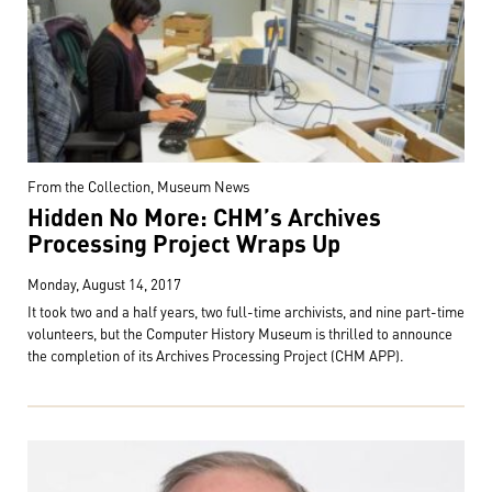
From the Collection, Museum News
Hidden No More: CHM’s Archives
Processing Project Wraps Up
Monday, August 14, 2017
It took two and a half years, two full-time archivists, and nine part-time
volunteers, but the Computer History Museum is thrilled to announce
the completion of its Archives Processing Project (CHM APP).