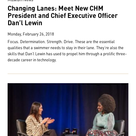
Changing Lanes: Meet New CHM
President and Chief Executive Officer
Dan’l Lewin
Monday, February 26, 2018
Focus. Determination. Strength. Drive. These are the essential
qualities that a swimmer needs to stay in their lane. They’re also the
skills that Dan’l Lewin has used to propel him through a prolific three-
decade career in technology.