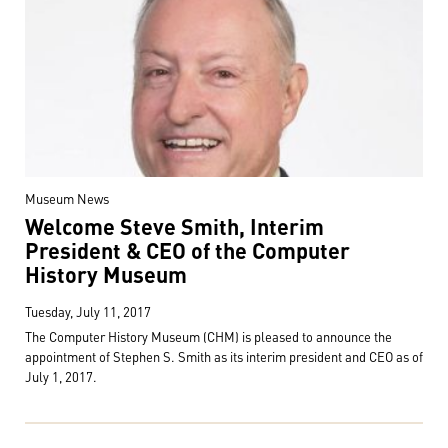
Museum News
Welcome Steve Smith, Interim
President & CEO of the Computer
History Museum
Tuesday, July 11, 2017
The Computer History Museum (CHM) is pleased to announce the
appointment of Stephen S. Smith as its interim president and CEO as of
July 1, 2017.