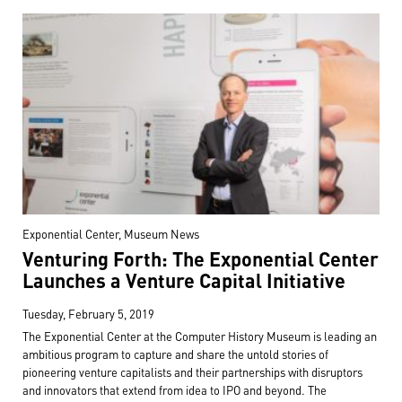
Exponential Center, Museum News
Venturing Forth: The Exponential Center
Launches a Venture Capital Initiative
Tuesday, February 5, 2019
The Exponential Center at the Computer History Museum is leading an
ambitious program to capture and share the untold stories of
pioneering venture capitalists and their partnerships with disruptors
and innovators that extend from idea to IPO and beyond. The