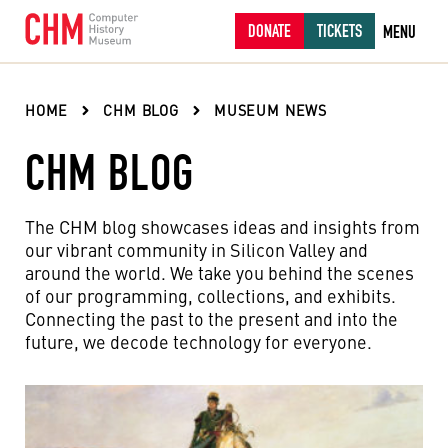
DONATE
TICKETS
MENU
HOME
CHM BLOG
MUSEUM NEWS
CHM BLOG
The CHM blog showcases ideas and insights from
our vibrant community in Silicon Valley and
around the world. We take you behind the scenes
of our programming, collections, and exhibits.
Connecting the past to the present and into the
future, we decode technology for everyone.