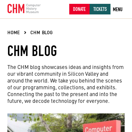
DONATE
TICKETS
MENU
HOME
CHM BLOG
CHM BLOG
The CHM blog showcases ideas and insights from
our vibrant community in Silicon Valley and
around the world. We take you behind the scenes
of our programming, collections, and exhibits.
Connecting the past to the present and into the
future, we decode technology for everyone.