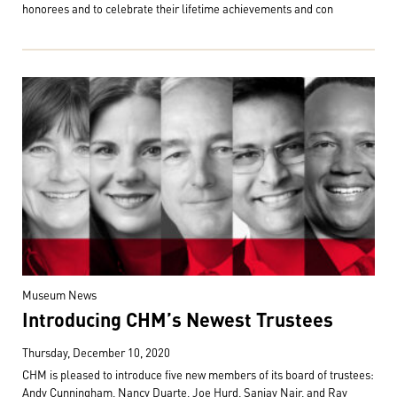
honorees and to celebrate their lifetime achievements and con
Museum News
Introducing CHM’s Newest Trustees
Thursday, December 10, 2020
CHM is pleased to introduce five new members of its board of trustees:
Andy Cunningham, Nancy Duarte, Joe Hurd, Sanjay Nair, and Ray