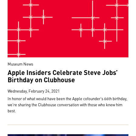
Museum News
Apple Insiders Celebrate Steve Jobs’
Birthday on Clubhouse
Wednesday, February 24, 2021
In honor of what would have been the Apple cofounder's 66th birthday,
we're sharing the Clubhouse conversation with those who knew him
best.