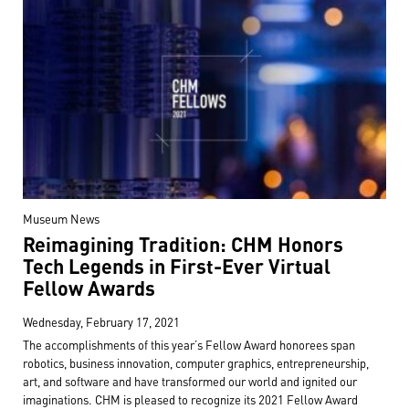
Museum News
Reimagining Tradition: CHM Honors
Tech Legends in First-Ever Virtual
Fellow Awards
Wednesday, February 17, 2021
The accomplishments of this year’s Fellow Award honorees span
robotics, business innovation, computer graphics, entrepreneurship,
art, and software and have transformed our world and ignited our
imaginations. CHM is pleased to recognize its 2021 Fellow Award