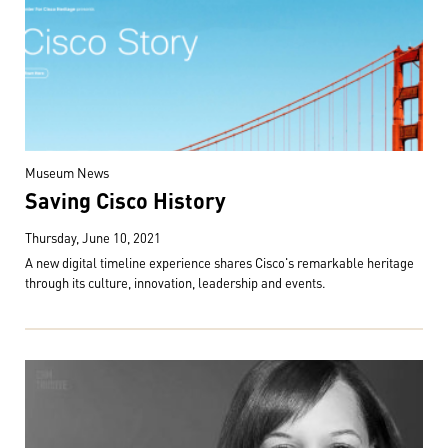
Museum News
Saving Cisco History
Thursday, June 10, 2021
A new digital timeline experience shares Cisco's remarkable heritage
through its culture, innovation, leadership and events.