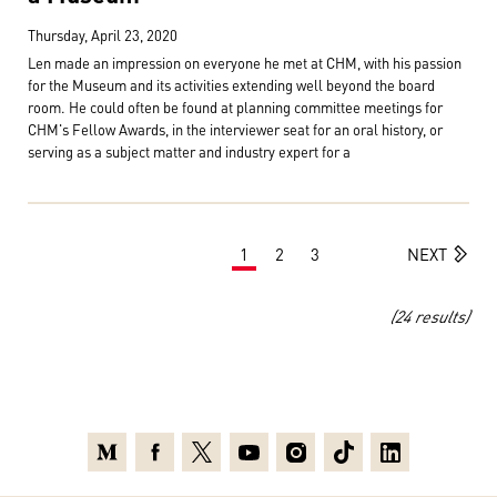
Thursday, April 23, 2020
Len made an impression on everyone he met at CHM, with his passion
for the Museum and its activities extending well beyond the board
room. He could often be found at planning committee meetings for
CHM's Fellow Awards, in the interviewer seat for an oral history, or
serving as a subject matter and industry expert for a
1
2
3
NEXT
(24 results)
Medium
Facebook
X
Youtube
Instagram
TikTok
Linkedin