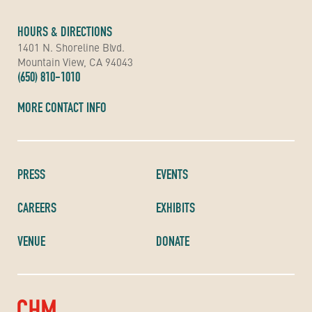
HOURS & DIRECTIONS
1401 N. Shoreline Blvd.
Mountain View, CA 94043
(650) 810-1010
MORE CONTACT INFO
PRESS
EVENTS
CAREERS
EXHIBITS
VENUE
DONATE