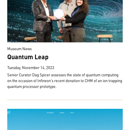
Museum News
Quantum Leap
Tuesday, November 14, 2023
Senior Curator Dag Spicer assesses the state of quantum computing
on the occasion of Infineon's recent donation to CHM of an ion trapping
quantum processor prototype.