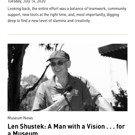
Tuesday, July 14, 2020
Looking back, the entire effort was a balance of teamwork, community
support, new tools at the right time, and, most importantly, digging
deep to find a new level of stamina and creativity.
Museum News
Len Shustek: A Man with a Vision . . . for
a Museum