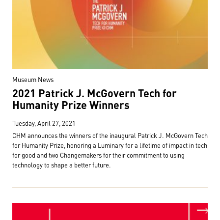
Museum News
2021 Patrick J. McGovern Tech for
Humanity Prize Winners
Tuesday, April 27, 2021
CHM announces the winners of the inaugural Patrick J. McGovern Tech
for Humanity Prize, honoring a Luminary for a lifetime of impact in tech
for good and two Changemakers for their commitment to using
technology to shape a better future.