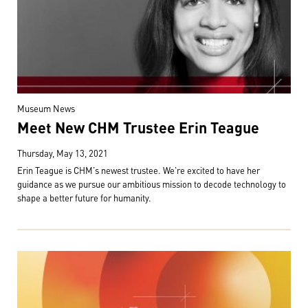
Museum News
Meet New CHM Trustee Erin Teague
Thursday, May 13, 2021
Erin Teague is CHM's newest trustee. We're excited to have her
guidance as we pursue our ambitious mission to decode technology to
shape a better future for humanity.