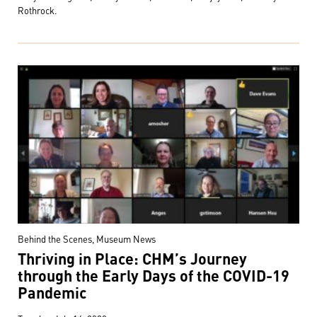
Rothrock.
Behind the Scenes, Museum News
Thriving in Place: CHM’s Journey
through the Early Days of the COVID-19
Pandemic