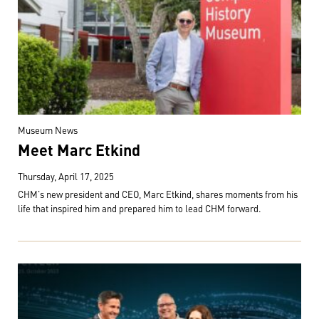
Museum News
Meet Marc Etkind
Thursday, April 17, 2025
CHM's new president and CEO, Marc Etkind, shares moments from his
life that inspired him and prepared him to lead CHM forward.