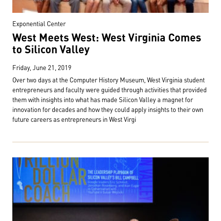
Exponential Center
West Meets West: West Virginia Comes
to Silicon Valley
Friday, June 21, 2019
Over two days at the Computer History Museum, West Virginia student
entrepreneurs and faculty were guided through activities that provided
them with insights into what has made Silicon Valley a magnet for
innovation for decades and how they could apply insights to their own
future careers as entrepreneurs in West Virgi