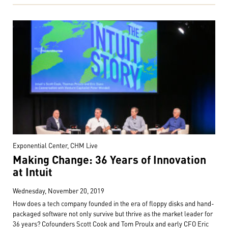
Exponential Center, CHM Live
Making Change: 36 Years of Innovation
at Intuit
Wednesday, November 20, 2019
How does a tech company founded in the era of floppy disks and hand-
packaged software not only survive but thrive as the market leader for
36 years? Cofounders Scott Cook and Tom Proulx and early CFO Eric