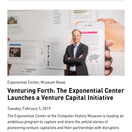
Exponential Center, Museum News
Venturing Forth: The Exponential Center
Launches a Venture Capital Initiative
Tuesday, February 5, 2019
The Exponential Center at the Computer History Museum is leading an
ambitious program to capture and share the untold stories of
pioneering venture capitalists and their partnerships with disruptors