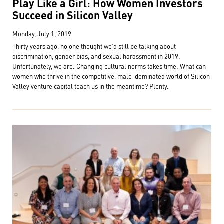
Play Like a Girl: How Women Investors
Succeed in Silicon Valley
Monday, July 1, 2019
Thirty years ago, no one thought we’d still be talking about
discrimination, gender bias, and sexual harassment in 2019.
Unfortunately, we are. Changing cultural norms takes time. What can
women who thrive in the competitive, male-dominated world of Silicon
Valley venture capital teach us in the meantime? Plenty.