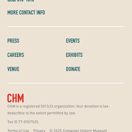
MORE CONTACT INFO
PRESS
EVENTS
CAREERS
EXHIBITS
VENUE
DONATE
CHM is a registered 501(c)3 organization. Your donation is tax-
deductible to the extent permitted by law.
Tax ID 77-0507525.
Terms of Use
Privacy
© 2025 Computer History Museum