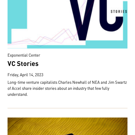
Exponential Center
VC Stories
Friday, April 14, 2023
Long-time venture capitalists Charles Newhall of NEA and Jim Swartz
of Accel share insider stories about an industry that few fully
understand.