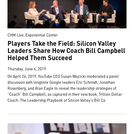
CHM Live, Exponential Center
Players Take the Field: Silicon Valley
Leaders Share How Coach Bill Campbell
Helped Them Succeed
Thursday, June 6, 2019
On April 26, 2019, YouTube CEO Susan Wojcicki moderated a panel
discussion with longtime Google leaders Eric Schmidt, Jonathan
Rosenberg, and Alan Eagle to reveal the leadership strategies of
“Coach” Bill Campbell, as captured in their new book, Trillion Dollar
Coach: The Leadership Playbook of Silicon Valley's Bill Ca