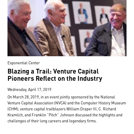
Exponential Center
Blazing a Trail: Venture Capital
Pioneers Reflect on the Industry
Wednesday, April 17, 2019
On March 28, 2019, in an event jointly sponsored by the National
Venture Capital Association (NVCA) and the Computer History Museum
(CHM), venture capital trailblazers William Draper III, C. Richard
Kramlich, and Franklin “Pitch” Johnson discussed the highlights and
challenges of their long careers and legendary firms.