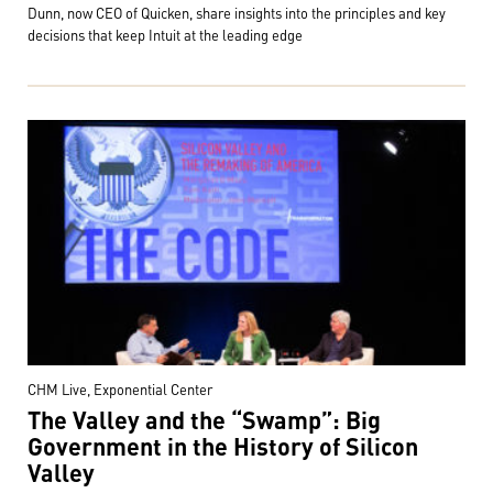
Dunn, now CEO of Quicken, share insights into the principles and key
decisions that keep Intuit at the leading edge
CHM Live, Exponential Center
The Valley and the “Swamp”: Big
Government in the History of Silicon
Valley