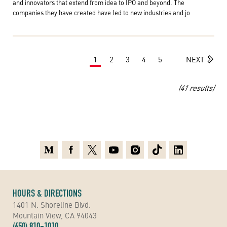
and innovators that extend from idea to IPO and beyond. The
companies they have created have led to new industries and jo
1
2
3
4
5
NEXT
(41 results)
Medium
Facebook
X
Youtube
Instagram
TikTok
Linkedin
HOURS & DIRECTIONS
1401 N. Shoreline Blvd.
Mountain View, CA 94043
(650) 810-1010