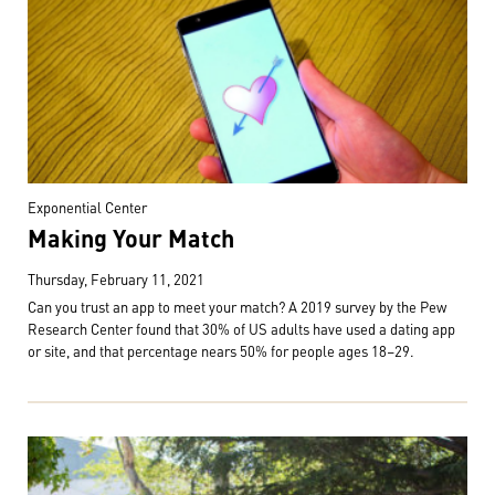
Exponential Center
Making Your Match
Thursday, February 11, 2021
Can you trust an app to meet your match? A 2019 survey by the Pew
Research Center found that 30% of US adults have used a dating app
or site, and that percentage nears 50% for people ages 18–29.