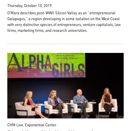
Thursday, October 10, 2019
O’Mara describes post-WWII Silicon Valley as an “entrepreneurial
Galapagos,” a region developing in some isolation on the West Coast
with very distinctive species of entrepreneurs, venture capitalists, law
firms, marketing firms, and research universities.
CHM Live, Exponential Center