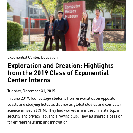
Exponential Center, Education
Exploration and Creation: Highlights
from the 2019 Class of Exponential
Center Interns
Tuesday, December 31, 2019
In June 2019, four college students from universities on opposite
coasts and studying fields as diverse as global studies and computer
science arrived at CHM. They had worked in a museum, a startup, a
security and privacy lab, and a rowing club. They all shared a passion
for entrepreneurship and innovation.