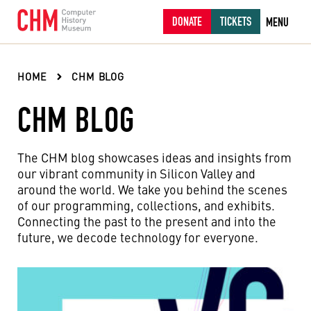
DONATE
TICKETS
MENU
HOME
CHM BLOG
CHM BLOG
The CHM blog showcases ideas and insights from
our vibrant community in Silicon Valley and
around the world. We take you behind the scenes
of our programming, collections, and exhibits.
Connecting the past to the present and into the
future, we decode technology for everyone.