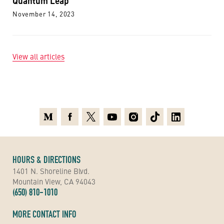
Quantum Leap
November 14, 2023
View all articles
Medium
Facebook
X
Youtube
Instagram
TikTok
Linkedin
HOURS & DIRECTIONS
1401 N. Shoreline Blvd.
Mountain View, CA 94043
(650) 810-1010
MORE CONTACT INFO