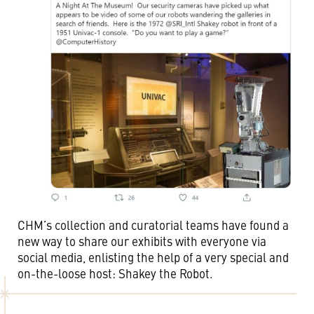
CHM’s collection and curatorial teams have found a
new way to share our exhibits with everyone via
social media, enlisting the help of a very special and
on-the-loose host: Shakey the Robot.