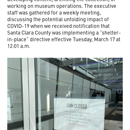
working on museum operations. The executive
staff was gathered for a weekly meeting,
discussing the potential unfolding impact of
COVID-19 when we received notification that
Santa Clara County was implementing a “shelter-
in-place” directive effective Tuesday, March 17 at
12:01 a.m.