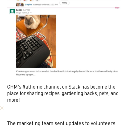
CHM's #athome channel on Slack has become the
place for sharing recipes, gardening hacks, pets, and
more!
The marketing team sent updates to volunteers