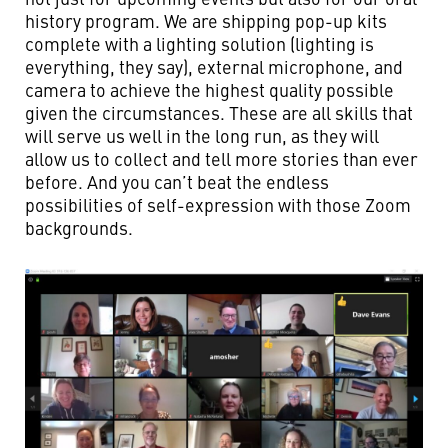
history program. We are shipping pop-up kits
complete with a lighting solution (lighting is
everything, they say), external microphone, and
camera to achieve the highest quality possible
given the circumstances. These are all skills that
will serve us well in the long run, as they will
allow us to collect and tell more stories than ever
before. And you can’t beat the endless
possibilities of self-expression with those Zoom
backgrounds.