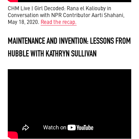
CHM Live | Girl Decoded: Rana el Kaliouby in
Conversation with NPR Contributor Aarti Shahani,
May 18, 2020.
Read the recap.
MAINTENANCE AND INVENTION: LESSONS FROM
HUBBLE WITH KATHRYN SULLIVAN