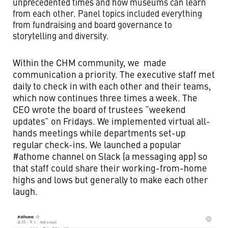
unprecedented times and how museums can learn
from each other. Panel topics included everything
from fundraising and board governance to
storytelling and diversity.
Within the CHM community, we made
communication a priority. The executive staff met
daily to check in with each other and their teams,
which now continues three times a week. The
CEO wrote the board of trustees “weekend
updates” on Fridays. We implemented virtual all-
hands meetings while departments set-up
regular check-ins. We launched a popular
#athome channel on Slack (a messaging app) so
that staff could share their working-from-home
highs and lows but generally to make each other
laugh.