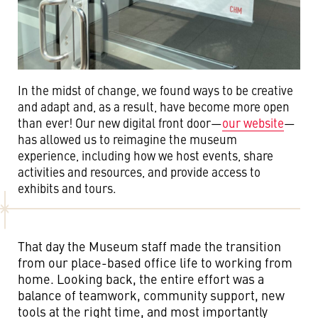
In the midst of change, we found ways to be creative
and adapt and, as a result, have become more open
than ever! Our new digital front door—
our website
—
has allowed us to reimagine the museum
experience, including how we host events, share
activities and resources, and provide access to
exhibits and tours.
That day the Museum staff made the transition
from our place-based office life to working from
home. Looking back, the entire effort was a
balance of teamwork, community support, new
tools at the right time, and most importantly