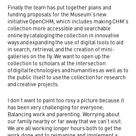
Finally the team has put together plans and
funding proposals for the Museum’s new
initiative OpenCHM
,
which includes making CHM’s
collection more accessible and searchable
online by cataloging the collection in innovative
ways and expanding the use of digital tools to aid
in search, retrieval, and the creation of mini-
galleries on the fly. We want to open up the
collection to scholars at the intersection
of digital
technologies and humanities as well as to
the public itself to use the collection for research
and creative projects.
I don’t want to paint too rosy a picture because it
has been very challenging for everyone.
Balancing work and parenting. Worrying about
our family nearby or far away that we can’t visit.
We are all working longer hours both to get the
work done and to reimagine and implement a