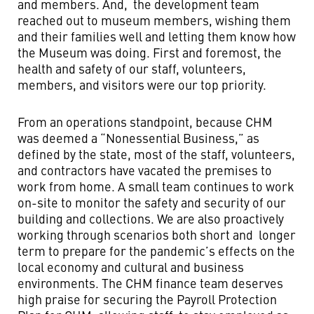
and members. And, the development team
reached out to museum members, wishing them
and their families well and letting them know how
the Museum was doing. First and foremost, the
health and safety of our staff, volunteers,
members, and visitors were our top priority.
From an operations standpoint, because CHM
was deemed a “Nonessential Business,” as
defined by the state, most of the staff, volunteers,
and contractors have vacated the premises to
work from home. A small team continues to work
on-site to monitor the safety and security of our
building and collections. We are also proactively
working through scenarios both short and longer
term to prepare for the pandemic’s effects on the
local economy and cultural and business
environments. The CHM finance team deserves
high praise for securing the Payroll Protection