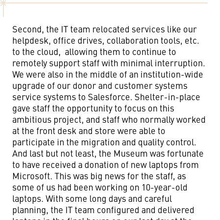
Second, the IT team relocated services like our
helpdesk, office drives, collaboration tools, etc.
to the cloud, allowing them to continue to
remotely support staff with minimal interruption.
We were also in the middle of an institution-wide
upgrade of our donor and customer systems
service systems to Salesforce. Shelter-in-place
gave staff the opportunity to focus on this
ambitious project, and staff who normally worked
at the front desk and store were able to
participate in the migration and quality control.
And last but not least, the Museum was fortunate
to have received a donation of new laptops from
Microsoft. This was big news for the staff, as
some of us had been working on 10-year-old
laptops. With some long days and careful
planning, the IT team configured and delivered