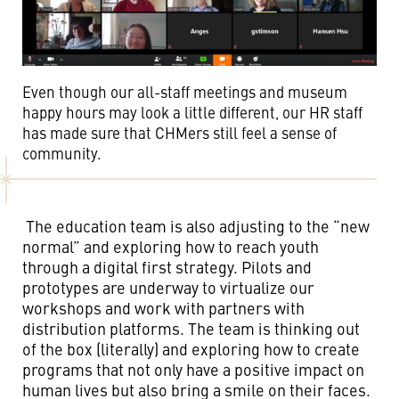
Even though our all-staff meetings and museum
happy hours may look a little different, our HR staff
has made sure that CHMers still feel a sense of
community.
The education team is also adjusting to the “new
normal” and exploring how to reach youth
through a digital first strategy. Pilots and
prototypes are underway to virtualize our
workshops and work with partners with
distribution platforms. The team is thinking out
of the box (literally) and exploring how to create
programs that not only have a positive impact on
human lives but also bring a smile on their faces.