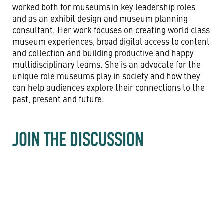
worked both for museums in key leadership roles
and as an exhibit design and museum planning
consultant. Her work focuses on creating world class
museum experiences, broad digital access to content
and collection and building productive and happy
multidisciplinary teams. She is an advocate for the
unique role museums play in society and how they
can help audiences explore their connections to the
past, present and future.
JOIN THE DISCUSSION