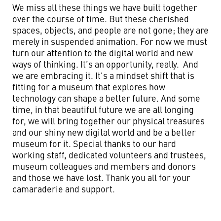
We miss all these things we have built together
over the course of time. But these cherished
spaces, objects, and people are not gone; they are
merely in suspended animation. For now we must
turn our attention to the digital world and new
ways of thinking. It’s an opportunity, really. And
we are embracing it. It's a mindset shift that is
fitting for a museum that explores how
technology can shape a better future. And some
time, in that beautiful future we are all longing
for, we will bring together our physical treasures
and our shiny new digital world and be a better
museum for it. Special thanks to our hard
working staff, dedicated volunteers and trustees,
museum colleagues and members and donors
and those we have lost. Thank you all for your
camaraderie and support.