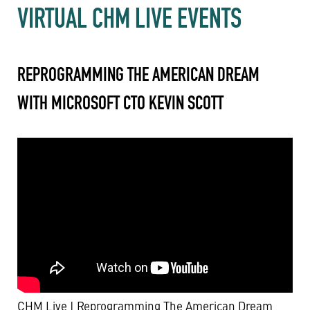
VIRTUAL CHM LIVE EVENTS
REPROGRAMMING THE AMERICAN DREAM
WITH MICROSOFT CTO KEVIN SCOTT
CHM Live | Reprogramming The American Dream