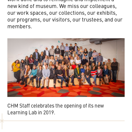
new kind of museum. We miss our colleagues,
our work spaces, our collections, our exhibits,
our programs, our visitors, our trustees, and our
members.
CHM Staff celebrates the opening of its new
Learning Lab in 2019.