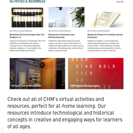
Check out all of CHM’s virtual activities and
resources, perfect for at-home learning. Our
resources introduce technological and historical
concepts in creative and engaging ways for learners
of all ages.