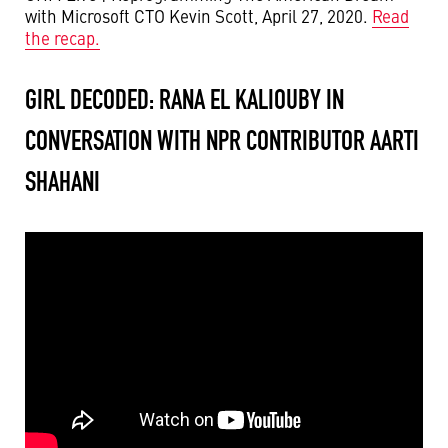
with Microsoft CTO Kevin Scott, April 27, 2020.
Read
the recap.
GIRL DECODED: RANA EL KALIOUBY IN
CONVERSATION WITH NPR CONTRIBUTOR AARTI
SHAHANI