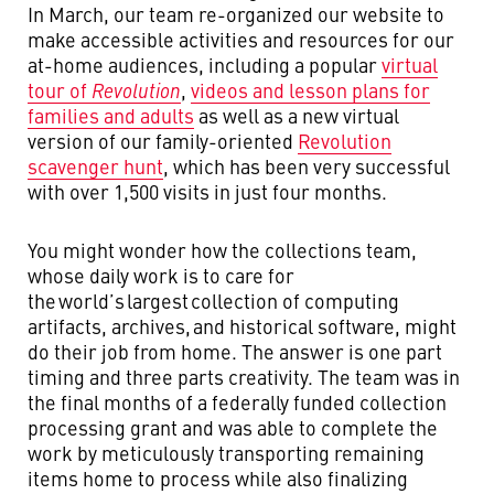
In March, our team re-organized our website to
make accessible activities and resources for our
at-home audiences, including a popular
virtual
tour of
Revolution
,
videos and lesson plans for
families and adults
as well as a new virtual
version of our family-oriented
Revolution
scavenger hunt
, which has been very successful
with over 1,500 visits in just four months.
You might wonder how the collections team,
whose daily work is to care for
the world’s
largest
collection of computing
artifacts, archives, and historical software, might
do their job from home. The answer is one part
timing and three parts creativity. The team was in
the final months of a federally funded collection
processing grant and was able to complete the
work by meticulously transporting remaining
items home to process while also finalizing