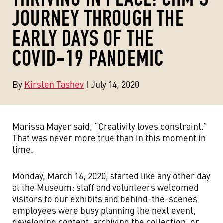
JOURNEY THROUGH THE
EARLY DAYS OF THE
COVID-19 PANDEMIC
By
Kirsten Tashev
| July 14, 2020
Marissa Mayer said, “Creativity loves constraint.”
That was never more true than in this moment in
time.
Monday, March 16, 2020, started like any other day
at the Museum: staff and volunteers welcomed
visitors to our exhibits and behind-the-scenes
employees were busy planning the next event,
developing content, archiving the collection, or