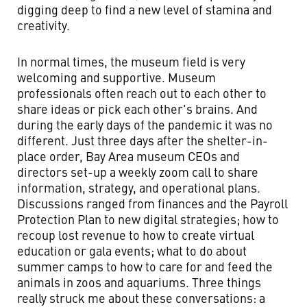
digging deep to find a new level of stamina and
creativity.
In normal times, the museum field is very
welcoming and supportive. Museum
professionals often reach out to each other to
share ideas or pick each other's brains. And
during the early days of the pandemic it was no
different. Just three days after the shelter-in-
place order, Bay Area museum CEOs and
directors set-up a weekly zoom call to share
information, strategy, and operational plans.
Discussions ranged from finances and the Payroll
Protection Plan to new digital strategies; how to
recoup lost revenue to how to create virtual
education or gala events; what to do about
summer camps to how to care for and feed the
animals in zoos and aquariums. Three things
really struck me about these conversations: a