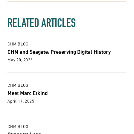
RELATED ARTICLES
CHM BLOG
CHM and Seagate: Preserving Digital History
May 20, 2026
CHM BLOG
Meet Marc Etkind
April 17, 2025
CHM BLOG