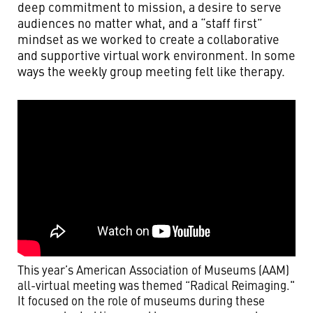
deep commitment to mission, a desire to serve
audiences no matter what, and a “staff first”
mindset as we worked to create a collaborative
and supportive virtual work environment. In some
ways the weekly group meeting felt like therapy.
This year’s American Association of Museums (AAM)
all-virtual meeting was themed “Radical Reimaging."
It focused on the role of museums during these