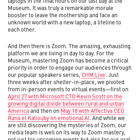
laptops in the final hours on our last day at the
Museum. It was truly a remarkable morale
booster to leave the mothership and face an
unknown world with a new laptop, a lifeline to
each other.
And then there is Zoom. The amazing, exhausting
platform we are living in day to day. For the
Museum, mastering Zoom has become a critical
priority in order to engage our audiences through
our popular speakers series,
CHM Live
. Just
three weeks after shelter-in-place, we pivoted
from in-person events to virtual events—first on
April 27 with Microsoft CTO Kevin Scott on the
growing digital divide between rural and urban
America
and then on
May 18 with Affectiva CEO
Rana el Kaliouby on emotional AI
. And while we
are still discovering the mysteries of Zoom, our
media team is well on its way to Zoom mastery,
not just for upcoming events but also for our oral