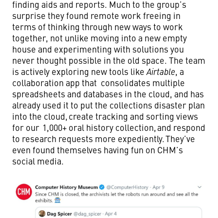
finding aids and reports. Much to the group’s
surprise they found remote work freeing in
terms of thinking through new ways to work
together, not unlike moving into a new empty
house and experimenting with solutions you
never thought possible in the old space. The team
is actively exploring new tools like
Airtable
, a
collaboration app that consolidates multiple
spreadsheets and databases in the cloud, and has
already used it to put the collections disaster plan
into the cloud, create tracking and sorting views
for our 1,000+ oral history collection, and respond
to research requests more expediently. They’ve
even found themselves having fun on CHM’s
social media.