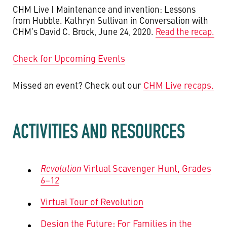
CHM Live | Maintenance and invention: Lessons
from Hubble. Kathryn Sullivan in Conversation with
CHM’s David C. Brock, June 24, 2020.
Read the recap.
Check for Upcoming Events
Missed an event? Check out our
CHM Live recaps.
ACTIVITIES AND RESOURCES
Revolution
Virtual Scavenger Hunt, Grades
6–12
Virtual Tour of Revolution
Design the Future: For Families in the