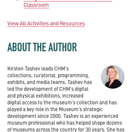
Classroom
View All Activities and Resources
ABOUT THE AUTHOR
Kirsten Tashev leads CHM’s
collections, curatorial, programming,
exhibits, and media teams. Tashev has
led the development of CHM’s digital
and physical exhibitions, increased
digital access to the museum’s collection and has
played a key role in the Museum’s strategic
development since 2000. Tashev is an experienced
museum professional who has helped shape dozens
of museums across the country for 30 years. She has