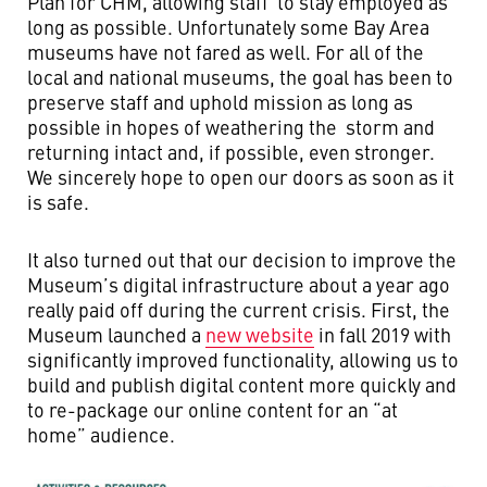
Plan for CHM, allowing staff to stay employed as
long as possible. Unfortunately some Bay Area
museums have not fared as well. For all of the
local and national museums, the goal has been to
preserve staff and uphold mission as long as
possible in hopes of weathering the storm and
returning intact and, if possible, even stronger.
We sincerely hope to open our doors as soon as it
is safe.
It also turned out that our decision to improve the
Museum’s digital infrastructure about a year ago
really paid off during the current crisis. First, the
Museum launched a
new website
in fall 2019 with
significantly improved functionality, allowing us to
build and publish digital content more quickly and
to re-package our online content for an “at
home” audience.