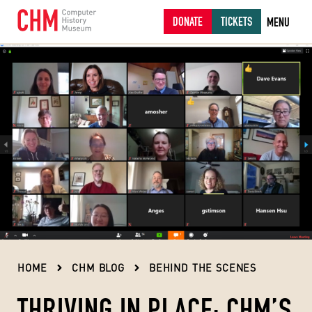
DONATE
TICKETS
MENU
HOME
CHM BLOG
BEHIND THE SCENES
THRIVING IN PLACE: CHM’S