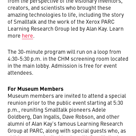
from the perspective of the visionary inventors,
creators, and scientists who brought these
amazing technologies to life, including the story
of Smalltalk and the work of the Xerox PARC
Learning Research Group led by Alan Kay. Learn
more
here
.
The 30-minute program will run on a loop from
4:30-5:30 p.m. in the CHM screening room located
in the main lobby. Admission is free for event
attendees.
For Museum Members
Museum members are invited to attend a special
reunion prior to the public event starting at 5:30
p.m., reuniting Smalltalk pioneers Adele
Goldberg, Dan Ingalls, Dave Robson, and other
alumni of Alan Kay’s famous Learning Research
Group at PARC,
along with special guests who, as