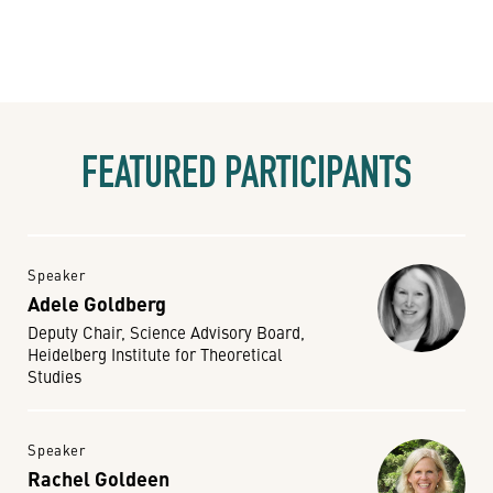
FEATURED PARTICIPANTS
Speaker
Adele Goldberg
Deputy Chair, Science Advisory Board,
Heidelberg Institute for Theoretical
Studies
Speaker
Rachel Goldeen