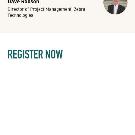
Dave Robson
Director of Project Management, Zebra
Technologies
REGISTER NOW