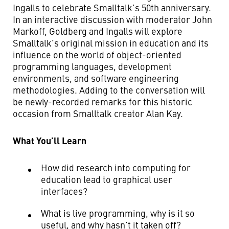
Ingalls to celebrate Smalltalk’s 50th anniversary.
In an interactive discussion with moderator John
Markoff, Goldberg and Ingalls will explore
Smalltalk’s original mission in education and its
influence on the world of object-oriented
programming languages, development
environments, and software engineering
methodologies. Adding to the conversation will
be newly-recorded remarks for this historic
occasion from Smalltalk creator Alan Kay.
What You’ll Learn
How did research into computing for
education lead to graphical user
interfaces?
What is live programming, why is it so
useful, and why hasn’t it taken off?