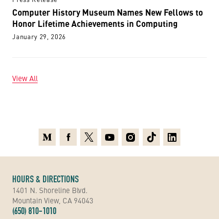
Computer History Museum Names New Fellows to
Honor Lifetime Achievements in Computing
January 29, 2026
View All
Medium
Facebook
X
Youtube
Instagram
TikTok
Linkedin
HOURS & DIRECTIONS
1401 N. Shoreline Blvd.
Mountain View, CA 94043
(650) 810-1010