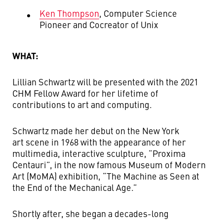
Ken Thompson
, Computer Science
Pioneer and Cocreator of Unix
WHAT:
Lillian Schwartz will be presented with the 2021
CHM Fellow Award for her lifetime of
contributions to art and computing.
Schwartz made her debut on the New York
art scene in 1968 with the appearance of her
multimedia, interactive sculpture, “Proxima
Centauri”, in the now famous Museum of Modern
Art (MoMA) exhibition, “The Machine as Seen at
the End of the Mechanical Age.”
Shortly after, she began a decades-long