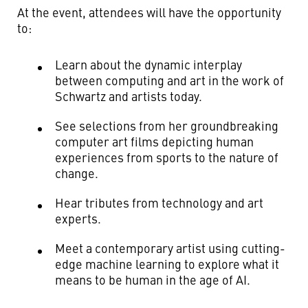
At the event, attendees will have the opportunity
to:
Learn about the dynamic interplay
between computing and art in the work of
Schwartz and artists today.
See selections from her groundbreaking
computer art films depicting human
experiences from sports to the nature of
change.
Hear tributes from technology and art
experts.
Meet a contemporary artist using cutting-
edge machine learning to explore what it
means to be human in the age of AI.