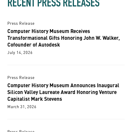
RECENT PRESS RELEASES
Press Release
Computer History Museum Receives
Transformational Gifts Honoring John W. Walker,
Cofounder of Autodesk
July 14, 2026
Press Release
Computer History Museum Announces Inaugural
Silicon Valley Laureate Award Honoring Venture
Capitalist Mark Stevens
March 31, 2026
Press Release