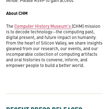
venue. Please RSVP to gain access.
About CHM
The
Computer History Museum’s
(CHM) mission
is to decode technology--the computing past,
digital present, and future impact on humanity.
From the heart of Silicon Valley, we share insights
gleaned from our research, our events, and our
incomparable collection of computing artifacts
and oral histories to convene, inform, and
empower people to build a better world.