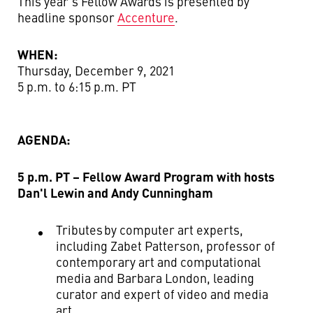
This year’s Fellow Awards is presented by
headline sponsor
Accenture
.
WHEN:
Thursday, December 9, 2021
5 p.m. to 6:15 p.m. PT
AGENDA:
5 p.m. PT – Fellow Award Program with hosts
Dan'l Lewin and Andy Cunningham
Tributes by computer art experts,
including Zabet Patterson,
professor of
contemporary art and computational
media
and Barbara London
,
leading
curator and expert of video and media
art
.