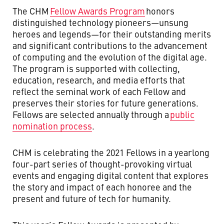
The CHM
Fellow Awards Program
honors
distinguished technology pioneers—unsung
heroes and legends—for their outstanding merits
and significant contributions to the advancement
of computing and the evolution of the digital age.
The program is supported with collecting,
education, research, and media efforts that
reflect the seminal work of each Fellow and
preserves their stories for future generations.
Fellows are selected annually through a
public
nomination process
.
CHM is celebrating the 2021 Fellows in a yearlong
four-part series of thought-provoking virtual
events and engaging digital content that explores
the story and impact of each honoree and the
present and future of tech for humanity.