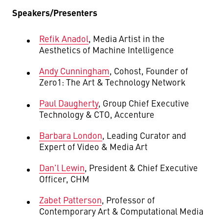
Speakers/Presenters
Refik
Anadol
,
Media Artist in the
Aesthetics of Machine Intelligence
Andy Cunningham
,
Cohost, Founder of
Zero1: The Art & Technology Network
Paul Daugherty
, Group Chief Executive
Technology & CTO, Accenture
Barbara London
, Leading Curator and
Expert of Video & Media Art
Dan'l Lewin
, President & Chief Executive
Officer, CHM
Zabet Patterson
,
Professor of
Contemporary Art & Computational Media