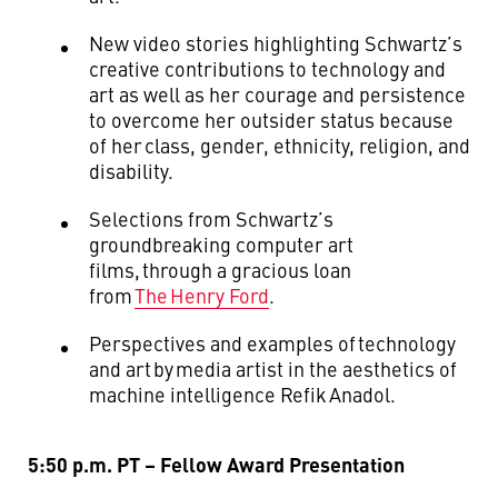
New video stories highlighting Schwartz’s
creative contributions to technology and
art as well as her courage and persistence
to overcome her outsider status because
of her class, gender, ethnicity, religion, and
disability.
Selections from Schwartz’s
groundbreaking computer art
films, through a gracious loan
from
The Henry Ford
.
Perspectives and examples of technology
and art by
media artist in the aesthetics of
machine intelligence
Refik
Anadol
.
5:50 p.m. PT – Fellow Award Presentation