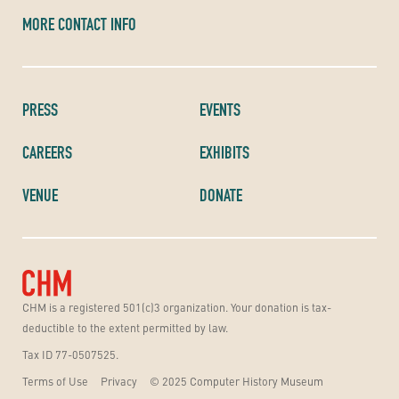
MORE CONTACT INFO
PRESS
EVENTS
CAREERS
EXHIBITS
VENUE
DONATE
CHM is a registered 501(c)3 organization. Your donation is tax-
deductible to the extent permitted by law.
Tax ID 77-0507525.
Terms of Use
Privacy
© 2025 Computer History Museum