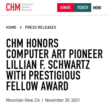
DONATE
TICKETS
MENU
HOME
PRESS RELEASES
CHM HONORS
COMPUTER ART PIONEER
LILLIAN F. SCHWARTZ
WITH PRESTIGIOUS
FELLOW AWARD
Mountain View, CA
|
November 30, 2021