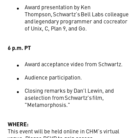
Award presentation by Ken
Thompson, Schwartz’s Bell Labs colleague
and legendary programmer and co
creator
of Unix, C, Plan 9, and Go
.
6 p.m. PT
Award acceptance video from Schwartz.
Audience participation.
Closing remarks by Dan'l Lewin, and
a selection from Schwartz's film,
"Metamorphosis."
WHERE:
This event will be held online in CHM’s virtual