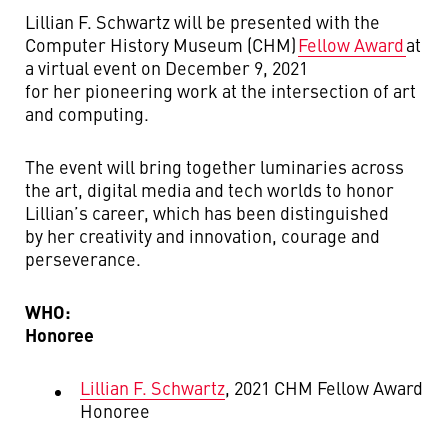
Lillian F. Schwartz will be presented with the
Computer History Museum (CHM)
Fellow Award
at
a virtual event on December 9, 2021
for her pioneering work at the intersection of art
and computing.
The event will bring together luminaries across
the art, digital media and tech worlds to honor
Lillian’s career, which has been distinguished
by her creativity and innovation, courage and
perseverance.
WHO:
Honoree
Lillian F. Schwartz
, 2021 CHM Fellow Award
Honoree