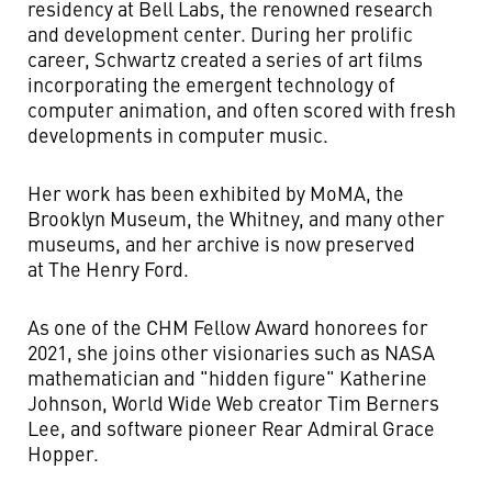
residency at Bell Labs, the renowned research
and development center. During her prolific
career, Schwartz created a series of art films
incorporating the emergent technology of
computer animation, and often scored with fresh
developments in computer music.
Her work has been exhibited by MoMA, the
Brooklyn Museum, the Whitney, and many other
museums, and her archive is now preserved
at The Henry Ford.
As one of the CHM Fellow Award honorees for
2021, she joins other visionaries such as NASA
mathematician and "hidden figure" Katherine
Johnson, World Wide Web creator Tim Berners
Lee, and software pioneer Rear Admiral Grace
Hopper.