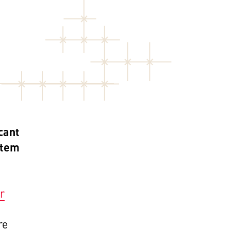
cant
stem
r
re