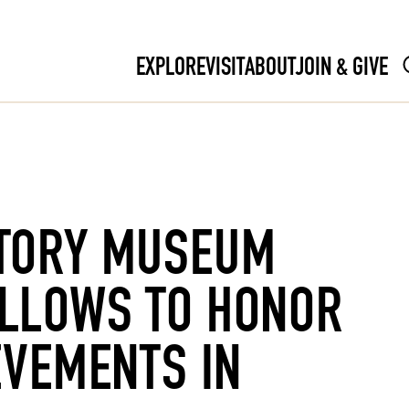
EXPLORE
VISIT
ABOUT
JOIN & GIVE
TORY MUSEUM
LLOWS TO HONOR
EVEMENTS IN