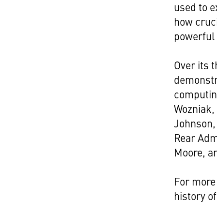
used to e
how cruci
powerful 
Over its 
demonstra
computi
Wozniak,
Johnson, 
Rear Adm
Moore, a
For more 
history o