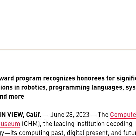
ward program recognizes honorees for signifi
tions in robotics, programming languages, sy
and more
 VIEW, Calif.
— June 28, 2023
— The
Compute
 Museum
(CHM), the leading institution decoding
gy
—its computing past, digital present, and futu