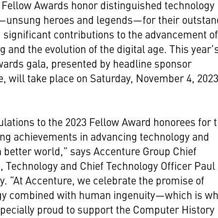
Fellow Awards honor distinguished technology
—unsung heroes and legends—for their outstan
 significant contributions to the advancement o
 and the evolution of the digital age.
This year’
wards gala
, presented by headline sponsor
e,
will take place on Saturday, November 4, 2023
lations to the 2023 Fellow Award honorees for t
ing achievements in advancing technology and
a better world,” says Accenture Group Chief
, Technology and Chief Technology Officer Paul
. “At Accenture, we celebrate the promise of
gy combined with human ingenuity—which is w
pecially proud to support the Computer History