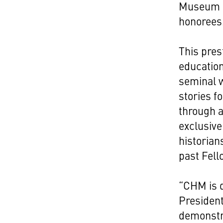
Museum F
honorees
This pres
education
seminal w
stories f
through 
exclusiv
historian
past Fell
“CHM is d
Presiden
demonstr