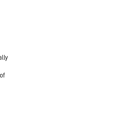
lly
of