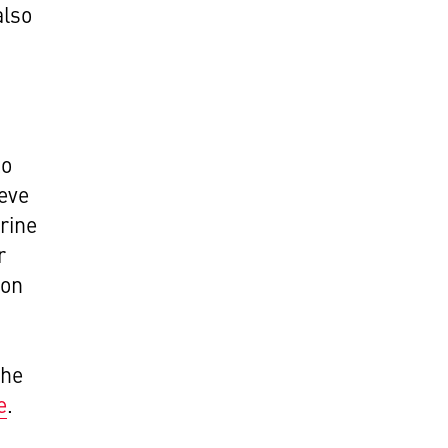
also
to
eve
rine
r
don
the
e
.