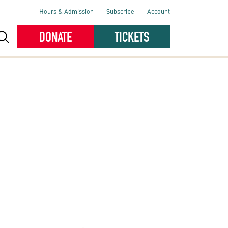
Hours & Admission
Subscribe
Account
DONATE
TICKETS