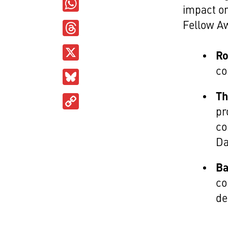
WhatsApp
impact o
Threads
Fellow A
X
Ro
co
Bluesky
Th
Copy
pr
Link
co
Da
Ba
co
de