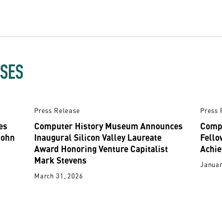
ASES
Press Release
Press 
es
Computer History Museum Announces
Comp
John
Inaugural Silicon Valley Laureate
Fello
Award Honoring Venture Capitalist
Achie
Mark Stevens
Januar
March 31, 2026