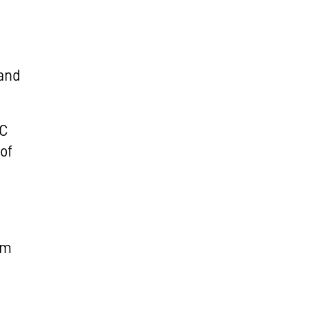
 and
IC
of
e
em