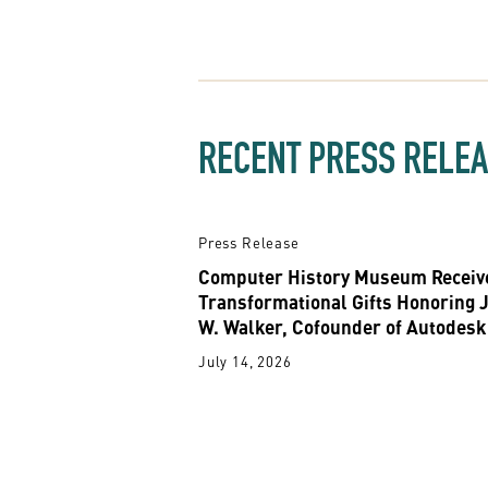
RECENT PRESS RELE
Press Release
Computer History Museum Receiv
Transformational Gifts Honoring 
W. Walker, Cofounder of Autodesk
July 14, 2026