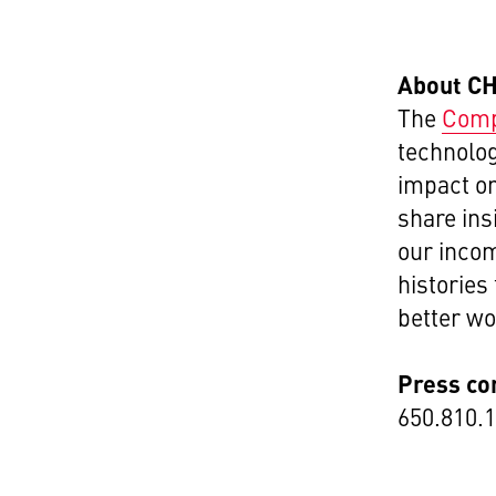
About C
The
Comp
technolog
impact on
share ins
our incom
histories
better wo
Press co
650.810.