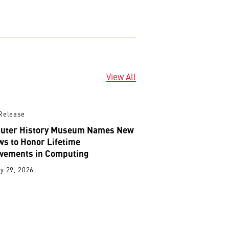
View All
Release
uter History Museum Names New
ws to Honor Lifetime
vements in Computing
y 29, 2026