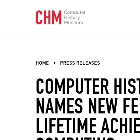
HOME
PRESS RELEASES
COMPUTER HIS
NAMES NEW FE
LIFETIME ACHI