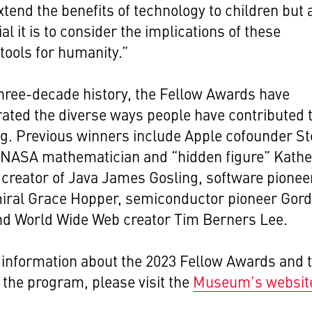
xtend the benefits of technology to children but 
al it is to consider the implications of these
tools for humanity.”
three-decade history, the
Fellow Awards have
ted the diverse ways people have contributed 
ng.
Previous winners include Apple cofounder St
 NASA mathematician and “hidden figure” Kathe
creator of Java James Gosling, software pionee
iral Grace Hopper, semiconductor pioneer Gor
nd World Wide Web creator Tim Berners Lee.
information about the 2023 Fellow Awards and 
f the program, please visit the
Museum’s websit