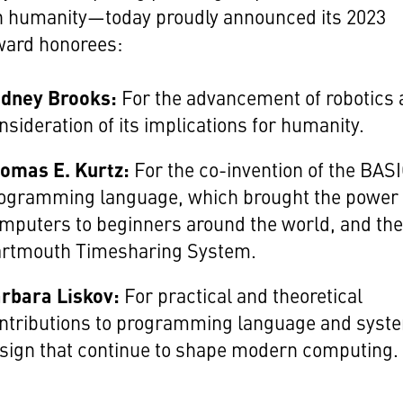
n humanity—today proudly announced its 2023
ward honorees:
dney Brooks:
For the advancement of robotics
nsideration of its implications for humanity.
omas E. Kurtz:
For the co-invention of the BAS
ogramming language, which brought the power 
mputers to beginners around the world, and th
rtmouth Timesharing System.
rbara Liskov:
For practical and theoretical
ntributions to programming language and syst
sign that continue to shape modern computing.