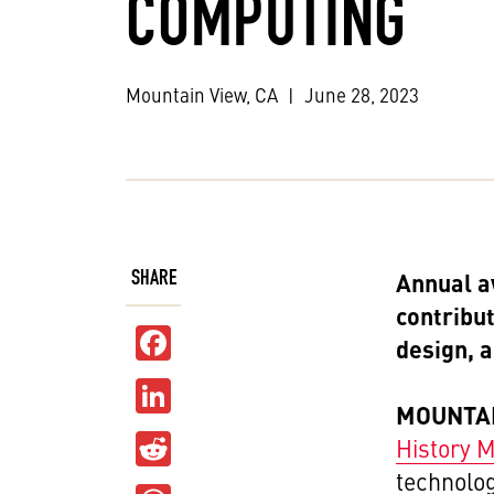
COMPUTING
Mountain View, CA
|
June 28, 2023
SHARE
Annual a
contribu
Facebook
design, 
LinkedIn
MOUNTAIN
Reddit
History
technolo