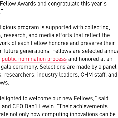
ellow Awards and congratulate this year’s
.”
tigious program is supported with collecting,
, research, and media efforts that reflect the
ork of each Fellow honoree and preserve their
or future generations. Fellows are selected annua
a
public nomination process
and honored at an
e gala ceremony.
Selections are made by a panel 
s, researchers, industry leaders, CHM staff, and
ows.
elighted to welcome our new Fellows,” said
t and CEO Dan’l Lewin. “Their achievements
ate not only how computing innovations can be