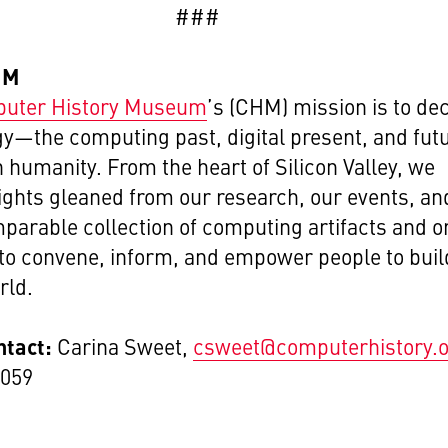
###
HM
uter History Museum
’s
(CHM) mission is to de
y—the computing past, digital present, and fut
 humanity. From the heart of Silicon Valley, we
ights gleaned from our research, our events, an
parable collection of computing artifacts and o
 to convene, inform, and empower people to buil
rld.
ntact:
Carina Sweet,
csweet@computerhistory.
1059