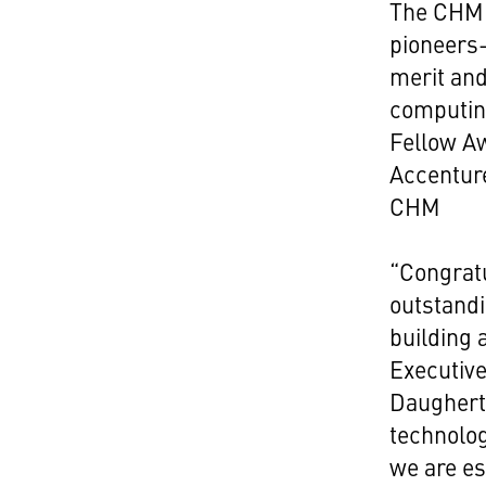
The CHM 
pioneers
merit and
computing
Fellow A
Accentur
CHM
“Congratu
outstand
building 
Executive
Daugherty
technolo
we are es