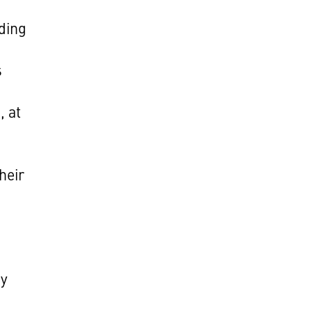
ding
f
s
, at
heir
hy