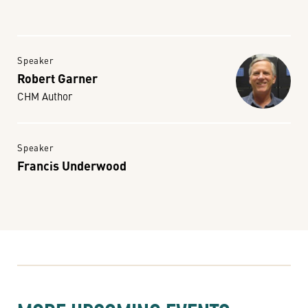
Speaker
Robert Garner
CHM Author
Speaker
Francis Underwood