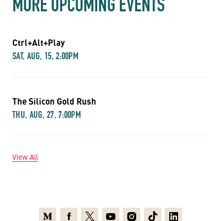
MORE UPCOMING EVENTS
Ctrl+Alt+Play
SAT, AUG, 15, 2:00PM
The Silicon Gold Rush
THU, AUG, 27, 7:00PM
View All
Medium
Facebook
X
Youtube
Instagram
TikTok
Linkedin