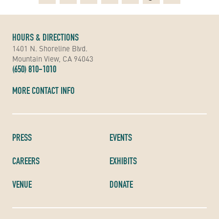
HOURS & DIRECTIONS
1401 N. Shoreline Blvd.
Mountain View, CA 94043
(650) 810-1010
MORE CONTACT INFO
PRESS
EVENTS
CAREERS
EXHIBITS
VENUE
DONATE