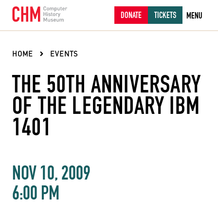
DONATE
TICKETS
MENU
HOME
EVENTS
THE 50TH ANNIVERSARY
OF THE LEGENDARY IBM
1401
NOV 10, 2009
6:00 PM