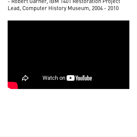
- Robert Garner, IBM 1401 Restoration Project
Lead, Computer History Museum, 2004 - 2010