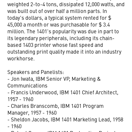
weighted 2-to-4 tons, dissipated 12,000 watts, and
was built out of over half a million parts. In
today's dollars, a typical system rented for $
45,000 a month or was purchasable for $ 3.4
million. The 1401's popularity was due in part to
its legendary peripherals, including its chain-
based 1403 printer whose fast speed and
outstanding print quality made it into an industry
workhorse.
Speakers and Panelists:
- Jon Iwata, IBM Senior VP, Marketing &
Communications
- Francis Underwood, IBM 1401 Chief Architect,
1957 - 1960
- Charles Branscomb, IBM 1401 Program
Manager, 1957 - 1960
- Sheldon Jacobs, IBM 1401 Marketing Lead, 1958
- 1960