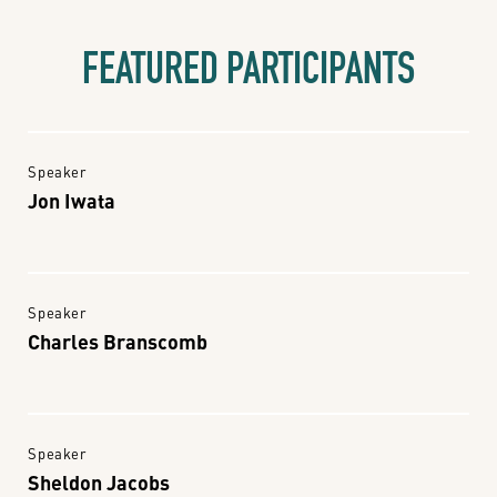
FEATURED PARTICIPANTS
Speaker
Jon Iwata
Speaker
Charles Branscomb
Speaker
Sheldon Jacobs