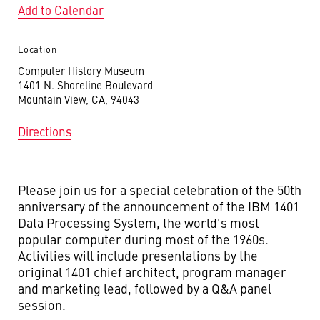
Add to Calendar
Location
Computer History Museum
1401 N. Shoreline Boulevard
Mountain View, CA, 94043
Directions
Please join us for a special celebration of the 50th
anniversary of the announcement of the IBM 1401
Data Processing System, the world's most
popular computer during most of the 1960s.
Activities will include presentations by the
original 1401 chief architect, program manager
and marketing lead, followed by a Q&A panel
session.