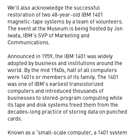
We'll also acknowledge the successful
restoration of two 48-year-old IBM 1401
magnetic-tape systems by a team of volunteers.
The event at the Museum is being hosted by Jon
Iwata, IBM's SVP of Marketing and
Communications.
Announced in 1959, the IBM 1401 was widely
adopted by business and institutions around the
world. By the mid 1960s, half of all computers
were 1401s or members of its family. The 1401
was one of IBM’s earliest transistorized
computers and introduced thousands of
businesses to stored-program computing while
its tape and disk systems freed them from the
decades-long practice of storing data on punched
cards.
Known as a “small-scale computer, a 1401 system