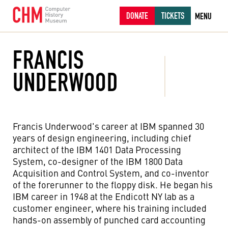
DONATE
TICKETS
MENU
FRANCIS
UNDERWOOD
Francis Underwood's career at IBM spanned 30
years of design engineering, including chief
architect of the IBM 1401 Data Processing
System, co-designer of the IBM 1800 Data
Acquisition and Control System, and co-inventor
of the forerunner to the floppy disk. He began his
IBM career in 1948 at the Endicott NY lab as a
customer engineer, where his training included
hands-on assembly of punched card accounting