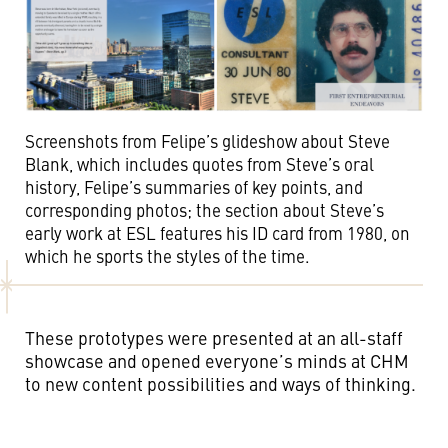
Screenshots from Felipe’s glideshow about Steve
Blank, which includes quotes from Steve’s oral
history, Felipe’s summaries of key points, and
corresponding photos; the section about Steve’s
early work at ESL features his ID card from 1980, on
which he sports the styles of the time.
These prototypes were presented at an all-staff
showcase and opened everyone’s minds at CHM
to new content possibilities and ways of thinking.