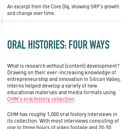
An excerpt from the Core Dig, showing SRP’s growth
and change over time.
ORAL HISTORIES: FOUR WAYS
What is research without (content) development?
Drawing on their ever-increasing knowledge of
entrepreneurship and innovation in Silicon Valley,
interns helped develop a variety of new
educational materials and media formats using
CHM’s oral history collection
.
CHM has roughly 1,000 oral history interviews in
its collection. With most interviews consisting of
one to three hours of video footage and 20-50