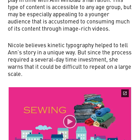
type of content is accessible to any age group, but
may be especially appealing to a younger
audience that is accustomed to consuming much
of its content through image-rich videos.
Nicole believes kinetic typography helped to tell
Ann’s story in a unique way. But since the process
required a several-day time investment, she
warns that it could be difficult to repeat on a large
scale.