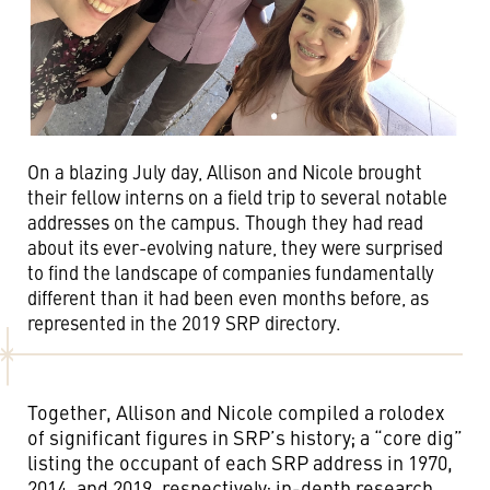
On a blazing July day, Allison and Nicole brought
their fellow interns on a field trip to several notable
addresses on the campus. Though they had read
about its ever-evolving nature, they were surprised
to find the landscape of companies fundamentally
different than it had been even months before, as
represented in the 2019 SRP directory.
Together, Allison and Nicole compiled a rolodex
of significant figures in SRP’s history; a “core dig”
listing the occupant of each SRP address in 1970,
2014, and 2019, respectively; in-depth research