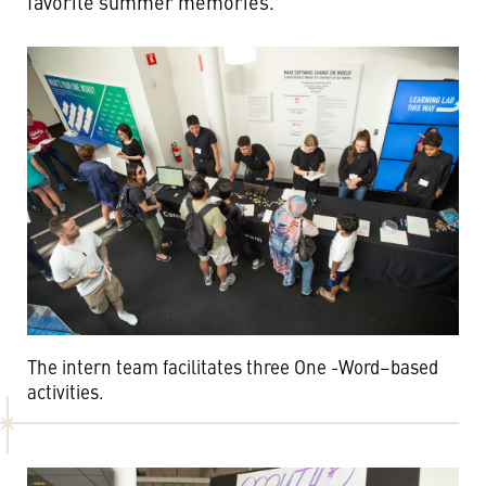
favorite summer memories.
The intern team facilitates three One -Word–based
activities.