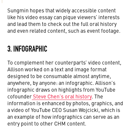
Sungmin hopes that widely accessible content
like his video essay can pique viewers’ interests
and lead them to check out the full oral history
and even related content, such as event footage.
3. INFOGRAPHIC
To complement her counterparts’ video content,
Allison worked on a text and image format
designed to be consumable almost anytime,
anywhere, by anyone: an infographic.
Allison’s
infographic draws on highlights from YouTube
cofounder
Steve Chen’s oral history
. The
information is enhanced by photos, graphics, and
a video of YouTube CEO Susan Wojcicki, which is
an example of how infographics can serve as an
entry point to other CHM content.