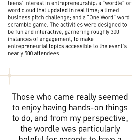
teens’ interest in entrepreneurship: a “wordle” or
word cloud that updated in real time; a timed
business pitch challenge; and a “One Word” word
scramble game. The activities were designed to
be fun and interactive,
garnering roughly 300
instances of engagement,
to make
entrepreneurial topics accessible to the event’s
nearly 500 attendees.
Those who came really seemed
to enjoy having hands-on things
to do, and from my perspective,
the wordle was particularly
helpful for parents to have a