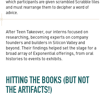
which participants are given scrambled Scrabble tiles
and must rearrange them to decipher a word of
advice.
After Teen Takeover, our interns focused on
researching, becoming experts on company
founders and builders in Silicon Valley and
beyond. Their findings helped set the stage for a
broad array of Exponential offerings, from oral
histories to events to exhibits.
HITTING THE BOOKS (BUT NOT
THE ARTIFACTS!)