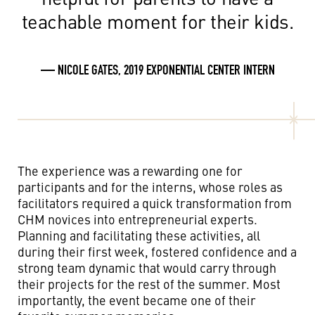
teachable moment for their kids.
— NICOLE GATES, 2019 EXPONENTIAL CENTER INTERN
The experience was a rewarding one for
participants
and for the interns, whose roles as
facilitators required a quick transformation from
CHM novices into entrepreneurial experts.
Planning and facilitating these activities, all
during their first week, fostered confidence and a
strong team dynamic that would carry through
their projects for the rest of the summer. Most
importantly, the event became one of their