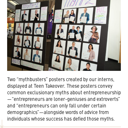
Two “mythbusters” posters created by our interns,
displayed at Teen Takeover. These posters convey
common exclusionary myths about entrepreneurship
—“entrepreneurs are loner-geniuses and extroverts”
and “entrepreneurs can only fall under certain
demographics”—alongside words of advice from
individuals whose success has defied those myths.