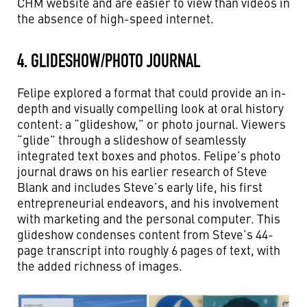
CHM website and are easier to view than videos in
the absence of high-speed internet.
4. GLIDESHOW/PHOTO JOURNAL
Felipe explored a format that could provide an in-
depth and visually compelling look at oral history
content: a “glideshow,” or photo journal. Viewers
“glide” through a slideshow of seamlessly
integrated text boxes and photos. Felipe’s photo
journal draws on his earlier research of Steve
Blank and includes Steve’s early life, his first
entrepreneurial endeavors, and his involvement
with marketing and the personal computer. This
glideshow condenses content from Steve’s 44-
page transcript into roughly 6 pages of text, with
the added richness of images.