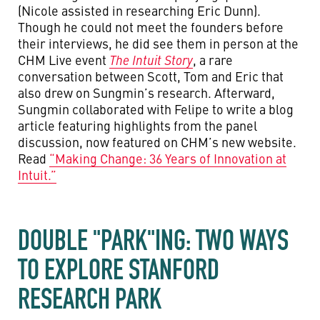
(Nicole assisted in researching Eric Dunn).
Though he could not meet the founders before
their interviews, he did see them in person at the
CHM Live event
The Intuit Story
, a rare
conversation between Scott, Tom and Eric that
also drew on Sungmin’s research. Afterward,
Sungmin collaborated with Felipe to write a blog
article featuring highlights from the panel
discussion, now featured on CHM’s new website.
Read
“Making Change: 36 Years of Innovation at
Intuit.”
DOUBLE "PARK"ING: TWO WAYS
TO EXPLORE STANFORD
RESEARCH PARK