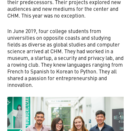
their predecessors. Their projects explored new
audiences and new mediums for the center and
CHM. This year was no exception.
In June 2019, four college students from
universities on opposite coasts and studying
fields as diverse as global studies and computer
science arrived at CHM. They had worked in a
museum, a startup, a security and privacy lab, and
a rowing club. They knew languages ranging from
French to Spanish to Korean to Python. They all
shared a passion for entrepreneurship and
innovation.