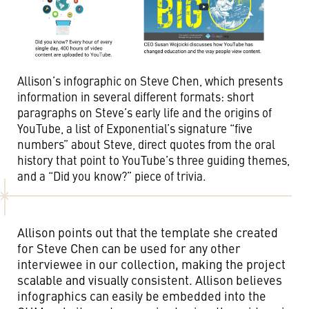
Allison’s infographic on Steve Chen, which presents
information in several different formats: short
paragraphs on Steve’s early life and the origins of
YouTube, a list of Exponential’s signature “five
numbers” about Steve, direct quotes from the oral
history that point to YouTube’s three guiding themes,
and a “Did you know?” piece of trivia.
Allison points out that the template she created
for Steve Chen can be used for any other
interviewee in our collection, making the project
scalable and visually consistent. Allison believes
infographics can easily be embedded into the