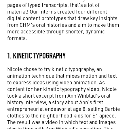
pages of typed transcripts, that’s a lot of
material!
Our interns created four different
digital content prototypes that draw key insights
from CHM’s oral histories and aim to make them
more accessible through shorter, dynamic
formats.
1. KINETIC TYPOGRAPHY
Nicole chose to try kinetic typography, an
animation technique that mixes motion and text
to express ideas using video animation.
As
content for her kinetic typography video, Nicole
took a short excerpt from Ann Winblad’s oral
history interview, a story about Ann’s first
entrepreneurial endeavor at age 8: selling Barbie
clothes to the neighborhood kids for $1 apiece.
The result was a video in which text and images
play in time with Ann Winblad’s narration. This