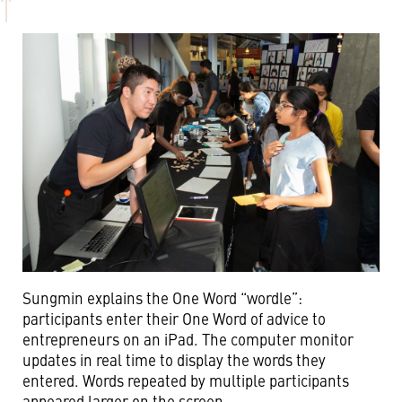
Sungmin explains the One Word “wordle”:
participants enter their One Word of advice to
entrepreneurs on an iPad. The computer monitor
updates in real time to display the words they
entered. Words repeated by multiple participants
appeared larger on the screen.