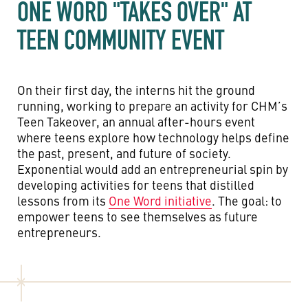
ONE WORD "TAKES OVER" AT
TEEN COMMUNITY EVENT
On their first day, the interns hit the ground
running, working to prepare an activity for CHM’s
Teen Takeover, an annual after-hours event
where teens explore how technology helps define
the past, present, and future of society.
Exponential would add an entrepreneurial spin by
developing activities for teens that distilled
lessons from its
One Word initiative
. The goal: to
empower teens to see themselves as future
entrepreneurs.