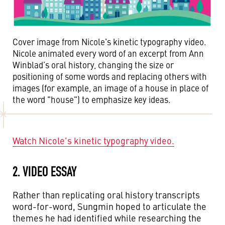
Cover image from Nicole's kinetic typography video.
Nicole animated every word of an excerpt from Ann
Winblad’s oral history, changing the size or
positioning of some words and replacing others with
images (for example, an image of a house in place of
the word "house") to emphasize key ideas.
Watch Nicole's kinetic typography video.
2. VIDEO ESSAY
Rather than replicating oral history transcripts
word-for-word, Sungmin hoped to articulate the
themes he had identified while researching the