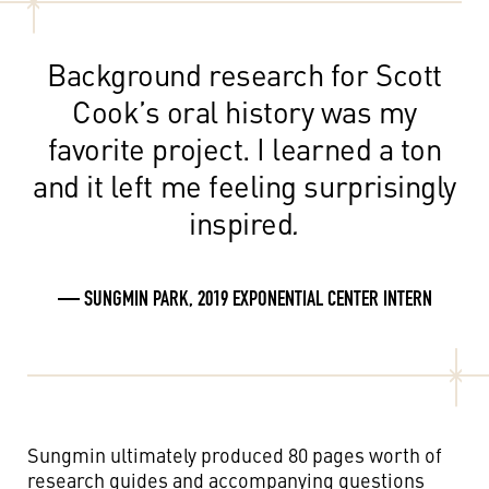
Background research for Scott
Cook’s oral history was my
favorite project. I learned a ton
and it left me feeling surprisingly
inspired
.
— SUNGMIN PARK, 2019 EXPONENTIAL CENTER INTERN
Sungmin ultimately produced 80 pages worth of
research guides and accompanying questions