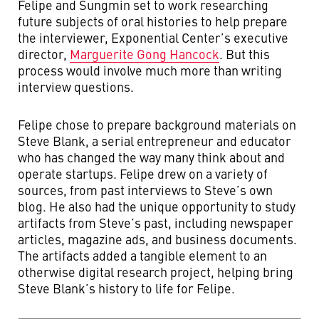
Felipe and Sungmin set to work researching
future subjects of oral histories to help prepare
the interviewer, Exponential Center’s executive
director,
Marguerite Gong Hancock
. But this
process would involve much more than writing
interview questions.
Felipe chose to prepare background materials on
Steve Blank, a serial entrepreneur and educator
who has changed the way many think about and
operate startups. Felipe drew on a variety of
sources, from past interviews to Steve’s own
blog. He also had the unique opportunity to study
artifacts from Steve’s past, including newspaper
articles, magazine ads, and business documents.
The artifacts added a tangible element to an
otherwise digital research project, helping bring
Steve Blank’s history to life for Felipe.