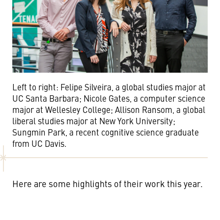
Left to right: Felipe Silveira, a global studies major at
UC Santa Barbara; Nicole Gates, a computer science
major at Wellesley College; Allison Ransom, a global
liberal studies major at New York University;
Sungmin Park, a recent cognitive science graduate
from UC Davis.
Here are some highlights of their work this year.