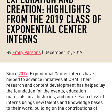
CREATION: HIGHLIGHTS
FROM THE 2019 CLASS OF
EXPONENTIAL CENTER
INTERNS
By
Emily Parsons
| December 31, 2019
Since
2017
, Exponential Center interns have
helped to advance initiatives at CHM. Their
research and content development has helped lay
the foundation for the events, education
materials, oral histories, and more. Each class of
interns brings new talents and knowledge bases
to their work, building on the contributions of