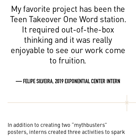
My favorite project has been the
Teen Takeover One Word station.
It required out-of-the-box
thinking and it was really
enjoyable to see our work come
to fruition
.
— FELIPE SILVEIRA, 2019 EXPONENTIAL CENTER INTERN
In addition to creating two “mythbusters”
posters, interns created three activities to spark