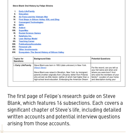
The first page of Felipe’s research guide on Steve
Blank, which features 16 subsections. Each covers a
significant chapter of Steve’s life, including detailed
written accounts and potential interview questions
arising from those accounts.