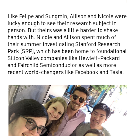
Like Felipe and Sungmin, Allison and Nicole were
lucky enough to see their research subject in
person. But theirs was a little harder to shake
hands with. Nicole and Allison spent much of
their summer investigating Stanford Research
Park (SRP), which has been home to foundational
Silicon Valley companies like Hewlett-Packard
and Fairchild Semiconductor as well as more
recent world-changers like Facebook and Tesla.