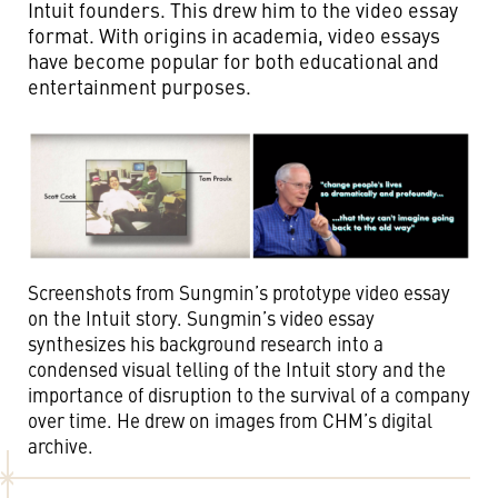
Intuit founders. This drew him to the video essay
format. With origins in academia, video essays
have become popular for both educational and
entertainment purposes.
Screenshots from Sungmin’s prototype video essay
on the Intuit story. Sungmin’s video essay
synthesizes his background research into a
condensed visual telling of the Intuit story and the
importance of disruption to the survival of a company
over time. He drew on images from CHM’s digital
archive.