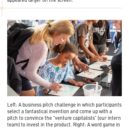
Left: A business pitch challenge in which participants
select a fantastical invention and come up with a
pitch to convince the “venture capitalists” (our intern
team) to invest in the product. Right: A word game in