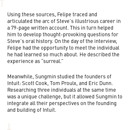
Using these sources, Felipe traced and
articulated the arc of Steve’s illustrious career in
a 79-page written account. This in turn helped
him to develop thought-provoking questions for
Steve’s oral history.
On the day of the interview,
Felipe had the opportunity to meet the individual
he had learned so much about. He described the
experience as “surreal.”
Meanwhile, Sungmin studied the founders of
Intuit: Scott Cook, Tom Proulx, and Eric Dunn.
Researching three individuals at the same time
was a unique challenge, but it allowed Sungmin to
integrate all their perspectives on the founding
and building of Intuit.