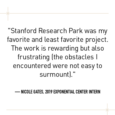
"
Stanford Research Park was my
favorite and least favorite project.
The work is rewarding but also
frustrating (the obstacles I
encountered were not easy to
surmount)."
— NICOLE GATES, 2019 EXPONENTIAL CENTER INTERN