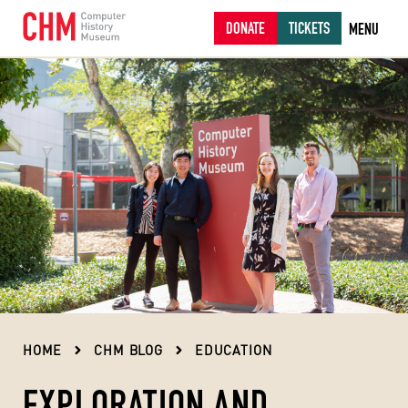
DONATE
TICKETS
MENU
HOME
CHM BLOG
EDUCATION
EXPLORATION AND