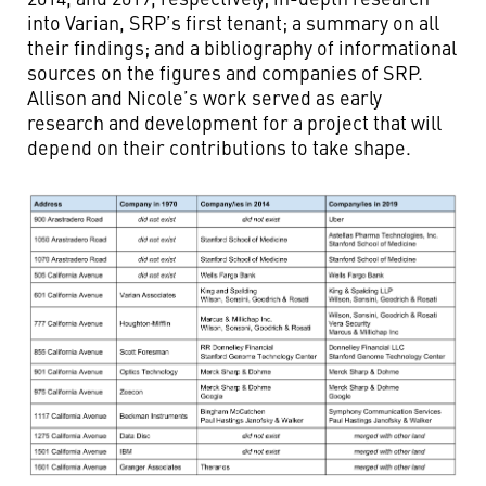
into Varian, SRP’s first tenant; a summary on all
their findings; and a bibliography of informational
sources on the figures and companies of SRP.
Allison and Nicole’s work served as early
research and development for a project that will
depend on their contributions to take shape.