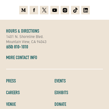
Medium
Facebook
X
Youtube
Instagram
TikTok
Linkedin
HOURS & DIRECTIONS
1401 N. Shoreline Blvd.
Mountain View, CA 94043
(650) 810-1010
MORE CONTACT INFO
PRESS
EVENTS
CAREERS
EXHIBITS
VENUE
DONATE