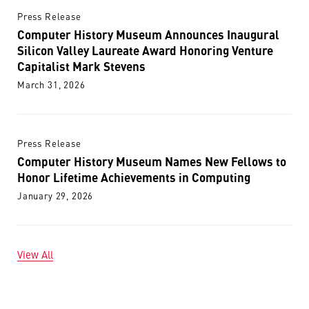
Press Release
Computer History Museum Announces Inaugural
Silicon Valley Laureate Award Honoring Venture
Capitalist Mark Stevens
March 31, 2026
Press Release
Computer History Museum Names New Fellows to
Honor Lifetime Achievements in Computing
January 29, 2026
View All