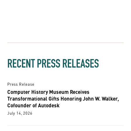
RECENT PRESS RELEASES
Press Release
Computer History Museum Receives
Transformational Gifts Honoring John W. Walker,
Cofounder of Autodesk
July 14, 2026