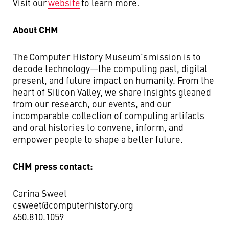
Visit our
website
to learn more.
About CHM
The Computer History Museum’s mission is to
decode technology—the computing past, digital
present, and future impact on humanity. From the
heart of Silicon Valley, we share insights gleaned
from our research, our events, and our
incomparable collection of computing artifacts
and oral histories to convene, inform, and
empower people to shape a better future.
CHM press contact:
Carina Sweet
csweet@computerhistory.org
650.810.1059