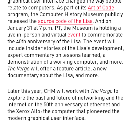
graphical user interface changed the way people
relate to computers. As part of its
Art of Code
program, the Computer History Museum publicly
released the
source code of the Lisa
. And on
January 31 at 7 p.m. PT, the Museum is holding a
live in-person and virtual
event
to commemorate
the 40th anniversary of the Lisa. The event will
include insider stories of the Lisa’s development,
expert commentary on lessons learned, a
demonstration of a working computer, and more.
The Verge
will offer a feature article, a new
documentary about the Lisa, and more.
Later this year, CHM will work with
The Verge
to
explore the past and future of networking and the
internet on the 50th anniversary of ethernet and
the Xerox Alto: the computer that pioneered the
modern graphical user interface.