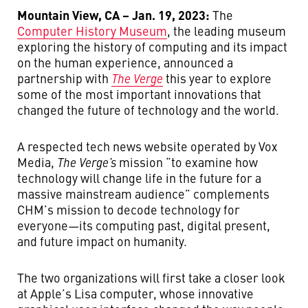
Mountain View, CA – Jan. 19, 2023:
The
Computer History Museum
, the leading museum
exploring the history of computing and its impact
on the human experience, announced a
partnership with
The Verge
this year to explore
some of the most important innovations that
changed the future of technology and the world.
A respected tech news website operated by Vox
Media,
The Verge’s
mission “to examine how
technology will change life in the future for a
massive mainstream audience” complements
CHM’s mission to decode technology for
everyone—its computing past, digital present,
and future impact on humanity.
The two organizations will first take a closer look
at Apple’s Lisa computer, whose innovative