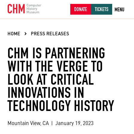
DONATE
TICKETS
MENU
HOME
PRESS RELEASES
CHM IS PARTNERING
WITH THE VERGE TO
LOOK AT CRITICAL
INNOVATIONS IN
TECHNOLOGY HISTORY
Mountain View, CA
|
January 19, 2023