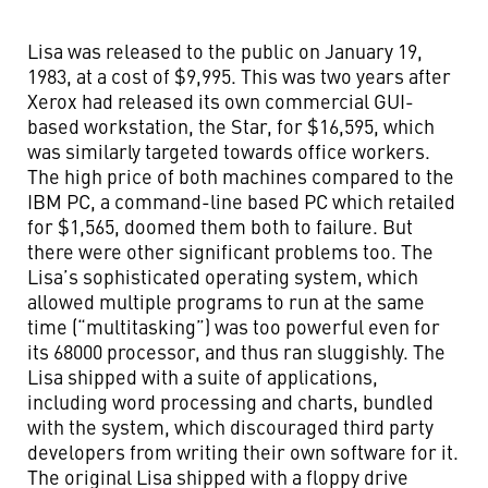
Lisa was released to the public on January 19,
1983, at a cost of $9,995. This was two years after
Xerox had released its own commercial GUI-
based workstation, the Star, for $16,595, which
was similarly targeted towards office workers.
The high price of both machines compared to the
IBM PC, a command-line based PC which retailed
for $1,565, doomed them both to failure. But
there were other significant problems too. The
Lisa’s sophisticated operating system, which
allowed multiple programs to run at the same
time (“multitasking”) was too powerful even for
its 68000 processor, and thus ran sluggishly. The
Lisa shipped with a suite of applications,
including word processing and charts, bundled
with the system, which discouraged third party
developers from writing their own software for it.
The original Lisa shipped with a floppy drive