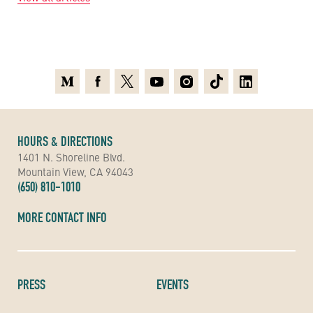
Medium
Facebook
X
Youtube
Instagram
TikTok
Linkedin
HOURS & DIRECTIONS
1401 N. Shoreline Blvd.
Mountain View, CA 94043
(650) 810-1010
MORE CONTACT INFO
PRESS
EVENTS