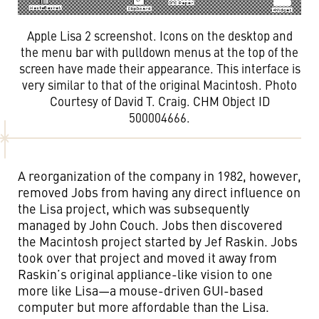
Apple Lisa 2 screenshot. Icons on the desktop and
the menu bar with pulldown menus at the top of the
screen have made their appearance. This interface is
very similar to that of the original Macintosh. Photo
Courtesy of David T. Craig. CHM Object ID
500004666.
A reorganization of the company in 1982, however,
removed Jobs from having any direct influence on
the Lisa project, which was subsequently
managed by John Couch. Jobs then discovered
the Macintosh project started by Jef Raskin. Jobs
took over that project and moved it away from
Raskin’s original appliance-like vision to one
more like Lisa—a mouse-driven GUI-based
computer but more affordable than the Lisa.