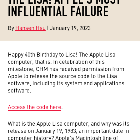
INFLUENTIAL FAILURE
By
Hansen Hsu
| January 19, 2023
Happy 40th Birthday to Lisa! The Apple Lisa
computer, that is. In celebration of this
milestone, CHM has received permission from
Apple to release the source code to the Lisa
software, including its system and applications
software.
Access the code here
.
What is the Apple Lisa computer, and why was its
release on January 19, 1983, an important date in
computer history? Apple’s Macintosh line of