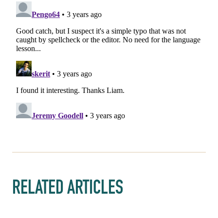
RELATED ARTICLES