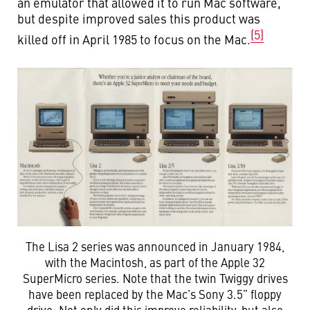
an emulator that allowed it to run Mac software,
but despite improved sales this product was
(5)
killed off in April 1985 to focus on the Mac.
The Lisa 2 series was announced in January 1984,
with the Macintosh, as part of the Apple 32
SuperMicro series. Note that the twin Twiggy drives
have been replaced by the Mac’s Sony 3.5” floppy
drive. Not only did this improve reliability, but also