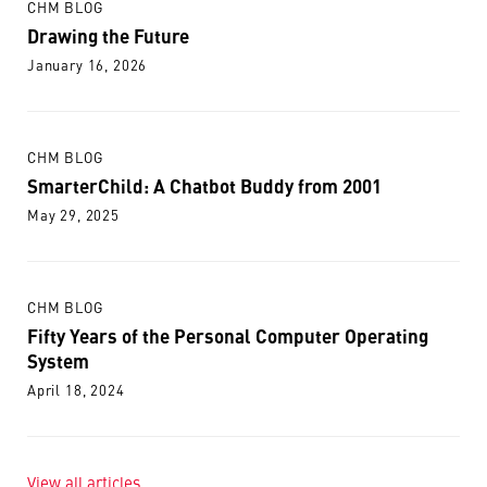
CHM BLOG
Drawing the Future
January 16, 2026
CHM BLOG
SmarterChild: A Chatbot Buddy from 2001
May 29, 2025
CHM BLOG
Fifty Years of the Personal Computer Operating
System
April 18, 2024
View all articles