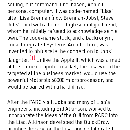
selling, but command-line-based, Apple II
personal computer. It was code-named “Lisa”
after Lisa Brennan (now Brennan-Jobs), Steve
Jobs’ child with a former high school girlfriend,
whom he initially refused to acknowledge as his
own. The code-name stuck, and a backronym,
Local Integrated Systems Architecture, was
invented to obfuscate the connection to Jobs’
(1)
daughter.
Unlike the Apple II, which was aimed
at the home computer market, the Lisa would be
targeted at the business market, would use the
powerful Motorola 68000 microprocessor, and
would be paired with a hard drive.
After the PARC visit, Jobs and many of Lisa’s
engineers, including Bill Atkinson, worked to
incorporate the ideas of the GUI from PARC into
the Lisa. Atkinson developed the QuickDraw
graphics library for the Lisa, and collaborated