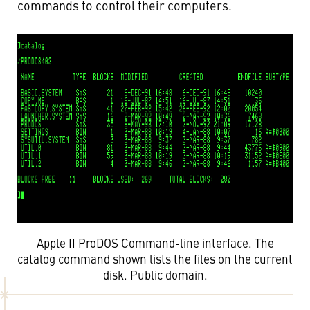
commands to control their computers.
Apple II ProDOS Command-line interface. The
catalog command shown lists the files on the current
disk. Public domain.