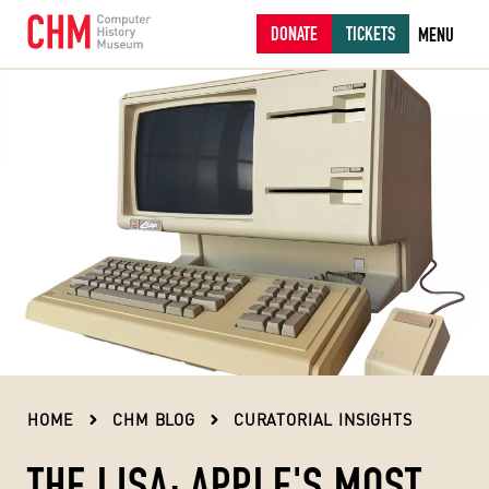
DONATE
TICKETS
MENU
HOME
CHM BLOG
CURATORIAL INSIGHTS
THE LISA: APPLE'S MOST