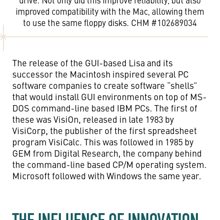
improved compatibility with the Mac, allowing them
to use the same floppy disks. CHM #102689034
The release of the GUI-based Lisa and its
successor the Macintosh inspired several PC
software companies to create software “shells”
that would install GUI environments on top of MS-
DOS command-line based IBM PCs. The first of
these was VisiOn, released in late 1983 by
VisiCorp, the publisher of the first spreadsheet
program VisiCalc. This was followed in 1985 by
GEM from Digital Research, the company behind
the command-line based CP/M operating system.
Microsoft followed with Windows the same year.