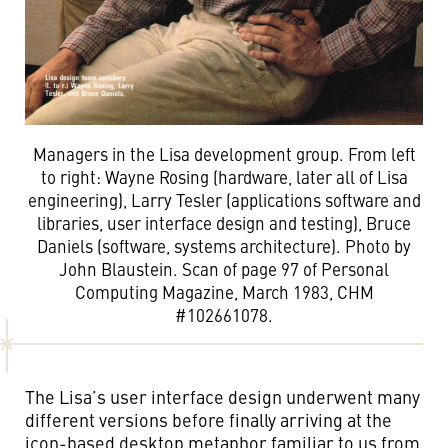
Managers in the Lisa development group. From left
to right: Wayne Rosing (hardware, later all of Lisa
engineering), Larry Tesler (applications software and
libraries, user interface design and testing), Bruce
Daniels (software, systems architecture). Photo by
John Blaustein. Scan of page 97 of Personal
Computing Magazine, March 1983, CHM
#102661078.
The Lisa’s user interface design underwent many
different versions before finally arriving at the
icon-based desktop metaphor familiar to us from