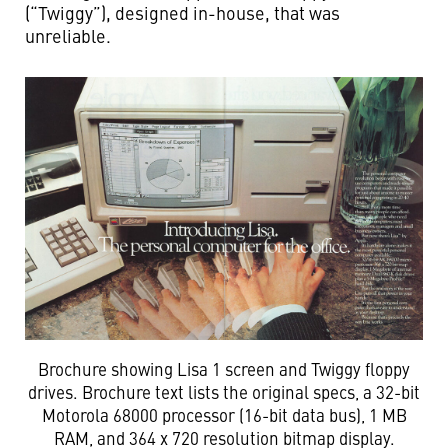
(“Twiggy”), designed in-house, that was
unreliable.
Brochure showing Lisa 1 screen and Twiggy floppy
drives. Brochure text lists the original specs, a 32-bit
Motorola 68000 processor (16-bit data bus), 1 MB
RAM, and 364 x 720 resolution bitmap display.