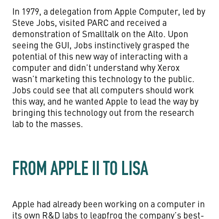
In 1979, a delegation from Apple Computer, led by
Steve Jobs, visited PARC and received a
demonstration of Smalltalk on the Alto. Upon
seeing the GUI, Jobs instinctively grasped the
potential of this new way of interacting with a
computer and didn’t understand why Xerox
wasn’t marketing this technology to the public.
Jobs could see that all computers should work
this way, and he wanted Apple to lead the way by
bringing this technology out from the research
lab to the masses.
FROM APPLE II TO LISA
Apple had already been working on a computer in
its own R&D labs to leapfrog the company’s best-