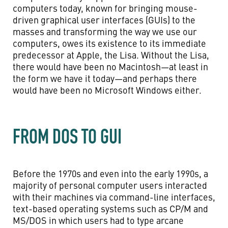
computers today, known for bringing mouse-
driven graphical user interfaces (GUIs) to the
masses and transforming the way we use our
computers, owes its existence to its immediate
predecessor at Apple, the Lisa. Without the Lisa,
there would have been no Macintosh—at least in
the form we have it today—and perhaps there
would have been no Microsoft Windows either.
FROM DOS TO GUI
Before the 1970s and even into the early 1990s, a
majority of personal computer users interacted
with their machines via command-line interfaces,
text-based operating systems such as CP/M and
MS/DOS in which users had to type arcane