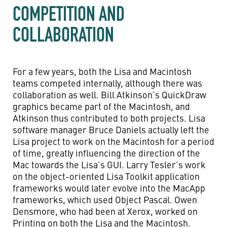
COMPETITION AND
COLLABORATION
For a few years, both the Lisa and Macintosh
teams competed internally, although there was
collaboration as well. Bill Atkinson’s QuickDraw
graphics became part of the Macintosh, and
Atkinson thus contributed to both projects. Lisa
software manager Bruce Daniels actually left the
Lisa project to work on the Macintosh for a period
of time, greatly influencing the direction of the
Mac towards the Lisa’s GUI. Larry Tesler’s work
on the object-oriented Lisa Toolkit application
frameworks would later evolve into the MacApp
frameworks, which used Object Pascal. Owen
Densmore, who had been at Xerox, worked on
Printing on both the Lisa and the Macintosh.