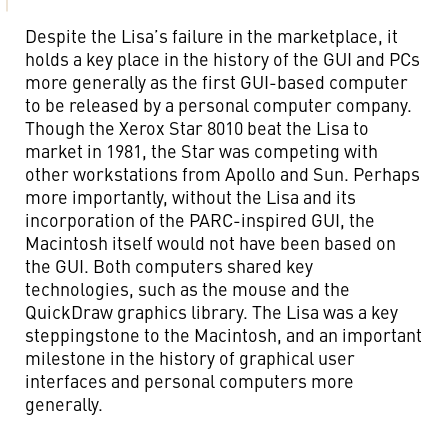
Despite the Lisa’s failure in the marketplace, it
holds a key place in the history of the GUI and PCs
more generally as the first GUI-based computer
to be released by a personal computer company.
Though the Xerox Star 8010 beat the Lisa to
market in 1981, the Star was competing with
other workstations from Apollo and Sun. Perhaps
more importantly, without the Lisa and its
incorporation of the PARC-inspired GUI, the
Macintosh itself would not have been based on
the GUI. Both computers shared key
technologies, such as the mouse and the
QuickDraw graphics library. The Lisa was a key
steppingstone to the Macintosh, and an important
milestone in the history of graphical user
interfaces and personal computers more
generally.