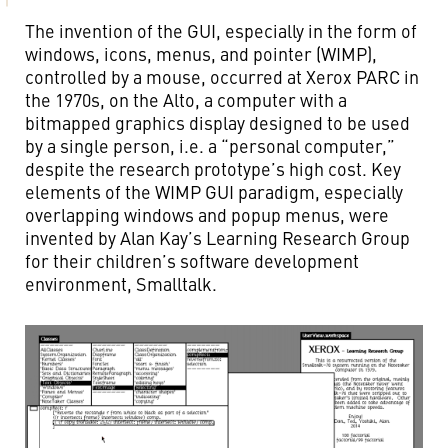
The invention of the GUI, especially in the form of
windows, icons, menus, and pointer (WIMP),
controlled by a mouse, occurred at Xerox PARC in
the 1970s, on the Alto, a computer with a
bitmapped graphics display designed to be used
by a single person, i.e. a “personal computer,”
despite the research prototype’s high cost. Key
elements of the WIMP GUI paradigm, especially
overlapping windows and popup menus, were
invented by Alan Kay’s Learning Research Group
for their children’s software development
environment, Smalltalk.