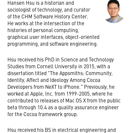
Hansen Hsu is a historian and
sociologist of technology, and curator
of the CHM Software History Center.
He works at the intersection of the
histories of personal computing,
graphical user interfaces, object-oriented
programming, and software engineering.
Hsu received his PhD in Science and Technology
Studies from Cornell University in 2015, with a
dissertation titled "The Appsmiths: Community,
Identity, Affect and Ideology Among Cocoa
Developers from NeXT to iPhone." Previously, he
worked at Apple, Inc. from 1999-2005, where he
contributed to releases of Mac OS X from the public
beta through 10.4 as a quality assurance engineer
for the Cocoa framework group.
Hsu received his BS in electrical engineering and