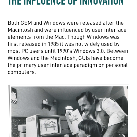
THE INFLUENCE OF INNOVATION
Both GEM and Windows were released after the
Macintosh and were influenced by user interface
elements from the Mac. Though Windows was
first released in 1985 it was not widely used by
most PC users until 1990’s Windows 3.0. Between
Windows and the Macintosh, GUIs have become
the primary user interface paradigm on personal
computers.