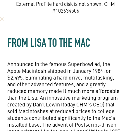
External ProFile hard disk is not shown. CHM
#102634506
FROM LISA TO THE MAC
Announced in the famous Superbowl ad, the
Apple Macintosh shipped in January 1984 for
$2,495. Eliminating a hard drive, multitasking,
and other advanced features, and a greatly
reduced memory made it much more affordable
than the Lisa. An innovative marketing program
created by Dan’l Lewin (today CHM’s CEO) that
sold Macintoshes at reduced prices to college
students contributed significantly to the Mac’s
installed base. The advent of Postscript-driven