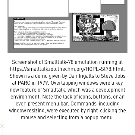
Screenshot of Smalltalk-78 emulation running at
https://smalltalkzoo.thechm.org/HOPL-St78.html.
Shown is a demo given by Dan Ingalls to Steve Jobs
at PARC in 1979. Overlapping windows were a key
new feature of Smalltalk, which was a development
environment. Note the lack of icons, buttons, or an
ever-present menu bar. Commands, including
window resizing, were executed by right-clicking the
mouse and selecting from a popup menu.