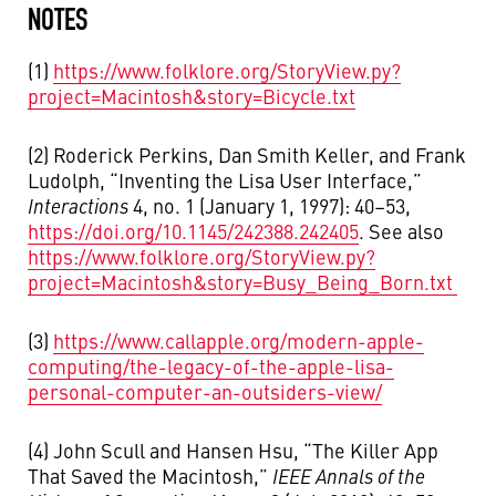
NOTES
(1)
https://www.folklore.org/StoryView.py?
project=Macintosh&story=Bicycle.txt
(2) Roderick Perkins, Dan Smith Keller, and Frank
Ludolph, “Inventing the Lisa User Interface,”
Interactions
4, no. 1 (January 1, 1997): 40–53,
https://doi.org/10.1145/242388.242405
. See also
https://www.folklore.org/StoryView.py?
project=Macintosh&story=Busy_Being_Born.txt
(3)
https://www.callapple.org/modern-apple-
computing/the-legacy-of-the-apple-lisa-
personal-computer-an-outsiders-view/
(4) John Scull and Hansen Hsu, “The Killer App
That Saved the Macintosh,”
IEEE Annals of the