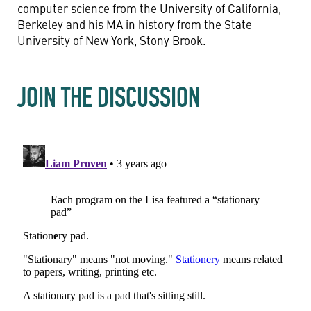
computer science from the University of California,
Berkeley and his MA in history from the State
University of New York, Stony Brook.
JOIN THE DISCUSSION