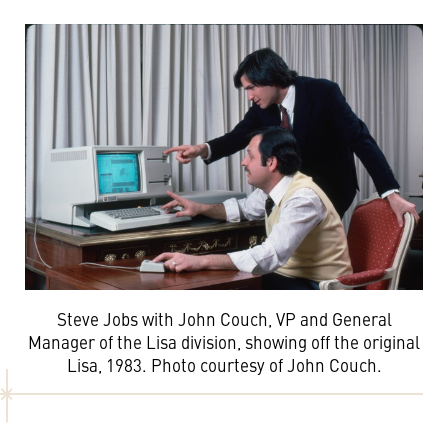
Steve Jobs with John Couch, VP and General
Manager of the Lisa division, showing off the original
Lisa, 1983. Photo courtesy of John Couch.