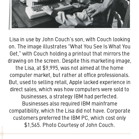
Lisa in use by John Couch’s son, with Couch looking
on. The image illustrates “What You See Is What You
Get,” with Couch holding a printout that mirrors the
drawing on the screen. Despite this marketing image,
the Lisa, at $9,995, was not aimed at the home
computer market, but rather at office professionals.
But, used to selling retail, Apple lacked experience in
direct sales, which was how computers were sold to
businesses, a strategy IBM had perfected.
Businesses also required IBM mainframe
compatibility, which the Lisa did not have. Corporate
customers preferred the IBM PC, which cost only
$1,565. Photo Courtesy of John Couch.