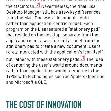
(2)
the Macintosh.
Nevertheless, the final Lisa
Desktop Manager still has a few key differences
from the Mac. One was a document-centric
rather than application-centric model. Each
program on the Lisa featured a “stationery pad”
that resided on the desktop, separate from the
application icon. Users tore off a sheet from the
stationery pad to create a new document. Users
rarely interacted with the application’s icon itself,
(3)
but rather with these stationery pads.
The idea
of centering the user’s world around documents
rather than applications would reemerge in the
1990s with technologies such as Apple’s OpenDoc
and Microsoft’s OLE.
THE COST OF INNOVATION