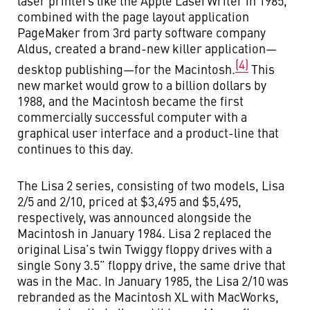
laser printers like the Apple LaserWriter in 1985,
combined with the page layout application
PageMaker from 3rd party software company
Aldus, created a brand-new killer application—
(4)
desktop publishing—for the Macintosh.
This
new market would grow to a billion dollars by
1988, and the Macintosh became the first
commercially successful computer with a
graphical user interface and a product-line that
continues to this day.
The Lisa 2 series, consisting of two models, Lisa
2/5 and 2/10, priced at $3,495 and $5,495,
respectively, was announced alongside the
Macintosh in January 1984. Lisa 2 replaced the
original Lisa’s twin Twiggy floppy drives with a
single Sony 3.5” floppy drive, the same drive that
was in the Mac. In January 1985, the Lisa 2/10 was
rebranded as the Macintosh XL with MacWorks,