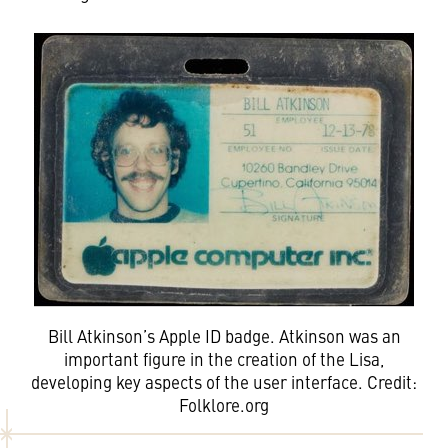
Bill Atkinson’s Apple ID badge. Atkinson was an
important figure in the creation of the Lisa,
developing key aspects of the user interface. Credit:
Folklore.org