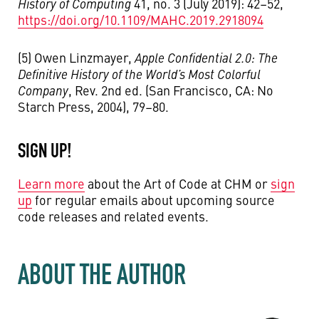
History of Computing
41, no. 3 (July 2019): 42–52,
https://doi.org/10.1109/MAHC.2019.2918094
(5) Owen Linzmayer,
Apple Confidential 2.0: The
Definitive History of the World’s Most Colorful
Company
, Rev. 2nd ed. (San Francisco, CA: No
Starch Press, 2004), 79–80.
SIGN UP!
Learn more
about the Art of Code at CHM or
sign
up
for regular emails about upcoming source
code releases and related events.
ABOUT THE AUTHOR