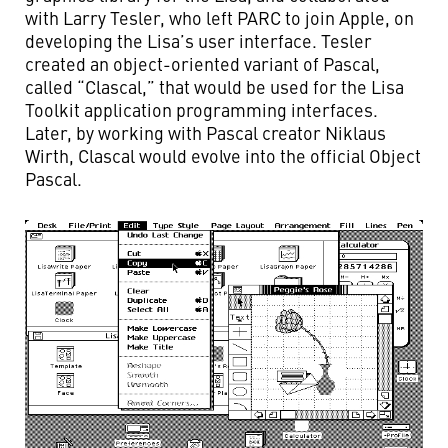
with Larry Tesler, who left PARC to join Apple, on
developing the Lisa’s user interface. Tesler
created an object-oriented variant of Pascal,
called “Clascal,” that would be used for the Lisa
Toolkit application programming interfaces.
Later, by working with Pascal creator Niklaus
Wirth, Clascal would evolve into the official Object
Pascal.