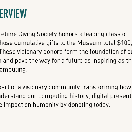
VERVIEW
etime Giving Society honors a leading class of
ose cumulative gifts to the Museum total $100
These visionary donors form the foundation of o
on and pave the way for a future as inspiring as t
computing.
art of a visionary community transforming how
derstand our computing history, digital present
e impact on humanity by donating today.