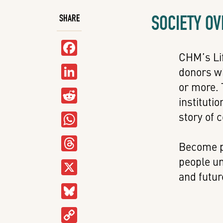
SOCIETY O
SHARE
Facebook
CHM’s Lif
LinkedIn
donors wh
or more. 
Reddit
instituti
WhatsApp
story of 
Threads
Become p
people un
X
and futur
Bluesky
Copy