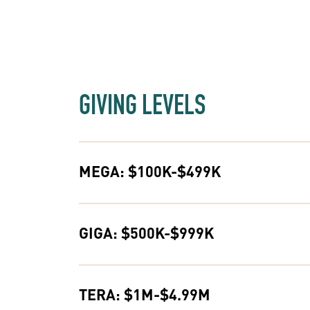
GIVING LEVELS
MEGA: $100K-$499K
GIGA: $500K-$999K
TERA: $1M-$4.99M