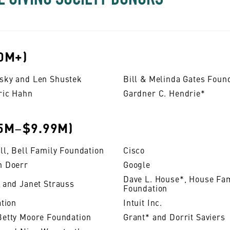
0M+)
sky and Len Shustek
Bill & Melinda Gates Foun
ric Hahn
Gardner C. Hendrie*
5M−$9.99M)
ll, Bell Family Foundation
Cisco
n Doerr
Google
Dave L. House*, House Fa
 and Janet Strauss
Foundation
ation
Intuit Inc.
Betty Moore Foundation
Grant* and Dorrit Saviers