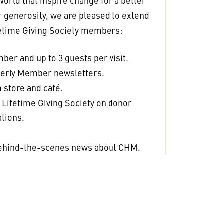
 world that inspire change for a better
ur generosity, we are pleased to extend
ifetime Giving Society members:
er and up to 3 guests per visit.
terly Member newsletters.
 store and café.
Lifetime Giving Society on donor
tions.
.
behind-the-scenes news about CHM.