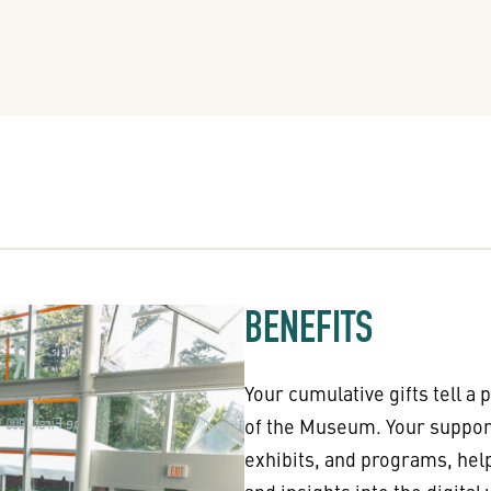
BENEFITS
Your cumulative gifts tell a 
of the Museum. Your support
exhibits, and programs, hel