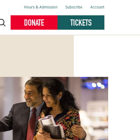
Hours & Admission
Subscribe
Account
DONATE
TICKETS