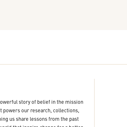
powerful story of belief in the mission
 powers our research, collections,
ping us share lessons from the past