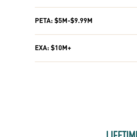
PETA: $5M-$9.99M
EXA: $10M+
LIFETIM