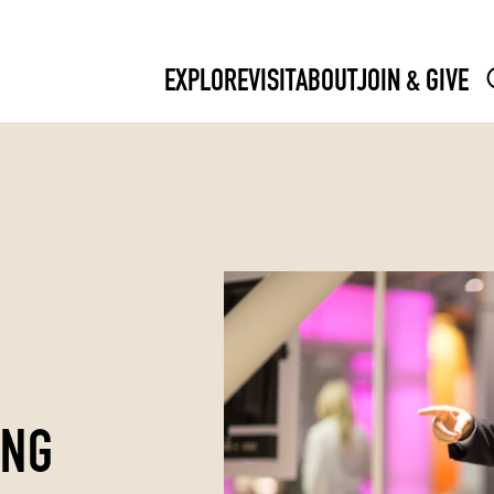
EXPLORE
VISIT
ABOUT
JOIN & GIVE
ING