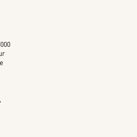
,000
ur
he
,