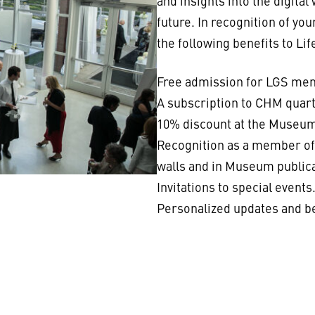
and insights into the digital
future. In recognition of yo
the following benefits to L
Free admission for LGS memb
A subscription to CHM quar
10% discount at the Museum
Recognition as a member of 
walls and in Museum publica
Invitations to special events
Personalized updates and 