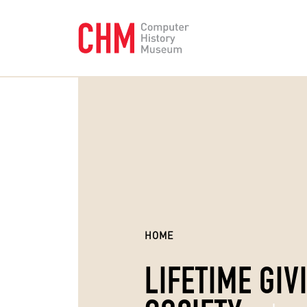
HOME
LIFETIME GIV