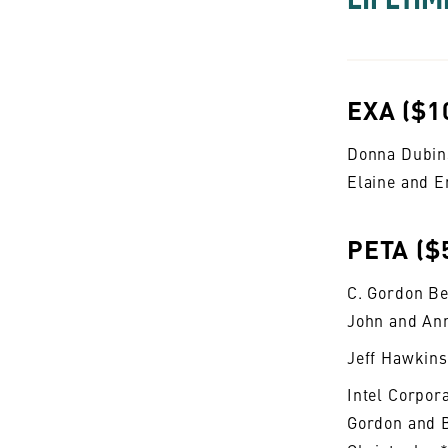
EXA ($1
Donna Dubin
Elaine and E
PETA ($
C. Gordon Be
John and An
Jeff Hawkins
Intel Corpor
Gordon and 