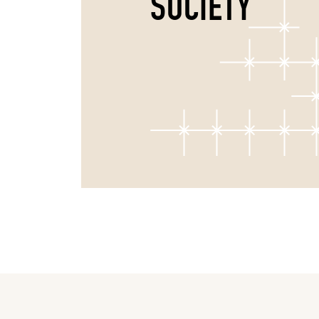
SOCIETY