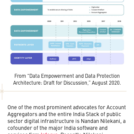
From “Data Empowerment and Data Protection
Architecture: Draft for Discussion,” August 2020.
One of the most prominent advocates for Account
Aggregators and the entire India Stack of public
sector digital infrastructure is Nandan Nilekani, a
cofounder of the major India software and