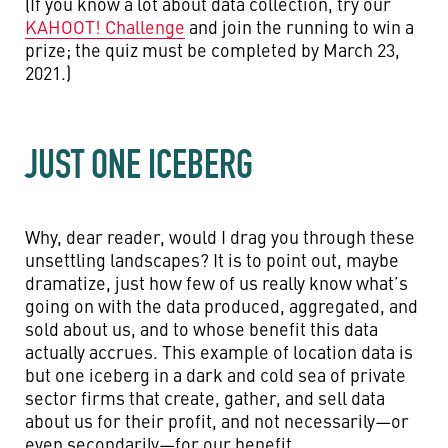
(If you know a lot about data collection, try our
KAHOOT! Challenge
and join the running to win a
prize; the quiz must be completed by March 23,
2021.)
JUST ONE ICEBERG
Why, dear reader, would I drag you through these
unsettling landscapes? It is to point out, maybe
dramatize, just how few of us really know what’s
going on with the data produced, aggregated, and
sold about us, and to whose benefit this data
actually accrues. This example of location data is
but one iceberg in a dark and cold sea of private
sector firms that create, gather, and sell data
about us for their profit, and not necessarily—or
even secondarily—for our benefit.