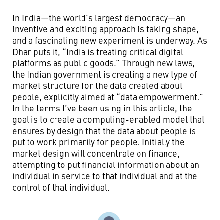
In India—the world’s largest democracy—an
inventive and exciting approach is taking shape,
and a fascinating new experiment is underway. As
Dhar puts it, “India is treating critical digital
platforms as public goods.” Through new laws,
the Indian government is creating a new type of
market structure for the data created about
people, explicitly aimed at “data empowerment.”
In the terms I’ve been using in this article, the
goal is to create a computing-enabled model that
ensures by design that the data about people is
put to work primarily for people. Initially the
market design will concentrate on finance,
attempting to put financial information about an
individual in service to that individual and at the
control of that individual.