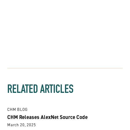
RELATED ARTICLES
CHM BLOG
CHM Releases AlexNet Source Code
March 20, 2025