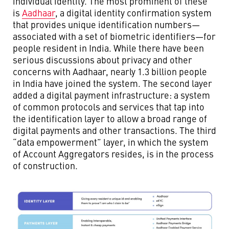
individual identity. The most prominent of these
is
Aadhaar
, a digital identity confirmation system
that provides unique identification numbers—
associated with a set of biometric identifiers—for
people resident in India. While there have been
serious discussions about privacy and other
concerns with Aadhaar, nearly 1.3 billion people
in India have joined the system. The second layer
added a digital payment infrastructure: a system
of common protocols and services that tap into
the identification layer to allow a broad range of
digital payments and other transactions. The third
“data empowerment” layer, in which the system
of Account Aggregators resides, is in the process
of construction.