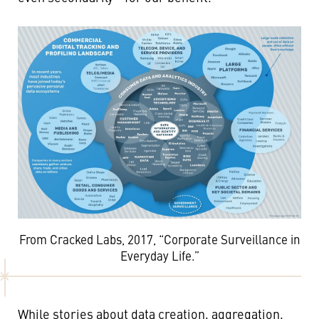
From Cracked Labs, 2017, “Corporate Surveillance in
Everyday Life.”
While stories about data creation, aggregation,