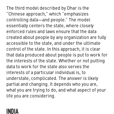
The third model described by Dhar is the
“Chinese approach,” which “emphasizes
controlling data—and people.” The model
essentially centers the state, where closely
enforced rules and laws ensure that the data
created about people by any organization are fully
accessible to the state, and under the ultimate
control of the state. In this approach, it is clear
that data produced about people is put to work for
the interests of the state. Whether or not putting
data to work for the state also serves the
interests of a particular individual is, to
understate, complicated. The answer is likely
partial and changing. It depends who you are,
what you are trying to do, and what aspect of your
life you are considering.
INDIA