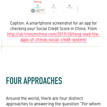
Caption: A smartphone screenshot for an app for
checking your Social Credit Score in China. From
http://ub.triviumchina.com/2019/10/long-read-the-
apps-of-chinas-social-credit-system/
FOUR APPROACHES
Around the world, there are four distinct
approaches to answering the question “For whom