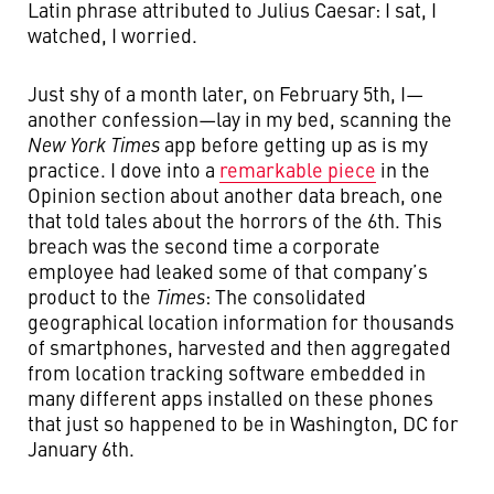
Latin phrase attributed to Julius Caesar: I sat, I
watched, I worried.
Just shy of a month later, on February 5th, I—
another confession—lay in my bed, scanning the
New York Times
app before getting up as is my
practice. I dove into a
remarkable piece
in the
Opinion section about another data breach, one
that told tales about the horrors of the 6th. This
breach was the second time a corporate
employee had leaked some of that company’s
product to the
Times
: The consolidated
geographical location information for thousands
of smartphones, harvested and then aggregated
from location tracking software embedded in
many different apps installed on these phones
that just so happened to be in Washington, DC for
January 6th.