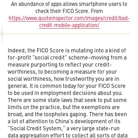
An abundance of apps allows smartphone users to
check their FICO Score. From
https://www.quoteinspector.com/images/credit/bad-
credit-mobile-application/
Indeed, the FICO Score is mutating into a kind of
for-profit “social credit” scheme–moving from a
measure purporting to reflect your credit-
worthiness, to becoming a measure for your
social worthiness, how trustworthy you are in
general. It is common today for your FICO Score
to be used in employment decisions about you.
There are some state laws that seek to put some
limits on the practice, but the exemptions are
broad, and the loopholes gaping. There has been
a lot of attention to China’s development of its
“Social Credit System,” a very large state-run
data aggregation effort to collect all sorts of data