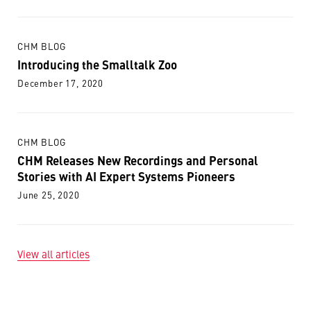
CHM BLOG
Introducing the Smalltalk Zoo
December 17, 2020
CHM BLOG
CHM Releases New Recordings and Personal
Stories with AI Expert Systems Pioneers
June 25, 2020
View all articles