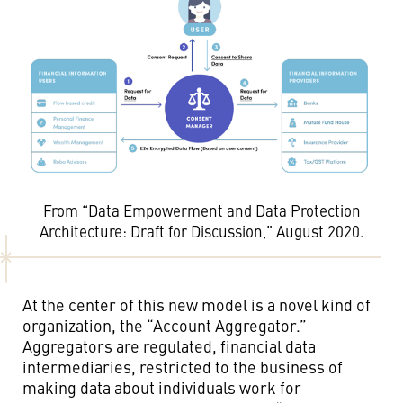
From “Data Empowerment and Data Protection
Architecture: Draft for Discussion,” August 2020.
At the center of this new model is a novel kind of
organization, the “Account Aggregator.”
Aggregators are regulated, financial data
intermediaries, restricted to the business of
making data about individuals work for