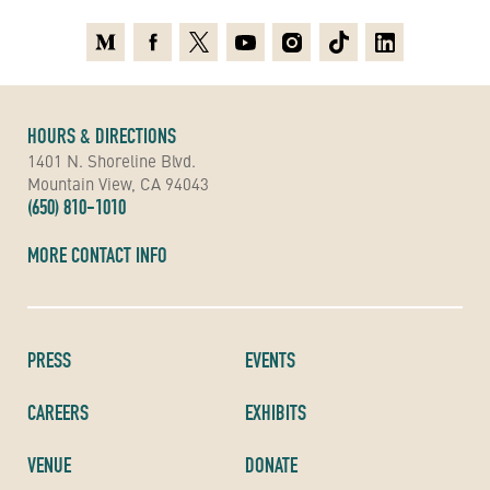
Medium
Facebook
X
Youtube
Instagram
TikTok
Linkedin
HOURS & DIRECTIONS
1401 N. Shoreline Blvd.
Mountain View, CA 94043
(650) 810-1010
MORE CONTACT INFO
PRESS
EVENTS
CAREERS
EXHIBITS
VENUE
DONATE