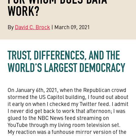
WORK?
By
David C. Brock
| March 09, 2021
TRUST, DIFFERENCES, AND THE
WORLD’S LARGEST DEMOCRACY
On January 6th, 2021, when the Republican crowd
stormed the US Capitol building, I found out about
it early on when I checked my Twitter feed. I admit
I never did get back to work that afternoon; I was
glued to the NBC News feed streaming on
YouTube through my living room television set.
My reaction was a funhouse mirror version of the