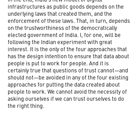
infrastructures as public goods depends on the
underlying laws that created them, and the
enforcement of these laws. That, in turn, depends
on the trustworthiness of the democratically
elected government of India. I, for one, will be
following the Indian experiment with great
interest. It is the only of the four approaches that
has the design intention to ensure that data about
people is put to work for people. And it is
certainly true that questions of trust cannot—and
should not—be avoided in any of the four existing
approaches for putting the data created about
people to work. We cannot avoid the necessity of
asking ourselves if we can trust ourselves to do
the right thing.