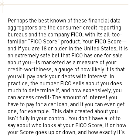
Perhaps the best known of these financial data
aggregators are the consumer credit reporting
bureaus and the company FICO, with its all-too-
familiar “FICO Score” product. Your FICO Score—
and if you are 18 or older in the United States, it is
an extremely safe bet that FICO has one for sale
about you—is marketed as a measure of your
credit-worthiness, a gauge of how likely it is that
you will pay back your debts with interest. In
practice, the number FICO sells about you does
much to determine if, and how expensively, you
can access credit: The amount of interest you
have to pay for a car loan, and if you can even get
one, for example. This data created about you
isn’t fully in your control. You don’t have a lot to
say about who looks at your FICO Score, if or how
your Score goes up or down, and how exactly it’s