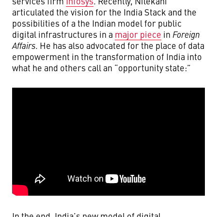
services firm
Infosys
. Recently, Nilekani
articulated the vision for the India Stack and the
possibilities of a the Indian model for public
digital infrastructures in a
major piece
in
Foreign
Affairs
. He has also advocated for the place of data
empowerment in the transformation of India into
what he and others call an “opportunity state:”
In the end, India’s new model of digital