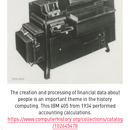
The creation and processing of financial data about
people is an important theme in the history
computing. This IBM 405 from 1934 performed
accounting calculations.
https://www.computerhistory.org/collections/catalog
/102645478