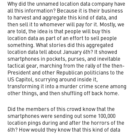
Why did the unnamed location data company have
all this information? Because it is their business
to harvest and aggregate this kind of data, and
then sell it to whomever will pay for it. Mostly, we
are told, the idea is that people will buy this
location data as part of an effort to sell people
something. What stories did this aggregated
location data tell about January 6th? It showed
smartphones in pockets, purses, and inevitable
tactical gear, marching from the rally of the then-
President and other Republican politicians to the
US Capitol, scurrying around inside it,
transforming it into a murder crime scene among
other things, and then shuffling off back home.
Did the members of this crowd know that the
smartphones were sending out some 100,000
location pings during and after the horrors of the
6th? How would they know that this kind of data