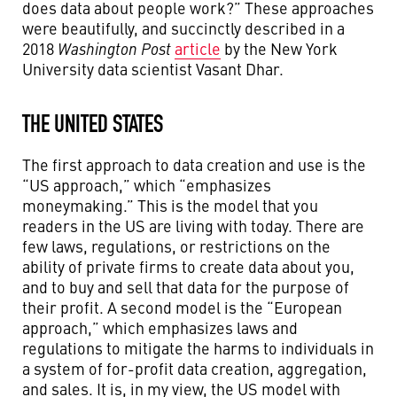
does data about people work?” These approaches
were beautifully, and succinctly described in a
2018
Washington Post
article
by the New York
University data scientist Vasant Dhar.
THE UNITED STATES
The first approach to data creation and use is the
“US approach,” which “emphasizes
moneymaking.” This is the model that you
readers in the US are living with today. There are
few laws, regulations, or restrictions on the
ability of private firms to create data about you,
and to buy and sell that data for the purpose of
their profit. A second model is the “European
approach,” which emphasizes laws and
regulations to mitigate the harms to individuals in
a system of for-profit data creation, aggregation,
and sales. It is, in my view, the US model with