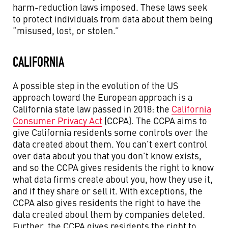
harm-reduction laws imposed. These laws seek
to protect individuals from data about them being
“misused, lost, or stolen.”
CALIFORNIA
A possible step in the evolution of the US
approach toward the European approach is a
California state law passed in 2018: the
California
Consumer Privacy Act
(CCPA). The CCPA aims to
give California residents some controls over the
data created about them. You can’t exert control
over data about you that you don’t know exists,
and so the CCPA gives residents the right to know
what data firms create about you, how they use it,
and if they share or sell it. With exceptions, the
CCPA also gives residents the right to have the
data created about them by companies deleted.
Further, the CCPA gives residents the right to