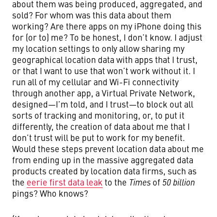
about them was being produced, aggregated, and
sold? For whom was this data about them
working? Are there apps on my iPhone doing this
for (or to) me? To be honest, I don’t know. I adjust
my location settings to only allow sharing my
geographical location data with apps that I trust,
or that I want to use that won’t work without it. I
run all of my cellular and Wi-Fi connectivity
through another app, a Virtual Private Network,
designed—I’m told, and I trust—to block out all
sorts of tracking and monitoring, or, to put it
differently, the creation of data about me that I
don’t trust will be put to work for my benefit.
Would these steps prevent location data about me
from ending up in the massive aggregated data
products created by location data firms, such as
the
eerie first data leak
to the
Times
of
50 billion
pings? Who knows?