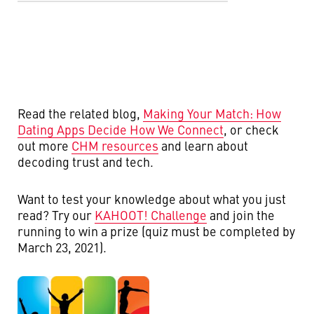
Read the related blog,
Making Your Match: How
Dating Apps Decide How We Connect
, or c
heck
out more
CHM resources
and learn about
decoding trust and tech.
Want to test your knowledge about what you just
read? Try our
KAHOOT! Challenge
and join the
running to win a prize (quiz must be completed by
March 23, 2021).