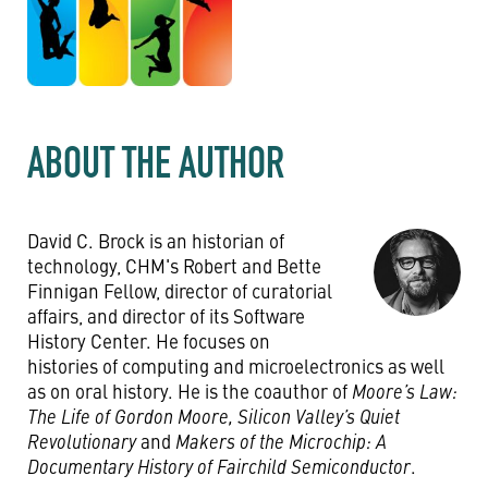
ABOUT THE AUTHOR
David C. Brock is an historian of
technology, CHM's Robert and Bette
Finnigan Fellow, director of curatorial
affairs, and director of its Software
History Center. He focuses on
histories of computing and microelectronics as well
as on oral history. He is the coauthor of
Moore’s Law:
The Life of Gordon Moore, Silicon Valley’s Quiet
Revolutionary
and
Makers of the Microchip: A
Documentary History of Fairchild Semiconductor
.