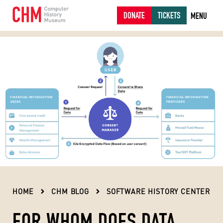
DONATE
TICKETS
MENU
HOME
CHM BLOG
SOFTWARE HISTORY CENTER
FOR WHOM DOES DATA