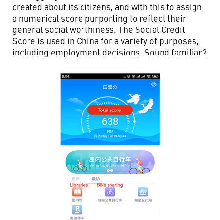
created about its citizens, and with this to assign
a numerical score purporting to reflect their
general social worthiness. The Social Credit
Score is used in China for a variety of purposes,
including employment decisions. Sound familiar?