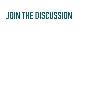
JOIN THE DISCUSSION