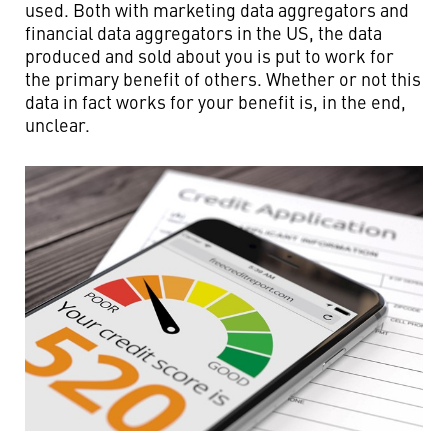
used. Both with marketing data aggregators and
financial data aggregators in the US, the data
produced and sold about you is put to work for
the primary benefit of others. Whether or not this
data in fact works for your benefit is, in the end,
unclear.