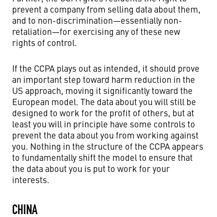
prevent a company from selling data about them,
and to non-discrimination—essentially non-
retaliation—for exercising any of these new
rights of control.
If the CCPA plays out as intended, it should prove
an important step toward harm reduction in the
US approach, moving it significantly toward the
European model. The data about you will still be
designed to work for the profit of others, but at
least you will in principle have some controls to
prevent the data about you from working against
you. Nothing in the structure of the CCPA appears
to fundamentally shift the model to ensure that
the data about you is put to work for your
interests.
CHINA