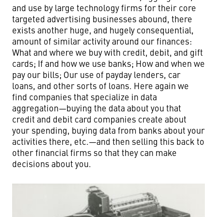
and use by large technology firms for their core
targeted advertising businesses abound, there
exists another huge, and hugely consequential,
amount of similar activity around our finances:
What and where we buy with credit, debit, and gift
cards; If and how we use banks; How and when we
pay our bills; Our use of payday lenders, car
loans, and other sorts of loans. Here again we
find companies that specialize in data
aggregation—buying the data about you that
credit and debit card companies create about
your spending, buying data from banks about your
activities there, etc.—and then selling this back to
other financial firms so that they can make
decisions about you.