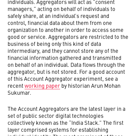
individuals. Aggregators will act as “consent
managers,” acting on behalf of individuals to
safely share, at an individual’s request and
control, financial data about them from one
organization to another in order to access some
good or service. Aggregators are restricted to the
business of being only this kind of data
intermediary, and they cannot store any of the
financial information gathered and transmitted
on behalf of an individual. Data flows through the
aggregator, but is not stored. For a good account
of this Account Aggregator experiment, see a
recent
working paper
by historian Arun Mohan
Sukumar.
The Account Aggregators are the latest layer in a
set of public sector digital technologies
collectively known as the “India Stack.” The first
layer comprised systems for establishing