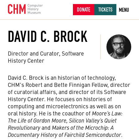
DONATE
TICKETS
MENU
DAVID C. BROCK
Director and Curator, Software
History Center
David C. Brock is an historian of technology,
CHM's Robert and Bette Finnigan Fellow, director
of curatorial affairs, and director of its Software
History Center. He focuses on histories of
computing and microelectronics as well as on
oral history. He is the coauthor of
Moore’s Law:
The Life of Gordon Moore, Silicon Valley’s Quiet
Revolutionary
and
Makers of the Microchip: A
Documentary History of Fairchild Semiconductor
.