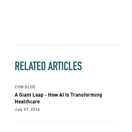
RELATED ARTICLES
CHM BLOG
A Giant Leap - How AI Is Transforming
Healthcare
July 07, 2026