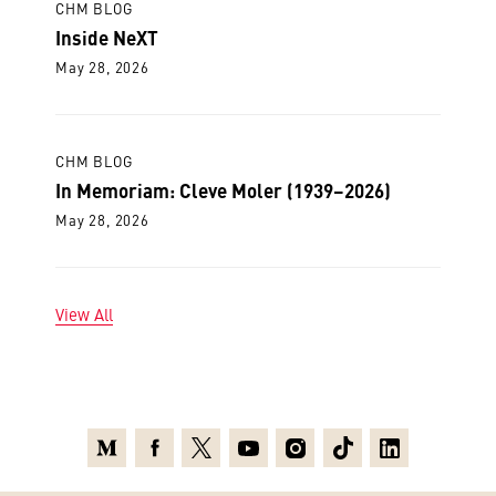
CHM BLOG
Inside NeXT
May 28, 2026
CHM BLOG
In Memoriam: Cleve Moler (1939–2026)
May 28, 2026
View All
Medium
Facebook
X
Youtube
Instagram
TikTok
Linkedin