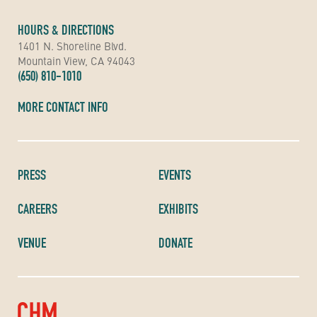
HOURS & DIRECTIONS
1401 N. Shoreline Blvd.
Mountain View, CA 94043
(650) 810-1010
MORE CONTACT INFO
PRESS
EVENTS
CAREERS
EXHIBITS
VENUE
DONATE