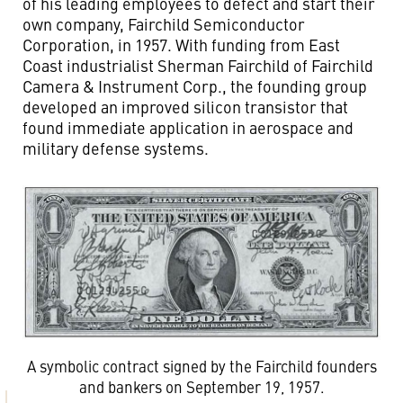
of his leading employees to defect and start their
own company, Fairchild Semiconductor
Corporation, in 1957. With funding from East
Coast industrialist Sherman Fairchild of Fairchild
Camera & Instrument Corp., the founding group
developed an improved silicon transistor that
found immediate application in aerospace and
military defense systems.
A symbolic contract signed by the Fairchild founders
and bankers on September 19, 1957.