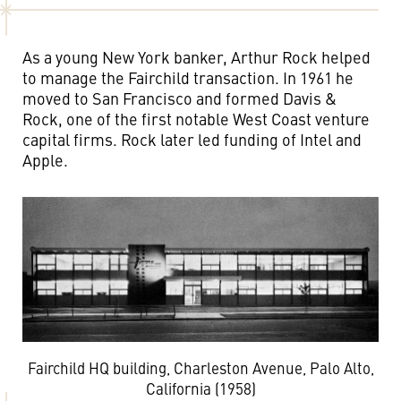
As a young New York banker, Arthur Rock helped
to manage the Fairchild transaction. In 1961 he
moved to San Francisco and formed Davis &
Rock, one of the first notable West Coast venture
capital firms. Rock later led funding of Intel and
Apple.
Fairchild HQ building, Charleston Avenue, Palo Alto,
California (1958)