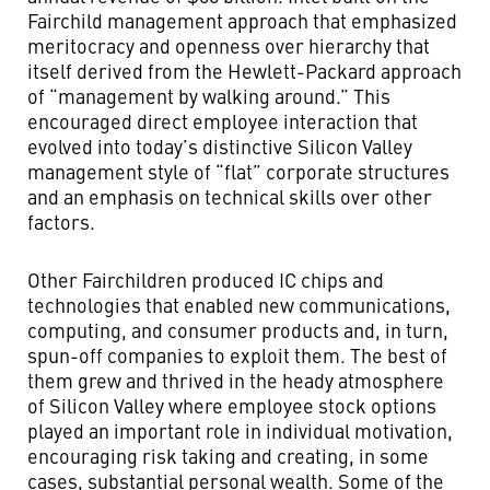
Fairchild management approach that emphasized
meritocracy and openness over hierarchy that
itself derived from the Hewlett-Packard approach
of “management by walking around.” This
encouraged direct employee interaction that
evolved into today’s distinctive Silicon Valley
management style of “flat” corporate structures
and an emphasis on technical skills over other
factors.
Other Fairchildren produced IC chips and
technologies that enabled new communications,
computing, and consumer products and, in turn,
spun-off companies to exploit them. The best of
them grew and thrived in the heady atmosphere
of Silicon Valley where employee stock options
played an important role in individual motivation,
encouraging risk taking and creating, in some
cases, substantial personal wealth. Some of the