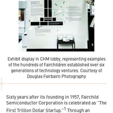
Exhibit display in CHM lobby, representing examples
of the hundreds of Fairchildren established over six
generations of technology ventures. Courtesy of
Douglas Fairbairn Photography
Sixty years after its founding in 1957, Fairchild
Semiconductor Corporation is celebrated as “The
1
First Trillion Dollar Startup.”
Through an