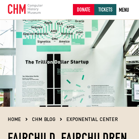
DONATE
TICKETS
MENU
HOME
CHM BLOG
EXPONENTIAL CENTER
FAIRCHILD, FAIRCHILDREN,