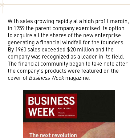
With sales growing rapidly at a high profit margin,
in 1959 the parent company exercised its option
to acquire all the shares of the new enterprise
generating a financial windfall for the founders.
By 1960 sales exceeded $20 million and the
company was recognized as a leader in its field.
The financial community began to take note after
the company’s products were featured on the
cover of
Business Week
magazine.