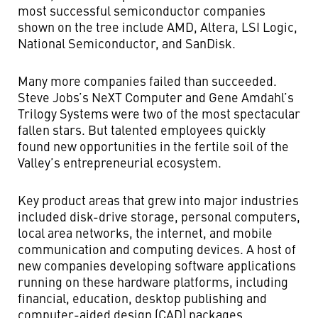
most successful semiconductor companies
shown on the tree include AMD, Altera, LSI Logic,
National Semiconductor, and SanDisk.
Many more companies failed than succeeded.
Steve Jobs’s NeXT Computer and Gene Amdahl’s
Trilogy Systems were two of the most spectacular
fallen stars. But talented employees quickly
found new opportunities in the fertile soil of the
Valley’s entrepreneurial ecosystem.
Key product areas that grew into major industries
included disk-drive storage, personal computers,
local area networks, the internet, and mobile
communication and computing devices. A host of
new companies developing software applications
running on these hardware platforms, including
financial, education, desktop publishing and
computer-aided design (CAD) packages,