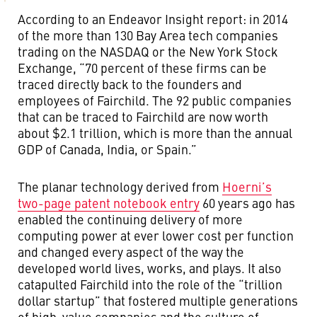
According to an Endeavor Insight report: in 2014
of the more than 130 Bay Area tech companies
trading on the NASDAQ or the New York Stock
Exchange, “70 percent of these firms can be
traced directly back to the founders and
employees of Fairchild. The 92 public companies
that can be traced to Fairchild are now worth
about $2.1 trillion, which is more than the annual
GDP of Canada, India, or Spain.”
The planar technology derived from
Hoerni’s
two-page patent notebook entry
60 years ago has
enabled the continuing delivery of more
computing power at ever lower cost per function
and changed every aspect of the way the
developed world lives, works, and plays. It also
catapulted Fairchild into the role of the “trillion
dollar startup” that fostered multiple generations
of high-value companies and the culture of