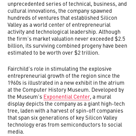
unprecedented series of technical, business, and
cultural innovations, the company spawned
hundreds of ventures that established Silicon
Valley as a world center of entrepreneurial
activity and technological leadership. Although
the firm’s market valuation never exceeded $2.5
billion, its surviving combined progeny have been
estimated to be worth over $2 trillion.
Fairchild’s role in stimulating the explosive
entrepreneurial growth of the region since the
1960s is illustrated in a new exhibit in the atrium
at the Computer History Museum. Developed by
the Museum’s
Exponential Center
, a mural
display depicts the company as a giant high-tech
tree, laden with a harvest of spin-off companies
that span six generations of key Silicon Valley
technology eras from semiconductors to social
media.