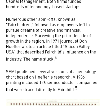
Capital Management. Both firms funded
hundreds of technology-based startups.
Numerous other spin-offs, known as
“Fairchildren,” followed as employees left to
pursue dreams of creative and financial
independence. Surveying the prior decade of
growth in the region, in 1971 journalist Don
Hoefler wrote an article titled “Silicon Valley
USA” that described Fairchild’s influence on the
4
industry. The name stuck.
SEMI published several versions of a genealogy
chart based on Hoefler’s research. A 1986
printing included 126 semiconductor companies
5
that were traced directly to Fairchild.