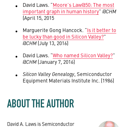
David Laws. “
Moore’s Law@50: The most
important graph in human history
”
@CHM
(April 15, 2015
Marguerite Gong Hancock. “
Is it better to
be lucky than good in Silicon Valley?
”
@CHM
(July 13, 2016)
David Laws. “
Who named Silicon Valley?
”
@CHM
(January 7, 2016)
Silicon Valley Genealogy
, Semiconductor
Equipment Materials Institute Inc. (1986)
ABOUT THE AUTHOR
David A. Laws is Semiconductor