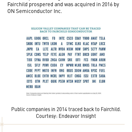
Fairchild prospered and was acquired in 2016 by
ON Semiconductor Inc.
Public companies in 2014 traced back to Fairchild.
Courtesy: Endeavor Insight