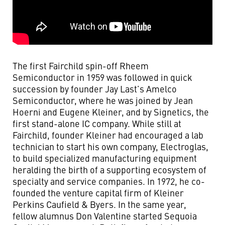
The first Fairchild spin-off Rheem
Semiconductor in 1959 was followed in quick
succession by founder Jay Last’s Amelco
Semiconductor, where he was joined by Jean
Hoerni and Eugene Kleiner, and by Signetics, the
first stand-alone IC company. While still at
Fairchild, founder Kleiner had encouraged a lab
technician to start his own company, Electroglas,
to build specialized manufacturing equipment
heralding the birth of a supporting ecosystem of
specialty and service companies. In 1972, he co-
founded the venture capital firm of Kleiner
Perkins Caufield & Byers. In the same year,
fellow alumnus Don Valentine started Sequoia