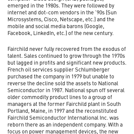
emerged in the 1980s. They were followed by
internet and dot-com vendors in the ’90s (Sun
Microsystems, Cisco, Netscape, etc.) and the
mobile and social media barons (Google,
Facebook, LinkedIn, etc.) of the new century.
Fairchild never fully recovered from the exodus of
talent. Sales continued to grow through the 1970s
but lagged in profits and significant new products.
French oil services supplier Schlumberger
purchased the company in 1979 but unable to
reverse the decline sold the assets to National
Semiconductor in 1987. National spun off several
older commodity product lines to a group of
managers at the former Fairchild plant in South
Portland, Maine, in 1997 and the reconstituted
Fairchild Semiconductor International Inc. was
reborn there as an independent company. With a
focus on power management devices, the new