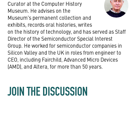
Curator at the Computer History
Museum. He advises on the
Museum's permanent collection and
exhibits, records oral histories, writes
on the history of technology, and has served as Staff
Director of the Semiconductor Special Interest
Group. He worked for semiconductor companies in
Silicon Valley and the UK in roles from engineer to
CEO, including Fairchild, Advanced Micro Devices
(AMD), and Altera, for more than 50 years.
JOIN THE DISCUSSION