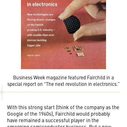
Business Week magazine featured Fairchild in a
special report on “The next revolution in electronics.”
With this strong start (think of the company as the
Google of the 1960s), Fairchild would probably
have remained a successful player in the
emerging semiconductor business. But a new