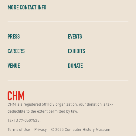
MORE CONTACT INFO
PRESS
EVENTS
CAREERS
EXHIBITS
VENUE
DONATE
CHM is a registered 501(c)3 organization. Your donation is tax-
deductible to the extent permitted by law.
Tax ID 77-0507525.
Terms of Use
Privacy
© 2025 Computer History Museum