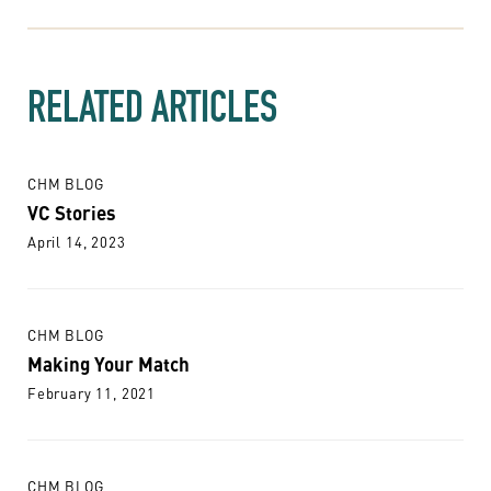
RELATED ARTICLES
CHM BLOG
VC Stories
April 14, 2023
CHM BLOG
Making Your Match
February 11, 2021
CHM BLOG