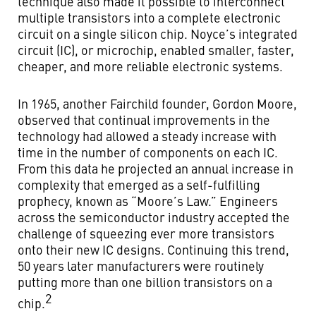
technique also made it possible to interconnect
multiple transistors into a complete electronic
circuit on a single silicon chip. Noyce’s integrated
circuit (IC), or microchip, enabled smaller, faster,
cheaper, and more reliable electronic systems.
In 1965, another Fairchild founder, Gordon Moore,
observed that continual improvements in the
technology had allowed a steady increase with
time in the number of components on each IC.
From this data he projected an annual increase in
complexity that emerged as a self-fulfilling
prophecy, known as “Moore’s Law.” Engineers
across the semiconductor industry accepted the
challenge of squeezing ever more transistors
onto their new IC designs. Continuing this trend,
50 years later manufacturers were routinely
putting more than one billion transistors on a
2
chip.