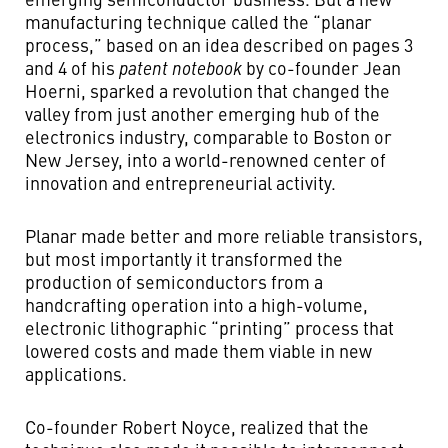
manufacturing technique called the “planar
process,” based on an idea described on pages 3
and 4 of his
patent notebook
by co-founder Jean
Hoerni, sparked a revolution that changed the
valley from just another emerging hub of the
electronics industry, comparable to Boston or
New Jersey, into a world-renowned center of
innovation and entrepreneurial activity.
Planar made better and more reliable transistors,
but most importantly it transformed the
production of semiconductors from a
handcrafting operation into a high-volume,
electronic lithographic “printing” process that
lowered costs and made them viable in new
applications.
Co-founder Robert Noyce, realized that the