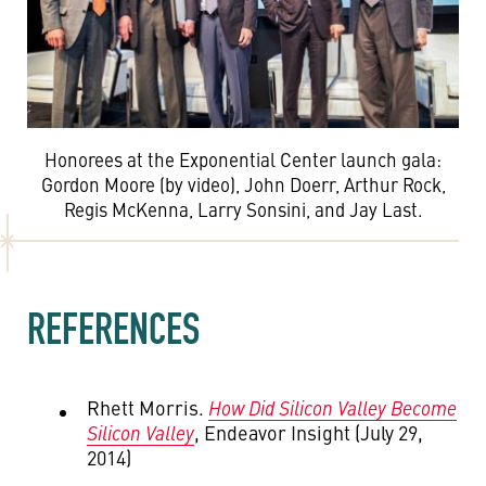
Honorees at the Exponential Center launch gala:
Gordon Moore (by video), John Doerr, Arthur Rock,
Regis McKenna, Larry Sonsini, and Jay Last.
REFERENCES
Rhett Morris.
How Did Silicon Valley Become
Silicon Valley
, Endeavor Insight (July 29,
2014)