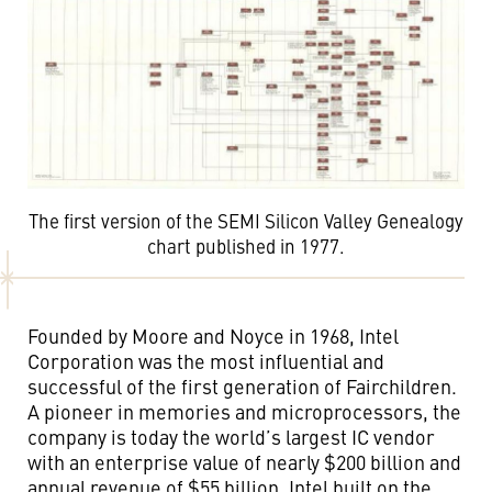
The first version of the SEMI Silicon Valley Genealogy
chart published in 1977.
Founded by Moore and Noyce in 1968, Intel
Corporation was the most influential and
successful of the first generation of Fairchildren.
A pioneer in memories and microprocessors, the
company is today the world’s largest IC vendor
with an enterprise value of nearly $200 billion and
annual revenue of $55 billion. Intel built on the