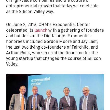
entrepreneurial growth that today we celebrate
as the Silicon Valley way.
On June 2, 2016, CHM’s Exponential Center
celebrated its
launch
with a gathering of founders
and builders of the Digital Age. Exponential
honorees included Gordon Moore and Jay Last,
the last two living co-founders of Fairchild, and
Arthur Rock, who secured the financing for the
young startup that changed the course of Silicon
Valley.