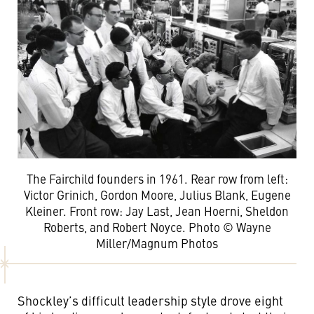
The Fairchild founders in 1961. Rear row from left:
Victor Grinich, Gordon Moore, Julius Blank, Eugene
Kleiner. Front row: Jay Last, Jean Hoerni, Sheldon
Roberts, and Robert Noyce. Photo © Wayne
Miller/Magnum Photos
Shockley’s difficult leadership style drove eight