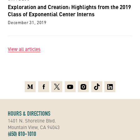
Exploration and Creation: Highlights from the 2019
Class of Exponential Center Interns
December 31, 2019
View all articles
Medium
Facebook
X
Youtube
Instagram
TikTok
Linkedin
HOURS & DIRECTIONS
1401 N. Shoreline Blvd.
Mountain View, CA 94043
(650) 810-1010