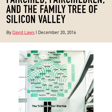
AND THE FAMILY TREE OF
SILICON VALLEY
By
David Laws
| December 20, 2016