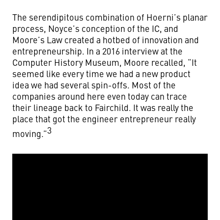
The serendipitous combination of Hoerni’s planar
process, Noyce’s conception of the IC, and
Moore’s Law created a hotbed of innovation and
entrepreneurship. In a 2016 interview at the
Computer History Museum, Moore recalled, “It
seemed like every time we had a new product
idea we had several spin-offs. Most of the
companies around here even today can trace
their lineage back to Fairchild. It was really the
place that got the engineer entrepreneur really
3
moving.”