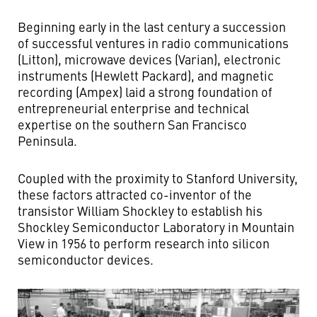
Beginning early in the last century a succession
of successful ventures in radio communications
(Litton), microwave devices (Varian), electronic
instruments (Hewlett Packard), and magnetic
recording (Ampex) laid a strong foundation of
entrepreneurial enterprise and technical
expertise on the southern San Francisco
Peninsula.
Coupled with the proximity to Stanford University,
these factors attracted co-inventor of the
transistor William Shockley to establish his
Shockley Semiconductor Laboratory in Mountain
View in 1956 to perform research into silicon
semiconductor devices.