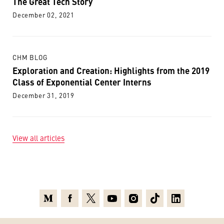
The Great Tech Story
December 02, 2021
CHM BLOG
Exploration and Creation: Highlights from the 2019
Class of Exponential Center Interns
December 31, 2019
View all articles
Medium
Facebook
X
Youtube
Instagram
TikTok
Linkedin