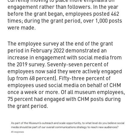
engagement rather than followers. In the year
before the grant began, employees posted 462
times; during the grant period, over 1,000 posts
were made.
The employee survey at the end of the grant
period in February 2022 demonstrated an
increase in engagement with social media from
the 2019 survey. Seventy-seven percent of
employees now said they were actively engaged
(up from 68 percent). Fifty-three percent of
employees used social media on behalf of CHM
once a week or more. Of all museum employees,
75 percent had engaged with CHM posts during
the grant period.