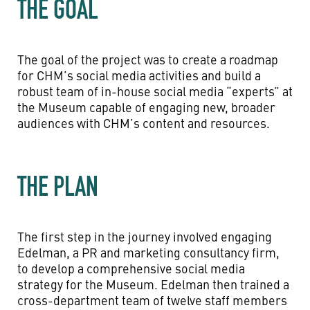
THE GOAL
The goal of the project was to create a roadmap
for CHM’s social media activities and build a
robust team of in-house social media “experts” at
the Museum capable of engaging new, broader
audiences with CHM’s content and resources.
THE PLAN
The first step in the journey involved engaging
Edelman, a PR and marketing consultancy firm,
to develop a comprehensive social media
strategy for the Museum. Edelman then trained a
cross-department team of twelve staff members