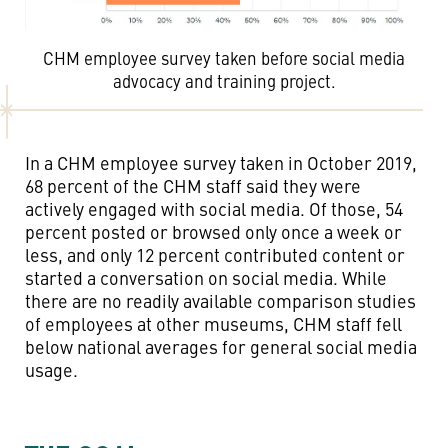
CHM employee survey taken before social media
advocacy and training project.
In a CHM employee survey taken in October 2019,
68 percent of the CHM staff said they were
actively engaged with social media. Of those, 54
percent posted or browsed only once a week or
less, and only 12 percent contributed content or
started a conversation on social media. While
there are no readily available comparison studies
of employees at other museums, CHM staff fell
below national averages for general social media
usage.