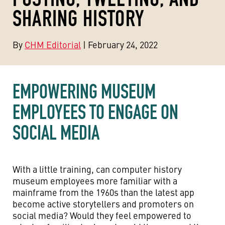
SHARING HISTORY
By
CHM Editorial
| February 24, 2022
EMPOWERING MUSEUM
EMPLOYEES TO ENGAGE ON
SOCIAL MEDIA
With a little training, can computer history
museum employees more familiar with a
mainframe from the 1960s than the latest app
become active storytellers and promoters on
social media? Would they feel empowered to