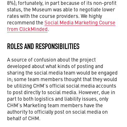
8%); fortunately, in part because of its non-profit
status, the Museum was able to negotiate lower
rates with the course providers. We highly
recommend the
Social Media Marketing Course
from ClickMinded
.
ROLES AND RESPONSIBILITIES
A source of confusion about the project
developed about what kinds of posting and
sharing the social media team would be engaged
in; some team members thought that they would
be utilizing CHM’s official social media accounts
to post directly to social media. However, due in
part to both logistics and liability issues, only
CHM’s Marketing team members have the
authority to officially post on social media on
behalf of CHM.