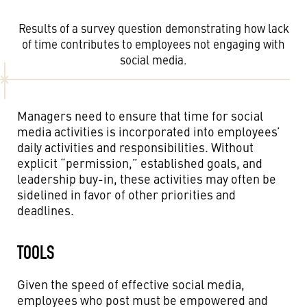
Results of a survey question demonstrating how lack
of time contributes to employees not engaging with
social media.
Managers need to ensure that time for social
media activities is incorporated into employees’
daily activities and responsibilities. Without
explicit “permission,” established goals, and
leadership buy-in, these activities may often be
sidelined in favor of other priorities and
deadlines.
TOOLS
Given the speed of effective social media,
employees who post must be empowered and