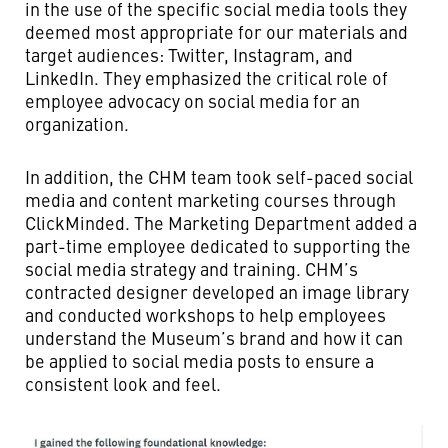
in the use of the specific social media tools they
deemed most appropriate for our materials and
target audiences: Twitter, Instagram, and
LinkedIn. They emphasized the critical role of
employee advocacy on social media for an
organization.
In addition, the CHM team took self-paced social
media and content marketing courses through
ClickMinded. The Marketing Department added a
part-time employee dedicated to supporting the
social media strategy and training. CHM’s
contracted designer developed an image library
and conducted workshops to help employees
understand the Museum’s brand and how it can
be applied to social media posts to ensure a
consistent look and feel.