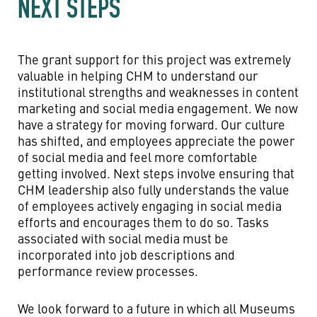
NEXT STEPS
The grant support for this project was extremely
valuable in helping CHM to understand our
institutional strengths and weaknesses in content
marketing and social media engagement. We now
have a strategy for moving forward. Our culture
has shifted, and employees appreciate the power
of social media and feel more comfortable
getting involved. Next steps involve ensuring that
CHM leadership also fully understands the value
of employees actively engaging in social media
efforts and encourages them to do so. Tasks
associated with social media must be
incorporated into job descriptions and
performance review processes.
We look forward to a future in which all Museums