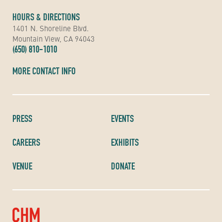
HOURS & DIRECTIONS
1401 N. Shoreline Blvd.
Mountain View, CA 94043
(650) 810-1010
MORE CONTACT INFO
PRESS
EVENTS
CAREERS
EXHIBITS
VENUE
DONATE