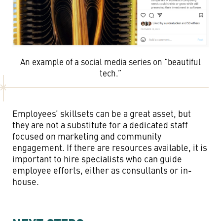
An example of a social media series on “beautiful
tech.”
Employees’ skillsets can be a great asset, but
they are not a substitute for a dedicated staff
focused on marketing and community
engagement. If there are resources available, it is
important to hire specialists who can guide
employee efforts, either as consultants or in-
house.