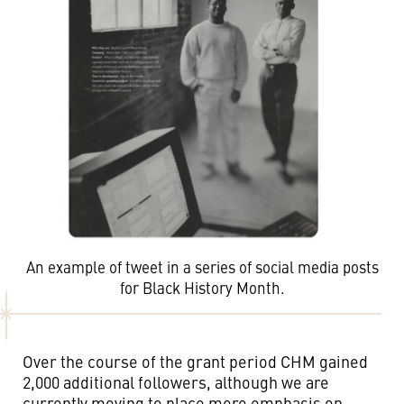
An example of tweet in a series of social media posts
for Black History Month.
Over the course of the grant period CHM gained
2,000 additional followers, although we are
currently moving to place more emphasis on