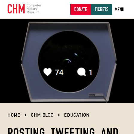
DONATE
TICKETS
MENU
HOME
CHM BLOG
EDUCATION
POSTING, TWEETING, AND