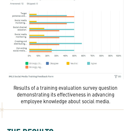
Results of a training evaluation survey question
demonstrating its effectiveness in advancing
employee knowledge about social media.