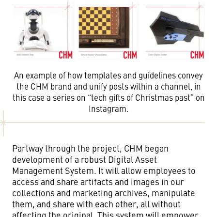
An example of how templates and guidelines convey
the CHM brand and unify posts within a channel, in
this case a series on “tech gifts of Christmas past” on
Instagram.
Partway through the project, CHM began
development of a robust Digital Asset
Management System. It will allow employees to
access and share artifacts and images in our
collections and marketing archives, manipulate
them, and share with each other, all without
affecting the original. This system will empower