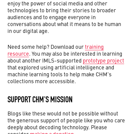
enjoy the power of social media and other
technologies to bring their stories to broader
audiences and to engage everyone in
conversations about what it means to be human
in our digital age.
Need some help? Download our
training
resource
. You may also be interested in learning
about another IMLS-supported
prototype project
that explored using artificial intelligence and
machine learning tools to help make CHM's
collections more accessible.
SUPPORT CHM'S MISSION
Blogs like these would not be possible without
the generous support of people like you who care
deeply about decoding technology. Please
consider
making a donation
.