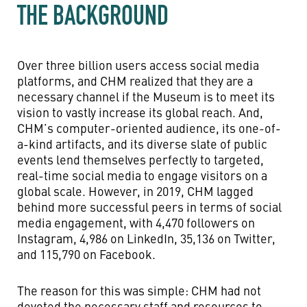
THE BACKGROUND
Over three billion users access social media
platforms, and CHM realized that they are a
necessary channel if the Museum is to meet its
vision to vastly increase its global reach. And,
CHM’s computer-oriented audience, its one-of-
a-kind artifacts, and its diverse slate of public
events lend themselves perfectly to targeted,
real-time social media to engage visitors on a
global scale. However, in 2019, CHM lagged
behind more successful peers in terms of social
media engagement, with 4,470 followers on
Instagram, 4,986 on LinkedIn, 35,136 on Twitter,
and 115,790 on Facebook.
The reason for this was simple: CHM had not
devoted the necessary staff and resources to