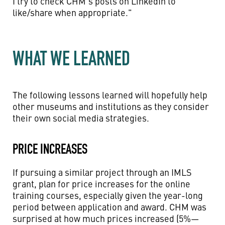
I try to check CHM's posts on LinkedIn to
like/share when appropriate."
WHAT WE LEARNED
The following lessons learned will hopefully help
other museums and institutions as they consider
their own social media strategies.
PRICE INCREASES
If pursuing a similar project through an IMLS
grant, plan for price increases for the online
training courses, especially given the year-long
period between application and award. CHM was
surprised at how much prices increased (5%—