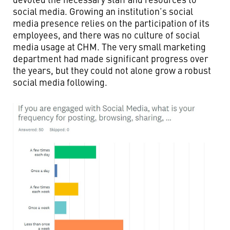
social media. Growing an institution’s social
media presence relies on the participation of its
employees, and there was no culture of social
media usage at CHM. The very small marketing
department had made significant progress over
the years, but they could not alone grow a robust
social media following.