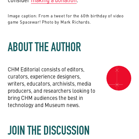
Image caption: From a tweet for the 60th birthday of video
game Spacewar! Photo by Mark Richards.
ABOUT THE AUTHOR
CHM Editorial consists of editors,
curators, experience designers,
writers, educators, archivists, media
producers, and researchers looking to
bring CHM audiences the best in
technology and Museum news.
JOIN THE DISCUSSION