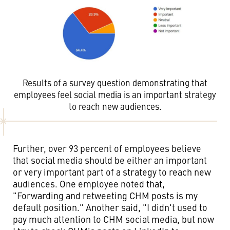
Results of a survey question demonstrating that
employees feel social media is an important strategy
to reach new audiences.
Further, over 93 percent of employees believe
that social media should be either an important
or very important part of a strategy to reach new
audiences. One employee noted that,
"Forwarding and retweeting CHM posts is my
default position." Another said, "I didn't used to
pay much attention to CHM social media, but now