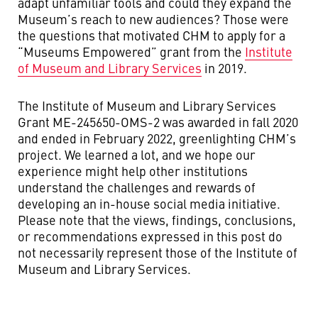
adapt unfamiliar tools and could they expand the
Museum’s reach to new audiences? Those were
the questions that motivated CHM to apply for a
“Museums Empowered” grant from the
Institute
of Museum and Library Services
in 2019.
The Institute of Museum and Library Services
Grant ME-245650-OMS-2 was awarded in fall 2020
and ended in February 2022, greenlighting CHM’s
project. We learned a lot, and we hope our
experience might help other institutions
understand the challenges and rewards of
developing an in-house social media initiative.
Please note that the views, findings, conclusions,
or recommendations expressed in this post do
not necessarily represent those of the Institute of
Museum and Library Services.