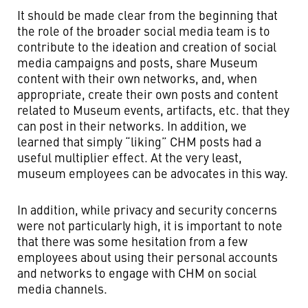
It should be made clear from the beginning that
the role of the broader social media team is to
contribute to the ideation and creation of social
media campaigns and posts, share Museum
content with their own networks, and, when
appropriate, create their own posts and content
related to Museum events, artifacts, etc. that they
can post in their networks. In addition, we
learned that simply “liking” CHM posts had a
useful multiplier effect. At the very least,
museum employees can be advocates in this way.
In addition, while privacy and security concerns
were not particularly high, it is important to note
that there was some hesitation from a few
employees about using their personal accounts
and networks to engage with CHM on social
media channels.