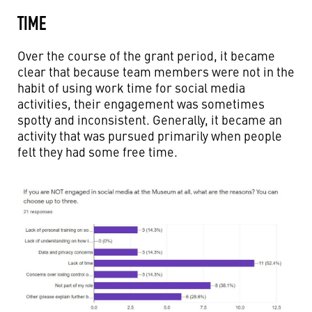
TIME
Over the course of the grant period, it became
clear that because team members were not in the
habit of using work time for social media
activities, their engagement was sometimes
spotty and inconsistent. Generally, it became an
activity that was pursued primarily when people
felt they had some free time.