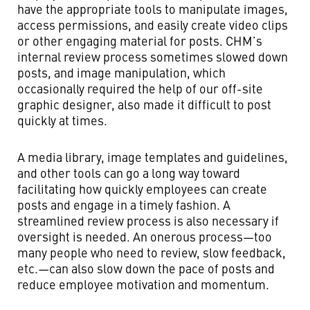
have the appropriate tools to manipulate images,
access permissions, and easily create video clips
or other engaging material for posts. CHM’s
internal review process sometimes slowed down
posts, and image manipulation, which
occasionally required the help of our off-site
graphic designer, also made it difficult to post
quickly at times.
A media library, image templates and guidelines,
and other tools can go a long way toward
facilitating how quickly employees can create
posts and engage in a timely fashion. A
streamlined review process is also necessary if
oversight is needed. An onerous process—too
many people who need to review, slow feedback,
etc.—can also slow down the pace of posts and
reduce employee motivation and momentum.