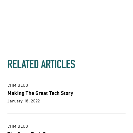
RELATED ARTICLES
CHM BLOG
Making The Great Tech Story
January 18, 2022
CHM BLOG