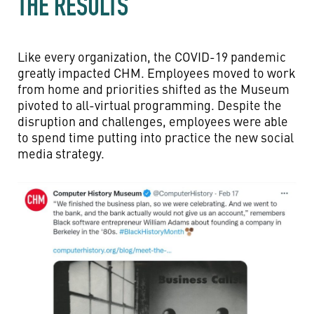
THE RESULTS
Like every organization, the COVID-19 pandemic
greatly impacted CHM. Employees moved to work
from home and priorities shifted as the Museum
pivoted to all-virtual programming. Despite the
disruption and challenges, employees were able
to spend time putting into practice the new social
media strategy.