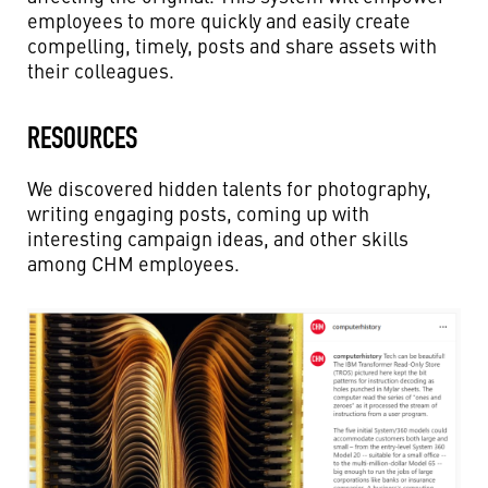
employees to more quickly and easily create
compelling, timely, posts and share assets with
their colleagues.
RESOURCES
We discovered hidden talents for photography,
writing engaging posts, coming up with
interesting campaign ideas, and other skills
among CHM employees.