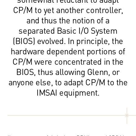
CP/M to yet another controller,
and thus the notion of a
separated Basic I/O System
(BIOS) evolved. In principle, the
hardware dependent portions of
CP/M were concentrated in the
BIOS, thus allowing Glenn, or
anyone else, to adapt CP/M to the
IMSAI equipment.