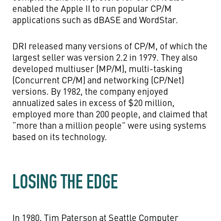
enabled the Apple II to run popular CP/M
applications such as dBASE and WordStar.
DRI released many versions of CP/M, of which the
largest seller was version 2.2 in 1979. They also
developed multiuser (MP/M), multi-tasking
(Concurrent CP/M) and networking (CP/Net)
versions. By 1982, the company enjoyed
annualized sales in excess of $20 million,
employed more than 200 people, and claimed that
“more than a million people” were using systems
based on its technology.
LOSING THE EDGE
In 1980, Tim Paterson at Seattle Computer