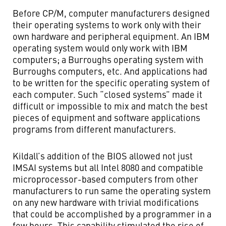
Before CP/M, computer manufacturers designed
their operating systems to work only with their
own hardware and peripheral equipment. An IBM
operating system would only work with IBM
computers; a Burroughs operating system with
Burroughs computers, etc. And applications had
to be written for the specific operating system of
each computer. Such “closed systems” made it
difficult or impossible to mix and match the best
pieces of equipment and software applications
programs from different manufacturers.
Kildall’s addition of the BIOS allowed not just
IMSAI systems but all Intel 8080 and compatible
microprocessor-based computers from other
manufacturers to run same the operating system
on any new hardware with trivial modifications
that could be accomplished by a programmer in a
few hours. This capability stimulated the rise of