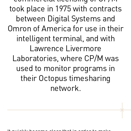
took place in 1975 with contracts
between Digital Systems and
Omron of America for use in their
intelligent terminal, and with
Lawrence Livermore
Laboratories, where CP/M was
used to monitor programs in
their Octopus timesharing
network.