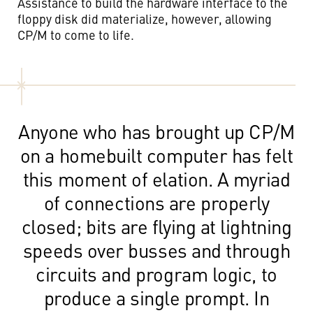
Assistance to build the hardware interface to the
floppy disk did materialize, however, allowing
CP/M to come to life.
Anyone who has brought up CP/M
on a homebuilt computer has felt
this moment of elation. A myriad
of connections are properly
closed; bits are flying at lightning
speeds over busses and through
circuits and program logic, to
produce a single prompt. In