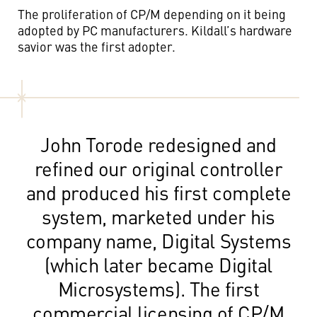
The proliferation of CP/M depending on it being
adopted by PC manufacturers. Kildall’s hardware
savior was the first adopter.
John Torode redesigned and
refined our original controller
and produced his first complete
system, marketed under his
company name, Digital Systems
(which later became Digital
Microsystems). The first
commercial licensing of CP/M