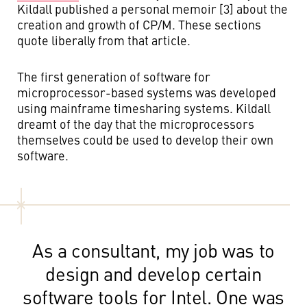
Kildall published a personal memoir [3] about the
creation and growth of CP/M. These sections
quote liberally from that article.
The first generation of software for
microprocessor-based systems was developed
using mainframe timesharing systems. Kildall
dreamt of the day that the microprocessors
themselves could be used to develop their own
software.
As a consultant, my job was to
design and develop certain
software tools for Intel. One was