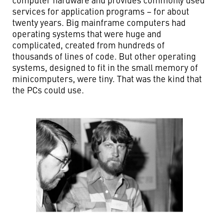
services for application programs – for about
twenty years. Big mainframe computers had
operating systems that were huge and
complicated, created from hundreds of
thousands of lines of code. But other operating
systems, designed to fit in the small memory of
minicomputers, were tiny. That was the kind that
the PCs could use.