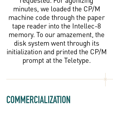
minutes, we loaded the CP/M
machine code through the paper
tape reader into the Intellec-8
memory. To our amazement, the
disk system went through its
initialization and printed the CP/M
prompt at the Teletype.
COMMERCIALIZATION