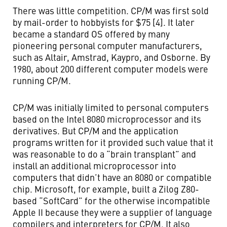
There was little competition. CP/M was first sold
by mail-order to hobbyists for $75 [4]. It later
became a standard OS offered by many
pioneering personal computer manufacturers,
such as Altair, Amstrad, Kaypro, and Osborne. By
1980, about 200 different computer models were
running CP/M.
CP/M was initially limited to personal computers
based on the Intel 8080 microprocessor and its
derivatives. But CP/M and the application
programs written for it provided such value that it
was reasonable to do a “brain transplant” and
install an additional microprocessor into
computers that didn’t have an 8080 or compatible
chip. Microsoft, for example, built a Zilog Z80-
based “SoftCard” for the otherwise incompatible
Apple II because they were a supplier of language
compilers and interpreters for CP/M. It also