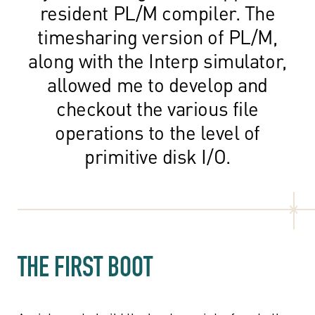
resident PL/M compiler. The
timesharing version of PL/M,
along with the Interp simulator,
allowed me to develop and
checkout the various file
operations to the level of
primitive disk I/O.
THE FIRST BOOT