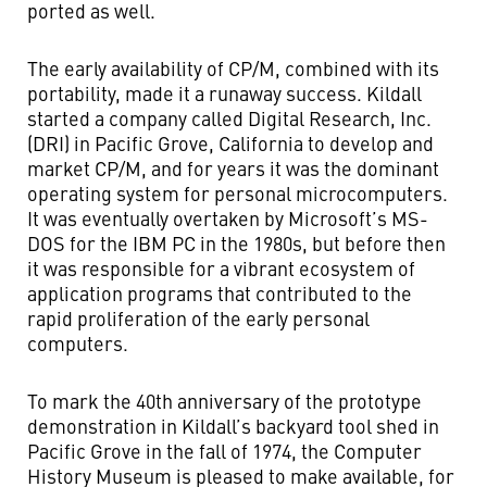
ported as well.
The early availability of CP/M, combined with its
portability, made it a runaway success. Kildall
started a company called Digital Research, Inc.
(DRI) in Pacific Grove, California to develop and
market CP/M, and for years it was the dominant
operating system for personal microcomputers.
It was eventually overtaken by Microsoft’s MS-
DOS for the IBM PC in the 1980s, but before then
it was responsible for a vibrant ecosystem of
application programs that contributed to the
rapid proliferation of the early personal
computers.
To mark the 40th anniversary of the prototype
demonstration in Kildall’s backyard tool shed in
Pacific Grove in the fall of 1974, the Computer
History Museum is pleased to make available, for