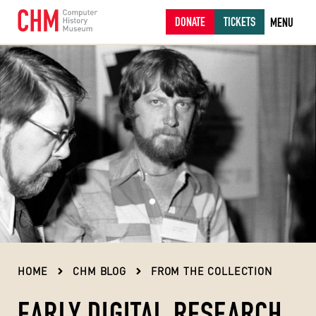
DONATE
TICKETS
MENU
HOME
CHM BLOG
FROM THE COLLECTION
EARLY DIGITAL RESEARCH