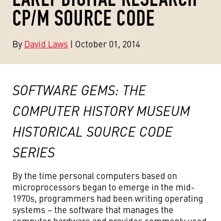
CP/M SOURCE CODE
By
David Laws
| October 01, 2014
SOFTWARE GEMS: THE
COMPUTER HISTORY MUSEUM
HISTORICAL SOURCE CODE
SERIES
By the time personal computers based on
microprocessors began to emerge in the mid-
1970s, programmers had been writing operating
systems – the software that manages the
computer hardware and provides commonly used