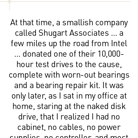
At that time, a smallish company
called Shugart Associates … a
few miles up the road from Intel
… donated one of their 10,000-
hour test drives to the cause,
complete with worn-out bearings
and a bearing repair kit. It was
only later, as I sat in my office at
home, staring at the naked disk
drive, that I realized I had no
cabinet, no cables, no power
supplies, no controller, and most