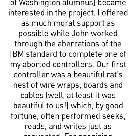
of Washington alumnus] became
interested in the project. I offered
as much moral support as
possible while John worked
through the aberrations of the
IBM standard to complete one of
my aborted controllers. Our first
controller was a beautiful rat’s
nest of wire wraps, boards and
cables (well, at least it was
beautiful to us!) which, by good
fortune, often performed seeks,
reads, and writes just as
requested. For agonizing