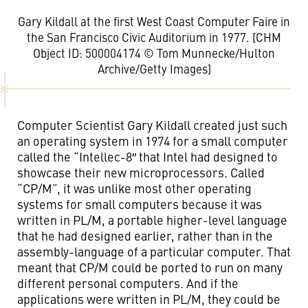
Gary Kildall at the first West Coast Computer Faire in
the San Francisco Civic Auditorium in 1977. [CHM
Object ID: 500004174 © Tom Munnecke/Hulton
Archive/Getty Images]
Computer Scientist Gary Kildall created just such
an operating system in 1974 for a small computer
called the “Intellec-8″ that Intel had designed to
showcase their new microprocessors. Called
“CP/M”, it was unlike most other operating
systems for small computers because it was
written in PL/M, a portable higher-level language
that he had designed earlier, rather than in the
assembly-language of a particular computer. That
meant that CP/M could be ported to run on many
different personal computers. And if the
applications were written in PL/M, they could be