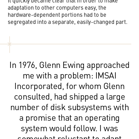
It quickly became clear that in order to make
adaptation to other computers easy, the
hardware-dependent portions had to be
segregated into a separate, easily-changed part.
In 1976, Glenn Ewing approached
me with a problem: IMSAI
Incorporated, for whom Glenn
consulted, had shipped a large
number of disk subsystems with
a promise that an operating
system would follow. I was
somewhat reluctant to adapt