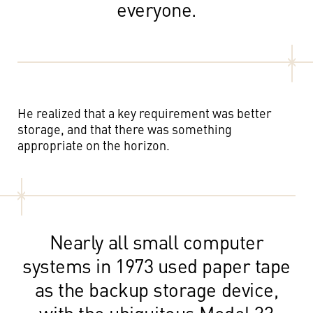
everyone.
He realized that a key requirement was better
storage, and that there was something
appropriate on the horizon.
Nearly all small computer
systems in 1973 used paper tape
as the backup storage device,
with the ubiquitous Model 33