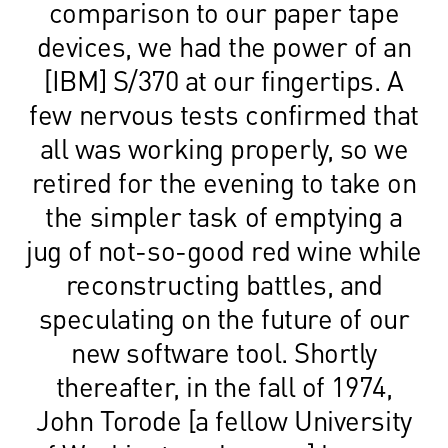
comparison to our paper tape
devices, we had the power of an
[IBM] S/370 at our fingertips. A
few nervous tests confirmed that
all was working properly, so we
retired for the evening to take on
the simpler task of emptying a
jug of not-so-good red wine while
reconstructing battles, and
speculating on the future of our
new software tool. Shortly
thereafter, in the fall of 1974,
John Torode [a fellow University