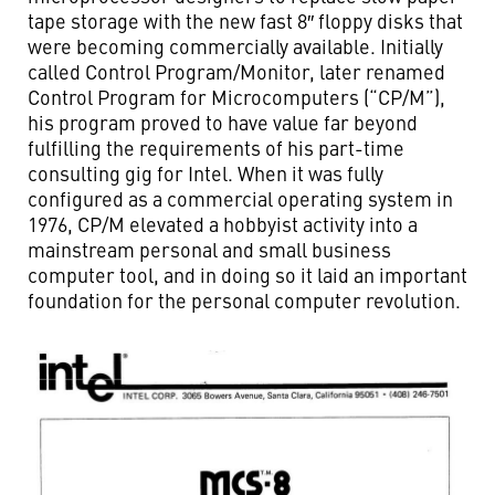
tape storage with the new fast 8″ floppy disks that
were becoming commercially available. Initially
called Control Program/Monitor, later renamed
Control Program for Microcomputers (“CP/M”),
his program proved to have value far beyond
fulfilling the requirements of his part-time
consulting gig for Intel. When it was fully
configured as a commercial operating system in
1976, CP/M elevated a hobbyist activity into a
mainstream personal and small business
computer tool, and in doing so it laid an important
foundation for the personal computer revolution.