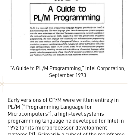
“A Guide to PL/M Programming,” Intel Corporation,
September 1973
Early versions of CP/M were written entirely in
PL/M (“Programming Language for
Microcomputers”), a high-level systems
programming language he developed for Intel in
1972 for its microprocessor development
systems [1]. Primarily a subset of the mainframe