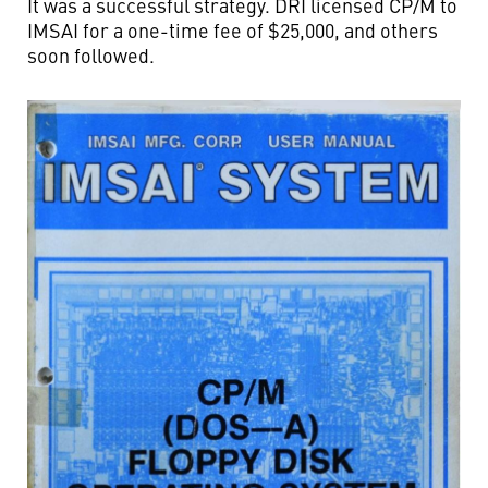
It was a successful strategy. DRI licensed CP/M to
IMSAI for a one-time fee of $25,000, and others
soon followed.