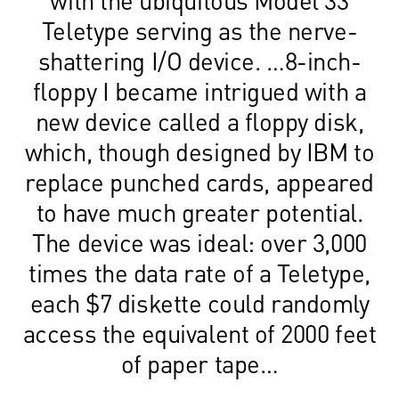
Teletype serving as the nerve-
shattering I/O device. …8-inch-
floppy I became intrigued with a
new device called a floppy disk,
which, though designed by IBM to
replace punched cards, appeared
to have much greater potential.
The device was ideal: over 3,000
times the data rate of a Teletype,
each $7 diskette could randomly
access the equivalent of 2000 feet
of paper tape…