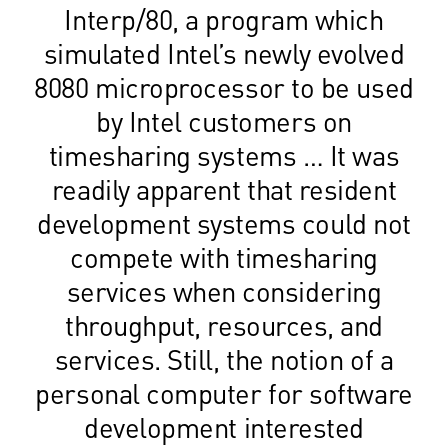
Interp/80, a program which
simulated Intel’s newly evolved
8080 microprocessor to be used
by Intel customers on
timesharing systems … It was
readily apparent that resident
development systems could not
compete with timesharing
services when considering
throughput, resources, and
services. Still, the notion of a
personal computer for software
development interested