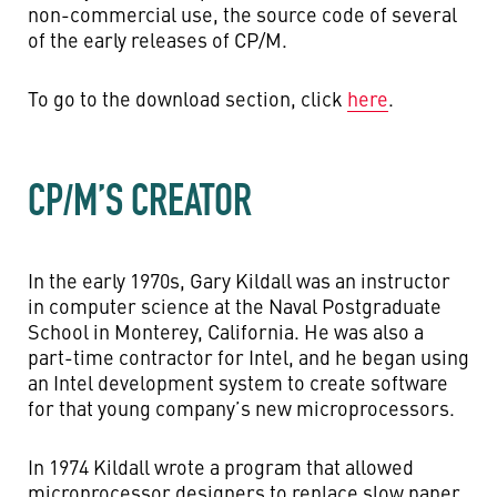
non-commercial use, the source code of several
of the early releases of CP/M.
To go to the download section, click
here
.
CP/M’S CREATOR
In the early 1970s, Gary Kildall was an instructor
in computer science at the Naval Postgraduate
School in Monterey, California. He was also a
part-time contractor for Intel, and he began using
an Intel development system to create software
for that young company’s new microprocessors.
In 1974 Kildall wrote a program that allowed
microprocessor designers to replace slow paper