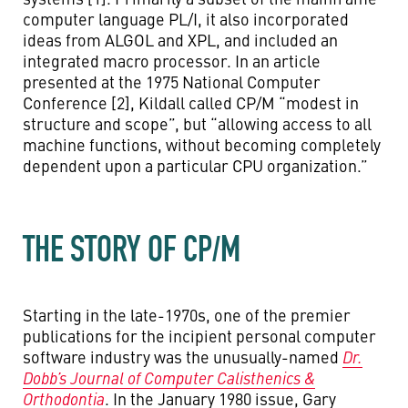
computer language PL/I, it also incorporated
ideas from ALGOL and XPL, and included an
integrated macro processor. In an article
presented at the 1975 National Computer
Conference [2], Kildall called CP/M “modest in
structure and scope”, but “allowing access to all
machine functions, without becoming completely
dependent upon a particular CPU organization.”
THE STORY OF CP/M
Starting in the late-1970s, one of the premier
publications for the incipient personal computer
software industry was the unusually-named
Dr.
Dobb’s Journal of Computer Calisthenics &
Orthodontia
. In the January 1980 issue, Gary