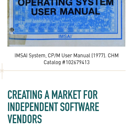
IMSAI System, CP/M User Manual (1977). CHM
Catalog #102679413
CREATING A MARKET FOR
INDEPENDENT SOFTWARE
VENDORS