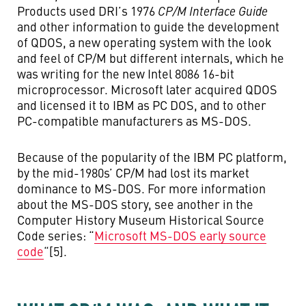
Products used DRI’s 1976
CP/M Interface Guide
and other information to guide the development
of QDOS, a new operating system with the look
and feel of CP/M but different internals, which he
was writing for the new Intel 8086 16-bit
microprocessor. Microsoft later acquired QDOS
and licensed it to IBM as PC DOS, and to other
PC-compatible manufacturers as MS-DOS.
Because of the popularity of the IBM PC platform,
by the mid-1980s’ CP/M had lost its market
dominance to MS-DOS. For more information
about the MS-DOS story, see another in the
Computer History Museum Historical Source
Code series: “
Microsoft MS-DOS early source
code
“[5].