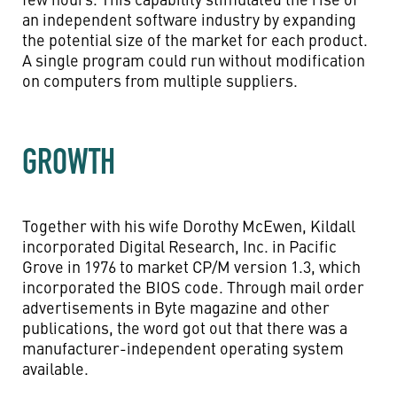
an independent software industry by expanding
the potential size of the market for each product.
A single program could run without modification
on computers from multiple suppliers.
GROWTH
Together with his wife Dorothy McEwen, Kildall
incorporated Digital Research, Inc. in Pacific
Grove in 1976 to market CP/M version 1.3, which
incorporated the BIOS code. Through mail order
advertisements in Byte magazine and other
publications, the word got out that there was a
manufacturer-independent operating system
available.