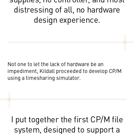
distressing of all, no hardware
design experience.
Not one to let the lack of hardware be an
impediment, Kildall proceeded to develop CP/M
using a timesharing simulator.
I put together the first CP/M file
system, designed to support a