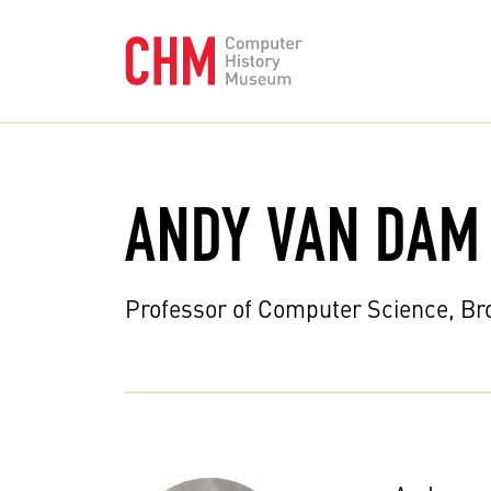
ANDY VAN DAM
Professor of Computer Science, Br