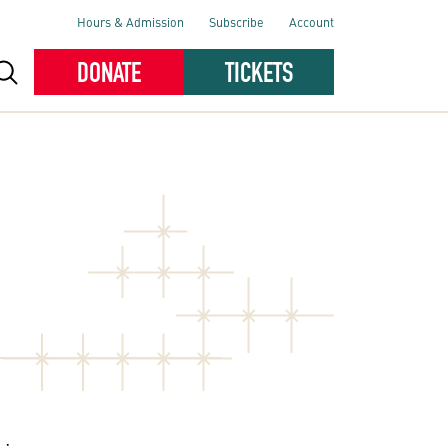
Hours & Admission
Subscribe
Account
DONATE
TICKETS