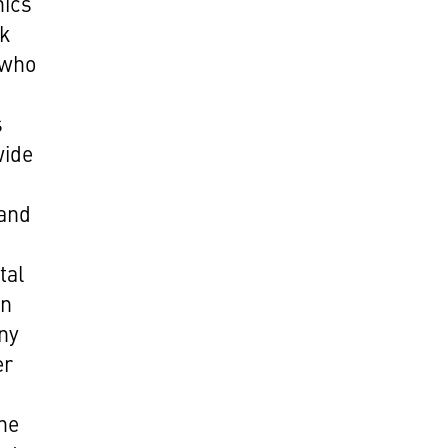
hics
ok
 who
s
wide
 and
tal
wn
ny
er
the