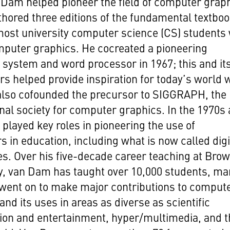
Dam helped pioneer the field of computer grap
hored three editions of the fundamental textbo
most university computer science (CS) students
mputer graphics. He cocreated a pioneering
 system and word processor in 1967; this and it
s helped provide inspiration for today’s world 
also cofounded the precursor to SIGGRAPH, the
nal society for computer graphics. In the 1970s
 played key roles in pioneering the use of
 in education, including what is now called digi
s. Over his five-decade career teaching at Bro
y, van Dam has taught over 10,000 students, ma
went on to make major contributions to comput
and its uses in areas as diverse as scientific
tion and entertainment, hyper/multimedia, and 