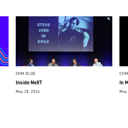
CHM BLOG
CHM
Inside NeXT
In 
May 28, 2026
May 