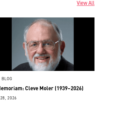
View All
 BLOG
Memoriam: Cleve Moler (1939–2026)
28, 2026