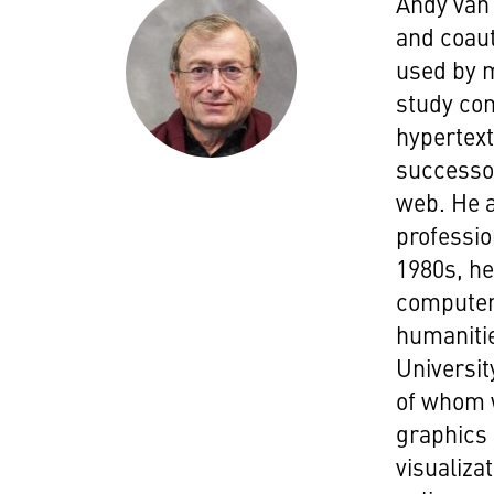
Andy van 
and coaut
used by 
study co
hypertext
successor
web. He 
professio
1980s, he
computers
humanitie
Universit
of whom 
graphics 
visualiza