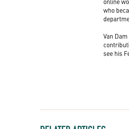
online w
who becam
departme
Van Dam w
contribut
see his F