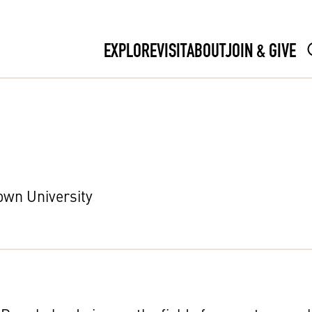
EXPLORE
VISIT
ABOUT
JOIN & GIVE
own University