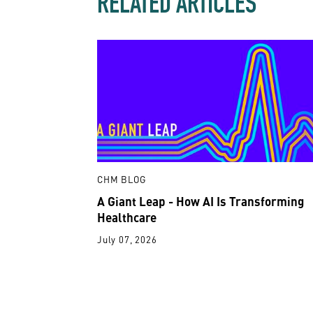
RELATED ARTICLES
CHM BLOG
A Giant Leap - How AI Is Transforming
Healthcare
July 07, 2026