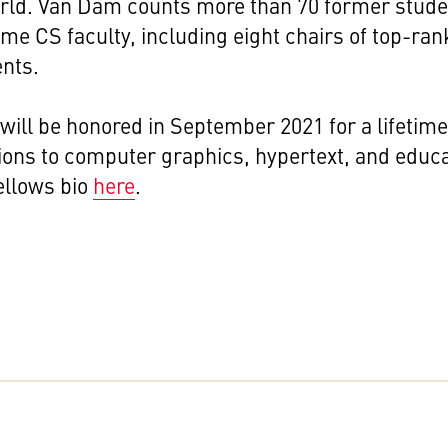
orld. Van Dam counts more than 70 former stud
e CS faculty, including eight chairs of top-ra
nts.
ill be honored in September 2021 for a lifetime
ions to computer graphics, hypertext, and educ
ellows bio
here
.