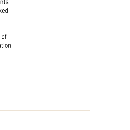
ents
nked
 of
ation