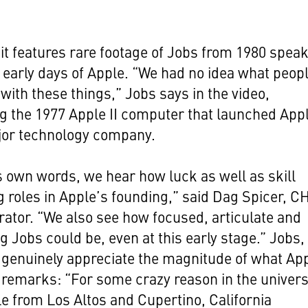
.
it features rare footage of Jobs from 1980 spea
 early days of Apple. “We had no idea what peop
with these things,” Jobs says in the video,
g the 1977 Apple II computer that launched App
jor technology company.
s own words, we hear how luck as well as skill
g roles in Apple’s founding,” said Dag Spicer, 
rator. “We also see how focused, articulate and
g Jobs could be, even at this early stage.” Jobs
genuinely appreciate the magnitude of what Ap
 remarks: “For some crazy reason in the univers
e from Los Altos and Cupertino, California