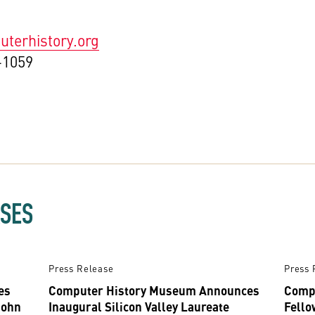
terhistory.org
-1059
ASES
Press Release
Press 
es
Computer History Museum Announces
Comp
John
Inaugural Silicon Valley Laureate
Fello