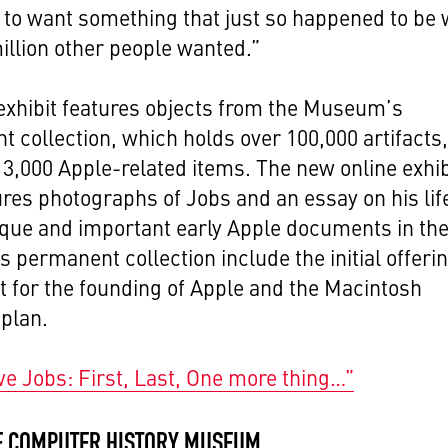
to want something that just so happened to be 
illion other people wanted.”
xhibit features objects from the Museum’s
 collection, which holds over 100,000 artifacts
 3,000 Apple-related items. The new online exhib
ures photographs of Jobs and an essay on his lif
que and important early Apple documents in th
permanent collection include the initial offeri
 for the founding of Apple and the Macintosh
plan.
ve Jobs: First, Last, One more thing…”
E COMPUTER HISTORY MUSEUM