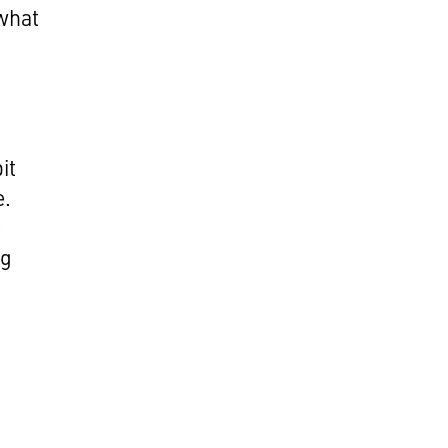
what
,
it
e.
e
ng