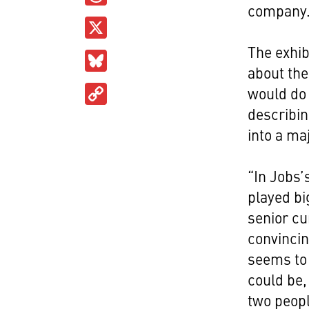
company
X
The exhib
Bluesky
about the
Copy
would do 
Link
describin
into a ma
“In Jobs’
played bi
senior cu
convincin
seems to 
could be,
two peopl