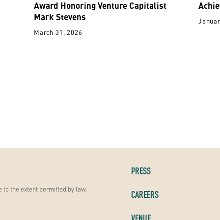
Award Honoring Venture Capitalist
Achie
Mark Stevens
Januar
March 31, 2026
PRESS
 to the extent permitted by law.
CAREERS
VENUE