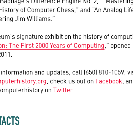
Babbage's Difference Engine No. 2,” “Mastering
istory of Computer Chess,” and “An Analog Lif
ing Jim Williams.”
m’s signature exhibit on the history of comput
on: The First 2000 Years of Computing
,” opened 
2011.
information and updates, call (650) 810-1059, vi
uterhistory.org
, check us out on
Facebook
, a
computerhistory on
Twitter
.
TACTS