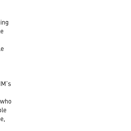
king
le
le
CHM’s
, who
ple
e,