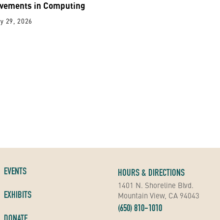
vements in Computing
y 29, 2026
EVENTS
HOURS & DIRECTIONS
1401 N. Shoreline Blvd.
EXHIBITS
Mountain View, CA 94043
(650) 810-1010
DONATE