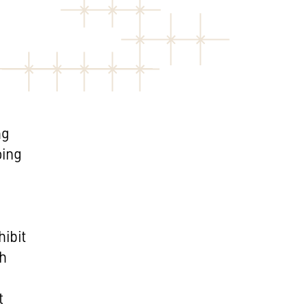
ng
oing
hibit
th
t