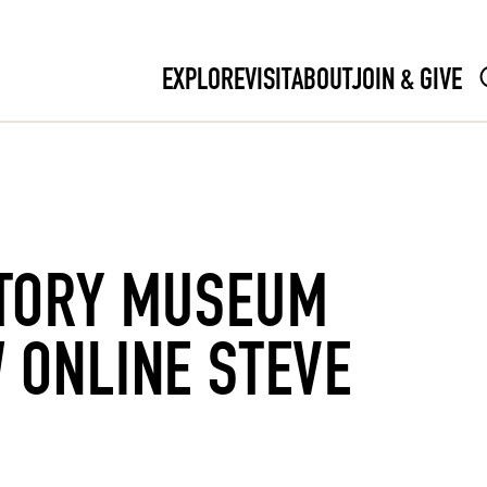
EXPLORE
VISIT
ABOUT
JOIN & GIVE
TORY MUSEUM
 ONLINE STEVE