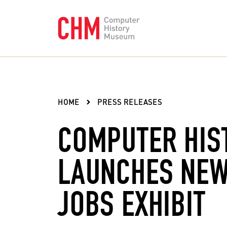
HOME
PRESS RELEASES
COMPUTER HIS
LAUNCHES NEW
JOBS EXHIBIT