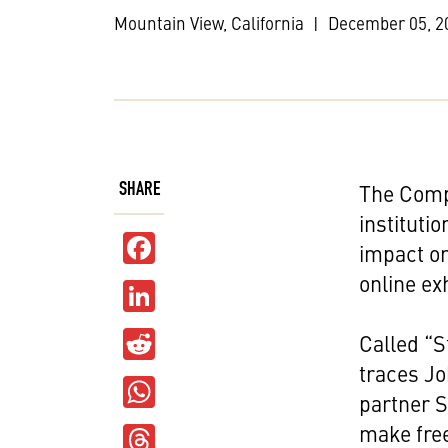
Mountain View, California
|
December 05, 2
SHARE
The Comp
instituti
Facebook
impact on
online ex
LinkedIn
Reddit
Called “S
traces Jo
WhatsApp
partner S
Threads
make free