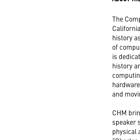
The Comp
Californi
history a
of compu
is dedica
history a
computin
hardware
and movi
CHM bring
speaker s
physical 