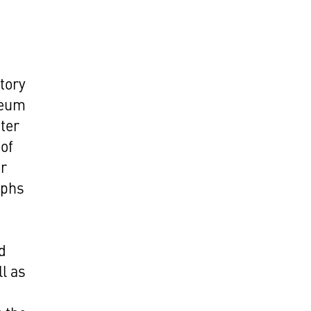
story
seum
uter
 of
er
aphs
d
l as