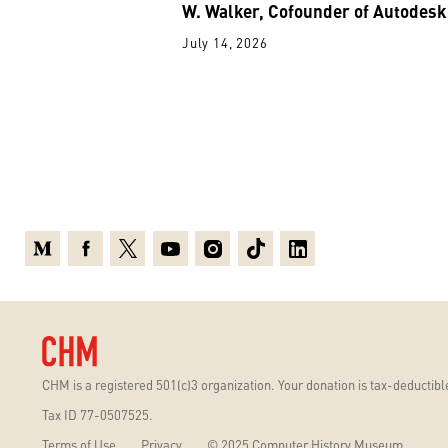
W. Walker, Cofounder of Autodesk
July 14, 2026
Medium
Facebook
X
Youtube
Instagram
TikTok
Linkedin
CHM is a registered 501(c)3 organization. Your donation is tax-deductible
Tax ID 77-0507525.
Terms of Use
Privacy
© 2025 Computer History Museum