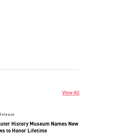
View All
Release
uter History Museum Names New
ws to Honor Lifetime