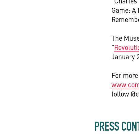
“Charles 
Game: A H
Remember
The Museu
“
Revoluti
January 
For more 
www.comp
follow @
PRESS CON