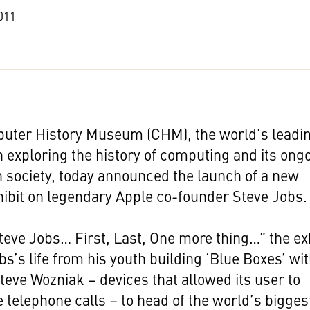
011
uter History Museum (CHM), the world’s leadi
on exploring the history of computing and its ong
 society, today announced the launch of a new
hibit on legendary Apple co-founder Steve Jobs.
teve Jobs… First, Last, One more thing…” the ex
bs’s life from his youth building ‘Blue Boxes’ wi
teve Wozniak – devices that allowed its user to
 telephone calls – to head of the world’s bigges