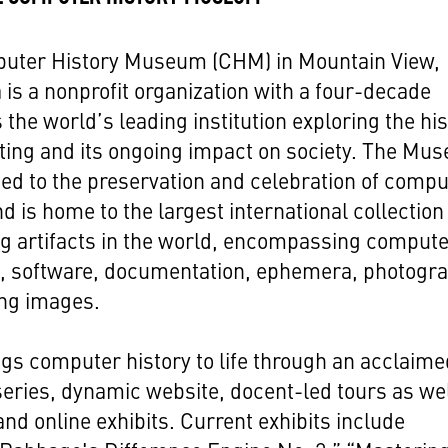
uter History Museum (CHM) in Mountain View,
a is a nonprofit organization with a four-decade
s the world’s leading institution exploring the hi
ting and its ongoing impact on society. The Mu
ted to the preservation and celebration of comp
nd is home to the largest international collection
g artifacts in the world, encompassing comput
, software, documentation, ephemera, photogr
ng images.
s computer history to life through an acclaime
eries, dynamic website, docent-led tours as wel
and online exhibits. Current exhibits include