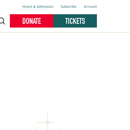
Hours & Admission
Subscribe
Account
DONATE
TICKETS