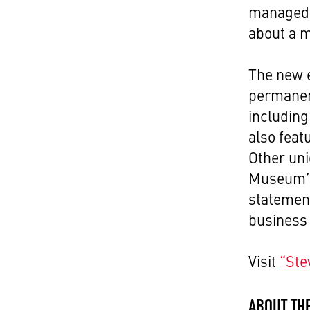
managed 
about a m
The new e
permanent
including
also feat
Other uni
Museum’s 
statement
business 
Visit
“Ste
ABOUT TH