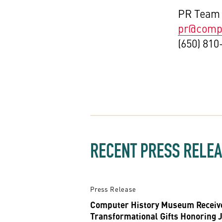
PR Team
pr@compu
(650) 810
RECENT PRESS RELE
Press Release
Computer History Museum Receiv
Transformational Gifts Honoring 