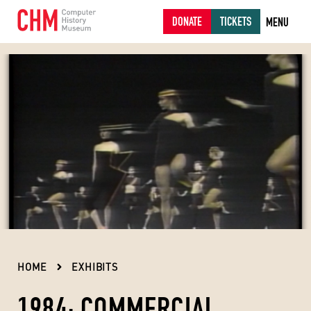
DONATE
TICKETS
MENU
HOME
EXHIBITS
1984: COMMERCIAL