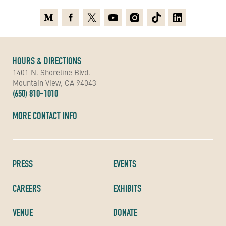
Medium
Facebook
X
Youtube
Instagram
TikTok
Linkedin
HOURS & DIRECTIONS
1401 N. Shoreline Blvd.
Mountain View, CA 94043
(650) 810-1010
MORE CONTACT INFO
PRESS
EVENTS
CAREERS
EXHIBITS
VENUE
DONATE