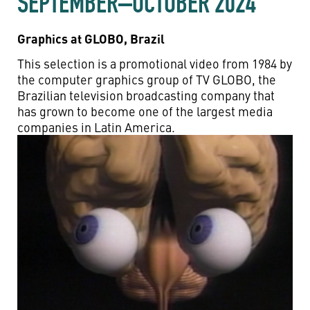
SEPTEMBER–OCTOBER 2024
Graphics at GLOBO, Brazil
This selection is a promotional video from 1984 by
the computer graphics group of TV GLOBO, the
Brazilian television broadcasting company that
has grown to become one of the largest media
companies in Latin America.