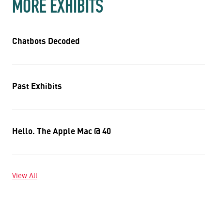
MORE EXHIBITS
Chatbots Decoded
Past Exhibits
Hello. The Apple Mac @ 40
View All