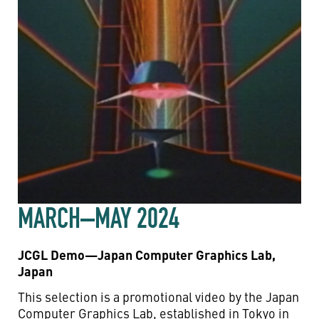
MARCH–MAY 2024
JCGL Demo—Japan Computer Graphics Lab,
Japan
This selection is a promotional video by the Japan
Computer Graphics Lab, established in Tokyo in