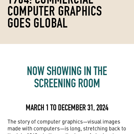
COMPUTER GRAPHICS
GOES GLOBAL
NOW SHOWING IN THE
SCREENING ROOM
MARCH 1 TO DECEMBER 31, 2024
The story of computer graphics—visual images
made with computers—is long, stretching back to