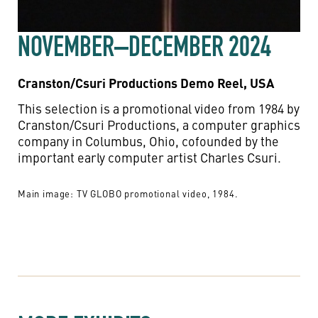
NOVEMBER–DECEMBER 2024
Cranston/Csuri Productions Demo Reel, USA
This selection is a promotional video from 1984 by
Cranston/Csuri Productions, a computer graphics
company in Columbus, Ohio, cofounded by the
important early computer artist Charles Csuri.
Main image: TV GLOBO promotional video, 1984.