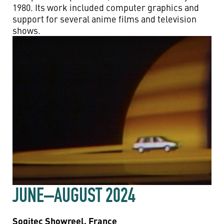
1980. Its work included computer graphics and
support for several anime films and television
shows.
JUNE–AUGUST 2024
Sogitec Showreel, France