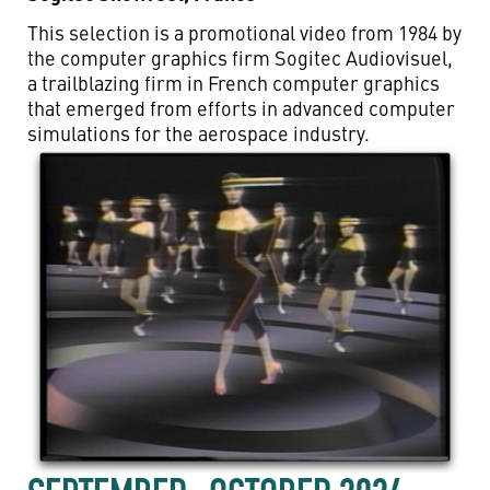
This selection is a promotional video from 1984 by
the computer graphics firm Sogitec Audiovisuel,
a trailblazing firm in French computer graphics
that emerged from efforts in advanced computer
simulations for the aerospace industry.