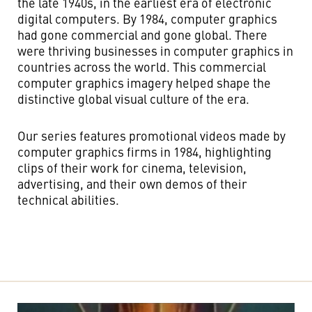
the late 1940s, in the earliest era of electronic
digital computers. By 1984, computer graphics
had gone commercial and gone global. There
were thriving businesses in computer graphics in
countries across the world. This commercial
computer graphics imagery helped shape the
distinctive global visual culture of the era.
Our series features promotional videos made by
computer graphics firms in 1984, highlighting
clips of their work for cinema, television,
advertising, and their own demos of their
technical abilities.