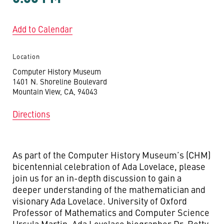
Add to Calendar
Location
Computer History Museum
1401 N. Shoreline Boulevard
Mountain View, CA, 94043
Directions
As part of the Computer History Museum’s (CHM)
bicentennial celebration of Ada Lovelace, please
join us for an in-depth discussion to gain a
deeper understanding of the mathematician and
visionary Ada Lovelace. University of Oxford
Professor of Mathematics and Computer Science
Ursula Martin, Ada Lovelace biographer Dr. Betty