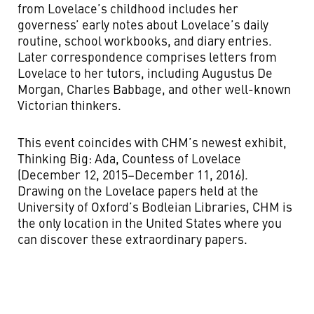
from Lovelace’s childhood includes her
governess’ early notes about Lovelace’s daily
routine, school workbooks, and diary entries.
Later correspondence comprises letters from
Lovelace to her tutors, including Augustus De
Morgan, Charles Babbage, and other well-known
Victorian thinkers.
This event coincides with CHM’s newest exhibit,
Thinking Big: Ada, Countess of Lovelace
(December 12, 2015–December 11, 2016).
Drawing on the Lovelace papers held at the
University of Oxford’s Bodleian Libraries, CHM is
the only location in the United States where you
can discover these extraordinary papers.