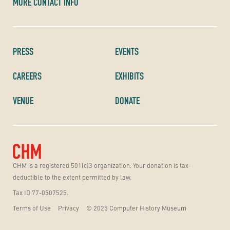
MORE CONTACT INFO
PRESS
EVENTS
CAREERS
EXHIBITS
VENUE
DONATE
CHM is a registered 501(c)3 organization. Your donation is tax-
deductible to the extent permitted by law.
Tax ID 77-0507525.
Terms of Use
Privacy
© 2025 Computer History Museum