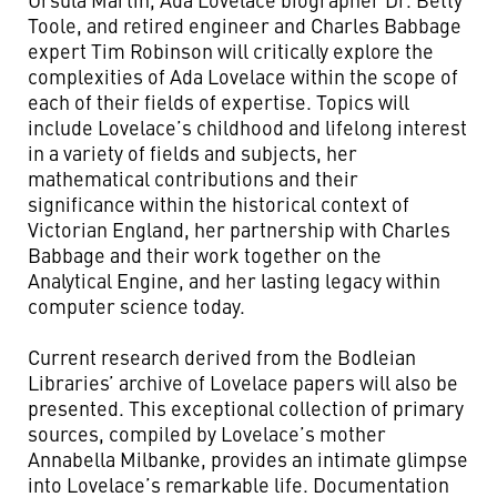
Toole, and retired engineer and Charles Babbage
expert Tim Robinson will critically explore the
complexities of Ada Lovelace within the scope of
each of their fields of expertise. Topics will
include Lovelace’s childhood and lifelong interest
in a variety of fields and subjects, her
mathematical contributions and their
significance within the historical context of
Victorian England, her partnership with Charles
Babbage and their work together on the
Analytical Engine, and her lasting legacy within
computer science today.
Current research derived from the Bodleian
Libraries’ archive of Lovelace papers will also be
presented. This exceptional collection of primary
sources, compiled by Lovelace’s mother
Annabella Milbanke, provides an intimate glimpse
into Lovelace’s remarkable life. Documentation