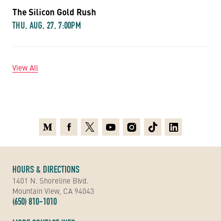
The Silicon Gold Rush
THU, AUG, 27, 7:00PM
View All
Medium
Facebook
X
Youtube
Instagram
TikTok
Linkedin
HOURS & DIRECTIONS
1401 N. Shoreline Blvd.
Mountain View, CA 94043
(650) 810-1010