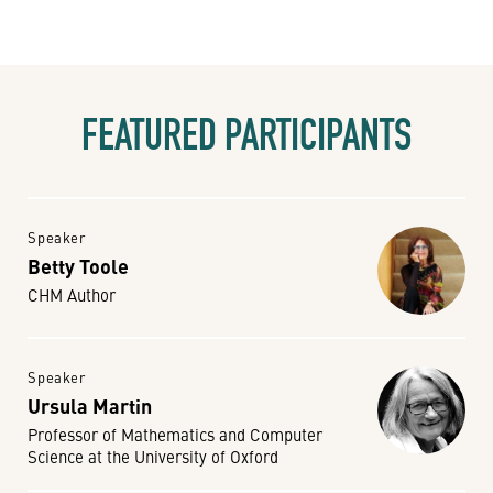
FEATURED PARTICIPANTS
Speaker
Betty Toole
CHM Author
Speaker
Ursula Martin
Professor of Mathematics and Computer
Science at the University of Oxford