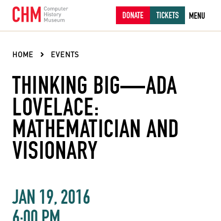
DONATE
TICKETS
MENU
HOME
EVENTS
THINKING BIG—ADA
LOVELACE:
MATHEMATICIAN AND
VISIONARY
JAN 19, 2016
6:00 PM