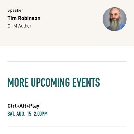
Speaker
Tim Robinson
CHM Author
MORE UPCOMING EVENTS
Ctrl+Alt+Play
SAT, AUG, 15, 2:00PM