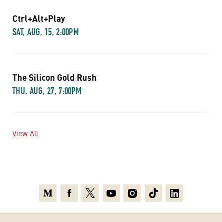
Ctrl+Alt+Play
SAT, AUG, 15, 2:00PM
The Silicon Gold Rush
THU, AUG, 27, 7:00PM
View All
Medium
Facebook
X
Youtube
Instagram
TikTok
Linkedin