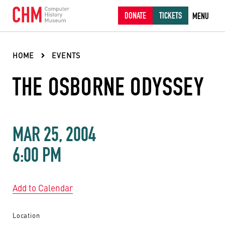
DONATE
TICKETS
MENU
HOME
EVENTS
THE OSBORNE ODYSSEY
MAR 25, 2004
6:00 PM
Add to Calendar
Location