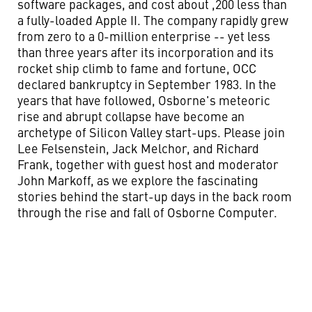
software packages, and cost about ,200 less than
a fully-loaded Apple II. The company rapidly grew
from zero to a 0-million enterprise -- yet less
than three years after its incorporation and its
rocket ship climb to fame and fortune, OCC
declared bankruptcy in September 1983. In the
years that have followed, Osborne's meteoric
rise and abrupt collapse have become an
archetype of Silicon Valley start-ups. Please join
Lee Felsenstein, Jack Melchor, and Richard
Frank, together with guest host and moderator
John Markoff, as we explore the fascinating
stories behind the start-up days in the back room
through the rise and fall of Osborne Computer.