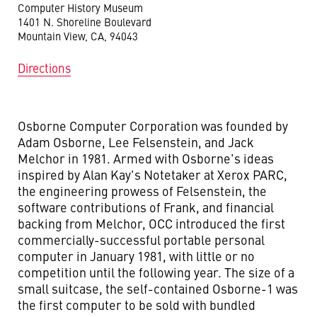
Computer History Museum
1401 N. Shoreline Boulevard
Mountain View, CA, 94043
Directions
Osborne Computer Corporation was founded by
Adam Osborne, Lee Felsenstein, and Jack
Melchor in 1981. Armed with Osborne's ideas
inspired by Alan Kay's Notetaker at Xerox PARC,
the engineering prowess of Felsenstein, the
software contributions of Frank, and financial
backing from Melchor, OCC introduced the first
commercially-successful portable personal
computer in January 1981, with little or no
competition until the following year. The size of a
small suitcase, the self-contained Osborne-1 was
the first computer to be sold with bundled