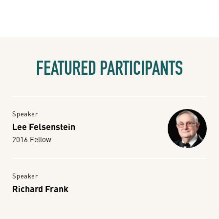
FEATURED PARTICIPANTS
Speaker
Lee Felsenstein
2016 Fellow
Speaker
Richard Frank