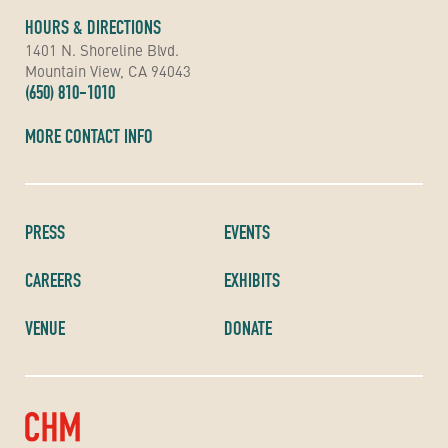
HOURS & DIRECTIONS
1401 N. Shoreline Blvd.
Mountain View, CA 94043
(650) 810-1010
MORE CONTACT INFO
PRESS
EVENTS
CAREERS
EXHIBITS
VENUE
DONATE