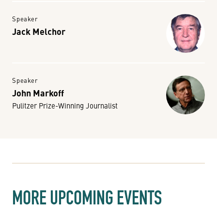
Speaker
Jack Melchor
Speaker
John Markoff
Pulitzer Prize-Winning Journalist
MORE UPCOMING EVENTS