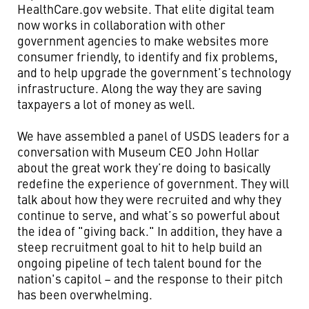
HealthCare.gov website. That elite digital team
now works in collaboration with other
government agencies to make websites more
consumer friendly, to identify and fix problems,
and to help upgrade the government’s technology
infrastructure. Along the way they are saving
taxpayers a lot of money as well.
We have assembled a panel of USDS leaders for a
conversation with Museum CEO John Hollar
about the great work they’re doing to basically
redefine the experience of government. They will
talk about how they were recruited and why they
continue to serve, and what’s so powerful about
the idea of "giving back." In addition, they have a
steep recruitment goal to hit to help build an
ongoing pipeline of tech talent bound for the
nation's capitol – and the response to their pitch
has been overwhelming.