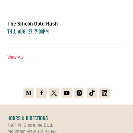
The Silicon Gold Rush
THU, AUG, 27, 7:00PM
View All
Medium
Facebook
X
Youtube
Instagram
TikTok
Linkedin
HOURS & DIRECTIONS
1401 N. Shoreline Blvd.
Mountain View, CA 94043