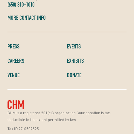
(650) 810-1010
MORE CONTACT INFO
PRESS
EVENTS
CAREERS
EXHIBITS
VENUE
DONATE
CHM is a registered 501(c)3 organization. Your donation is tax-
deductible to the extent permitted by law.
Tax ID 77-0507525.