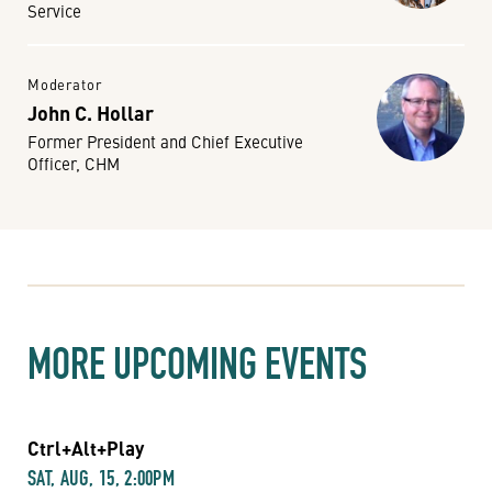
Service
Moderator
John C. Hollar
Former President and Chief Executive
Officer, CHM
MORE UPCOMING EVENTS
Ctrl+Alt+Play
SAT, AUG, 15, 2:00PM