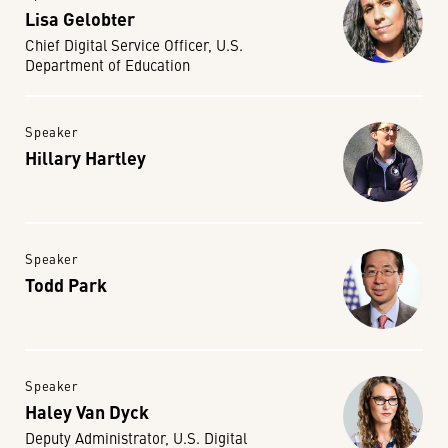
Lisa Gelobter
Chief Digital Service Officer, U.S.
Department of Education
Speaker
Hillary Hartley
Speaker
Todd Park
Speaker
Haley Van Dyck
Deputy Administrator, U.S. Digital