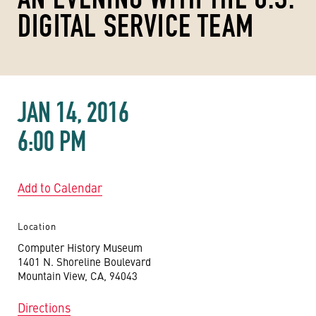
DIGITAL SERVICE TEAM
JAN 14, 2016
6:00 PM
Add to Calendar
Location
Computer History Museum
1401 N. Shoreline Boulevard
Mountain View, CA, 94043
Directions