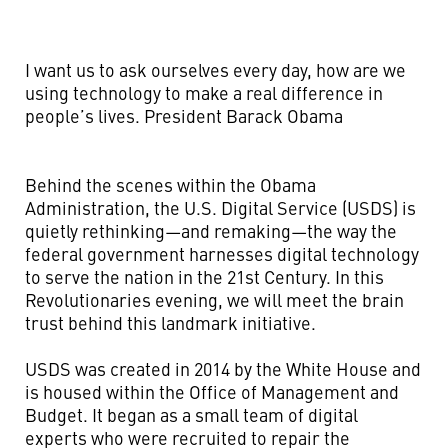
I want us to ask ourselves every day, how are we
using technology to make a real difference in
people’s lives.
President Barack Obama
Behind the scenes within the Obama
Administration, the U.S. Digital Service (USDS) is
quietly rethinking—and remaking—the way the
federal government harnesses digital technology
to serve the nation in the 21st Century. In this
Revolutionaries evening, we will meet the brain
trust behind this landmark initiative.
USDS was created in 2014 by the White House and
is housed within the Office of Management and
Budget. It began as a small team of digital
experts who were recruited to repair the