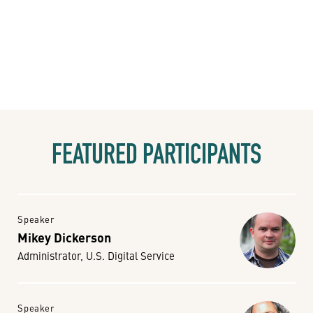
FEATURED PARTICIPANTS
Speaker
Mikey Dickerson
Administrator, U.S. Digital Service
Speaker