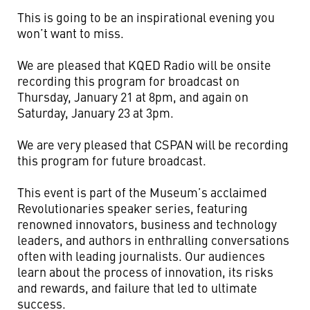
This is going to be an inspirational evening you
won’t want to miss.
We are pleased that KQED Radio will be onsite
recording this program for broadcast on
Thursday, January 21 at 8pm, and again on
Saturday, January 23 at 3pm.
We are very pleased that CSPAN will be recording
this program for future broadcast.
This event is part of the Museum’s acclaimed
Revolutionaries speaker series, featuring
renowned innovators, business and technology
leaders, and authors in enthralling conversations
often with leading journalists. Our audiences
learn about the process of innovation, its risks
and rewards, and failure that led to ultimate
success.