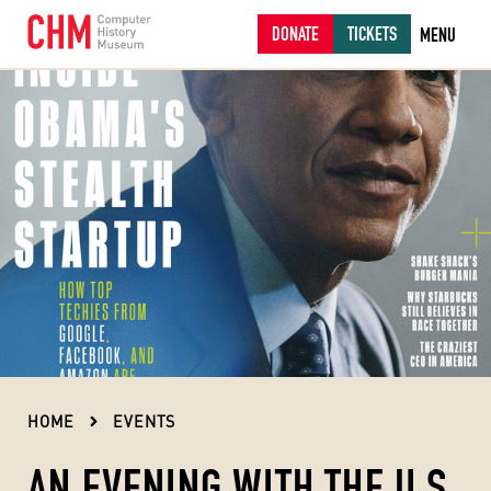
DONATE
TICKETS
MENU
HOME
EVENTS
AN EVENING WITH THE U.S.