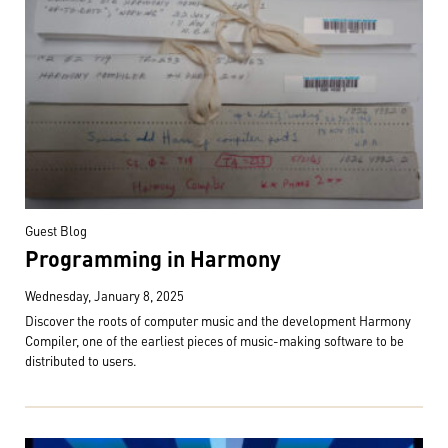
Guest Blog
Programming in Harmony
Wednesday, January 8, 2025
Discover the roots of computer music and the development Harmony
Compiler, one of the earliest pieces of music-making software to be
distributed to users.