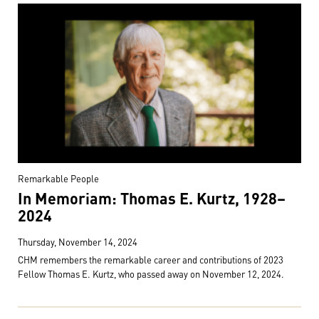
Remarkable People
In Memoriam: Thomas E. Kurtz, 1928–
2024
Thursday, November 14, 2024
CHM remembers the remarkable career and contributions of 2023
Fellow Thomas E. Kurtz, who passed away on November 12, 2024.