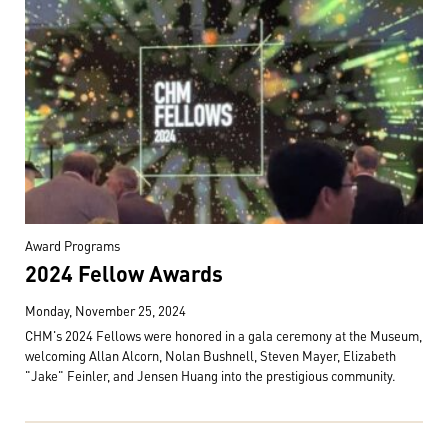
Award Programs
2024 Fellow Awards
Monday, November 25, 2024
CHM's 2024 Fellows were honored in a gala ceremony at the Museum,
welcoming Allan Alcorn, Nolan Bushnell, Steven Mayer, Elizabeth
"Jake" Feinler, and Jensen Huang into the prestigious community.