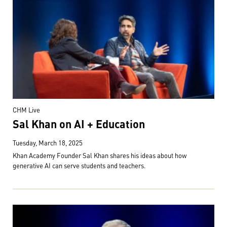
CHM Live
Sal Khan on AI + Education
Tuesday, March 18, 2025
Khan Academy Founder Sal Khan shares his ideas about how
generative AI can serve students and teachers.