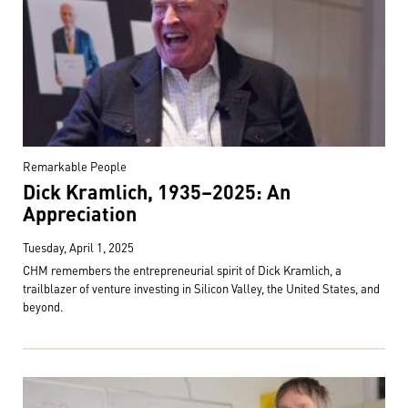
Remarkable People
Dick Kramlich, 1935–2025: An
Appreciation
Tuesday, April 1, 2025
CHM remembers the entrepreneurial spirit of Dick Kramlich, a
trailblazer of venture investing in Silicon Valley, the United States, and
beyond.