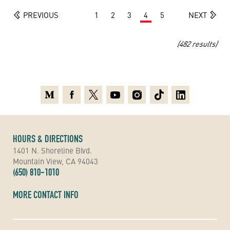
PREVIOUS
1
2
3
4
5
NEXT
(482 results)
Medium
Facebook
X
Youtube
Instagram
TikTok
Linkedin
HOURS & DIRECTIONS
1401 N. Shoreline Blvd.
Mountain View, CA 94043
(650) 810-1010
MORE CONTACT INFO