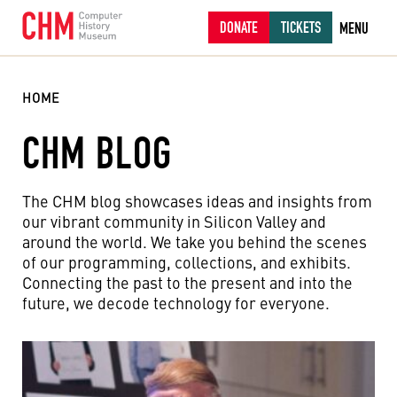
DONATE
TICKETS
MENU
HOME
CHM BLOG
The CHM blog showcases ideas and insights from
our vibrant community in Silicon Valley and
around the world. We take you behind the scenes
of our programming, collections, and exhibits.
Connecting the past to the present and into the
future, we decode technology for everyone.