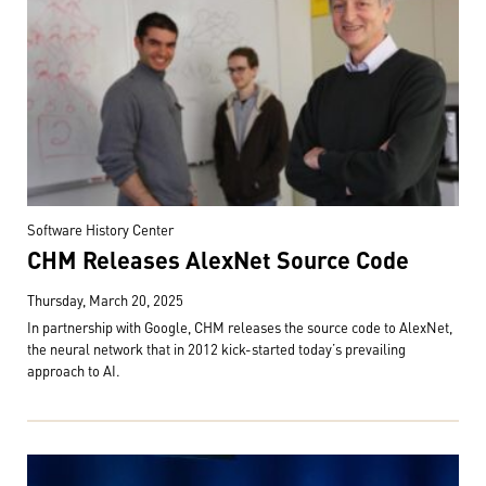
Software History Center
CHM Releases AlexNet Source Code
Thursday, March 20, 2025
In partnership with Google, CHM releases the source code to AlexNet,
the neural network that in 2012 kick-started today’s prevailing
approach to AI.