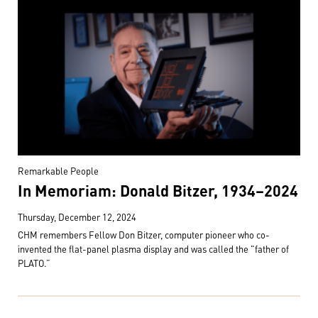
Remarkable People
In Memoriam: Donald Bitzer, 1934–2024
Thursday, December 12, 2024
CHM remembers Fellow Don Bitzer, computer pioneer who co-
invented the flat-panel plasma display and was called the "father of
PLATO.”