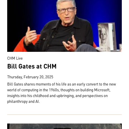
CHM Live
Bill Gates at CHM
Thursday, February 20, 2025
Bill Gates shares moments of his life as an early convert to the new
world of computing in the 1960s, thoughts on building Microsoft,
insights into his childhood and upbringing, and perspectives on
philanthropy and AI.