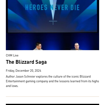
CHM Live
The Blizzard Saga
Friday, December 20, 2024
Author Jason Schreier explores the culture of the iconic Blizzard
Entertainment gaming company and the lessons learned from its highs
and lows.