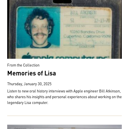
From the Collection
Memories of Lisa
Thursday, January 30, 2025
Listen to new oral history interviews with Apple engineer Bill Atkinson,
who shares his insights and personal experiences about working on the
legendary Lisa computer.