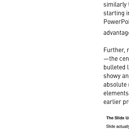
similarly
starting 
PowerPoin
advantag
Further, 
—the cent
bulleted l
showy an
absolute
elements 
earlier p