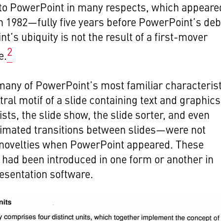
 to PowerPoint in many respects, which appeare
in 1982—fully five years before PowerPoint’s deb
t’s ubiquity is not the result of a first-mover
2
e.
many of PowerPoint’s most familiar characteris
ral motif of a slide containing text and graphics
ists, the slide show, the slide sorter, and even
imated transitions between slides—were not
 novelties when PowerPoint appeared. These
had been introduced in one form or another in
resentation software.