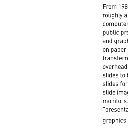
From 198
roughly a
computers
public pr
and graph
on paper 
transferr
overhead 
slides to
slides for
slide ima
monitors
“presenta
graphics 