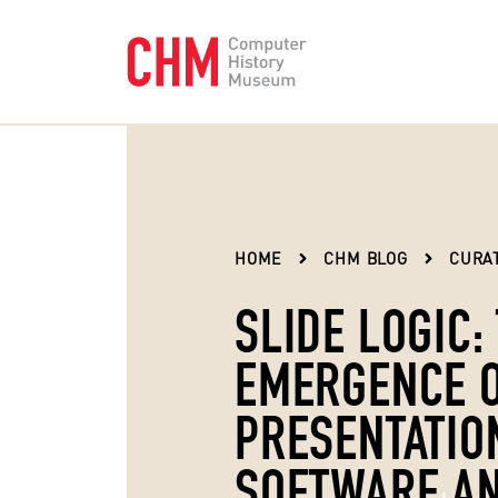
HOME
CHM BLOG
CURAT
SLIDE LOGIC:
EMERGENCE 
PRESENTATIO
SOFTWARE AN