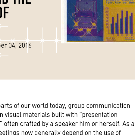
OF
er 04, 2016
arts of our world today, group communication
n visual materials built with “presentation
” often crafted by a speaker him or herself. As a
eetings now generally depend on the use of