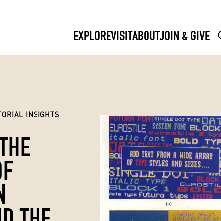
EXPLORE
VISIT
ABOUT
JOIN & GIVE
ORIAL INSIGHTS
 THE
OF
N
D THE