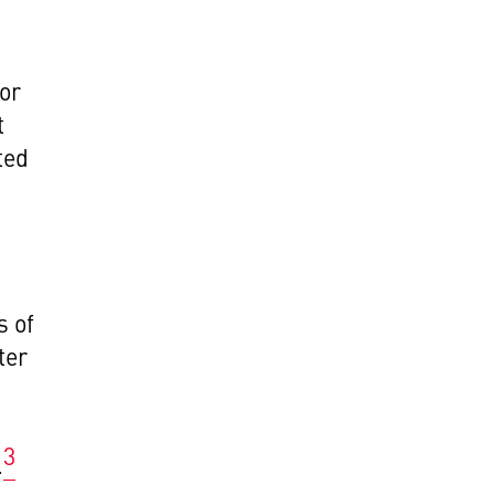
for
t
ted
d
s of
ter
s
3
.