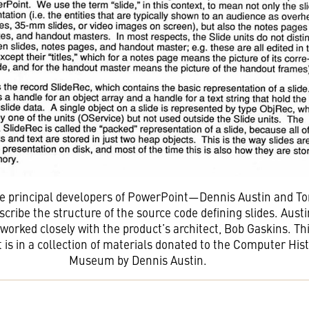
he principal developers of PowerPoint—Dennis Austin and T
ribe the structure of the source code defining slides. Aust
worked closely with the product’s architect, Bob Gaskins. Th
is in a collection of materials donated to the Computer His
Museum by Dennis Austin.