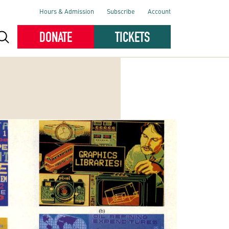
Hours & Admission
Subscribe
Account
DONATE
TICKETS