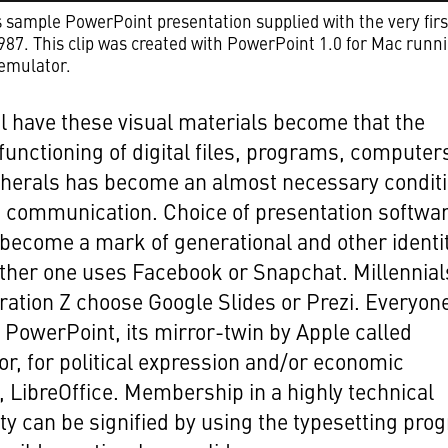
sample PowerPoint presentation supplied with the very firs
1987. This clip was created with PowerPoint 1.0 for Mac runni
emulator.
l have these visual materials become that the
functioning of digital files, programs, computer
pherals has become an almost necessary condit
c communication. Choice of presentation softwa
become a mark of generational and other identit
ther one uses Facebook or Snapchat. Millennial
ation Z choose Google Slides or Prezi. Everyon
 PowerPoint, its mirror-twin by Apple called
or, for political expression and/or economic
, LibreOffice. Membership in a highly technical
 can be signified by using the typesetting pro