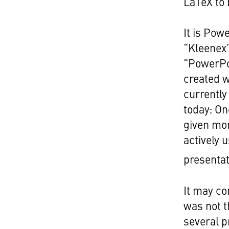
LaTeX to 
It is Pow
“Kleenex”
“PowerPo
created w
currently
today: On
given mon
actively 
presentat
It may co
was not t
several 