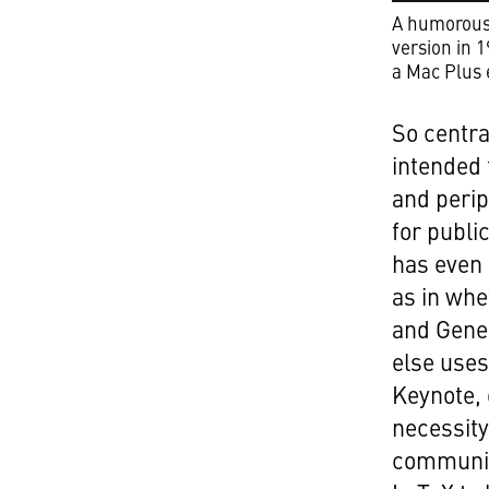
A humorous 
version in 
a Mac Plus 
So centra
intended 
and peri
for publi
has even 
as in whe
and Gener
else uses
Keynote, 
necessity
community