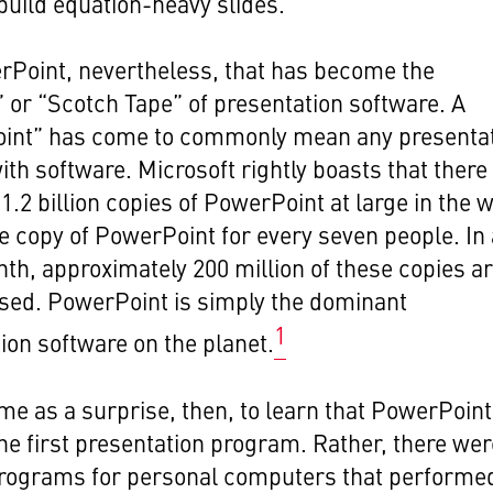
build equation-heavy slides.
erPoint, nevertheless, that has become the
 or “Scotch Tape” of presentation software. A
int” has come to commonly mean any presenta
ith software. Microsoft rightly boasts that there
 1.2 billion copies of PowerPoint at large in the 
e copy of PowerPoint for every seven people. In
th, approximately 200 million of these copies a
used. PowerPoint is simply the dominant
1
ion software on the planet.
me as a surprise, then, to learn that PowerPoint
he first presentation program. Rather, there wer
programs for personal computers that performe