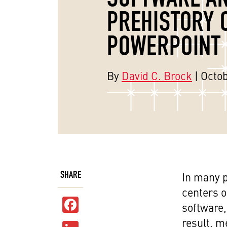
PREHISTORY 
POWERPOINT
By
David C. Brock
| Octob
SHARE
In many p
centers o
Facebook
software,
result, m