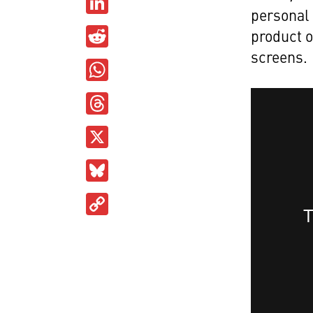
LinkedIn
personal 
Reddit
product o
screens.
WhatsApp
Threads
X
Bluesky
Copy
Link