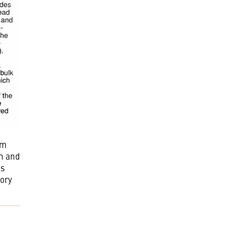
om
in and
is
tory