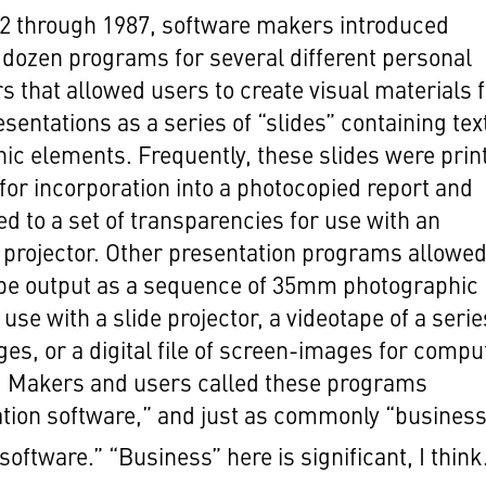
2 through 1987, software makers introduced
 dozen programs for several different personal
 that allowed users to create visual materials 
esentations as a series of “slides” containing tex
ic elements. Frequently, these slides were prin
for incorporation into a photocopied report and
ed to a set of transparencies for use with an
projector. Other presentation programs allowe
 be output as a sequence of 35mm photographic
 use with a slide projector, a videotape of a serie
ges, or a digital file of screen-images for compu
. Makers and users called these programs
tion software,” and just as commonly “busines
software.” “Business” here is significant, I think