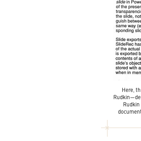
Here, t
Rudkin—desc
Rudkin 
document 