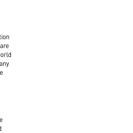
tion
 are
world
 any
re
e
d