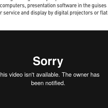
computers, presentation software in the guises 
r service and display by digital projectors or flat