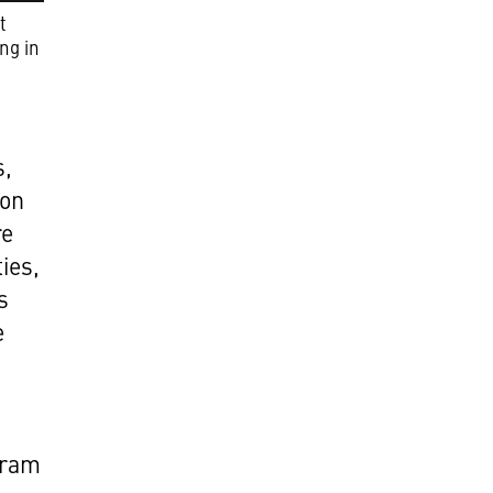
t
ng in
s,
ion
re
ies,
s
e
gram