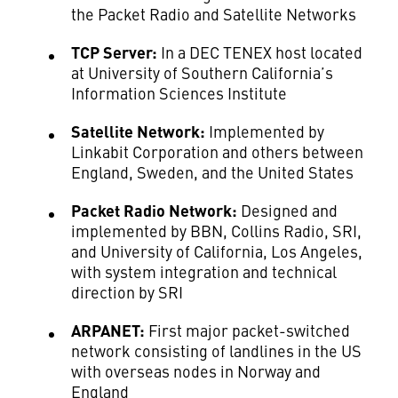
the Packet Radio and Satellite Networks
TCP Server:
In a DEC TENEX host located
at University of Southern California’s
Information Sciences Institute
Satellite Network:
Implemented by
Linkabit Corporation and others between
England, Sweden, and the United States
Packet Radio Network:
Designed and
implemented by BBN, Collins Radio, SRI,
and University of California, Los Angeles,
with system integration and technical
direction by SRI
ARPANET:
First major packet-switched
network consisting of landlines in the US
with overseas nodes in Norway and
England