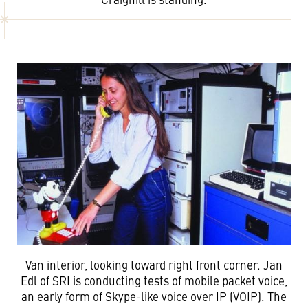
Van interior, looking toward right front corner. Jan
Edl of SRI is conducting tests of mobile packet voice,
an early form of Skype-like voice over IP (VOIP). The