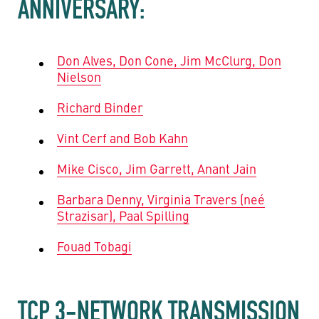
ANNIVERSARY:
Don Alves, Don Cone, Jim McClurg, Don
Nielson
Richard Binder
Vint Cerf and Bob Kahn
Mike Cisco, Jim Garrett, Anant Jain
Barbara Denny, Virginia Travers (neé
Strazisar), Paal Spilling
Fouad Tobagi
TCP 3-NETWORK TRANSMISSION