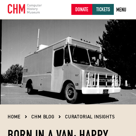
DONATE
TICKETS
MENU
HOME
CHM BLOG
CURATORIAL INSIGHTS
BORN IN A VAN: HAPPY