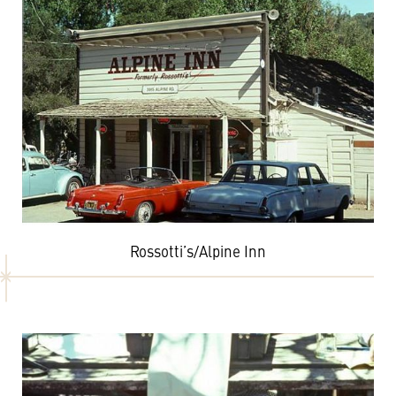
Rossotti’s/Alpine Inn