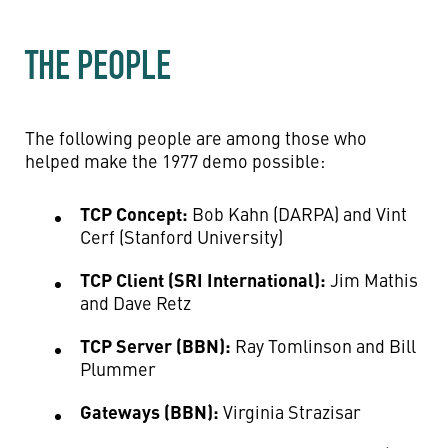
THE PEOPLE
The following people are among those who
helped make the 1977 demo possible:
TCP Concept:
Bob Kahn (DARPA) and Vint
Cerf (Stanford University)
TCP Client (SRI International):
Jim Mathis
and Dave Retz
TCP Server (BBN):
Ray Tomlinson and Bill
Plummer
Gateways (BBN):
Virginia Strazisar