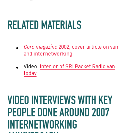
RELATED MATERIALS
Core magazine
2002, cover article on van
and internetworking
Video:
Interior of SRI Packet Radio van
today
VIDEO INTERVIEWS WITH KEY
PEOPLE DONE AROUND 2007
INTERNETWORKING