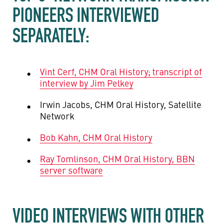
PIONEERS INTERVIEWED
SEPARATELY:
Vint Cerf, CHM Oral History; transcript of
interview by Jim Pelkey
Irwin Jacobs, CHM Oral History, Satellite
Network
Bob Kahn, CHM Oral History
Ray Tomlinson, CHM Oral History, BBN
server software
VIDEO INTERVIEWS WITH OTHER