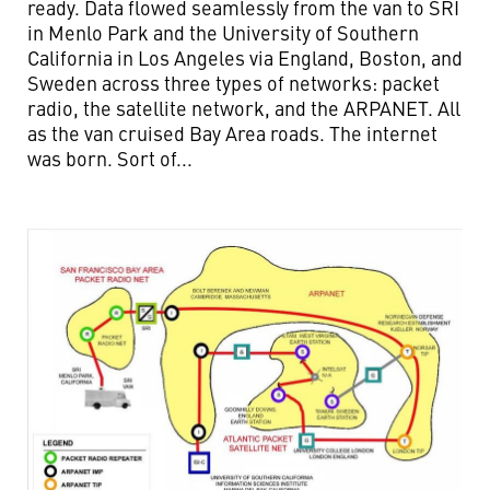
ready. Data flowed seamlessly from the van to SRI
in Menlo Park and the University of Southern
California in Los Angeles via England, Boston, and
Sweden across three types of networks: packet
radio, the satellite network, and the ARPANET. All
as the van cruised Bay Area roads. The internet
was born. Sort of...