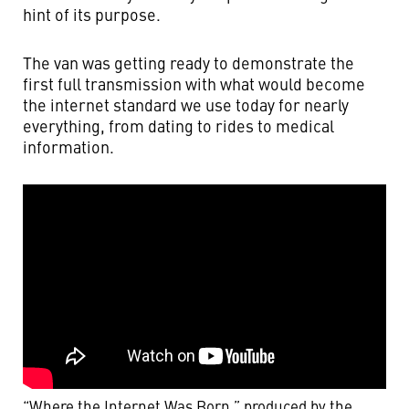
hint of its purpose.
The van was getting ready to demonstrate the
first full transmission with what would become
the internet standard we use today for nearly
everything, from dating to rides to medical
information.
“Where the Internet Was Born,” produced by the