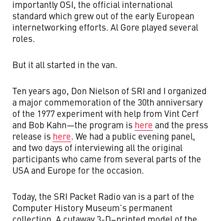
importantly OSI, the official international
standard which grew out of the early European
internetworking efforts. Al Gore played several
roles.
But it all started in the van.
Ten years ago, Don Nielson of SRI and I organized
a major commemoration of the 30th anniversary
of the 1977 experiment with help from Vint Cerf
and Bob Kahn—the program is
here
and the press
release is
here
. We had a public evening panel,
and two days of interviewing all the original
participants who came from several parts of the
USA and Europe for the occasion.
Today, the SRI Packet Radio van is a part of the
Computer History Museum’s permanent
collection. A cutaway 3-D−printed model of the