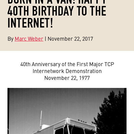
40TH BIRTHDAY TO THE
INTERNET!
By
Marc Weber
| November 22, 2017
40th Anniversary of the First Major TCP
Internetwork Demonstration
November 22, 1977