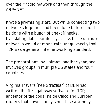
over their radio network and then through the
ARPANET.
It was a promising start. But while connecting two
networks together had been done before could
be done with a bunch of one-off hacks,
translating data seamlessly across three or more
networks would demonstrate unequivocally that
TCP was a general internetworking standard.
The preparations took almost another year, and
involved groups in multiple US states and four
countries.
Virginia Travers (neé Strazisar) of BBN had
written the first gateway software for TCP,
ancestor of the code inside Cisco and Juniper
routers that power today’s net. Like a Johnny