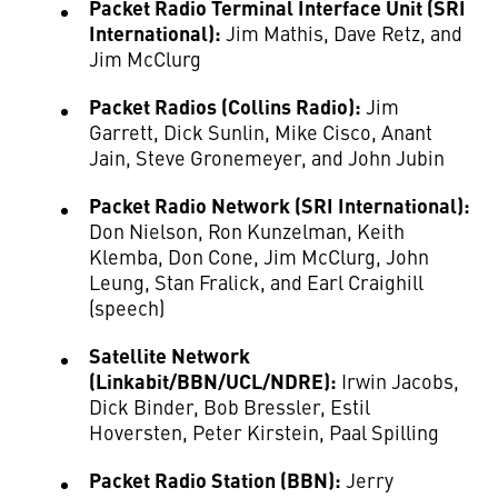
Packet Radio Terminal Interface Unit (SRI
International):
Jim Mathis, Dave Retz, and
Jim McClurg
Packet Radios (Collins Radio):
Jim
Garrett, Dick Sunlin, Mike Cisco, Anant
Jain, Steve Gronemeyer, and John Jubin
Packet Radio Network (SRI International):
Don Nielson, Ron Kunzelman, Keith
Klemba, Don Cone, Jim McClurg, John
Leung, Stan Fralick, and Earl Craighill
(speech)
Satellite Network
(Linkabit/BBN/UCL/NDRE):
Irwin Jacobs,
Dick Binder, Bob Bressler, Estil
Hoversten, Peter Kirstein, Paal Spilling
Packet Radio Station (BBN):
Jerry