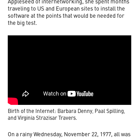
Appleseed of internetworking, she spent months
traveling to US and European sites to install the
software at the points that would be needed for
the big test.
Birth of the Internet: Barbara Denny, Paal Spilling,
and Virginia Strazisar Travers.
On a rainy Wednesday, November 22, 1977, all was