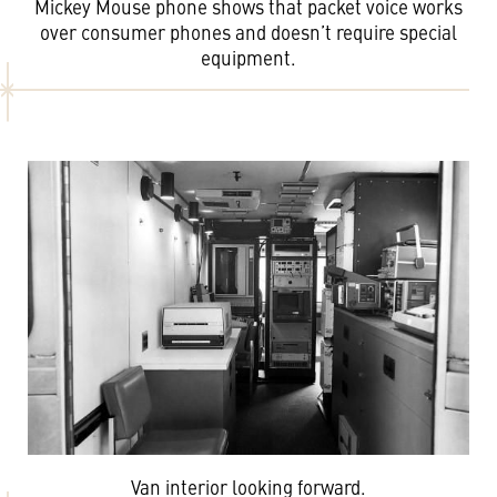
Mickey Mouse phone shows that packet voice works
over consumer phones and doesn’t require special
equipment.
Van interior looking forward.