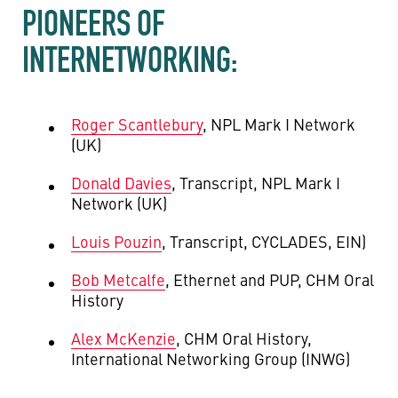
PIONEERS OF
INTERNETWORKING:
Roger Scantlebury
, NPL Mark I Network
(UK)
Donald Davies
, Transcript, NPL Mark I
Network (UK)
Louis Pouzin
, Transcript, CYCLADES, EIN)
Bob Metcalfe
, Ethernet and PUP, CHM Oral
History
Alex McKenzie
, CHM Oral History,
International Networking Group (INWG)