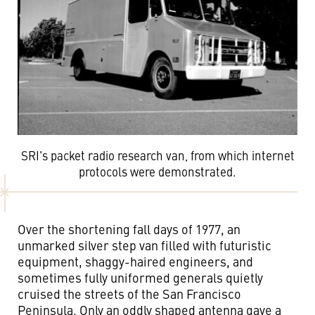
SRI's packet radio research van, from which internet
protocols were demonstrated.
Over the shortening fall days of 1977, an
unmarked silver step van filled with futuristic
equipment, shaggy-haired engineers, and
sometimes fully uniformed generals quietly
cruised the streets of the San Francisco
Peninsula. Only an oddly shaped antenna gave a