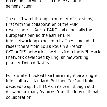
Bob Kahn and Vint Cerf on the 1977 internet
demonstration.
The draft went through a number of revisions, at
first with the collaboration of the PUP
researchers at Xerox PARC and especially the
Europeans behind the earlier EIN
internetworking experiments. These included
researchers from Louis Pouzin’s French
CYCLADES network as well as from the NPL Mark
I network developed by English networking
pioneer Donald Davies.
For a while it looked like there might be a single
international standard. But then Cerf and Kahn
decided to split off TCP on its own, though still
drawing on many features from the international
collaboration.