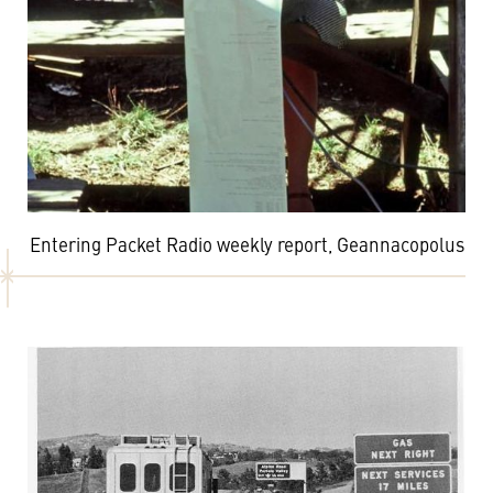
Entering Packet Radio weekly report, Geannacopolus