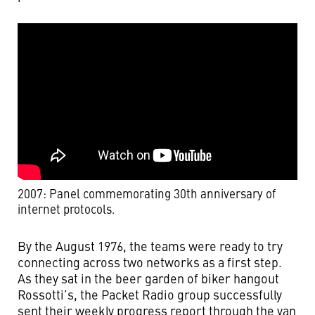
2007: Panel commemorating 30th anniversary of
internet protocols.
By the August 1976, the teams were ready to try
connecting across two networks as a first step.
As they sat in the beer garden of biker hangout
Rossotti’s, the Packet Radio group successfully
sent their weekly progress report through the van