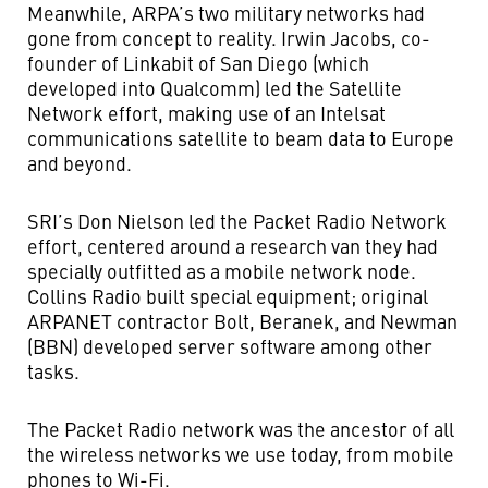
Meanwhile, ARPA’s two military networks had
gone from concept to reality. Irwin Jacobs, co-
founder of Linkabit of San Diego (which
developed into Qualcomm) led the Satellite
Network effort, making use of an Intelsat
communications satellite to beam data to Europe
and beyond.
SRI’s Don Nielson led the Packet Radio Network
effort, centered around a research van they had
specially outfitted as a mobile network node.
Collins Radio built special equipment; original
ARPANET contractor Bolt, Beranek, and Newman
(BBN) developed server software among other
tasks.
The Packet Radio network was the ancestor of all
the wireless networks we use today, from mobile
phones to Wi-Fi.