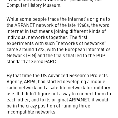
Computer History Museum.
While some people trace the internet’s origins to
the ARPANET network of the late 1960s, the word
internet in fact means joining different kinds of
individual networks together. The first
experiments with such “networks of networks”
came around 1973, with the European Informatics
Network (EIN) and the trials that led to the PUP
standard at Xerox PARC.
By that time the US Advanced Research Projects
Agency, ARPA, had started developing a mobile
radio network and a satellite network for military
use. If it didn’t figure out a way to connect them to
each other, and to its original ARPANET, it would
be in the crazy position of running three
incompatible networks!