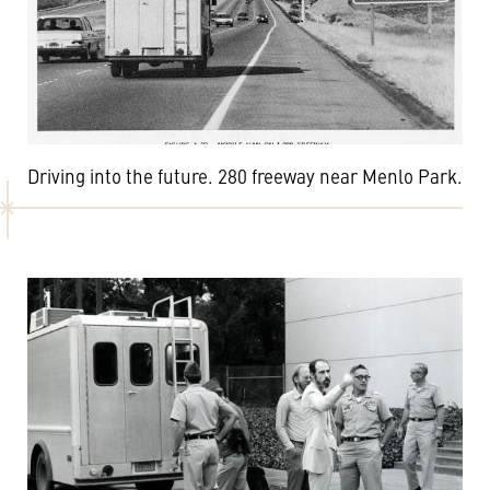
Driving into the future. 280 freeway near Menlo Park.