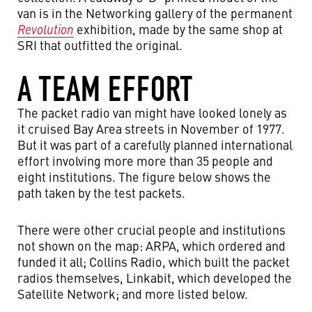
van is in the Networking gallery of the permanent
Revolution
exhibition, made by the same shop at
SRI that outfitted the original.
A TEAM EFFORT
The packet radio van might have looked lonely as
it cruised Bay Area streets in November of 1977.
But it was part of a carefully planned international
effort involving more more than 35 people and
eight institutions. The figure below shows the
path taken by the test packets.
There were other crucial people and institutions
not shown on the map: ARPA, which ordered and
funded it all; Collins Radio, which built the packet
radios themselves, Linkabit, which developed the
Satellite Network; and more listed below.