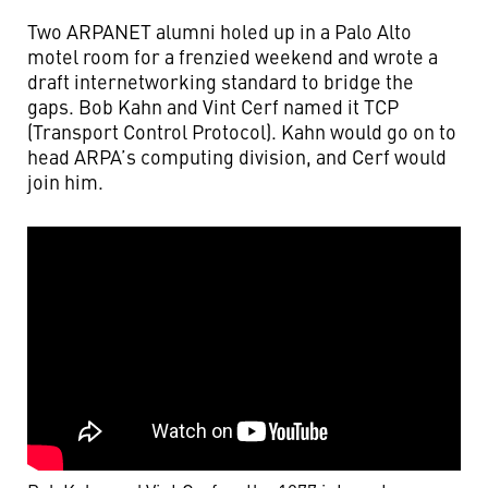
Two ARPANET alumni holed up in a Palo Alto
motel room for a frenzied weekend and wrote a
draft internetworking standard to bridge the
gaps. Bob Kahn and Vint Cerf named it TCP
(Transport Control Protocol). Kahn would go on to
head ARPA’s computing division, and Cerf would
join him.