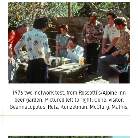
1976 two-network test, from Rossotti’s/Alpine Inn
beer garden. Pictured left to right: Cone, visitor,
Geannacopolus, Retz, Kunzelman, McClurg, Mathis.