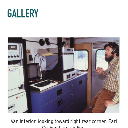
GALLERY
Van interior, looking toward right rear corner. Earl
Craighill is standing.