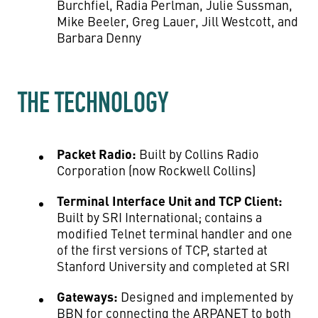
Burchfiel, Radia Perlman, Julie Sussman,
Mike Beeler, Greg Lauer, Jill Westcott, and
Barbara Denny
THE TECHNOLOGY
Packet Radio:
Built by Collins Radio
Corporation (now Rockwell Collins)
Terminal Interface Unit and TCP Client:
Built by SRI International; contains a
modified Telnet terminal handler and one
of the first versions of TCP, started at
Stanford University and completed at SRI
Gateways:
Designed and implemented by
BBN for connecting the ARPANET to both