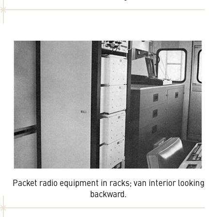
Packet radio equipment in racks; van interior looking
backward.