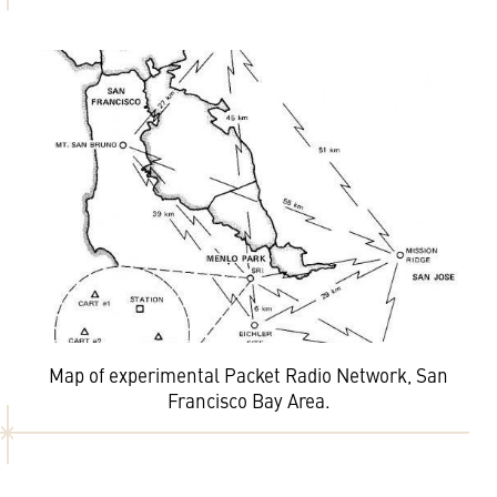
Map of experimental Packet Radio Network, San
Francisco Bay Area.