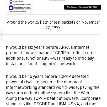
Around the world: Path of test packets on November
22, 1977.
It would be six years before ARPA’s internet
protocol—now renamed TCP/IP to reflect some
additional functionality—was ready to officially
install on all of the agency’s networks.
It would be 15 years before TCP/IP defeated
powerful rivals to become the dominant
internetworking standard world-wide, paving the
way for a unified online system like the Web.
Along the way TCP/IP beat out powerful corporate
standards like DECNET and IBM’s SNA, and most