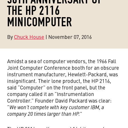
THE HP 2116
MINICOMPUTER
By
Chuck House
| November 07, 2016
Amidst a sea of computer vendors, the 1966 Fall
Joint Computer Conference booth for an obscure
instrument manufacturer, Hewlett-Packard, was
insignificant. Their lone product, the HP 2116,
said “Computer” on the front panel, but the
company called it an “Instrumentation
Controller.” Founder David Packard was clear:
“
We won’t compete with key customer IBM, a
company 20 times larger than HP.
”