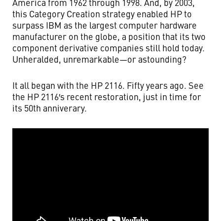
America from 1962 through 1998. And, by 2003,
this Category Creation strategy enabled HP to
surpass IBM as the largest computer hardware
manufacturer on the globe, a position that its two
component derivative companies still hold today.
Unheralded, unremarkable—or astounding?
It all began with the HP 2116. Fifty years ago. See
the HP 2116′s recent restoration, just in time for
its 50th anniverary.