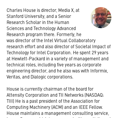
Charles House is director, Media X, at
Stanford University, and a Senior
Research Scholar in the Human
Sciences and Technology Advanced
Research program there. Formerly, he
was director of the Intel Virtual Collaboratory
research effort and also director of Societal Impact of
Technology for Intel Corporation. He spent 29 years
at Hewlett-Packard in a variety of management and
technical roles, including five years as corporate
engineering director, and he also was with Informix,
Veritas, and Dialogic corporations.
House is currently chairman of the board for
Attensity Corporation and TII Networks (NASDAQ:
TIII) He is a past president of the Association for
Computing Machinery (ACM) and an IEEE Fellow.
House maintains a management consulting service,