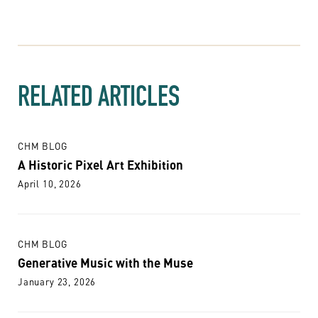
RELATED ARTICLES
CHM BLOG
A Historic Pixel Art Exhibition
April 10, 2026
CHM BLOG
Generative Music with the Muse
January 23, 2026