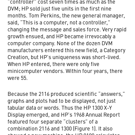
“controller” cost seven times as much as the
DVM; HP sold just five units in the first nine
months. Tom Perkins, the new general manager,
said, “This is a computer, not a controller,”
changing the message and sales force. Very rapid
growth ensued, and HP became irrevocably a
computer company. None of the dozen DVM
manufacturers entered this new field, a Category
Creation, but HP’s uniqueness was short-lived.
When HP entered, there were only five
minicomputer vendors. Within four years, there
were 55.
Because the 2116 produced scientific “answers,”
graphs and plots had to be displayed, not just
tabular data or words. Thus the HP 1300 X-Y
Display emerged, and HP’s 1968 Annual Report
featured four separate “clusters” of a
combination 2116 and 1300 (Figure 1). It also