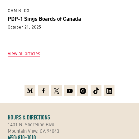
CHM BLOG
PDP-1 Sings Boards of Canada
October 21, 2025
View all articles
Medium
Facebook
X
Youtube
Instagram
TikTok
Linkedin
HOURS & DIRECTIONS
1401 N. Shoreline Blvd.
Mountain View, CA 94043
(650) 810-1010