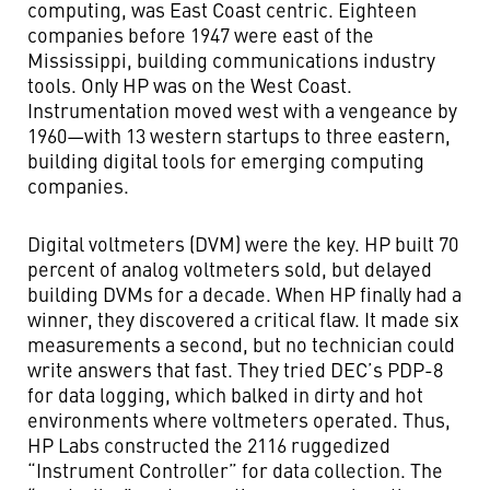
computing, was East Coast centric. Eighteen
companies before 1947 were east of the
Mississippi, building communications industry
tools. Only HP was on the West Coast.
Instrumentation moved west with a vengeance by
1960—with 13 western startups to three eastern,
building digital tools for emerging computing
companies.
Digital voltmeters (DVM) were the key. HP built 70
percent of analog voltmeters sold, but delayed
building DVMs for a decade. When HP finally had a
winner, they discovered a critical flaw. It made six
measurements a second, but no technician could
write answers that fast. They tried DEC’s PDP-8
for data logging, which balked in dirty and hot
environments where voltmeters operated. Thus,
HP Labs constructed the 2116 ruggedized
“Instrument Controller” for data collection. The