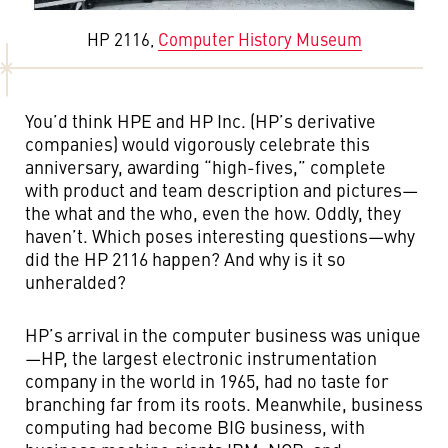
HP 2116,
Computer History Museum
You’d think HPE and HP Inc. (HP’s derivative
companies) would vigorously celebrate this
anniversary, awarding “high-fives,” complete
with product and team description and pictures—
the what and the who, even the how. Oddly, they
haven’t. Which poses interesting questions—why
did the HP 2116 happen? And why is it so
unheralded?
HP’s arrival in the computer business was unique
—HP, the largest electronic instrumentation
company in the world in 1965, had no taste for
branching far from its roots. Meanwhile, business
computing had become BIG business, with