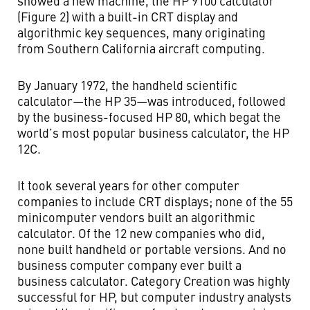
showed a new machine, the HP 9100 calculator
(Figure 2) with a built-in CRT display and
algorithmic key sequences, many originating
from Southern California aircraft computing.
By January 1972, the handheld scientific
calculator—the HP 35—was introduced, followed
by the business-focused HP 80, which begat the
world’s most popular business calculator, the HP
12C.
It took several years for other computer
companies to include CRT displays; none of the 55
minicomputer vendors built an algorithmic
calculator. Of the 12 new companies who did,
none built handheld or portable versions. And no
business computer company ever built a
business calculator. Category Creation was highly
successful for HP, but computer industry analysts