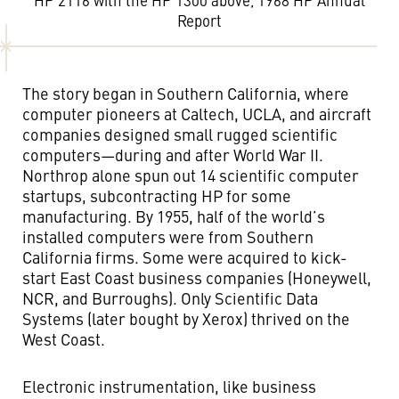
HP 2116 with the HP 1300 above, 1968 HP Annual
Report
The story began in Southern California, where
computer pioneers at Caltech, UCLA, and aircraft
companies designed small rugged scientific
computers—during and after World War II.
Northrop alone spun out 14 scientific computer
startups, subcontracting HP for some
manufacturing. By 1955, half of the world’s
installed computers were from Southern
California firms. Some were acquired to kick-
start East Coast business companies (Honeywell,
NCR, and Burroughs). Only Scientific Data
Systems (later bought by Xerox) thrived on the
West Coast.
Electronic instrumentation, like business