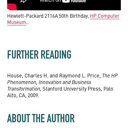
Hewlett-Packard 2116A 50th Birthday,
HP Computer
Museum
..
FURTHER READING
House, Charles H. and Raymond L. Price,
The HP
Phenomenon, Innovation and Business
Transformation,
Stanford University Press, Palo
Alto, CA, 2009.
ABOUT THE AUTHOR