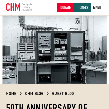
DONATE
TICKETS
MENU
HOME
CHM BLOG
GUEST BLOG
50TH ANNIVERSARY OF