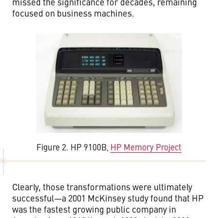
missed the significance for decades, remaining
focused on business machines.
Figure 2. HP 9100B,
HP Memory Project
Clearly, those transformations were ultimately
successful—a 2001 McKinsey study found that HP
was the fastest growing public company in