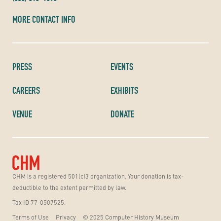
MORE CONTACT INFO
PRESS
EVENTS
CAREERS
EXHIBITS
VENUE
DONATE
CHM is a registered 501(c)3 organization. Your donation is tax-
deductible to the extent permitted by law.
Tax ID 77-0507525.
Terms of Use
Privacy
© 2025 Computer History Museum