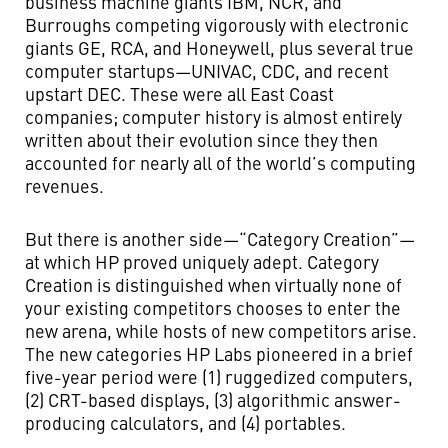
business machine giants IBM, NCR, and
Burroughs competing vigorously with electronic
giants GE, RCA, and Honeywell, plus several true
computer startups—UNIVAC, CDC, and recent
upstart DEC. These were all East Coast
companies; computer history is almost entirely
written about their evolution since they then
accounted for nearly all of the world’s computing
revenues.
But there is another side—“Category Creation”—
at which HP proved uniquely adept. Category
Creation is distinguished when virtually none of
your existing competitors chooses to enter the
new arena, while hosts of new competitors arise.
The new categories HP Labs pioneered in a brief
five-year period were (1) ruggedized computers,
(2) CRT-based displays, (3) algorithmic answer-
producing calculators, and (4) portables.