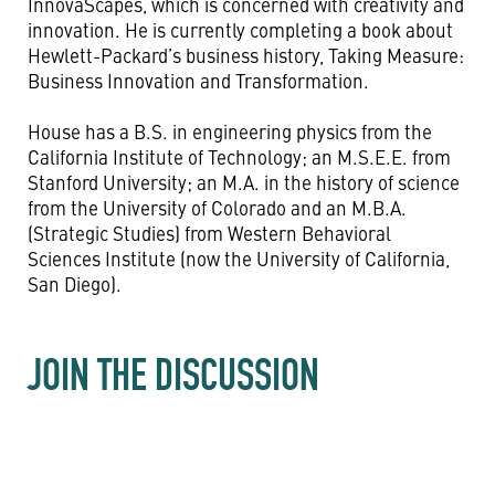
InnovaScapes, which is concerned with creativity and
innovation. He is currently completing a book about
Hewlett-Packard’s business history, Taking Measure:
Business Innovation and Transformation.
House has a B.S. in engineering physics from the
California Institute of Technology; an M.S.E.E. from
Stanford University; an M.A. in the history of science
from the University of Colorado and an M.B.A.
(Strategic Studies) from Western Behavioral
Sciences Institute (now the University of California,
San Diego).
JOIN THE DISCUSSION