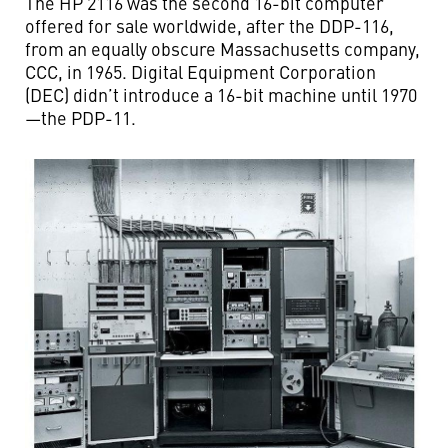
The HP 2116 was the second 16-bit computer
offered for sale worldwide, after the DDP-116,
from an equally obscure Massachusetts company,
CCC, in 1965. Digital Equipment Corporation
(DEC) didn’t introduce a 16-bit machine until 1970
—the PDP-11.