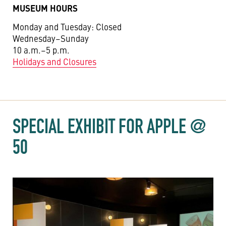
MUSEUM HOURS
Monday and Tuesday: Closed
Wednesday–Sunday
10 a.m.–5 p.m.
Holidays and Closures
SPECIAL EXHIBIT FOR APPLE @
50