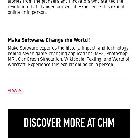
stories from the pioneers and innovators who started the
revolution that changed our world. Experience this exhibit
online or in person.
Make Software: Change the World!
Make Software explores the history, impact, and technology
behind seven game-changing applications: MP3, Photoshop,
MRI, Car Crash Simulation, Wikipedia, Texting, and World of
Warcraft. Experience this exhibit online or in person.
View All
DISCOVER MORE AT CHM