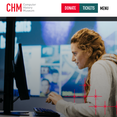
DONATE
TICKETS
MENU