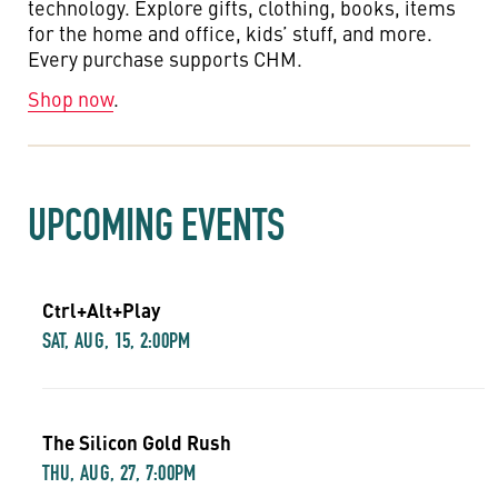
technology. Explore gifts, clothing, books, items
for the home and office, kids’ stuff, and more.
Every purchase supports CHM.
Shop now
.
UPCOMING EVENTS
Ctrl+Alt+Play
SAT, AUG, 15, 2:00PM
The Silicon Gold Rush
THU, AUG, 27, 7:00PM