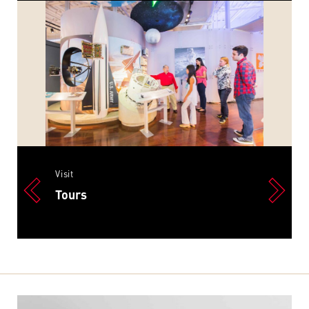
Visit
Tours