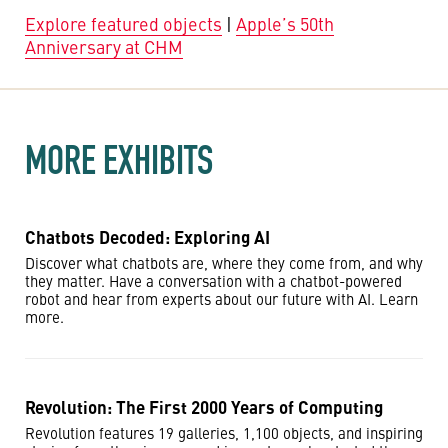
Explore featured objects
|
Apple’s 50th
Anniversary at CHM
MORE EXHIBITS
Chatbots Decoded: Exploring AI
Discover what chatbots are, where they come from, and why
they matter. Have a conversation with a chatbot-powered
robot and hear from experts about our future with AI. Learn
more.
Revolution: The First 2000 Years of Computing
Revolution features 19 galleries, 1,100 objects, and inspiring