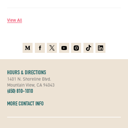
View All
Medium
Facebook
X
Youtube
Instagram
TikTok
Linkedin
HOURS & DIRECTIONS
1401 N. Shoreline Blvd.
Mountain View, CA 94043
(650) 810-1010
MORE CONTACT INFO