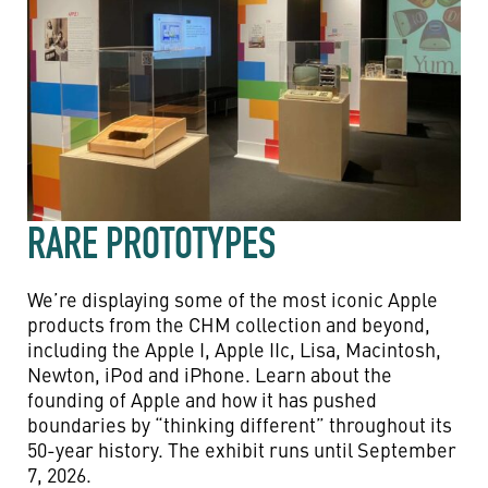
RARE PROTOTYPES
We’re displaying some of the most iconic Apple
products from the CHM collection and beyond,
including the Apple I, Apple IIc, Lisa, Macintosh,
Newton, iPod and iPhone. Learn about the
founding of Apple and how it has pushed
boundaries by “thinking different” throughout its
50-year history. The exhibit runs until September
7, 2026.