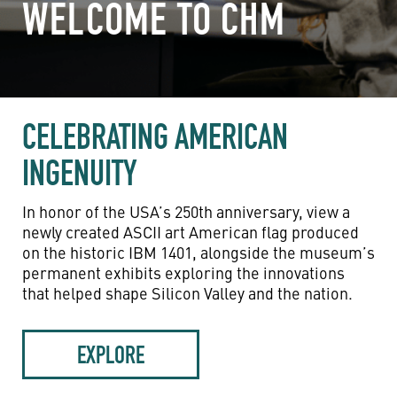
WELCOME TO CHM
CELEBRATING AMERICAN
INGENUITY
In honor of the USA’s 250th anniversary, view a
newly created ASCII art American flag produced
on the historic IBM 1401, alongside the museum’s
permanent exhibits exploring the innovations
that helped shape Silicon Valley and the nation.
EXPLORE