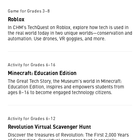
Game for Grades 3–8
Roblox
In CHM's TechQuest on Roblox, explore how tech is used in
the real world today in two unique worlds—conservation and
automation. Use drones, VR goggles, and more.
Activity for Grades 6–16
Minecraft: Education Edition
The Great Tech Story, the Museum’s world in Minecraft:
Education Edition, inspires and empowers students from
ages 8–16 to become engaged technology citizens.
Activity for Grades 6–12
Revolution Virtual Scavenger Hunt
Discover the treasures of Revolution: The First 2,000 Years