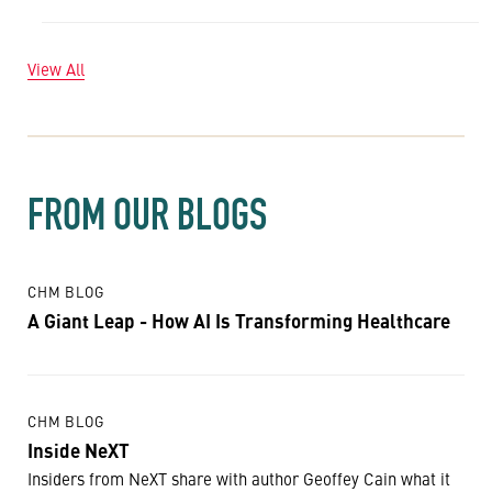
View All
FROM OUR BLOGS
CHM BLOG
A Giant Leap - How AI Is Transforming Healthcare
CHM BLOG
Inside NeXT
Insiders from NeXT share with author Geoffey Cain what it