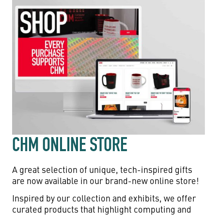
CHM ONLINE STORE
A great selection of unique, tech-inspired gifts
are now available in our brand-new online store!
Inspired by our collection and exhibits, we offer
curated products that highlight computing and