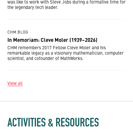
was like to work with Steve Jobs during a formative time for
the legendary tech leader.
CHM BLOG
In Memoriam: Cleve Moler (1939–2026)
CHM remembers 2017 Fellow Cleve Moler and his
remarkable legacy as a visionary mathematician, computer
scientist, and cofounder of MathWorks.
View all
ACTIVITIES & RESOURCES