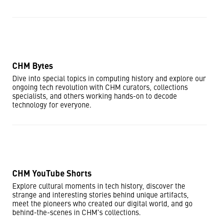
CHM Bytes
Dive into special topics in computing history and explore our
ongoing tech revolution with CHM curators, collections
specialists, and others working hands-on to decode
technology for everyone.
CHM YouTube Shorts
Explore cultural moments in tech history, discover the
strange and interesting stories behind unique artifacts,
meet the pioneers who created our digital world, and go
behind-the-scenes in CHM's collections.