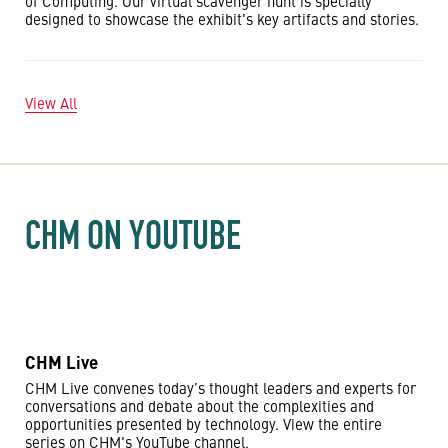
of Computing. Our virtual scavenger hunt is specially
designed to showcase the exhibit's key artifacts and stories.
View All
CHM ON YOUTUBE
CHM Live
CHM Live convenes today’s thought leaders and experts for
conversations and debate about the complexities and
opportunities presented by technology. View the entire
series on CHM's YouTube channel.